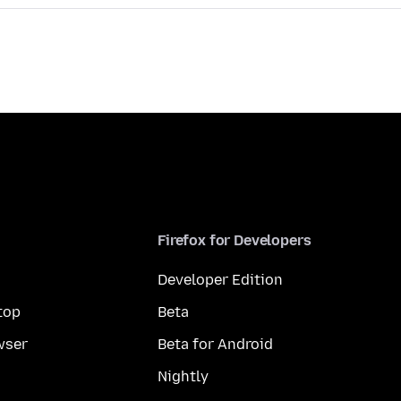
Firefox for Developers
Developer Edition
top
Beta
wser
Beta for Android
Nightly