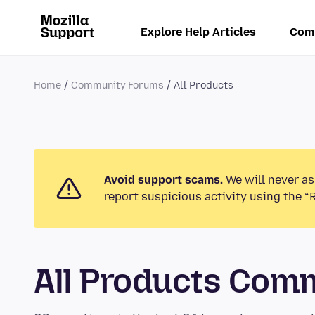
Explore Help Articles
Com
Home
Community Forums
All Products
Avoid support scams.
We will never as
report suspicious activity using the “
All Products Com