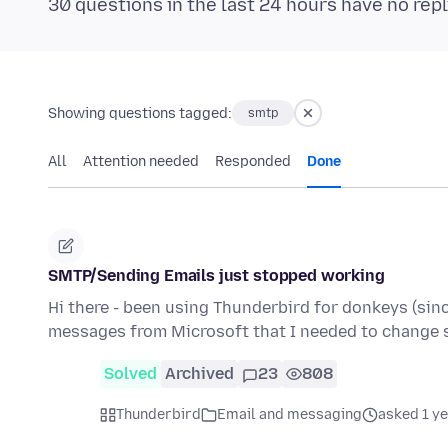
30 questions in the last 24 hours have no repl
Showing questions tagged:
smtp
All
Attention needed
Responded
Done
SMTP/Sending Emails just stopped working
Hi there - been using Thunderbird for donkeys (sinc
messages from Microsoft that I needed to change 
Solved
Archived
23
808
Thunderbird
Email and messaging
asked 1 y