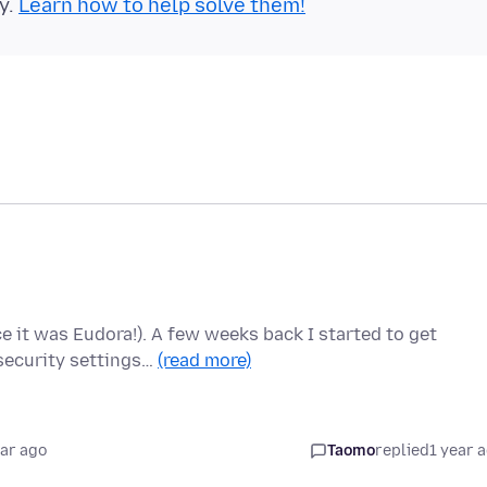
y.
Learn how to help solve them!
e it was Eudora!). A few weeks back I started to get
security settings…
(read more)
ear ago
Taomo
replied
1 year 