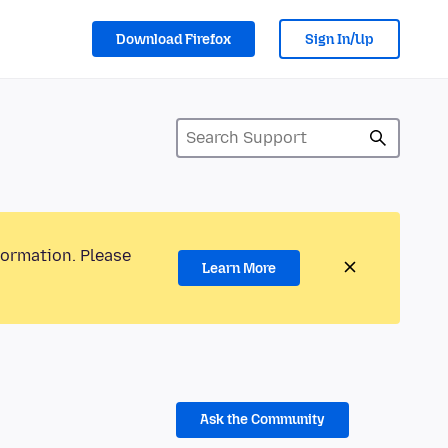
Download Firefox
Sign In/Up
formation. Please
Learn More
Ask the Community