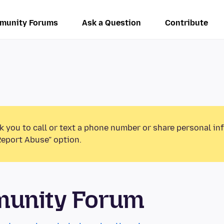
munity Forums
Ask a Question
Contribute
k you to call or text a phone number or share personal in
Report Abuse” option.
munity Forum