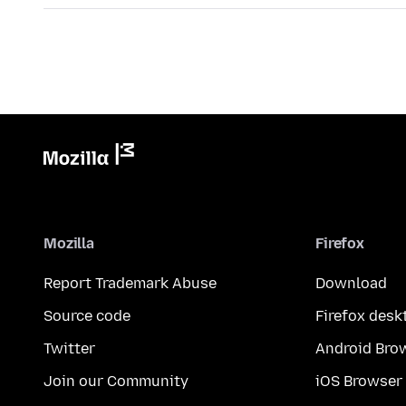
Mozilla
Firefox
Report Trademark Abuse
Download
Source code
Firefox desk
Twitter
Android Bro
Join our Community
iOS Browser