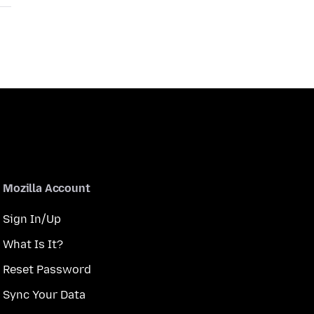
Mozilla Account
Sign In/Up
What Is It?
Reset Password
Sync Your Data