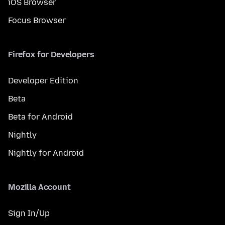
iOS Browser
Focus Browser
Firefox for Developers
Developer Edition
Beta
Beta for Android
Nightly
Nightly for Android
Mozilla Account
Sign In/Up