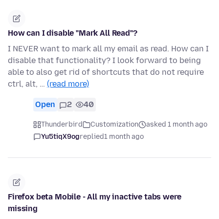
How can I disable "Mark All Read"?
I NEVER want to mark all my email as read. How can I
disable that functionality? I look forward to being
able to also get rid of shortcuts that do not require
ctrl, alt, …
(read more)
Open
2
40
Thunderbird
Customization
asked 1 month ago
Yu5tiqX9og
replied
1 month ago
Firefox beta Mobile - All my inactive tabs were
missing