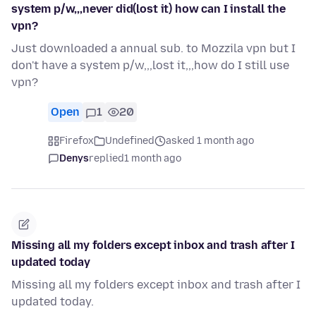
system p/w,,,never did(lost it) how can I install the
vpn?
Just downloaded a annual sub. to Mozzila vpn but I
don't have a system p/w,,,lost it,,,how do I still use
vpn?
Open
1
20
Firefox
Undefined
asked 1 month ago
Denys
replied
1 month ago
Missing all my folders except inbox and trash after I
updated today
Missing all my folders except inbox and trash after I
updated today.