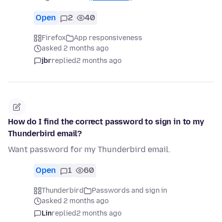
Open
2
40
Firefox
App responsiveness
asked 2 months ago
jbr
replied
2 months ago
How do I find the correct password to sign in to my
Thunderbird email?
Want password for my Thunderbird email.
Open
1
60
Thunderbird
Passwords and sign in
asked 2 months ago
Lin
replied
2 months ago