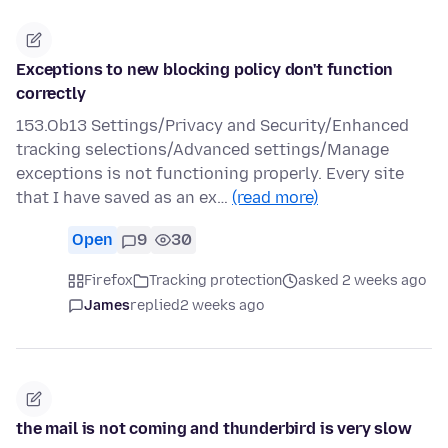
Exceptions to new blocking policy don't function
correctly
153.Ob13 Settings/Privacy and Security/Enhanced
tracking selections/Advanced settings/Manage
exceptions is not functioning properly. Every site
that I have saved as an ex…
(read more)
Open
9
30
Firefox
Tracking protection
asked 2 weeks ago
James
replied
2 weeks ago
the mail is not coming and thunderbird is very slow