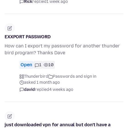
Rick
replied
1 week ago
EXXPORT PASSWORD
How can I export my password for another thunder
bird program? Thanks Dave
Open
1
10
Thunderbird
Passwords and sign in
asked 1 month ago
david
replied
4 weeks ago
just downloaded vpn for annual but don't have a