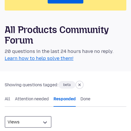
All Products Community
Forum
20 questions in the last 24 hours have no reply.
Learn how to help solve them!
Showing questions tagged:
beta
All
Attention needed
Responded
Done