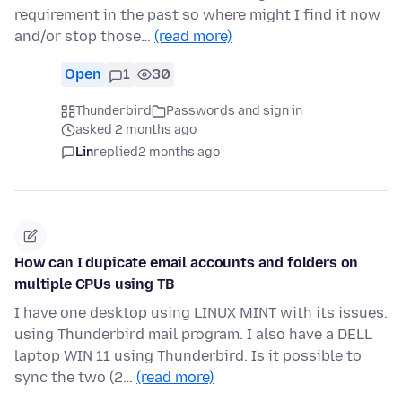
requirement in the past so where might I find it now
and/or stop those…
(read more)
Open
1
30
Thunderbird
Passwords and sign in
asked 2 months ago
Lin
replied
2 months ago
How can I dupicate email accounts and folders on
multiple CPUs using TB
I have one desktop using LINUX MINT with its issues.
using Thunderbird mail program. I also have a DELL
laptop WIN 11 using Thunderbird. Is it possible to
sync the two (2…
(read more)