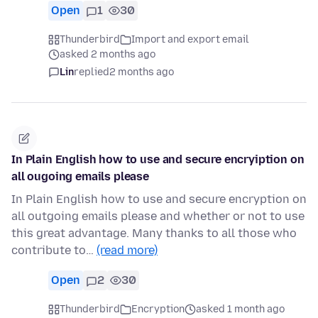
Open
1
30
Thunderbird
Import and export email
asked 2 months ago
Lin
replied
2 months ago
In Plain English how to use and secure encryiption on
all ougoing emails please
In Plain English how to use and secure encryption on
all outgoing emails please and whether or not to use
this great advantage. Many thanks to all those who
contribute to…
(read more)
Open
2
30
Thunderbird
Encryption
asked 1 month ago