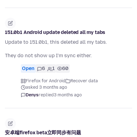
151.0b1 Android update deleted all my tabs
Update to 151.0b1, this deleted all my tabs.
They do not show up I'm sync either.
Open
6
1
60
Firefox for Android
Recover data
asked 3 months ago
Denys
replied
3 months ago
安卓端firefox beta立即同步有问题