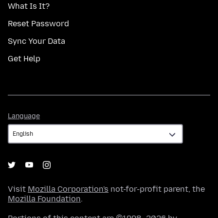
What Is It?
Reset Password
Sync Your Data
Get Help
Language
Language
Visit
Mozilla Corporation's
not-for-profit parent, the
Mozilla Foundation
.