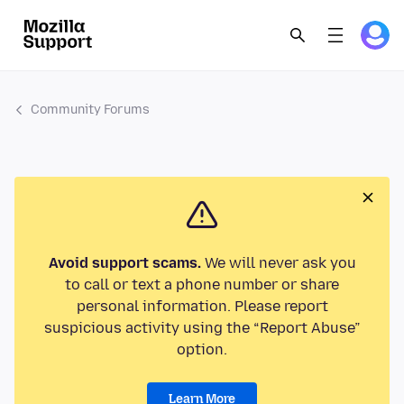
Community Forums
Avoid support scams.
We will never ask you
to call or text a phone number or share
personal information. Please report
suspicious activity using the “Report Abuse”
option.
Learn More