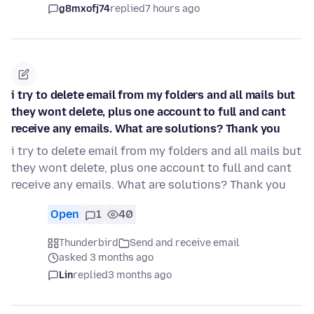
g8mxofj74
replied
7 hours ago
i try to delete email from my folders and all mails but
they wont delete, plus one account to full and cant
receive any emails. What are solutions? Thank you
i try to delete email from my folders and all mails but
they wont delete, plus one account to full and cant
receive any emails. What are solutions? Thank you
Open
1
40
Thunderbird
Send and receive email
asked 3 months ago
Lin
replied
3 months ago