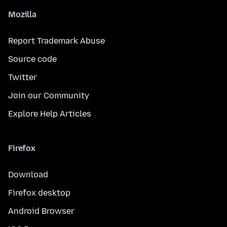
Mozilla
Report Trademark Abuse
Source code
Twitter
Join our Community
Explore Help Articles
Firefox
Download
Firefox desktop
Android Browser