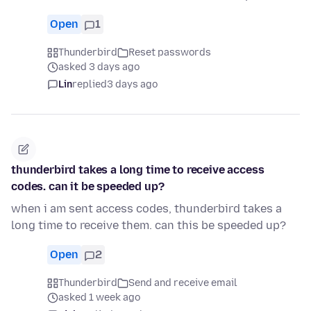
Open
1
Thunderbird
Reset passwords
asked 3 days ago
Lin
replied
3 days ago
thunderbird takes a long time to receive access
codes. can it be speeded up?
when i am sent access codes, thunderbird takes a
long time to receive them. can this be speeded up?
Open
2
Thunderbird
Send and receive email
asked 1 week ago