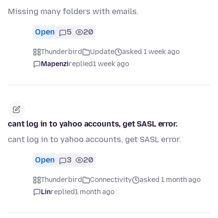
Missing many folders with emails.
Open
5
20
Thunderbird
Update
asked 1 week ago
Mapenzi
replied
1 week ago
cant log in to yahoo accounts, get SASL error.
cant log in to yahoo accounts, get SASL error.
Open
3
20
Thunderbird
Connectivity
asked 1 month ago
Lin
replied
1 month ago