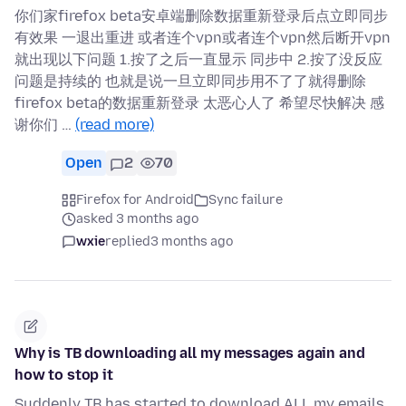
你们家firefox beta安卓端删除数据重新登录后点立即同步
有效果 一退出重进 或者连个vpn或者连个vpn然后断开vpn
就出现以下问题 1.按了之后一直显示 同步中 2.按了没反应
问题是持续的 也就是说一旦立即同步用不了了就得删除
firefox beta的数据重新登录 太恶心人了 希望尽快解决 感
谢你们 …
(read more)
Open
2
70
Firefox for Android
Sync failure
asked 3 months ago
wxie
replied
3 months ago
Why is TB downloading all my messages again and
how to stop it
Suddenly TB has started to download ALL my emails