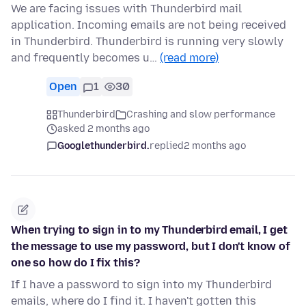
We are facing issues with Thunderbird mail
application. Incoming emails are not being received
in Thunderbird. Thunderbird is running very slowly
and frequently becomes u…
(read more)
Open
1
30
Thunderbird
Crashing and slow performance
asked 2 months ago
Googlethunderbird.
replied
2 months ago
When trying to sign in to my Thunderbird email, I get
the message to use my password, but I don't know of
one so how do I fix this?
If I have a password to sign into my Thunderbird
emails, where do I find it. I haven't gotten this