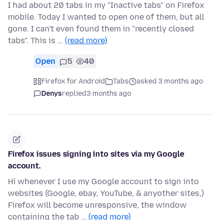
I had about 20 tabs in my "Inactive tabs" on Firefox
mobile. Today I wanted to open one of them, but all
gone. I can't even found them in "recently closed
tabs". This is …
(read more)
Open
5
40
Firefox for Android
Tabs
asked 3 months ago
Denys
replied
3 months ago
Firefox issues signing into sites via my Google
account.
Hi whenever I use my Google account to sign into
websites (Google, ebay, YouTube, & anyother sites,)
Firefox will become unresponsive, the window
containing the tab …
(read more)