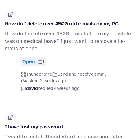
How do I delete over 4500 old e-mails on my PC
How do I delete over 4500 e-mails from my pc while I
was on medical leave? I just want to remove all e-
mails at once.
Open
1
Thunderbird
Send and receive email
asked 2 weeks ago
david
replied
2 weeks ago
I have lost my password
I want to install Thunderbird on a new computer