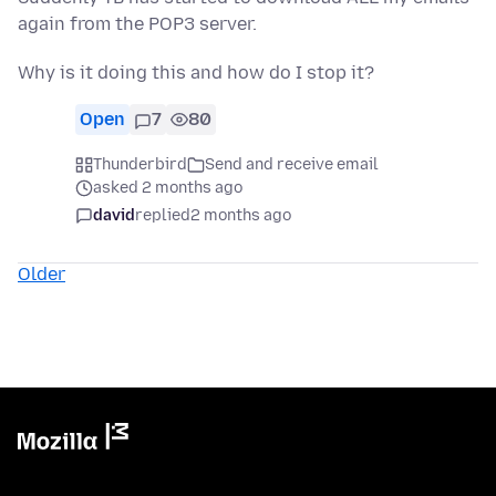
again from the POP3 server.
Why is it doing this and how do I stop it?
Open
7
80
Thunderbird
Send and receive email
asked 2 months ago
david
replied
2 months ago
Older