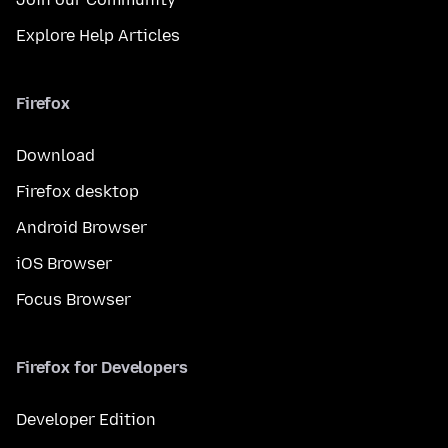
Explore Help Articles
Firefox
Download
Firefox desktop
Android Browser
iOS Browser
Focus Browser
Firefox for Developers
Developer Edition