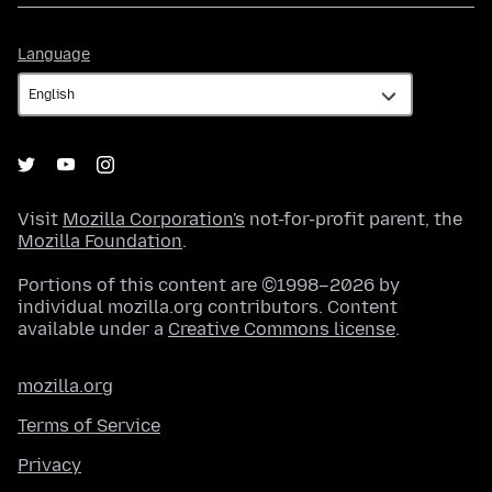
Language
Language
Visit
Mozilla Corporation's
not-for-profit parent, the
Mozilla Foundation
.
Portions of this content are ©1998–2026 by
individual mozilla.org contributors. Content
available under a
Creative Commons license
.
mozilla.org
Terms of Service
Privacy