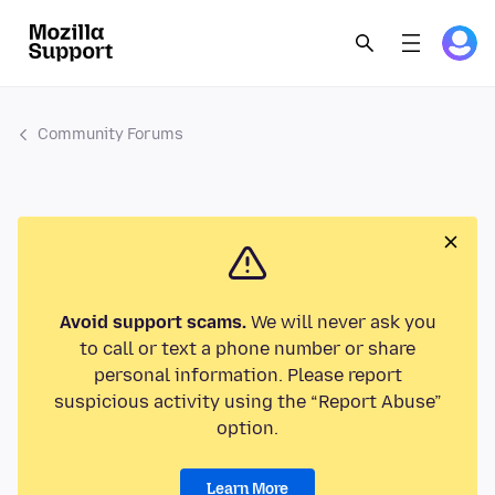
Community Forums
Avoid support scams.
We will never ask you
to call or text a phone number or share
personal information. Please report
suspicious activity using the “Report Abuse”
option.
Learn More