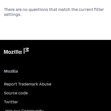
There are no questions that match the current filter
settings.
Mozilla
Report Trademark Abuse
Source code
Twitter
Join our Community