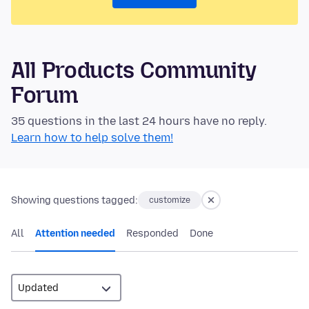
All Products Community
Forum
35 questions in the last 24 hours have no reply.
Learn how to help solve them!
Showing questions tagged:
customize
All
Attention needed
Responded
Done