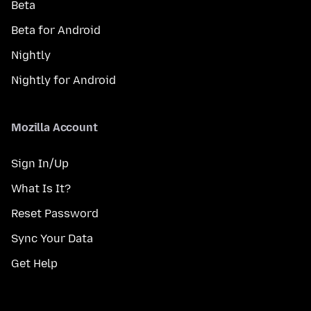
Beta
Beta for Android
Nightly
Nightly for Android
Mozilla Account
Sign In/Up
What Is It?
Reset Password
Sync Your Data
Get Help