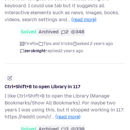
keyboard. I could use tab but it suggests all
interactive elements such as news, images, books,
videos, search settings and…
(read more)
Solved
Archived
2
348
Firefox
Tips and tricks
asked 2 years ago
zeroknight
replied
2 years ago
Ctrl+Shift+B to open Library in 117
I like Ctrl+Shift+B to open the Library (Manage
Bookmarks/Show All Bookmarks). For maybe two
years I was using this, but it stopped working in 117:
https://reddit.com/r/…
(read more)
Solved
Archived
3
330