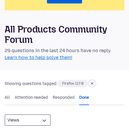
All Products Community
Forum
29 questions in the last 24 hours have no reply.
Learn how to help solve them!
Showing questions tagged:
Firefox 117.0
All
Attention needed
Responded
Done