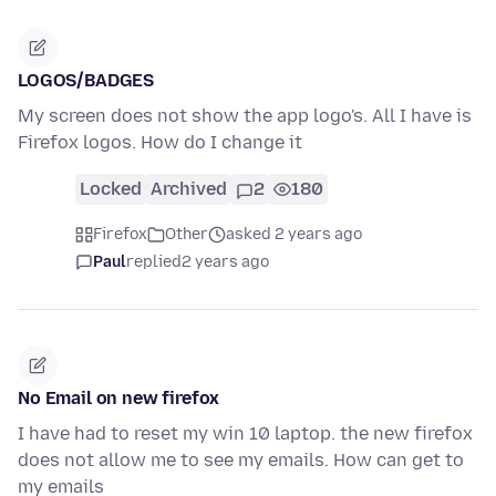
LOGOS/BADGES
My screen does not show the app logo's. All I have is
Firefox logos. How do I change it
Locked
Archived
2
180
Firefox
Other
asked 2 years ago
Paul
replied
2 years ago
No Email on new firefox
I have had to reset my win 10 laptop. the new firefox
does not allow me to see my emails. How can get to
my emails