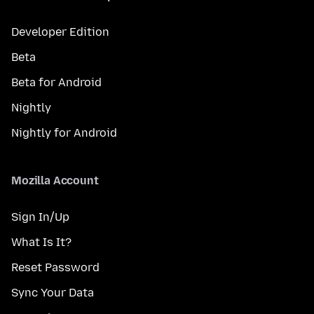
Developer Edition
Beta
Beta for Android
Nightly
Nightly for Android
Mozilla Account
Sign In/Up
What Is It?
Reset Password
Sync Your Data