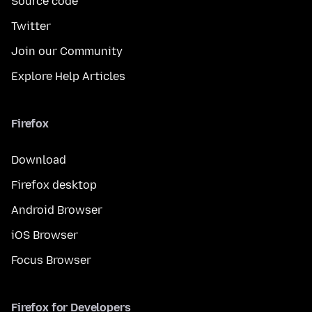
Source code
Twitter
Join our Community
Explore Help Articles
Firefox
Download
Firefox desktop
Android Browser
iOS Browser
Focus Browser
Firefox for Developers