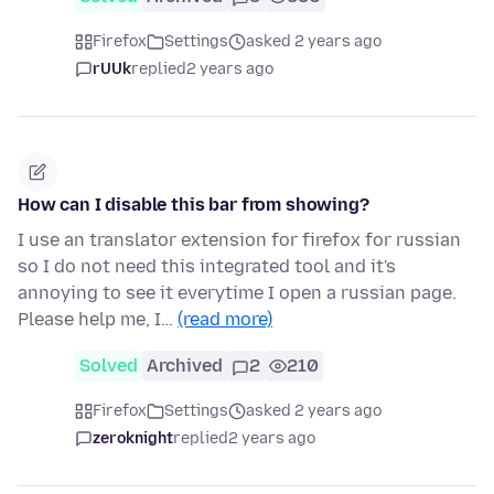
Firefox
Settings
asked 2 years ago
rUUk
replied
2 years ago
How can I disable this bar from showing?
I use an translator extension for firefox for russian
so I do not need this integrated tool and it's
annoying to see it everytime I open a russian page.
Please help me, I…
(read more)
Solved
Archived
2
210
Firefox
Settings
asked 2 years ago
zeroknight
replied
2 years ago