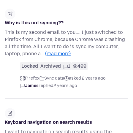
Why is this not syncing??
This is my second email to you.... I just switched to
Firefox from Chrome, because Chrome was crashing
all the time. All I want to do is sync my computer,
laptop, phone a…
(read more)
Locked
Archived
1
499
Firefox
Sync data
asked 2 years ago
James
replied
2 years ago
Keyboard navigation on search results
I want to navigate on search results using the