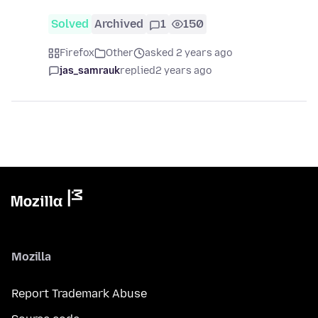
Solved
Archived
1
150
Firefox
Other
asked 2 years ago
jas_samrauk
replied
2 years ago
Mozilla
Report Trademark Abuse