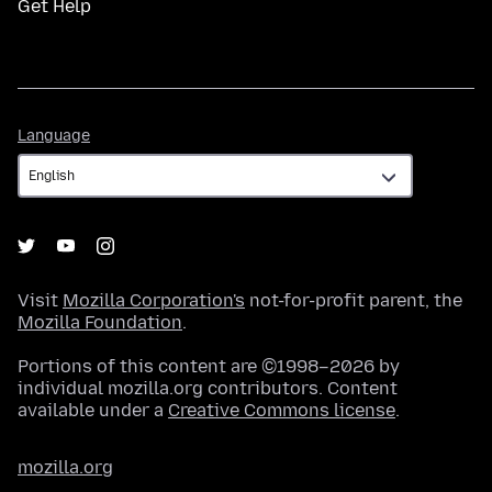
Get Help
Language
Language
Visit
Mozilla Corporation's
not-for-profit parent, the
Mozilla Foundation
.
Portions of this content are ©1998–2026 by
individual mozilla.org contributors. Content
available under a
Creative Commons license
.
mozilla.org