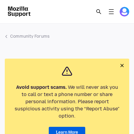
Community Forums
Avoid support scams.
We will never ask you
to call or text a phone number or share
personal information. Please report
suspicious activity using the “Report Abuse”
option.
Learn More