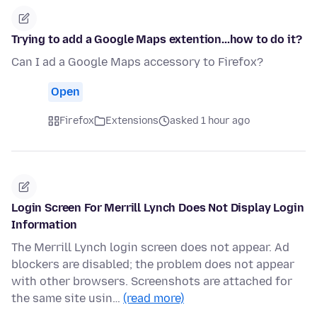
Trying to add a Google Maps extention...how to do it?
Can I ad a Google Maps accessory to Firefox?
Open
Firefox
Extensions
asked 1 hour ago
Login Screen For Merrill Lynch Does Not Display Login
Information
The Merrill Lynch login screen does not appear. Ad
blockers are disabled; the problem does not appear
with other browsers. Screenshots are attached for
the same site usin…
(read more)