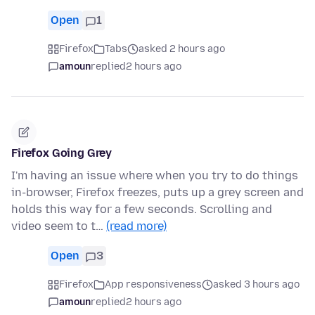
Open
1
Firefox
Tabs
asked 2 hours ago
amoun
replied
2 hours ago
Firefox Going Grey
I'm having an issue where when you try to do things
in-browser, Firefox freezes, puts up a grey screen and
holds this way for a few seconds. Scrolling and
video seem to t…
(read more)
Open
3
Firefox
App responsiveness
asked 3 hours ago
amoun
replied
2 hours ago