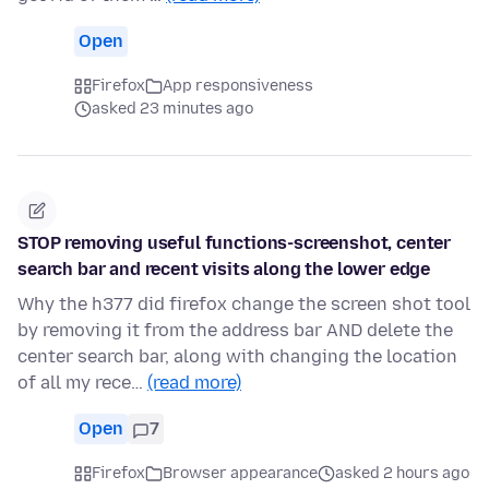
Open
Firefox
App responsiveness
asked 23 minutes ago
STOP removing useful functions-screenshot, center
search bar and recent visits along the lower edge
Why the h377 did firefox change the screen shot tool
by removing it from the address bar AND delete the
center search bar, along with changing the location
of all my rece…
(read more)
Open
7
Firefox
Browser appearance
asked 2 hours ago