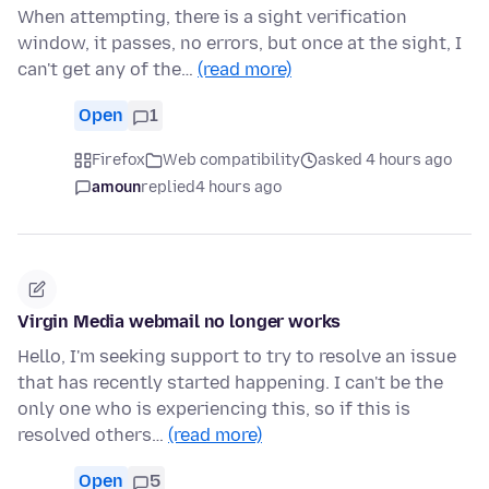
When attempting, there is a sight verification
window, it passes, no errors, but once at the sight, I
can't get any of the…
(read more)
Open
1
Firefox
Web compatibility
asked 4 hours ago
amoun
replied
4 hours ago
Virgin Media webmail no longer works
Hello, I'm seeking support to try to resolve an issue
that has recently started happening. I can't be the
only one who is experiencing this, so if this is
resolved others…
(read more)
Open
5