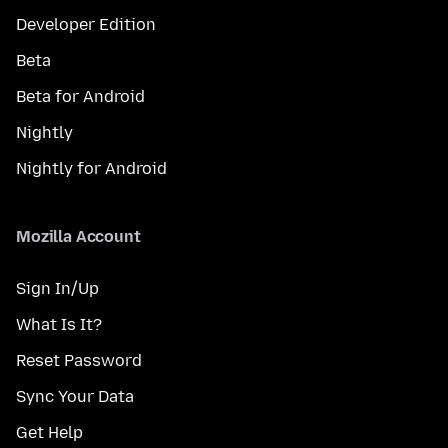
Developer Edition
Beta
Beta for Android
Nightly
Nightly for Android
Mozilla Account
Sign In/Up
What Is It?
Reset Password
Sync Your Data
Get Help