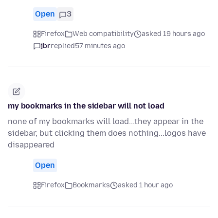
Open
3
Firefox
Web compatibility
asked 19 hours ago
jbr
replied
57 minutes ago
my bookmarks in the sidebar will not load
none of my bookmarks will load...they appear in the
sidebar, but clicking them does nothing...logos have
disappeared
Open
Firefox
Bookmarks
asked 1 hour ago