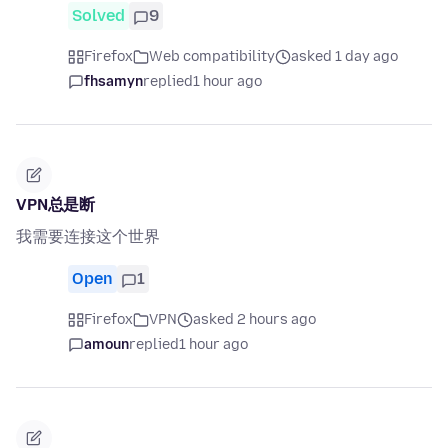
Solved
9
Firefox
Web compatibility
asked 1 day ago
fhsamyn
replied
1 hour ago
VPN总是断
我需要连接这个世界
Open
1
Firefox
VPN
asked 2 hours ago
amoun
replied
1 hour ago