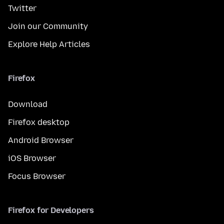
Twitter
Join our Community
Explore Help Articles
Firefox
Download
Firefox desktop
Android Browser
iOS Browser
Focus Browser
Firefox for Developers