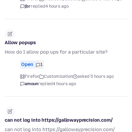
jbr
replied
4 hours ago
Allow popups
How do I allow pop ups for a particular site?
Open
1
Firefox
Customization
asked 5 hours ago
amoun
replied
4 hours ago
can not log into https://gallowayprecision.com/
can not log into https://gallowayprecision.com/