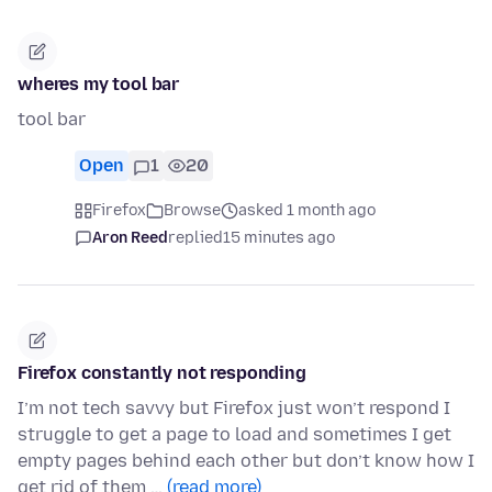
wheres my tool bar
tool bar
Open
1
20
Firefox
Browse
asked 1 month ago
Aron Reed
replied
15 minutes ago
Firefox constantly not responding
I’m not tech savvy but Firefox just won’t respond I
struggle to get a page to load and sometimes I get
empty pages behind each other but don’t know how I
get rid of them …
(read more)