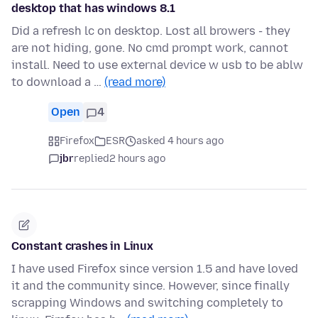
desktop that has windows 8.1
Did a refresh lc on desktop. Lost all browers - they
are not hiding, gone. No cmd prompt work, cannot
install. Need to use external device w usb to be ablw
to download a …
(read more)
Open
4
Firefox
ESR
asked 4 hours ago
jbr
replied
2 hours ago
Constant crashes in Linux
I have used Firefox since version 1.5 and have loved
it and the community since. However, since finally
scrapping Windows and switching completely to