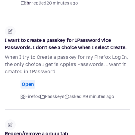
jbr
replied
28 minutes ago
I want to create a passkey for 1Password vice
Passwords. I don't see a choice when I select Create.
When I try to Create a passkey for my Firefox Log In,
the only choice I get is Apple's Passwords. I want it
created in 1Password.
Open
Firefox
Passkeys
asked 29 minutes ago
Reopen/remove a group tab