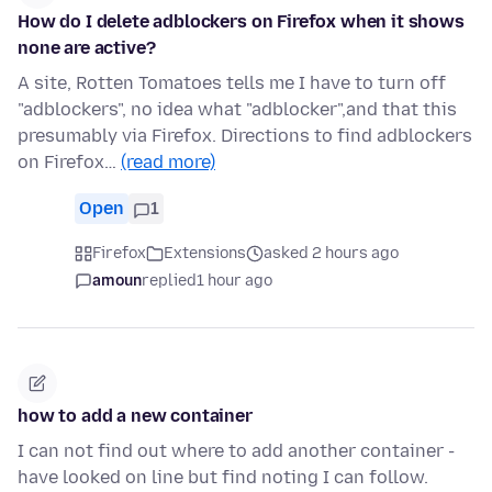
How do I delete adblockers on Firefox when it shows
none are active?
A site, Rotten Tomatoes tells me I have to turn off
"adblockers", no idea what "adblocker",and that this
presumably via Firefox. Directions to find adblockers
on Firefox…
(read more)
Open
1
Firefox
Extensions
asked 2 hours ago
amoun
replied
1 hour ago
how to add a new container
I can not find out where to add another container -
have looked on line but find noting I can follow.