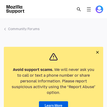
Community Forums
Avoid support scams.
We will never ask you
to call or text a phone number or share
personal information. Please report
suspicious activity using the “Report Abuse”
option.
Learn More