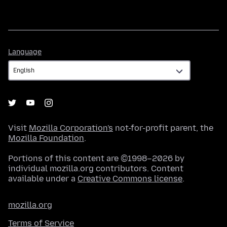
Language
Language
Visit
Mozilla Corporation's
not-for-profit parent, the
Mozilla Foundation
.
Portions of this content are ©1998–2026 by
individual mozilla.org contributors. Content
available under a
Creative Commons license
.
mozilla.org
Terms of Service