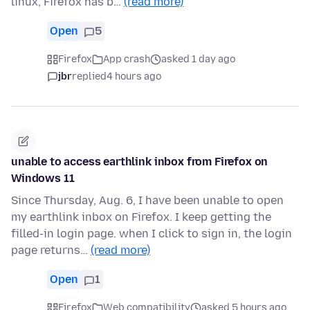
linux, Firefox has b…
(read more)
Open
5
Firefox
App crash
asked 1 day ago
jbr
replied
4 hours ago
unable to access earthlink inbox from Firefox on
Windows 11
Since Thursday, Aug. 6, I have been unable to open
my earthlink inbox on Firefox. I keep getting the
filled-in login page. when I click to sign in, the login
page returns…
(read more)
Open
1
Firefox
Web compatibility
asked 5 hours ago