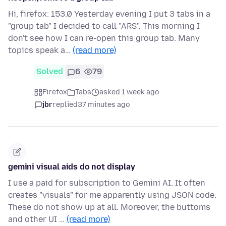
Hi, firefox: 153.0 Yesterday evening I put 3 tabs in a
"group tab" I decided to call "ARS". This morning I
don't see how I can re-open this group tab. Many
topics speak a…
(read more)
Solved
6
79
Firefox
Tabs
asked 1 week ago
jbr
replied
37 minutes ago
gemini visual aids do not display
I use a paid for subscription to Gemini AI. It often
creates "visuals" for me apparently using JSON code.
These do not show up at all. Moreover, the buttoms
and other UI …
(read more)