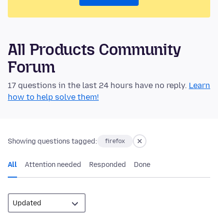
All Products Community
Forum
17 questions in the last 24 hours have no reply.
Learn
how to help solve them!
Showing questions tagged:
firefox
All
Attention needed
Responded
Done