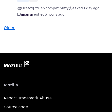
Firefox
Web compatibility
asked 1 day ago
mian g
replied
5 hours ago
Older
Mozilla
Report Trademark Abuse
Source code