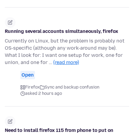
Running several accounts simultaneously, firefox
Currently on Linux, but the problem is probably not
OS-specific (although any work-around may be).
What I look for: I want one setup for work, one for
union, and one for …
(read more)
Open
Firefox
Sync and backup confusion
asked 2 hours ago
Need to install firefox 115 from phone to put on