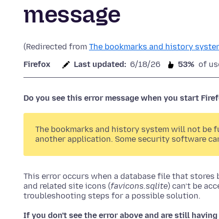
message
(Redirected from
The bookmarks and history system
Firefox
Last updated:
6/18/26
53%
of us
Do you see this error message when you start Fire
The bookmarks and history system will not be fun
another application. Some security software ca
This error occurs when a database file that stores
and related site icons (
favicons.sqlite
) can’t be acc
troubleshooting steps for a possible solution.
If you don't see the error above and are still havi