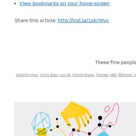
View bookmarks on your home screen
Share this article:
http://mzl.la/1xKrWvx
These fine people
AliceWyman
,
Chris Ilias
,
cor-el
,
Cheng Wang
,
Tonnes
,
pbb
,
Michael V