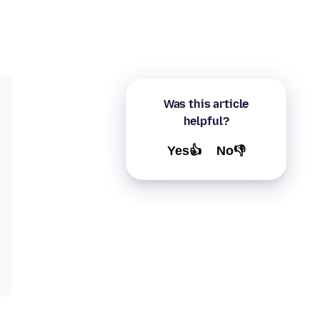
Was this article
helpful?
Yes👍
No👎