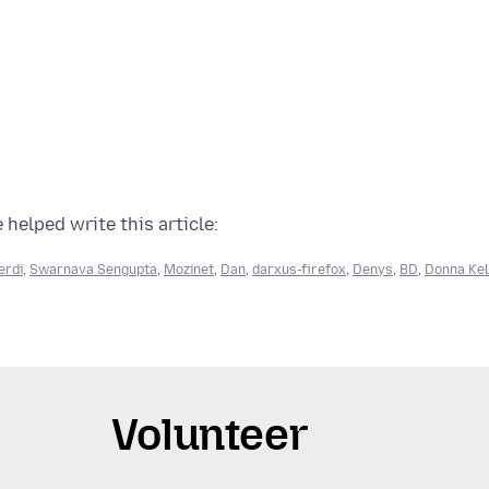
 helped write this article:
erdi
,
Swarnava Sengupta
,
Mozinet
,
Dan
,
darxus-firefox
,
Denys
,
BD
,
Donna Kel
Volunteer