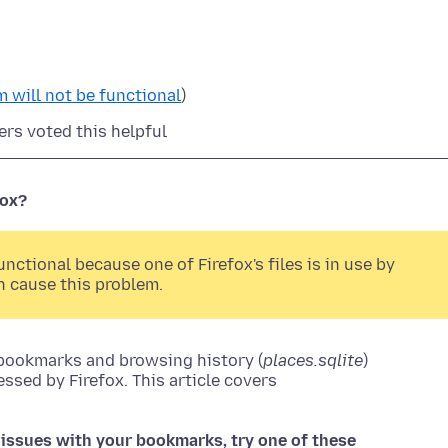
 will not be functional
)
ers voted this helpful
fox?
ctional because one of Firefox's files is in use by
n cause this problem.
 bookmarks and browsing history (
places.sqlite
)
essed by Firefox. This article covers
ng issues with your bookmarks, try one of these