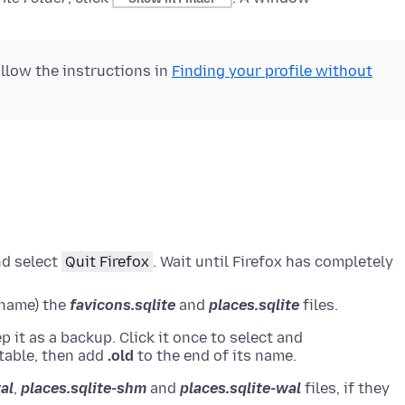
ollow the instructions in
Finding your profile without
nd select
Quit Firefox
.
Wait until Firefox has completely
rename) the
favicons.sqlite
and
places.sqlite
files.
ep it as a backup.
Click it once to select and
table
, then add
.old
to the end of its name.
al
,
places.sqlite-shm
and
places.sqlite-wal
files, if they