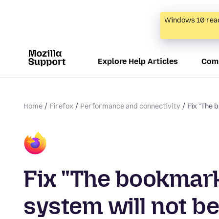
Windows 10 reac
Explore Help Articles
Com
Home
Firefox
Performance and connectivity
Fix "The 
Fix "The bookmark
system will not be