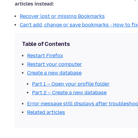
articles instead:
Recover lost or missing Bookmarks
Can't add, change or save bookmarks - How to fix
Table of Contents
Restart Firefox
Restart your computer
Create a new database
Part 1 – Open your profile folder
Part 2 – Create a new database
Error message still displays after troublesho
Related articles