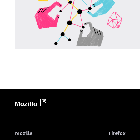
Mozilla
Firefox