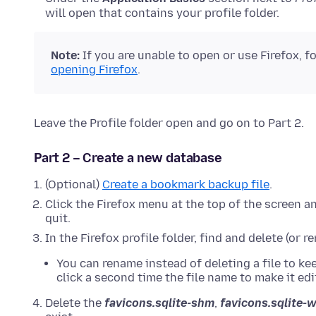
will open that contains your profile folder.
Note:
If
you are unable to open or use Firefox, f
opening Firefox
.
Leave the Profile folder open and go on to Part 2.
Part 2 – Create a new database
(Optional)
Create a bookmark backup file
.
Click the Firefox menu at the top of the screen a
quit.
In the Firefox profile folder, find and delete (or 
You can rename instead of deleting a file to ke
click a second time the file name to make it edi
Delete the
favicons.sqlite-shm
,
favicons.sqlite-w