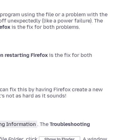
rogram using the file or a problem with the
f unexpectedly (like a power failure). The
refox
is the fix for both problems.
n restarting Firefox
is the fix for both
 can fix this by having Firefox create a new
’s not as hard as it sounds!
ng Information
.
The
Troubleshooting
ile Folder
, click
.
A window
Show in Finder