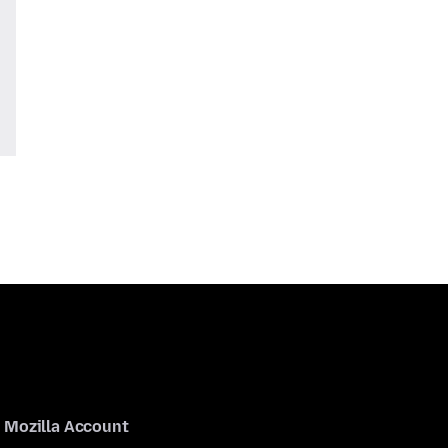
Mozilla Account