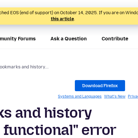
hed EOS (end of support) on October 14, 2025. If you are on Wind
this article
.
munity Forums
Ask a Question
Contribute
bookmarks and history...
Download Firefox
Systems and Languages
What's New
Priva
s and history
 functional" error