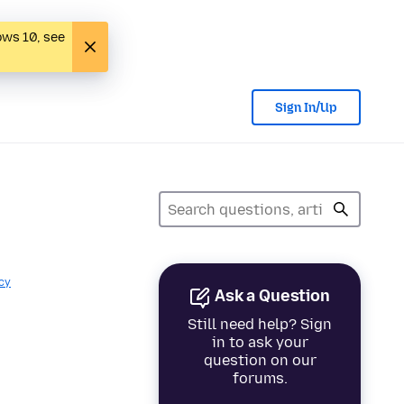
ows 10, see
Sign In/Up
cy
Ask a Question
Still need help? Sign
in to ask your
question on our
forums.