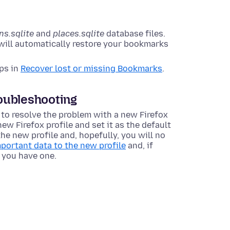
ns.sqlite
and
places.sqlite
database files.
 will automatically restore your bookmarks
eps in
Recover lost or missing Bookmarks
.
roubleshooting
 to resolve the problem with a new Firefox
new Firefox profile and set it as the default
the new profile and, hopefully, you will no
portant data to the new profile
and, if
if you have one.