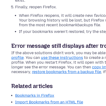
exist.
Finally, reopen Firefox.
When Firefox reopens, it will create new
favico
Your browsing history will be lost, but Firefox
from the most recent
bookmarkbackups
file.
If your bookmarks weren’t restored, try the st
Error message still displays after t
If the above solutions didn't work, you may be able
profile
. You can
use these instructions
to create a 
profile. When you restart Firefox, it will open with 
longer see the error message. You can then
copy im
necessary,
restore bookmarks from a backup file
, 
Related articles
Bookmarks in Firefox
Import Bookmarks from an HTML file