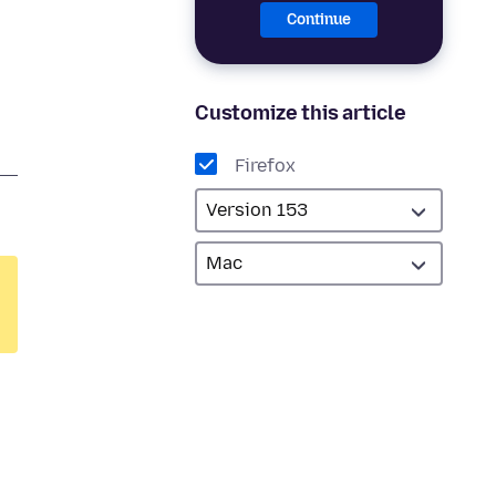
Continue
Customize this article
Firefox