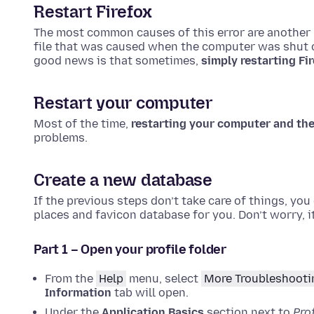
Restart Firefox
The most common causes of this error are another p
file that was caused when the computer was shut of
good news is that sometimes,
simply restarting Fi
Restart your computer
Most of the time,
restarting your computer and the
problems.
Create a new database
If the previous steps don’t take care of things, you
places and favicon database for you. Don’t worry, it
Part 1 – Open your profile folder
From the
Help
menu, select
More Troubleshooti
Information
tab will open.
Under the
Application Basics
section next to
Prof