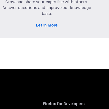
Grow and share your expertise with others.
Answer questions and improve our knowledge
base.
Learn More
Firefox for Developers