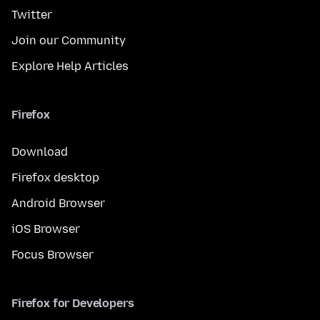
Twitter
Join our Community
Explore Help Articles
Firefox
Download
Firefox desktop
Android Browser
iOS Browser
Focus Browser
Firefox for Developers