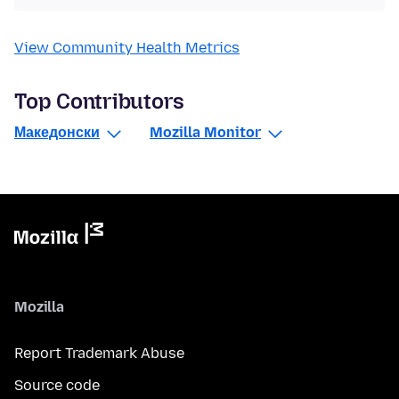
View Community Health Metrics
Top Contributors
Македонски
Mozilla Monitor
Mozilla
Report Trademark Abuse
Source code