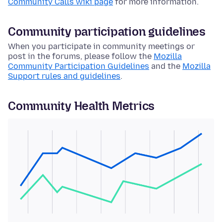
Community Calls wiki page
for more information.
Community participation guidelines
When you participate in community meetings or
post in the forums, please follow the
Mozilla
Community Participation Guidelines
and the
Mozilla
Support rules and guidelines
.
Community Health Metrics