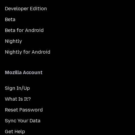
Developer Edition
Beta
Beta for Android
Nightly
Nightly for Android
Mozilla Account
Sign In/Up
What Is It?
Reset Password
Sync Your Data
Get Help