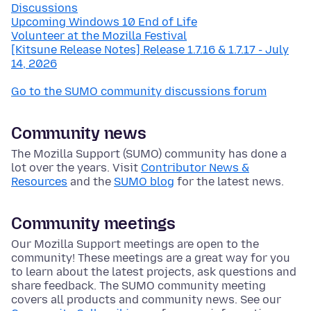
Discussions
Upcoming Windows 10 End of Life
Volunteer at the Mozilla Festival
[Kitsune Release Notes] Release 1.7.16 & 1.7.17 - July
14, 2026
Go to the SUMO community discussions forum
Community news
The Mozilla Support (SUMO) community has done a
lot over the years. Visit
Contributor News &
Resources
and the
SUMO blog
for the latest news.
Community meetings
Our Mozilla Support meetings are open to the
community! These meetings are a great way for you
to learn about the latest projects, ask questions and
share feedback. The SUMO community meeting
covers all products and community news. See our