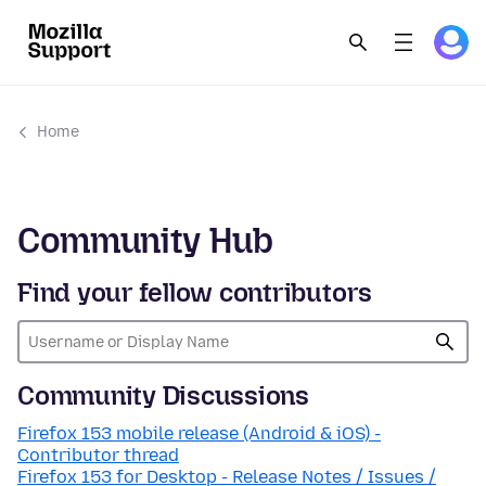
Home
Community Hub
Find your fellow contributors
Community Discussions
Firefox 153 mobile release (Android & iOS) -
Contributor thread
Firefox 153 for Desktop - Release Notes / Issues /