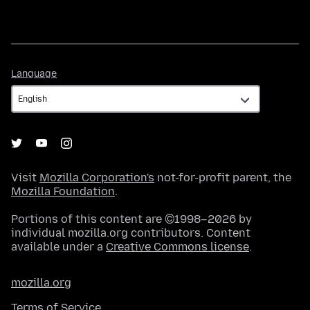
Language
Language
Visit
Mozilla Corporation's
not-for-profit parent, the
Mozilla Foundation
.
Portions of this content are ©1998–2026 by
individual mozilla.org contributors. Content
available under a
Creative Commons license
.
mozilla.org
Terms of Service