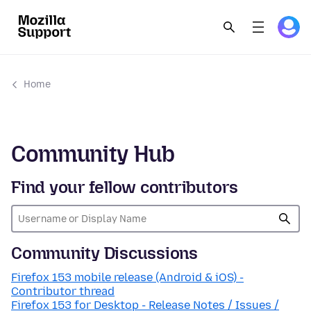
Home
Community Hub
Find your fellow contributors
Community Discussions
Firefox 153 mobile release (Android & iOS) -
Contributor thread
Firefox 153 for Desktop - Release Notes / Issues /