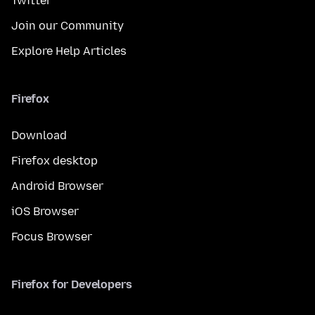
Twitter
Join our Community
Explore Help Articles
Firefox
Download
Firefox desktop
Android Browser
iOS Browser
Focus Browser
Firefox for Developers