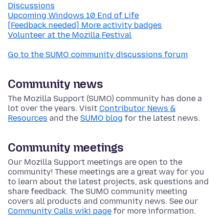
Discussions
Upcoming Windows 10 End of Life
[Feedback needed] More activity badges
Volunteer at the Mozilla Festival
Go to the SUMO community discussions forum
Community news
The Mozilla Support (SUMO) community has done a
lot over the years. Visit
Contributor News &
Resources
and the
SUMO blog
for the latest news.
Community meetings
Our Mozilla Support meetings are open to the
community! These meetings are a great way for you
to learn about the latest projects, ask questions and
share feedback. The SUMO community meeting
covers all products and community news. See our
Community Calls wiki page
for more information.