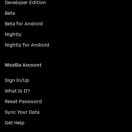
Developer Edition
Beta
Beta for Android
Nightly
Nightly for Android
Mozilla Account
Sign In/Up
What Is It?
Reset Password
Sync Your Data
Get Help