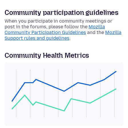
Community participation guidelines
When you participate in community meetings or
post in the forums, please follow the
Mozilla
Community Participation Guidelines
and the
Mozilla
Support rules and guidelines
.
Community Health Metrics