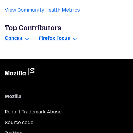
View Community Health Metrics
Top Contributors
Српски
Firefox Focus
Mozilla
Report Trademark Abuse
Source code