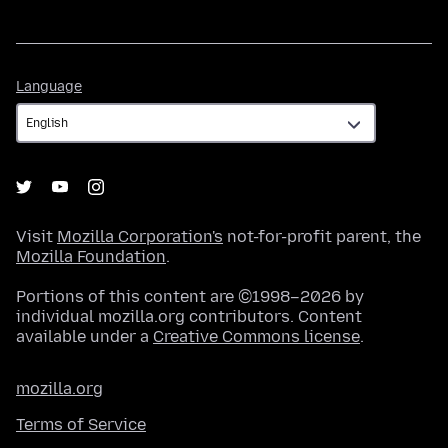
Language
Language
Visit
Mozilla Corporation's
not-for-profit parent, the
Mozilla Foundation
.
Portions of this content are ©1998–2026 by
individual mozilla.org contributors. Content
available under a
Creative Commons license
.
mozilla.org
Terms of Service