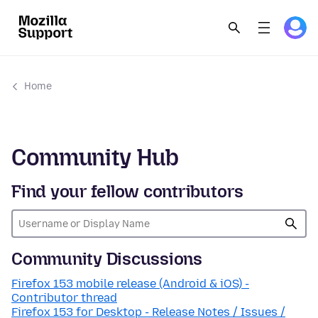
Home
Community Hub
Find your fellow contributors
Community Discussions
Firefox 153 mobile release (Android & iOS) -
Contributor thread
Firefox 153 for Desktop - Release Notes / Issues /