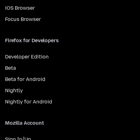
iOS Browser
Focus Browser
Firefox for Developers
Developer Edition
Beta
Beta for Android
Nightly
Nightly for Android
Mozilla Account
Sign In/Up