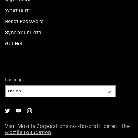
What Is It?
Reset Password
Sync Your Data
Get Help
Language
Language
Visit
Mozilla Corporation's
not-for-profit parent, the
Mozilla Foundation
.