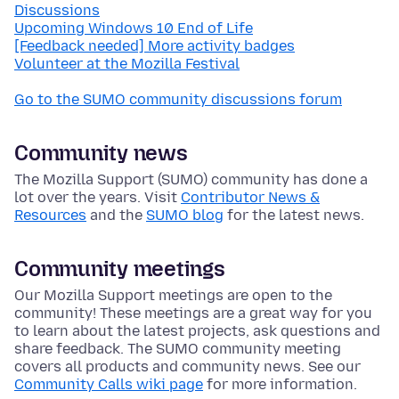
Discussions
Upcoming Windows 10 End of Life
[Feedback needed] More activity badges
Volunteer at the Mozilla Festival
Go to the SUMO community discussions forum
Community news
The Mozilla Support (SUMO) community has done a
lot over the years. Visit
Contributor News &
Resources
and the
SUMO blog
for the latest news.
Community meetings
Our Mozilla Support meetings are open to the
community! These meetings are a great way for you
to learn about the latest projects, ask questions and
share feedback. The SUMO community meeting
covers all products and community news. See our
Community Calls wiki page
for more information.