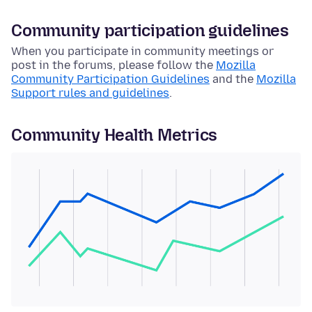
Community participation guidelines
When you participate in community meetings or
post in the forums, please follow the
Mozilla
Community Participation Guidelines
and the
Mozilla
Support rules and guidelines
.
Community Health Metrics