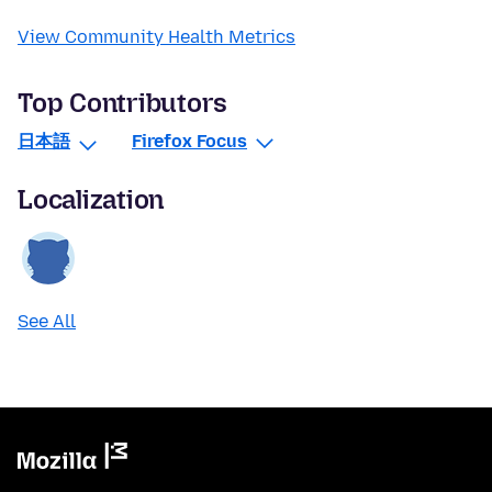
View Community Health Metrics
Top Contributors
日本語
Firefox Focus
Localization
See All