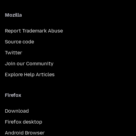
Mozilla
Report Trademark Abuse
Source code
Twitter
Join our Community
Explore Help Articles
Firefox
Download
Firefox desktop
Android Browser