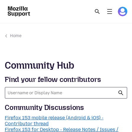
Home
Community Hub
Find your fellow contributors
Community Discussions
Firefox 153 mobile release (Android & iOS) -
Contributor thread
Firefox 153 for Desktop - Release Notes / Issues /