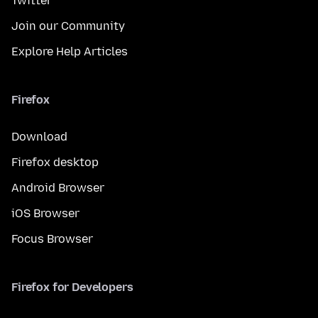
Twitter
Join our Community
Explore Help Articles
Firefox
Download
Firefox desktop
Android Browser
iOS Browser
Focus Browser
Firefox for Developers