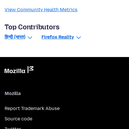
View Community Health Metrics
Top Contributors
हिन्दी (भारत)
Firefox Reality
Mozilla
Report Trademark Abuse
Source code