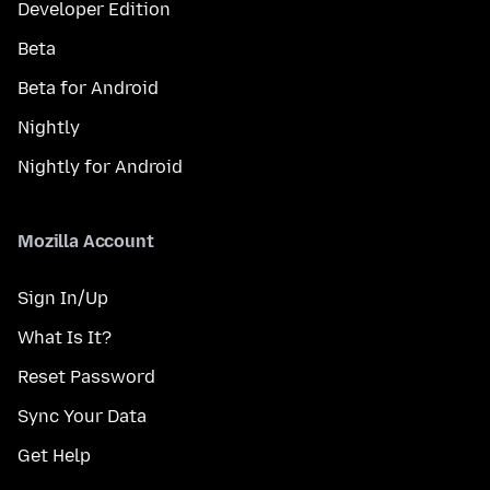
Developer Edition
Beta
Beta for Android
Nightly
Nightly for Android
Mozilla Account
Sign In/Up
What Is It?
Reset Password
Sync Your Data
Get Help