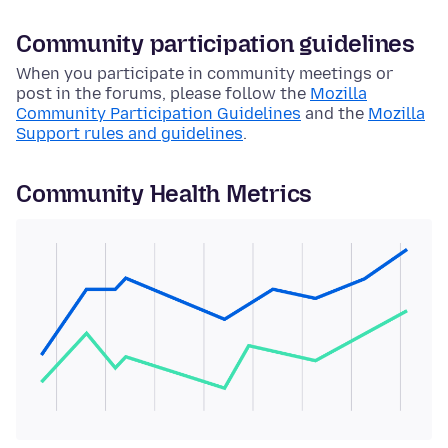
Community participation guidelines
When you participate in community meetings or
post in the forums, please follow the
Mozilla
Community Participation Guidelines
and the
Mozilla
Support rules and guidelines
.
Community Health Metrics