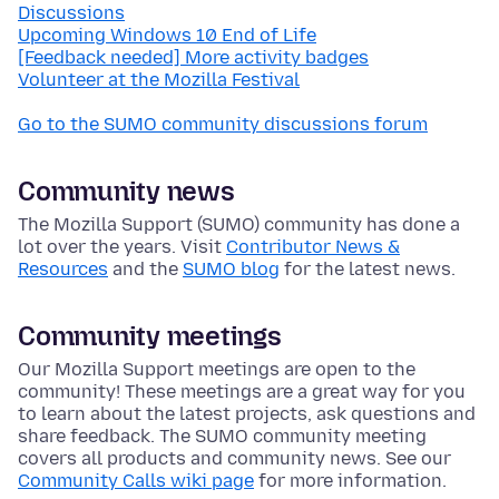
Discussions
Upcoming Windows 10 End of Life
[Feedback needed] More activity badges
Volunteer at the Mozilla Festival
Go to the SUMO community discussions forum
Community news
The Mozilla Support (SUMO) community has done a
lot over the years. Visit
Contributor News &
Resources
and the
SUMO blog
for the latest news.
Community meetings
Our Mozilla Support meetings are open to the
community! These meetings are a great way for you
to learn about the latest projects, ask questions and
share feedback. The SUMO community meeting
covers all products and community news. See our
Community Calls wiki page
for more information.