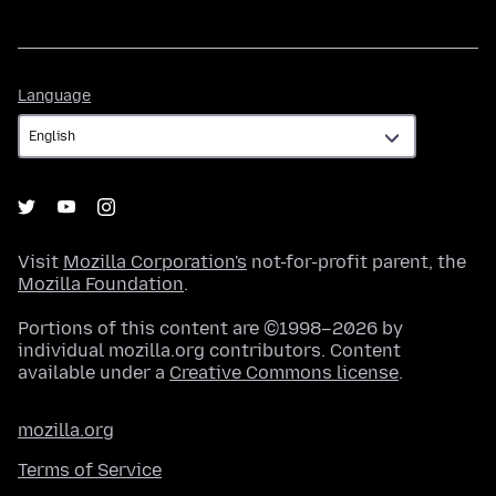
Language
Language
Visit
Mozilla Corporation's
not-for-profit parent, the
Mozilla Foundation
.
Portions of this content are ©1998–2026 by
individual mozilla.org contributors. Content
available under a
Creative Commons license
.
mozilla.org
Terms of Service