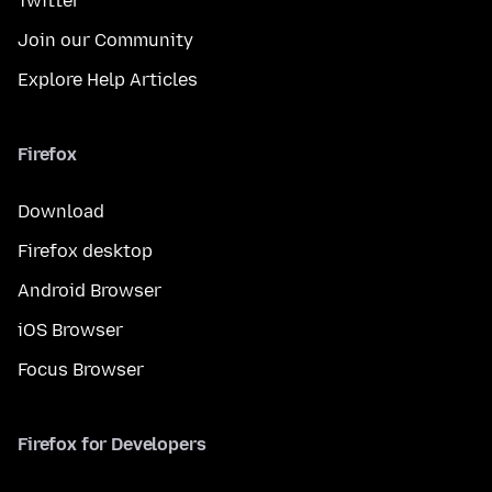
Twitter
Join our Community
Explore Help Articles
Firefox
Download
Firefox desktop
Android Browser
iOS Browser
Focus Browser
Firefox for Developers