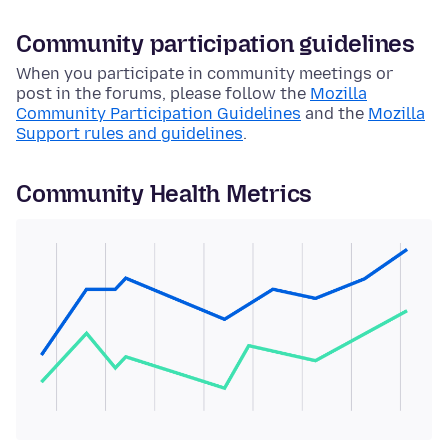
Community participation guidelines
When you participate in community meetings or
post in the forums, please follow the
Mozilla
Community Participation Guidelines
and the
Mozilla
Support rules and guidelines
.
Community Health Metrics