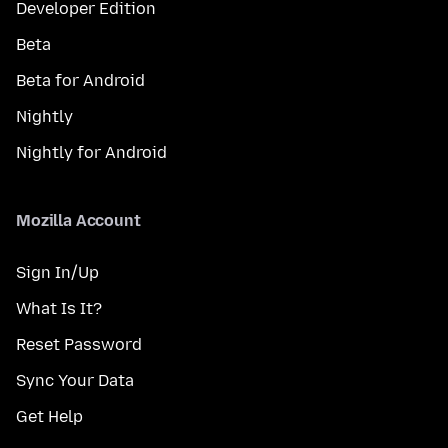
Developer Edition
Beta
Beta for Android
Nightly
Nightly for Android
Mozilla Account
Sign In/Up
What Is It?
Reset Password
Sync Your Data
Get Help