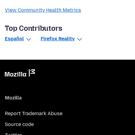
View Community Health Metrics
Top Contributors
Español
Firefox Reality
Mozilla
Report Trademark Abuse
Source code