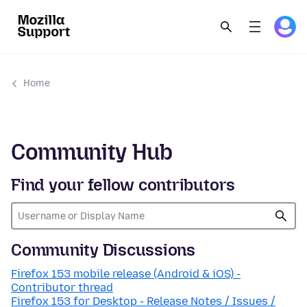
Home
Community Hub
Find your fellow contributors
Community Discussions
Firefox 153 mobile release (Android & iOS) -
Contributor thread
Firefox 153 for Desktop - Release Notes / Issues /