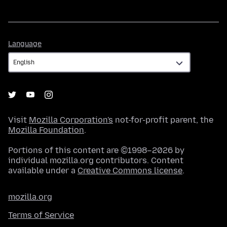
Language
Language
Visit
Mozilla Corporation's
not-for-profit parent, the
Mozilla Foundation
.
Portions of this content are ©1998–2026 by
individual mozilla.org contributors. Content
available under a
Creative Commons license
.
mozilla.org
Terms of Service