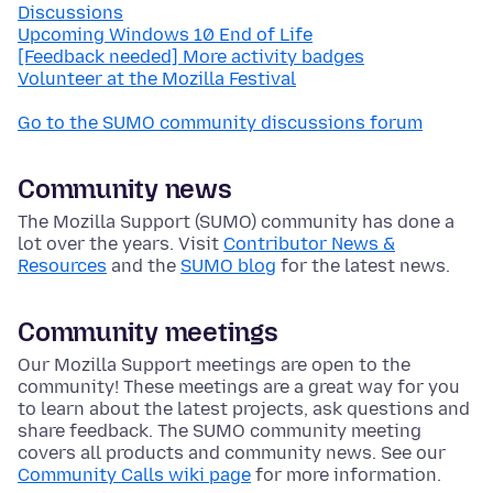
Discussions
Upcoming Windows 10 End of Life
[Feedback needed] More activity badges
Volunteer at the Mozilla Festival
Go to the SUMO community discussions forum
Community news
The Mozilla Support (SUMO) community has done a
lot over the years. Visit
Contributor News &
Resources
and the
SUMO blog
for the latest news.
Community meetings
Our Mozilla Support meetings are open to the
community! These meetings are a great way for you
to learn about the latest projects, ask questions and
share feedback. The SUMO community meeting
covers all products and community news. See our
Community Calls wiki page
for more information.