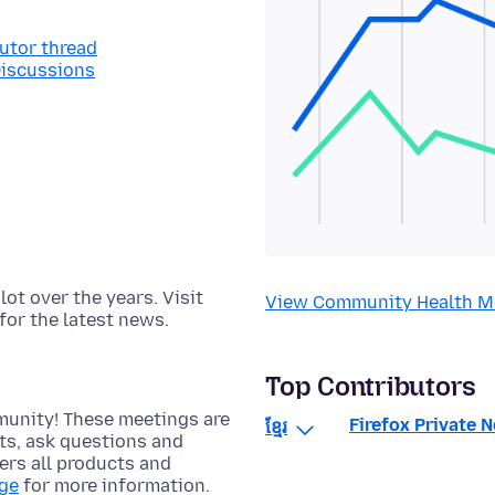
butor thread
Discussions
t over the years. Visit
View Community Health M
for the latest news.
Top Contributors
munity! These meetings are
Firefox Private 
ខ្មែរ
cts, ask questions and
rs all products and
age
for more information.