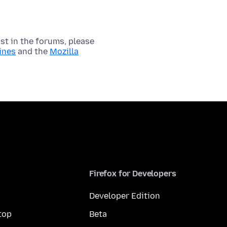
t in the forums, please
ines
and the
Mozilla
Firefox for Developers
Developer Edition
top
Beta