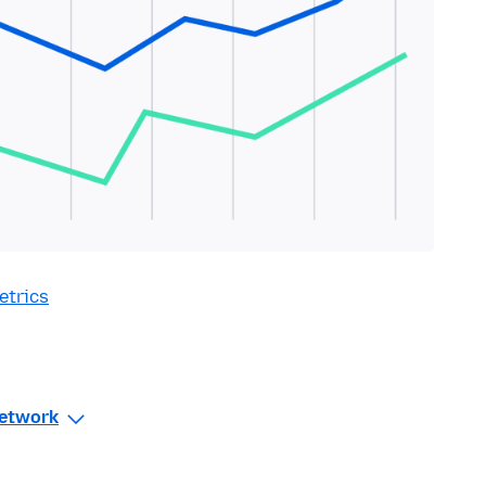
etrics
Network