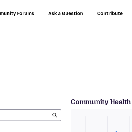
munity Forums
Ask a Question
Contribute
Community Health