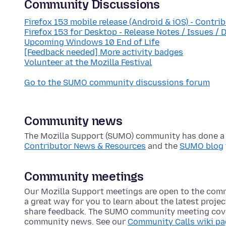
Community Discussions
Firefox 153 mobile release (Android & iOS) - Contri
Firefox 153 for Desktop - Release Notes / Issues / 
Upcoming Windows 10 End of Life
[Feedback needed] More activity badges
Volunteer at the Mozilla Festival
Go to the SUMO community discussions forum
Community news
The Mozilla Support (SUMO) community has done a lo
Contributor News & Resources
and the
SUMO blog
Community meetings
Our Mozilla Support meetings are open to the com
a great way for you to learn about the latest proje
share feedback. The SUMO community meeting cove
community news. See our
Community Calls wiki p