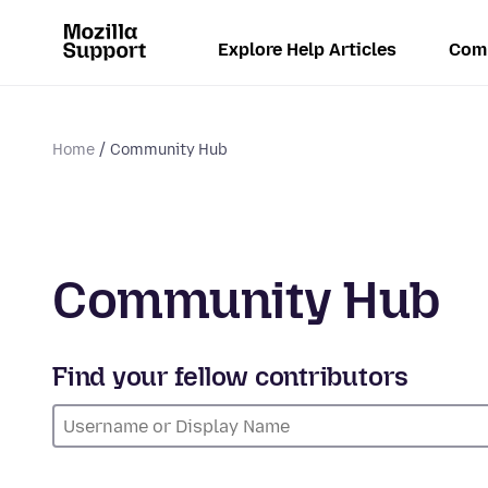
Explore Help Articles
Com
Home
Community Hub
Community Hub
Find your fellow contributors