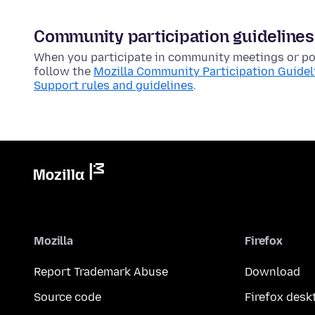
Community participation guidelines
When you participate in community meetings or pos
follow the
Mozilla Community Participation Guidel
Support rules and guidelines
.
Mozilla
Firefox
Report Trademark Abuse
Download
Source code
Firefox desk