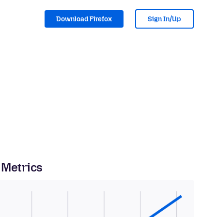
Download Firefox
Sign In/Up
 Metrics