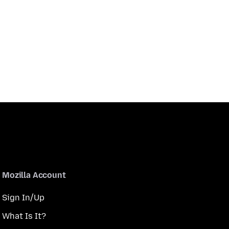
Mozilla Account
Sign In/Up
What Is It?