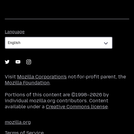
Language
Language
Visit
Mozilla Corporation's
not-for-profit parent, the
Mozilla Foundation
.
Portions of this content are ©1998–2026 by
individual mozilla.org contributors. Content
available under a
Creative Commons license
.
mozilla.org
Terms of Service