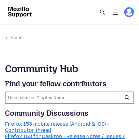
Home
Community Hub
Find your fellow contributors
Community Discussions
Firefox 153 mobile release (Android & iOS) -
Contributor thread
Firefox 153 for Desktop - Release Notes / Issues /