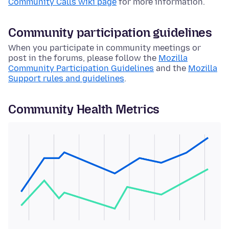
Community Calls wiki page
for more information.
Community participation guidelines
When you participate in community meetings or
post in the forums, please follow the
Mozilla
Community Participation Guidelines
and the
Mozilla
Support rules and guidelines
.
Community Health Metrics