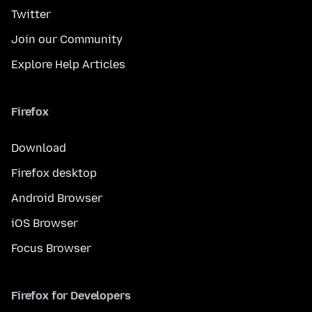
Twitter
Join our Community
Explore Help Articles
Firefox
Download
Firefox desktop
Android Browser
iOS Browser
Focus Browser
Firefox for Developers