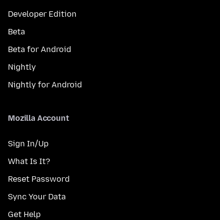
Developer Edition
Beta
Beta for Android
Nightly
Nightly for Android
Mozilla Account
Sign In/Up
What Is It?
Reset Password
Sync Your Data
Get Help