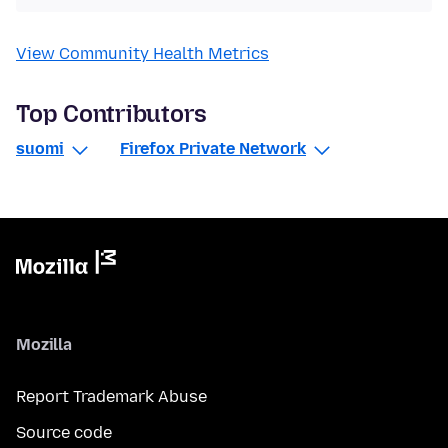
View Community Health Metrics
Top Contributors
suomi
Firefox Private Network
Mozilla
Report Trademark Abuse
Source code