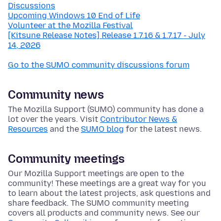
Discussions
Upcoming Windows 10 End of Life
Volunteer at the Mozilla Festival
[Kitsune Release Notes] Release 1.7.16 & 1.7.17 - July
14, 2026
Go to the SUMO community discussions forum
Community news
The Mozilla Support (SUMO) community has done a
lot over the years. Visit
Contributor News &
Resources
and the
SUMO blog
for the latest news.
Community meetings
Our Mozilla Support meetings are open to the
community! These meetings are a great way for you
to learn about the latest projects, ask questions and
share feedback. The SUMO community meeting
covers all products and community news. See our