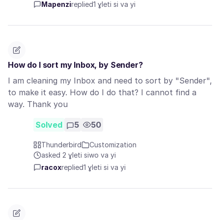
Mapenzi
replied
1 ɣleti si va yi
How do I sort my Inbox, by Sender?
I am cleaning my Inbox and need to sort by "Sender",
to make it easy. How do I do that? I cannot find a
way. Thank you
Solved
5
50
Thunderbird
Customization
asked 2 ɣleti siwo va yi
racox
replied
1 ɣleti si va yi