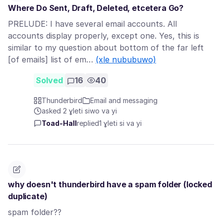
Where Do Sent, Draft, Deleted, etcetera Go?
PRELUDE: I have several email accounts. All
accounts display properly, except one. Yes, this is
similar to my question about bottom of the far left
[of emails] list of em…
(xle nububuwo)
Solved
16
40
Thunderbird
Email and messaging
asked 2 ɣleti siwo va yi
Toad-Hall
replied
1 ɣleti si va yi
why doesn't thunderbird have a spam folder (locked
duplicate)
spam folder??