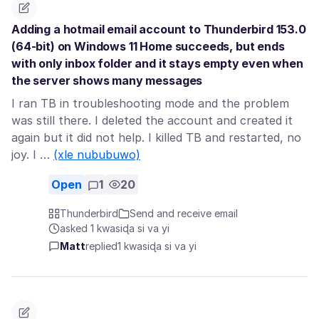
Adding a hotmail email account to Thunderbird 153.0
(64-bit) on Windows 11 Home succeeds, but ends
with only inbox folder and it stays empty even when
the server shows many messages
I ran TB in troubleshooting mode and the problem
was still there. I deleted the account and created it
again but it did not help. I killed TB and restarted, no
joy. I …
(xle nububuwo)
Open
1
20
Thunderbird
Send and receive email
asked 1 kwasiɖa si va yi
Matt
replied
1 kwasiɖa si va yi