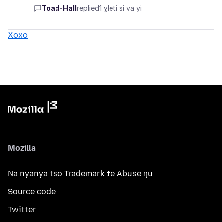
Toad-Hall
replied
1 ɣleti si va yi
Xoxo
Mozilla
Na nyanya tso Trademark ƒe Abuse ŋu
Source code
Twitter