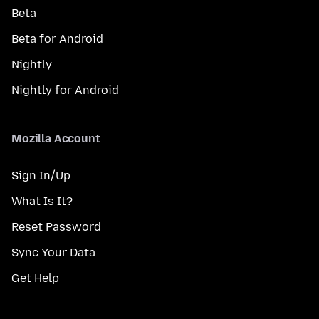
Beta
Beta for Android
Nightly
Nightly for Android
Mozilla Account
Sign In/Up
What Is It?
Reset Password
Sync Your Data
Get Help