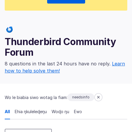
Thunderbird Community
Forum
8 questions in the last 24 hours have no reply.
Learn
how to help solve them!
Wo le biabia siwo wotag la fiam:
needsinfo
All
Ehia ŋkuleleɖeŋu
Woɖo ŋu
Ewɔ