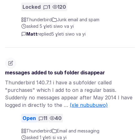
Locked
1
120
Thunderbird
Junk email and spam
asked 5 ɣleti siwo va yi
Matt
replied
5 ɣleti siwo va yi
messages added to sub folder disappear
Thunderbird 140.7.1 i have a subfolder called
"purchases" which I add to on a regular basis.
Suddenly no messages appear after May 2014 I have
logged in directly to the …
(xle nububuwo)
Open
11
40
Thunderbird
Email and messaging
asked 1 ɣleti si va yi