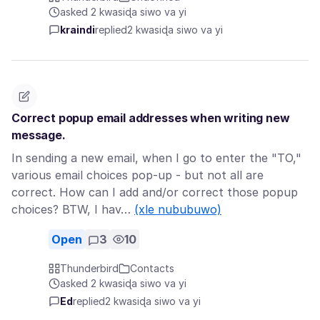
asked 2 kwasiɖa siwo va yi
kraindi
replied
2 kwasiɖa siwo va yi
Correct popup email addresses when writing new
message.
In sending a new email, when I go to enter the "TO,"
various email choices pop-up - but not all are
correct. How can I add and/or correct those popup
choices? BTW, I hav…
(xle nububuwo)
Open
3
10
Thunderbird
Contacts
asked 2 kwasiɖa siwo va yi
Ed
replied
2 kwasiɖa siwo va yi