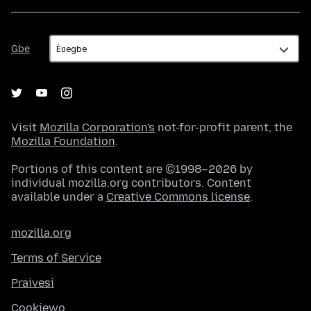
Gbe
Gbe
Visit
Mozilla Corporation's
not-for-profit parent, the
Mozilla Foundation
.
Portions of this content are ©1998–2026 by
individual mozilla.org contributors. Content
available under a
Creative Commons license
.
mozilla.org
Terms of Service
Praivesi
Cookiewo