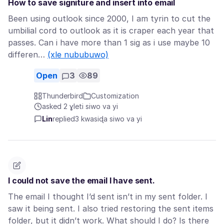
How to save signiture and insert into email
Been using outlook since 2000, I am tyrin to cut the
umbilial cord to outlook as it is craper each year that
passes. Can i have more than 1 sig as i use maybe 10
differen…
(xle nububuwo)
Open
3
89
Thunderbird
Customization
asked 2 ɣleti siwo va yi
Lin
replied
3 kwasiɖa siwo va yi
I could not save the email I have sent.
The email I thought I’d sent isn’t in my sent folder. I
saw it being sent. I also tried restoring the sent items
folder, but it didn’t work. What should I do? Is there