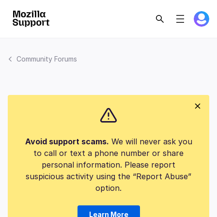
Community Forums
Avoid support scams.
We will never ask you
to call or text a phone number or share
personal information. Please report
suspicious activity using the “Report Abuse”
option.
Learn More