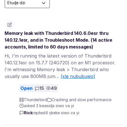
Memory leak with Thunderbird 140.6.0esr thru
140.12.1esr, and in Troubleshoot Mode. (14 active
accounts, limited to 60 days messages)
Hi, I'm running the latest version of Thunderbird
140.12.1esr on 15.7.7 (24G720) on an M1 processor.
I'm witnessing Memory leak > Thunderbird who
usually use 800MB jum…
(xle nububuwo)
Open
15
49
Thunderbird
Crashing and slow performance
asked 3 kwasiɖa siwo va yi
Rick
replied
4 ŋkeke siwo va yi