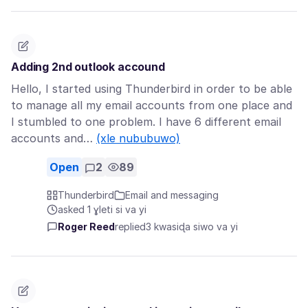
Adding 2nd outlook accound
Hello, I started using Thunderbird in order to be able
to manage all my email accounts from one place and
I stumbled to one problem. I have 6 different email
accounts and…
(xle nububuwo)
Open
2
89
Thunderbird
Email and messaging
asked 1 ɣleti si va yi
Roger Reed
replied
3 kwasiɖa siwo va yi