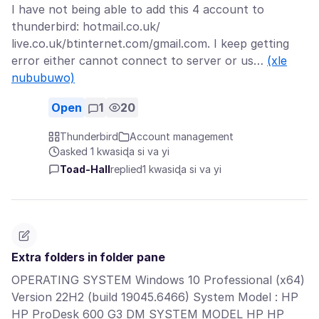
I have not being able to add this 4 account to
thunderbird: hotmail.co.uk/
live.co.uk/btinternet.com/gmail.com. I keep getting
error either cannot connect to server or us…
(xle
nububuwo)
Open
1
20
Thunderbird
Account management
asked 1 kwasiɖa si va yi
Toad-Hall
replied
1 kwasiɖa si va yi
Extra folders in folder pane
OPERATING SYSTEM Windows 10 Professional (x64)
Version 22H2 (build 19045.6466) System Model : HP
HP ProDesk 600 G3 DM SYSTEM MODEL HP HP