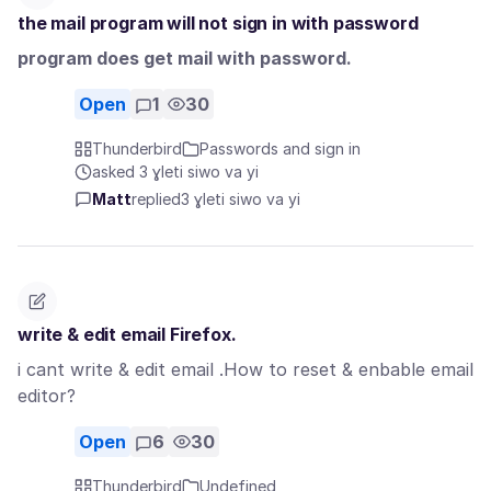
the mail program will not sign in with password
program does get mail with password.
Open
1
30
Thunderbird
Passwords and sign in
asked 3 ɣleti siwo va yi
Matt
replied
3 ɣleti siwo va yi
write & edit email Firefox.
i cant write & edit email .How to reset & enbable email
editor?
Open
6
30
Thunderbird
Undefined