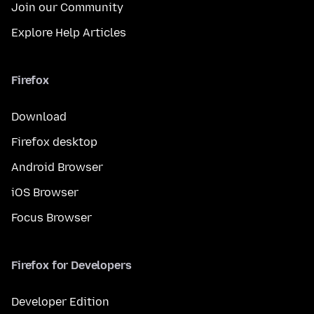
Join our Community
Explore Help Articles
Firefox
Download
Firefox desktop
Android Browser
iOS Browser
Focus Browser
Firefox for Developers
Developer Edition