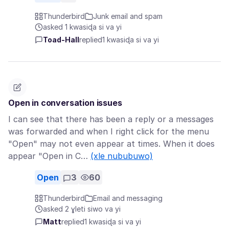
Thunderbird
Junk email and spam
asked 1 kwasiɖa si va yi
Toad-Hall
replied
1 kwasiɖa si va yi
Open in conversation issues
I can see that there has been a reply or a messages
was forwarded and when I right click for the menu
"Open" may not even appear at times. When it does
appear "Open in C…
(xle nububuwo)
Open
3
60
Thunderbird
Email and messaging
asked 2 ɣleti siwo va yi
Matt
replied
1 kwasiɖa si va yi