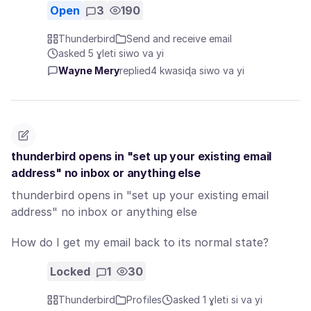
Open
3
190
Thunderbird
Send and receive email
asked 5 ɣleti siwo va yi
Wayne Mery
replied
4 kwasiɖa siwo va yi
thunderbird opens in "set up your existing email
address" no inbox or anything else
thunderbird opens in "set up your existing email
address" no inbox or anything else
How do I get my email back to its normal state?
Locked
1
30
Thunderbird
Profiles
asked 1 ɣleti si va yi