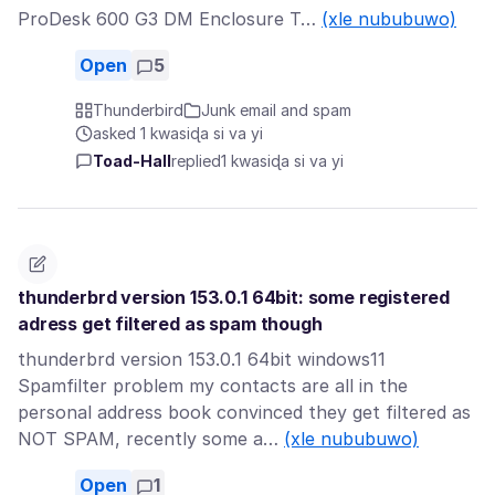
ProDesk 600 G3 DM Enclosure T…
(xle nububuwo)
Open
5
Thunderbird
Junk email and spam
asked 1 kwasiɖa si va yi
Toad-Hall
replied
1 kwasiɖa si va yi
thunderbrd version 153.0.1 64bit: some registered
adress get filtered as spam though
thunderbrd version 153.0.1 64bit windows11
Spamfilter problem my contacts are all in the
personal address book convinced they get filtered as
NOT SPAM, recently some a…
(xle nububuwo)
Open
1