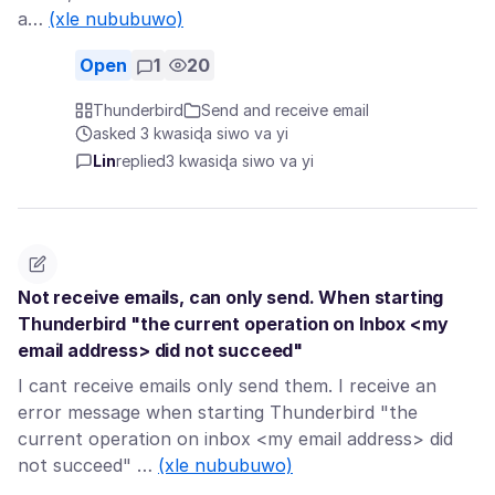
a…
(xle nububuwo)
Open
1
20
Thunderbird
Send and receive email
asked 3 kwasiɖa siwo va yi
Lin
replied
3 kwasiɖa siwo va yi
Not receive emails, can only send. When starting
Thunderbird "the current operation on Inbox <my
email address> did not succeed"
I cant receive emails only send them. I receive an
error message when starting Thunderbird "the
current operation on inbox <my email address> did
not succeed" …
(xle nububuwo)