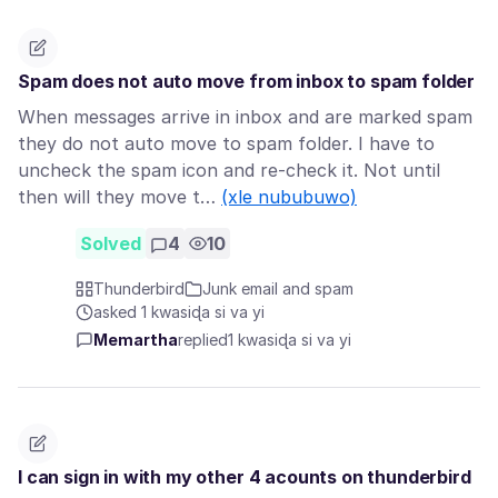
Spam does not auto move from inbox to spam folder
When messages arrive in inbox and are marked spam
they do not auto move to spam folder. I have to
uncheck the spam icon and re-check it. Not until
then will they move t…
(xle nububuwo)
Solved
4
10
Thunderbird
Junk email and spam
asked 1 kwasiɖa si va yi
Memartha
replied
1 kwasiɖa si va yi
I can sign in with my other 4 acounts on thunderbird