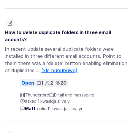
How to delete duplicate folders in three email
acounts?
In recent update several duplicate folders were
installed in three different email accounts. Point to
them there was a 'delete' button enabling elimination
of duplicates.…
(xle nububuwo)
Open
1
2
20
Thunderbird
Email and messaging
asked 1 kwasiɖa si va yi
Matt
replied
1 kwasiɖa si va yi