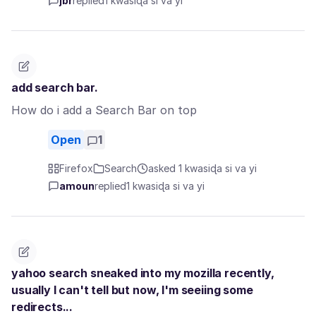
jbr
replied
1 kwasiɖa si va yi
add search bar.
How do i add a Search Bar on top
Open
1
Firefox
Search
asked 1 kwasiɖa si va yi
amoun
replied
1 kwasiɖa si va yi
yahoo search sneaked into my mozilla recently,
usually I can't tell but now, I'm seeiing some
redirects...