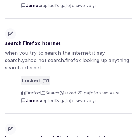
James
replied
18 gaƒoƒo siwo va yi
search Firefox internet
when you try to search the internet it say
search.yahoo not search.firefox looking up anything
search internet
Locked
1
Firefox
Search
asked 20 gaƒoƒo siwo va yi
James
replied
18 gaƒoƒo siwo va yi