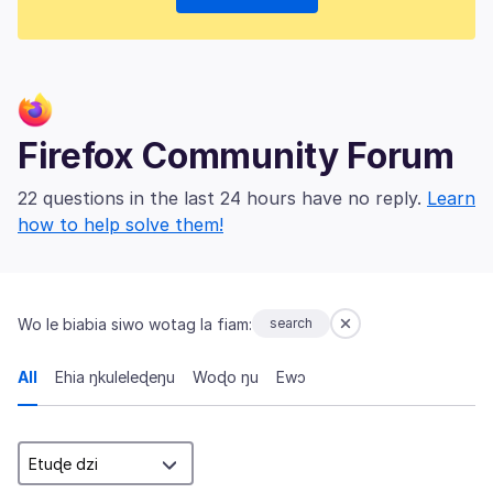
Firefox Community Forum
22 questions in the last 24 hours have no reply.
Learn
how to help solve them!
Wo le biabia siwo wotag la fiam:
search
All
Ehia ŋkuleleɖeŋu
Woɖo ŋu
Ewɔ