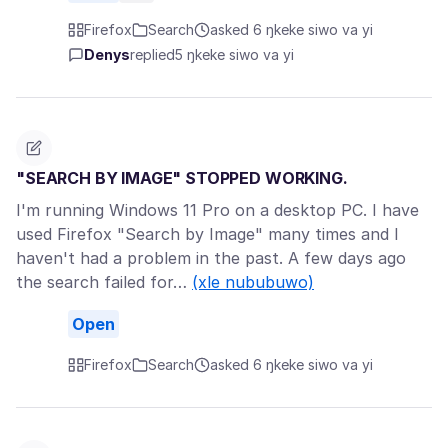
Firefox
Search
asked 6 ŋkeke siwo va yi
Denys
replied
5 ŋkeke siwo va yi
"SEARCH BY IMAGE" STOPPED WORKING.
I'm running Windows 11 Pro on a desktop PC. I have
used Firefox "Search by Image" many times and I
haven't had a problem in the past. A few days ago
the search failed for…
(xle nububuwo)
Open
Firefox
Search
asked 6 ŋkeke siwo va yi