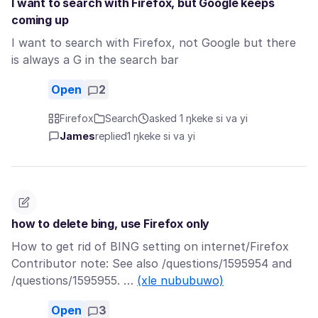
I want to search with Firefox, but Google keeps
coming up
I want to search with Firefox, not Google but there
is always a G in the search bar
Open
2
Firefox
Search
asked 1 ŋkeke si va yi
James
replied
1 ŋkeke si va yi
how to delete bing, use Firefox only
How to get rid of BING setting on internet/Firefox
Contributor note: See also /questions/1595954 and
/questions/1595955. …
(xle nububuwo)
Open
3