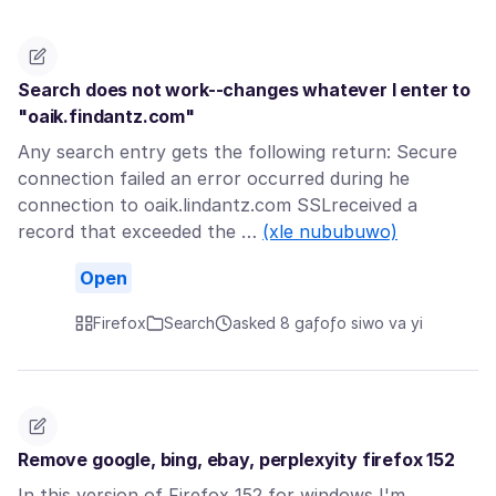
Search does not work--changes whatever I enter to
"oaik.findantz.com"
Any search entry gets the following return: Secure
connection failed an error occurred during he
connection to oaik.lindantz.com SSLreceived a
record that exceeded the …
(xle nububuwo)
Open
Firefox
Search
asked 8 gaƒoƒo siwo va yi
Remove google, bing, ebay, perplexyity firefox 152
In this version of Firefox 152 for windows I'm