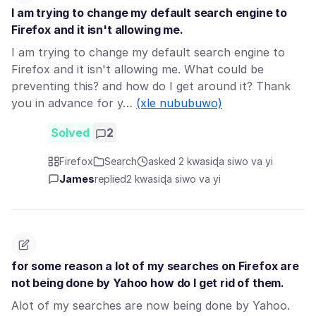
I am trying to change my default search engine to
Firefox and it isn't allowing me.
I am trying to change my default search engine to
Firefox and it isn't allowing me. What could be
preventing this? and how do I get around it? Thank
you in advance for y…
(xle nububuwo)
Solved
2
Firefox
Search
asked 2 kwasiɖa siwo va yi
James
replied
2 kwasiɖa siwo va yi
for some reason a lot of my searches on Firefox are
not being done by Yahoo how do I get rid of them.
Alot of my searches are now being done by Yahoo.