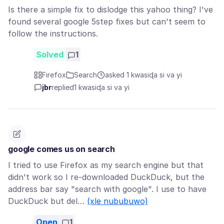
Is there a simple fix to dislodge this yahoo thing? I've
found several google 5step fixes but can't seem to
follow the instructions.
Solved
1
Firefox
Search
asked 1 kwasiɖa si va yi
jbr
replied
1 kwasiɖa si va yi
google comes us on search
I tried to use Firefox as my search engine but that
didn't work so I re-downloaded DuckDuck, but the
address bar say "search with google". I use to have
DuckDuck but del…
(xle nububuwo)
Open
1