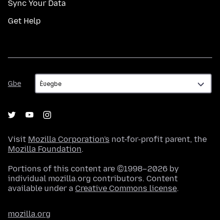
Sync Your Data
Get Help
Gbe
Gbe
Visit
Mozilla Corporation's
not-for-profit parent, the
Mozilla Foundation
.
Portions of this content are ©1998–2026 by
individual mozilla.org contributors. Content
available under a
Creative Commons license
.
mozilla.org