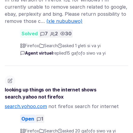
currently unable to remove search related to google,
ebay, perplexity and bing. Please return possibility to
remove those c…
(xle nububuwo)
Solved
7
2
30
Firefox
Search
asked 1 ɣleti si va yi
Agent virtuel
replied
15 gaƒoƒo siwo va yi
looking up things on the internet shows
search.yahoo not firefox
search.yohoo.com
not firefox search for internet
Open
1
Firefox
Search
asked 20 gaƒoƒo siwo va yi