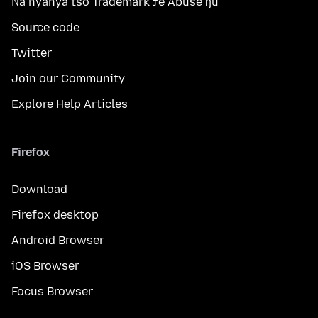
Na nyanya tso Trademark ƒe Abuse ŋu
Source code
Twitter
Join our Community
Explore Help Articles
Firefox
Download
Firefox desktop
Android Browser
iOS Browser
Focus Browser