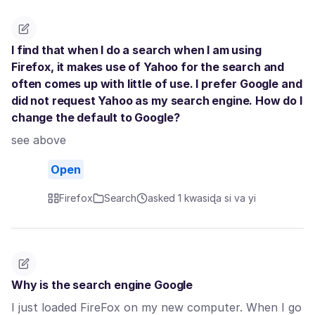
I find that when I do a search when I am using
Firefox, it makes use of Yahoo for the search and
often comes up with little of use. I prefer Google and
did not request Yahoo as my search engine. How do I
change the default to Google?
see above
Open
Firefox
Search
asked 1 kwasiɖa si va yi
Why is the search engine Google
I just loaded FireFox on my new computer. When I go