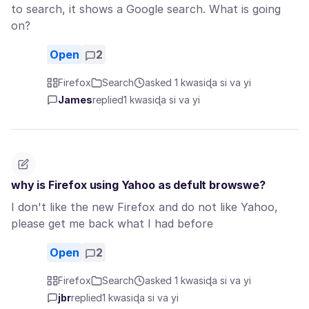
to search, it shows a Google search. What is going
on?
Open
2
Firefox
Search
asked 1 kwasiɖa si va yi
James
replied
1 kwasiɖa si va yi
why is Firefox using Yahoo as defult browswe?
I don't like the new Firefox and do not like Yahoo,
please get me back what I had before
Open
2
Firefox
Search
asked 1 kwasiɖa si va yi
jbr
replied
1 kwasiɖa si va yi