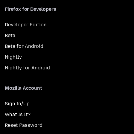
Firefox for Developers
Developer Edition
Beta
Beta for Android
Nightly
Nightly for Android
Mozilla Account
Sign In/Up
What Is It?
Reset Password