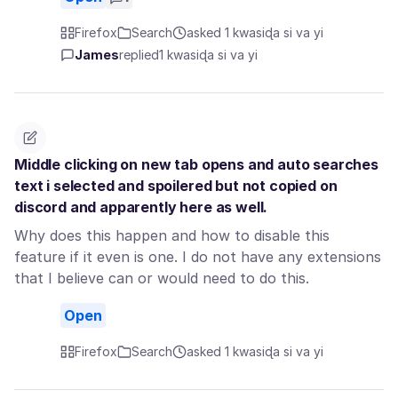
Firefox
Search
asked 1 kwasiɖa si va yi
James
replied
1 kwasiɖa si va yi
Middle clicking on new tab opens and auto searches
text i selected and spoilered but not copied on
discord and apparently here as well.
Why does this happen and how to disable this
feature if it even is one. I do not have any extensions
that I believe can or would need to do this.
Open
Firefox
Search
asked 1 kwasiɖa si va yi