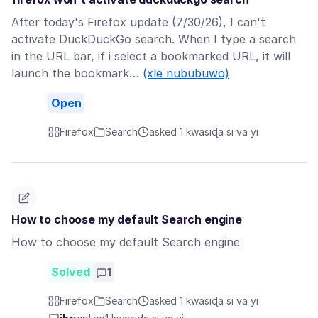
After today's Firefox update (7/30/26), I can't
activate DuckDuckGo search. When I type a search
in the URL bar, if i select a bookmarked URL, it will
launch the bookmark…
(xle nububuwo)
Open
Firefox
Search
asked 1 kwasiɖa si va yi
How to choose my default Search engine
How to choose my default Search engine
Solved
1
Firefox
Search
asked 1 kwasiɖa si va yi