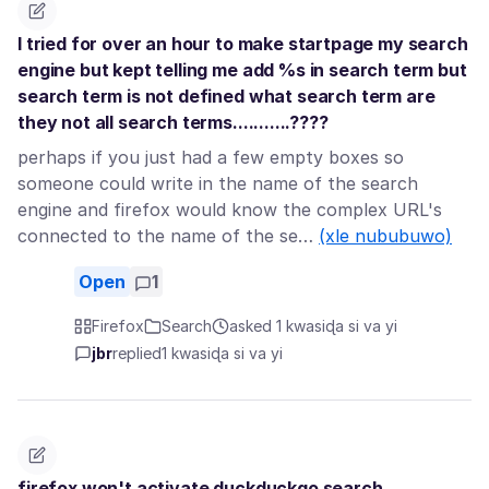
I tried for over an hour to make startpage my search
engine but kept telling me add %s in search term but
search term is not defined what search term are
they not all search terms...........????
perhaps if you just had a few empty boxes so
someone could write in the name of the search
engine and firefox would know the complex URL's
connected to the name of the se…
(xle nububuwo)
Open
1
Firefox
Search
asked 1 kwasiɖa si va yi
jbr
replied
1 kwasiɖa si va yi
firefox won't activate duckduckgo search