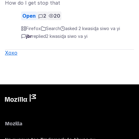
How do I get stop that
Open
2
20
Firefox
Search
asked 2 kwasiɖa siwo va yi
jbr
replied
2 kwasiɖa siwo va yi
Xoxo
Mozilla