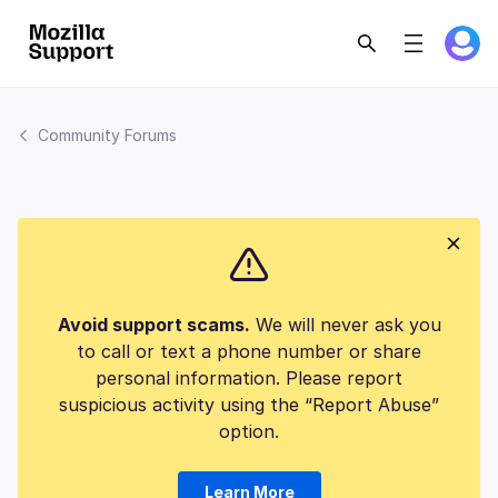
Community Forums
Avoid support scams.
We will never ask you
to call or text a phone number or share
personal information. Please report
suspicious activity using the “Report Abuse”
option.
Learn More