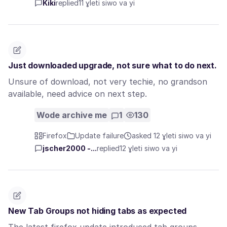
Kiki
replied
11 ɣleti siwo va yi
Just downloaded upgrade, not sure what to do next.
Unsure of download, not very techie, no grandson
available, need advice on next step.
Wode archive me
1
130
Firefox
Update failure
asked 12 ɣleti siwo va yi
jscher2000 -...
replied
12 ɣleti siwo va yi
New Tab Groups not hiding tabs as expected