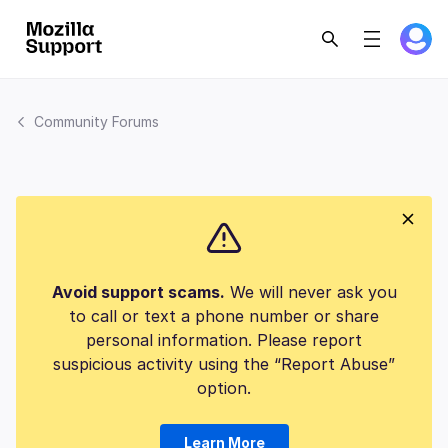
Community Forums
Avoid support scams.
We will never ask you
to call or text a phone number or share
personal information. Please report
suspicious activity using the “Report Abuse”
option.
Learn More