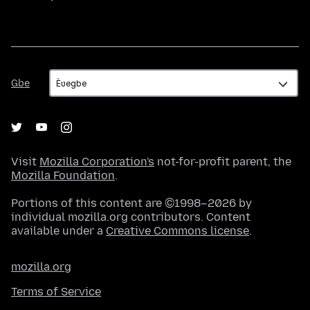
Gbe
Gbe
Visit
Mozilla Corporation's
not-for-profit parent, the
Mozilla Foundation
.
Portions of this content are ©1998–2026 by
individual mozilla.org contributors. Content
available under a
Creative Commons license
.
mozilla.org
Terms of Service