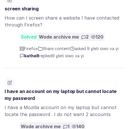
screen sharing
How can I screen share a website I have contacted
through Firefox?
Solved
Wode archive me
2
120
Firefox
Share content
asked 9 ɣleti siwo va yi
kathe8
replied
9 ɣleti siwo va yi
I have an account on my laptop but cannot locate
my password
I have a Mozilla account on my laptop but cannot
locate the password . I do not want 2 accounts
Wode archive me
1
140