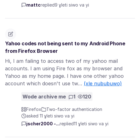
mattc
replied
9 ɣleti siwo va yi
Yahoo codes not being sent to my Android Phone
from Firefox Browser
Hi, I am failing to access two of my yahoo mail
accounts. I am using Fire fox as my browser and
Yahoo as my home page. I have one other yahoo
account which doesn't use tw…
(xle nububuwo)
Wode archive me
1
120
Firefox
Two-factor authentication
asked 11 ɣleti siwo va yi
jscher2000 -...
replied
11 ɣleti siwo va yi