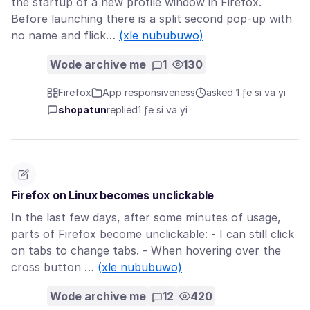
the startup of a new profile window in Firefox.
Before launching there is a split second pop-up with
no name and flick…
(xle nububuwo)
Wode archive me
1
130
Firefox
App responsiveness
asked 1 ƒe si va yi
shopatun
replied
1 ƒe si va yi
Firefox on Linux becomes unclickable
In the last few days, after some minutes of usage,
parts of Firefox become unclickable: - I can still click
on tabs to change tabs. - When hovering over the
cross button …
(xle nububuwo)
Wode archive me
12
420