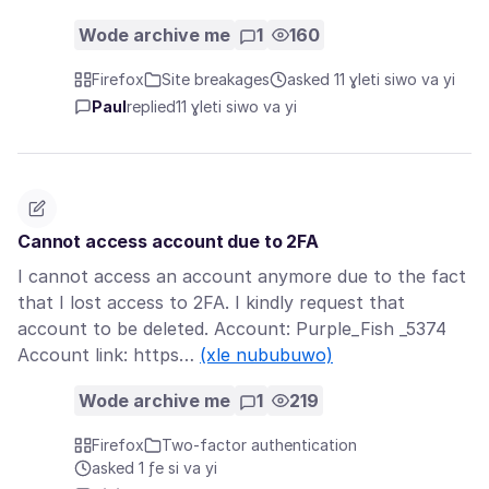
Wode archive me
1
160
Firefox
Site breakages
asked 11 ɣleti siwo va yi
Paul
replied
11 ɣleti siwo va yi
Cannot access account due to 2FA
I cannot access an account anymore due to the fact
that I lost access to 2FA. I kindly request that
account to be deleted. Account: Purple_Fish _5374
Account link: https…
(xle nububuwo)
Wode archive me
1
219
Firefox
Two-factor authentication
asked 1 ƒe si va yi