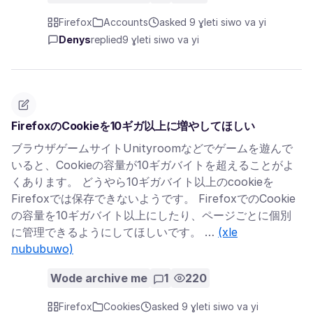
Firefox
Accounts
asked 9 ɣleti siwo va yi
Denys
replied
9 ɣleti siwo va yi
FirefoxのCookieを10ギガ以上に増やしてほしい
ブラウザゲームサイトUnityroomなどでゲームを遊んで
いると、Cookieの容量が10ギガバイトを超えることがよ
くあります。 どうやら10ギガバイト以上のcookieを
Firefoxでは保存できないようです。 FirefoxでのCookie
の容量を10ギガバイト以上にしたり、ページごとに個別
に管理できるようにしてほしいです。 …
(xle
nububuwo)
Wode archive me
1
220
Firefox
Cookies
asked 9 ɣleti siwo va yi