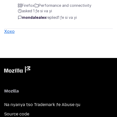
Firefox
Performance and connectivity
asked 1 ƒe si va yi
mondalealex
replied
1 ƒe si va yi
Xoxo
Mozilla
Na nyanya tso Trademark ƒe Abuse ŋu
Source code