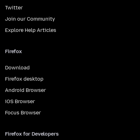
Twitter
Join our Community
Explore Help Articles
Firefox
Download
Firefox desktop
Android Browser
iOS Browser
Focus Browser
Firefox for Developers