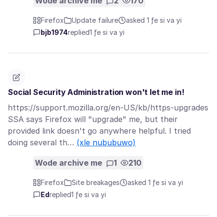
Wode archive me
2
170
Firefox
Update failure
asked 1 ƒe si va yi
bjb1974
replied
1 ƒe si va yi
Social Security Administration won't let me in!
https://support.mozilla.org/en-US/kb/https-upgrades
SSA says Firefox will "upgrade" me, but their
provided link doesn't go anywhere helpful. I tried
doing several th…
(xle nububuwo)
Wode archive me
1
210
Firefox
Site breakages
asked 1 ƒe si va yi
Ed
replied
1 ƒe si va yi