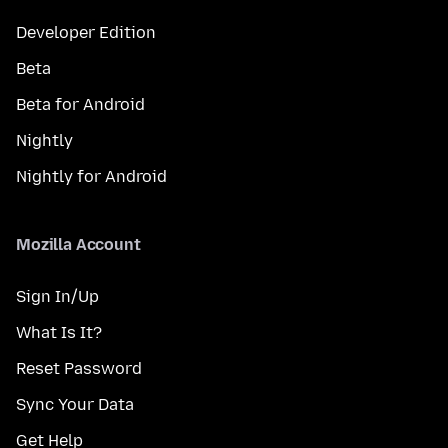
Developer Edition
Beta
Beta for Android
Nightly
Nightly for Android
Mozilla Account
Sign In/Up
What Is It?
Reset Password
Sync Your Data
Get Help