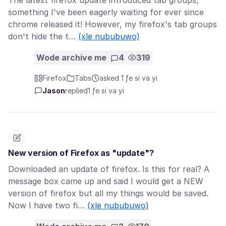
The latest firefox update introduced tab groups,
something I've been eagerly waiting for ever since
chrome released it! However, my firefox's tab groups
don't hide the t…
(xle nububuwo)
Wode archive me
4
319
Firefox
Tabs
asked 1 ƒe si va yi
Jason
replied
1 ƒe si va yi
New version of Firefox as "update"?
Downloaded an update of firefox. Is this for real? A
message box came up and said I would get a NEW
version of firefox but all my things would be saved.
Now I have two fi…
(xle nububuwo)