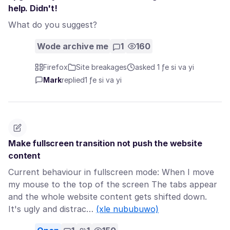
help. Didn't!
What do you suggest?
Wode archive me
1
160
Firefox
Site breakages
asked 1 ƒe si va yi
Mark
replied
1 ƒe si va yi
Make fullscreen transition not push the website
content
Current behaviour in fullscreen mode: When I move
my mouse to the top of the screen The tabs appear
and the whole website content gets shifted down.
It's ugly and distrac…
(xle nububuwo)