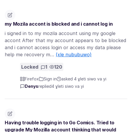
my Mozila accont is blocked and i cannot log in
i signed in to my mozila account using my google
accont After that my account appears to be blocked
and i cannot access login or access my data please
help me recovery m…
(xle nububuwo)
Locked
1
120
Firefox
Sign in
asked 4 ɣleti siwo va yi
Denys
replied
4 ɣleti siwo va yi
Having trouble logging in to Go Comics. Tried to
upgrade My Mozilla account thinking that would