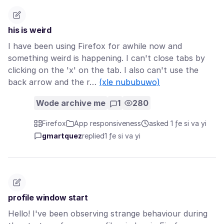
his is weird
I have been using Firefox for awhile now and
something weird is happening. I can't close tabs by
clicking on the 'x' on the tab. I also can't use the
back arrow and the r…
(xle nububuwo)
Wode archive me
1
280
Firefox
App responsiveness
asked 1 ƒe si va yi
gmartquez
replied
1 ƒe si va yi
profile window start
Hello! I've been observing strange behaviour during