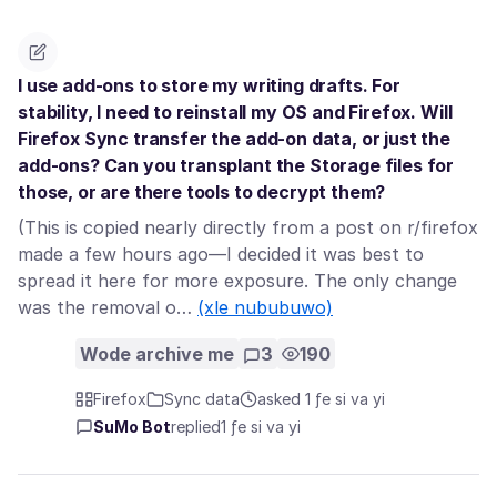
I use add-ons to store my writing drafts. For
stability, I need to reinstall my OS and Firefox. Will
Firefox Sync transfer the add-on data, or just the
add-ons? Can you transplant the Storage files for
those, or are there tools to decrypt them?
(This is copied nearly directly from a post on r/firefox
made a few hours ago—I decided it was best to
spread it here for more exposure. The only change
was the removal o…
(xle nububuwo)
Wode archive me
3
190
Firefox
Sync data
asked 1 ƒe si va yi
SuMo Bot
replied
1 ƒe si va yi