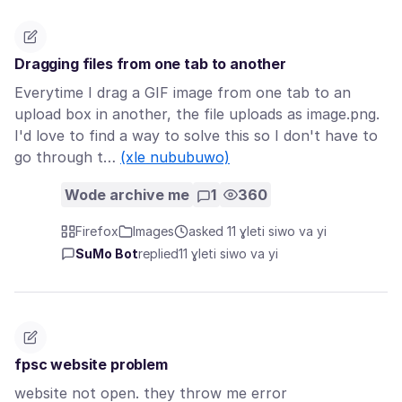
Dragging files from one tab to another
Everytime I drag a GIF image from one tab to an
upload box in another, the file uploads as image.png.
I'd love to find a way to solve this so I don't have to
go through t…
(xle nububuwo)
Wode archive me
1
360
Firefox
Images
asked 11 ɣleti siwo va yi
SuMo Bot
replied
11 ɣleti siwo va yi
fpsc website problem
website not open. they throw me error