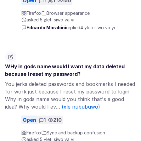
Open
1
1
150
Firefox
Browser appearance
asked 5 ɣleti siwo va yi
Edoardo Marabini
replied
4 ɣleti siwo va yi
WHy in gods name would I want my data deleted
because I reset my password?
You jerks deleted passwords and bookmarks I needed
for work just because I reset my password to login.
Why in gods name would you think that's a good
idea? Why would I ev…
(xle nububuwo)
Open
1
210
Firefox
Sync and backup confusion
asked 5 ɣleti siwo va yi