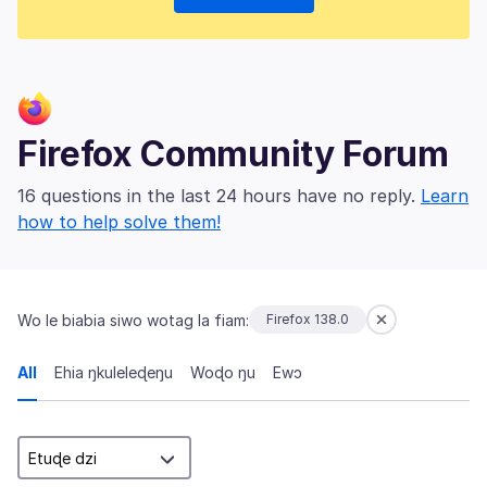
Firefox Community Forum
16 questions in the last 24 hours have no reply.
Learn
how to help solve them!
Wo le biabia siwo wotag la fiam:
Firefox 138.0
All
Ehia ŋkuleleɖeŋu
Woɖo ŋu
Ewɔ