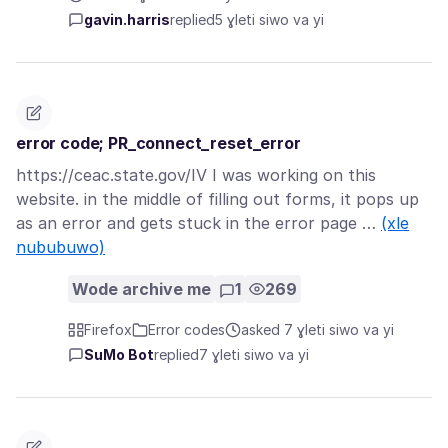
gavin.harris
replied
5 ɣleti siwo va yi
error code; PR_connect_reset_error
https://ceac.state.gov/IV I was working on this
website. in the middle of filling out forms, it pops up
as an error and gets stuck in the error page …
(xle
nububuwo)
Wode archive me
1
269
Firefox
Error codes
asked 7 ɣleti siwo va yi
SuMo Bot
replied
7 ɣleti siwo va yi