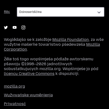
Rěc
Rěc
Woglědajśo se k załožbje
Mozilla Foundation
, za wše
wužytne maśeŕne towaristwo pśedewześa
Mozilla
Corporation
.
Źěle toś togo wopśimjeśa pódlaže awtorskemu
pšawoju ©1998–2026 jadnotliwych
sobustatkujucych mozilla.org. Wopśimjeśe jo pód
licencu Creative Commons
k dispoziciji.
mozilla.org
Wužywańske wuměnjenja
Priwatnosć