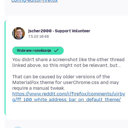
config-editor-firefox
jscher2000 - Support Volunteer
7.5.22 10:48
Wubrane rozwězanje
You didn't share a screenshot like the other thread
That can be caused by older versions of the
MaterialFox theme for userChrome.css and may
require a manual tweak.
https://www.reddit.com/r/firefox/comments/ujrby
g/ff_100_white_address_bar_on_default_theme/