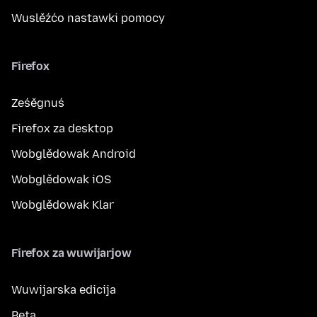
Wuslěźćo nastawki pomocy
Firefox
Ześěgnuś
Firefox za desktop
Wobglědowak Android
Wobglědowak iOS
Wobglědowak Klar
Firefox za wuwijarjow
Wuwijarska edicija
Beta