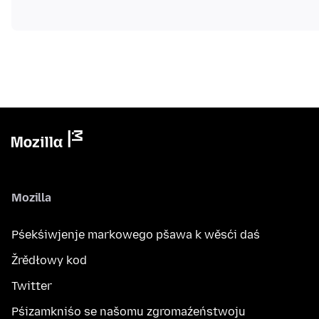
Mozilla
Pśekśiwjenje markowego pšawa k wěsći daś
Žrědłowy kod
Twitter
Pśizamkniśo se našomu zgromaźeństwoju