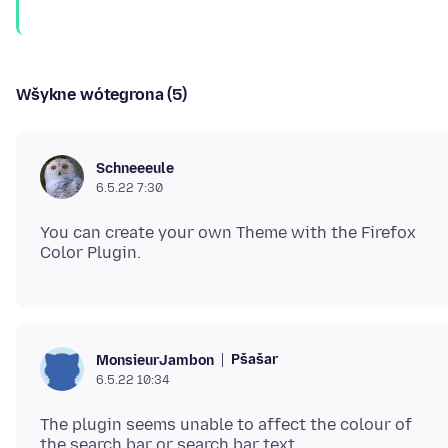
Wšykne wótegrona (5)
Schneeeule
6.5.22 7:30
You can create your own Theme with the Firefox
Pšašaŕ
MonsieurJambon
6.5.22 10:34
The plugin seems unable to affect the colour of