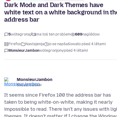
Dark Mode and Dark Themes have
white text on a white background in th
address bar
5
wótegrona
1
ma toś ten problem
609
naglědow
Firefox
Nastajenja
jo se napšašowało pśed 4 lětami
MonsieurJambon
wótegronjony
pśed 4 lětami
MonsieurJambon
5/6/22, 6:23 AM
It seems since Firefox 100 the address bar has
taken to being white-on-white, making it nearly
impossible to read. There isn't any issues with lig
themes. It doesn't matter if I change the Window