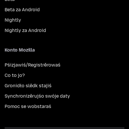
Beta za Android
Nightly
Nightly za Android
Konto Mozilla
Pśizjawiś/Registrěrowaś
Co to jo?
Gronidło slědk stajiś
Synchronizěrujśo swóje daty
Pomoc se wobstaraś