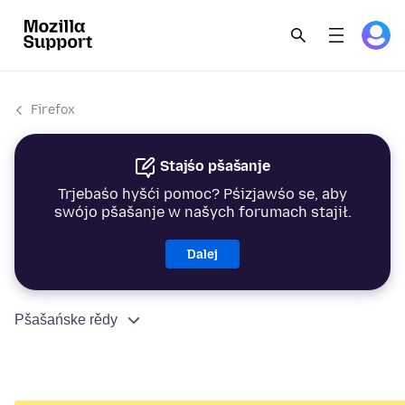
Firefox
Stajśo pšašanje
Trjebaśo hyšći pomoc? Pśizjawśo se, aby
swójo pšašanje w našych forumach stajił.
Dalej
Pšašańske rědy