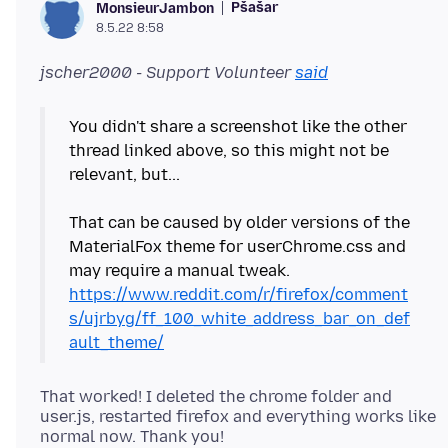
Pšašaŕ
MonsieurJambon
8.5.22 8:58
jscher2000 - Support Volunteer
said
You didn't share a screenshot like the other
thread linked above, so this might not be
relevant, but...
That can be caused by older versions of the
MaterialFox theme for userChrome.css and
may require a manual tweak.
https://www.reddit.com/r/firefox/comment
s/ujrbyg/ff_100_white_address_bar_on_def
ault_theme/
That worked! I deleted the chrome folder and
user.js, restarted firefox and everything works like