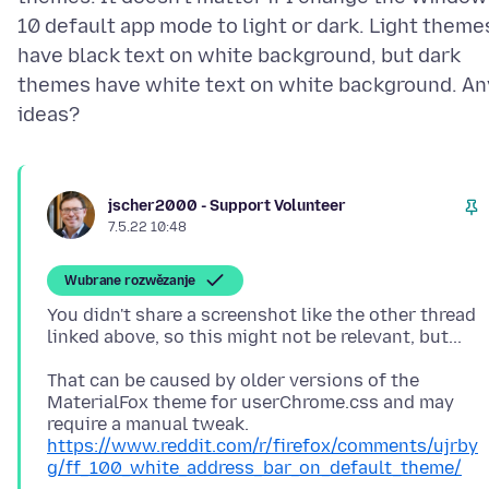
10 default app mode to light or dark. Light theme
have black text on white background, but dark
themes have white text on white background. An
jscher2000 - Support Volunteer
7.5.22 10:48
Wubrane rozwězanje
You didn't share a screenshot like the other thread
That can be caused by older versions of the
MaterialFox theme for userChrome.css and may
require a manual tweak.
https://www.reddit.com/r/firefox/comments/ujrby
g/ff_100_white_address_bar_on_default_theme/