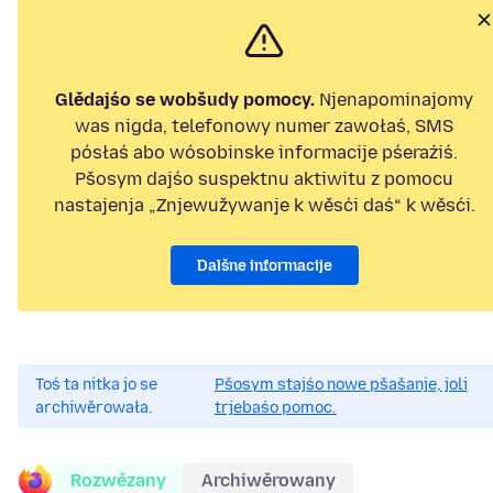
Glědajśo se wobšudy pomocy.
Njenapominajomy
was nigda, telefonowy numer zawołaś, SMS
pósłaś abo wósobinske informacije pśeraźiś.
Pšosym dajśo suspektnu aktiwitu z pomocu
nastajenja „Znjewužywanje k wěsći daś“ k wěsći.
Dalšne informacije
Toś ta nitka jo se
Pšosym stajśo nowe pšašanje, joli
archiwěrowała.
trjebaśo pomoc.
Rozwězany
Archiwěrowany