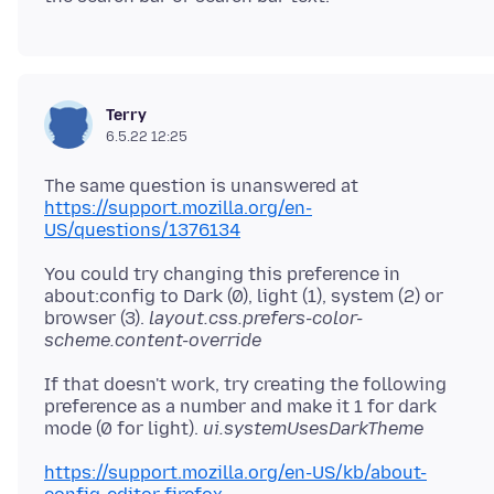
Terry
6.5.22 12:25
The same question is unanswered at
https://support.mozilla.org/en-
US/questions/1376134
You could try changing this preference in
about:config to Dark (0), light (1), system (2) or
browser (3).
layout.css.prefers-color-
scheme.content-override
If that doesn't work, try creating the following
preference as a number and make it 1 for dark
mode (0 for light).
ui.systemUsesDarkTheme
https://support.mozilla.org/en-US/kb/about-