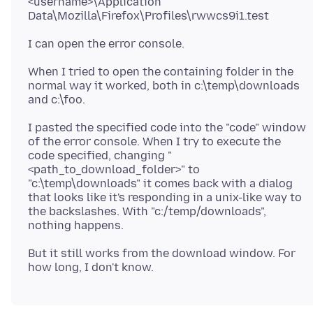
<username>\Application
When I tried to open the containing folder in the
normal way it worked, both in c:\temp\downloads
I pasted the specified code into the "code" window
of the error console. When I try to execute the
code specified, changing "
<path_to_download_folder>" to
"c:\temp\downloads" it comes back with a dialog
that looks like it's responding in a unix-like way to
the backslashes. With "c:/temp/downloads",
But it still works from the download window. For