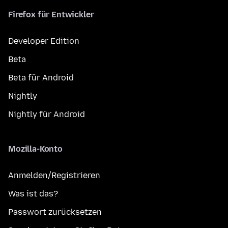
Firefox für Entwickler
Developer Edition
Beta
Beta für Android
Nightly
Nightly für Android
Mozilla-Konto
Anmelden/Registrieren
Was ist das?
Passwort zurücksetzen