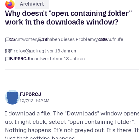
Archiviert
Why doesn't "open containing folder"
work in the downloads window?
15
Antworten
19
haben dieses Problem
180
Aufrufe
Firefox
gefragt vor 13 Jahren
FJP6RCJ
beantwortet
vor 13 Jahren
FJP6RCJ
10/7/12, 1:42 AM
I download a file. The "Downloads" window open
up. I right click, select "open containing folder".
Nothing happens. It's not greyed out. It's there. It