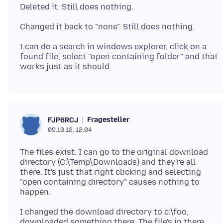
I can do a search in windows explorer, click on a
found file, select "open containing folder" and that
Fragesteller
FJP6RCJ
09.10.12, 12:04
The files exist. I can go to the original download
directory (C:\Temp\Downloads) and they're all
there. It's just that right clicking and selecting
"open containing directory" causes nothing to
I changed the download directory to c:\foo,
downloaded something there. The file's in there,