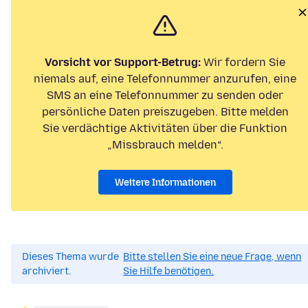
Vorsicht vor Support-Betrug:
Wir fordern Sie
niemals auf, eine Telefonnummer anzurufen, eine
SMS an eine Telefonnummer zu senden oder
persönliche Daten preiszugeben. Bitte melden
Sie verdächtige Aktivitäten über die Funktion
„Missbrauch melden“.
Weitere Informationen
Dieses Thema wurde
Bitte stellen Sie eine neue Frage, wenn
archiviert.
Sie Hilfe benötigen.