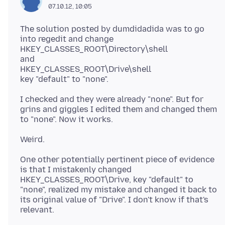
07.10.12, 10:05
The solution posted by dumdidadida was to go
into regedit and change
HKEY_CLASSES_ROOT\Directory\shell
and
HKEY_CLASSES_ROOT\Drive\shell
I checked and they were already "none". But for
grins and giggles I edited them and changed them
One other potentially pertinent piece of evidence
is that I mistakenly changed
HKEY_CLASSES_ROOT\Drive, key "default" to
"none", realized my mistake and changed it back to
its original value of "Drive". I don't know if that's