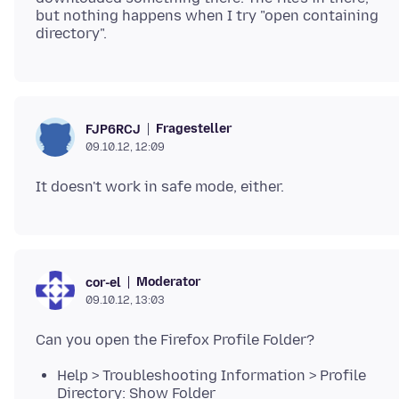
but nothing happens when I try "open containing
Fragesteller
FJP6RCJ
09.10.12, 12:09
Moderator
cor-el
09.10.12, 13:03
Help > Troubleshooting Information > Profile
Directory: Show Folder