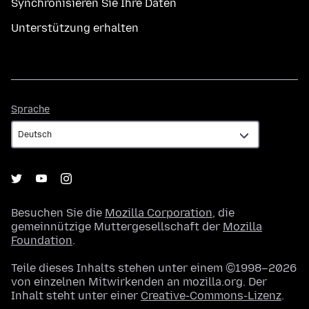
Synchronisieren Sie Ihre Daten
Unterstützung erhalten
Sprache
Sprache
Besuchen Sie die
Mozilla Corporation
, die
gemeinnützige Muttergesellschaft der
Mozilla
Foundation
.
Teile dieses Inhalts stehen unter einem ©1998–2026
von einzelnen Mitwirkenden an mozilla.org. Der
Inhalt steht unter einer
Creative-Commons-Lizenz
.