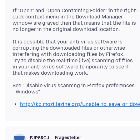
If "Open" and "Open Containing Folder" in the right-
click context menu in the Download Manager
window are grayed then that means that the file is
It is possible that your anti-virus software is
corrupting the downloaded files or otherwise
interfering with downloading files by Firefox.
Try to disable the real-time (live) scanning of files
in your anti-virus software temporarily to see if
See "Disable virus scanning in Firefox preferences
http://kb.mozillazine.org/Unable_to_save_or_dow
Fragesteller
FJP6RCJ