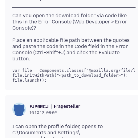
Can you open the download folder via code like
this in the Error Console (Web Developer > Error
Place an applicable file path between the quotes
and paste the code in the Code field in the Error
Console (Ctrl+Shift+J) and click the Evaluate
var file = Components.classes["@mozilla.org/file/lo
file.initWithPath("<path_to_download_folder>");

file.launch();
Fragesteller
FJP6RCJ
10.10.12, 08:02
I can open the profile folder, opens to
C:\Documents and Settings\