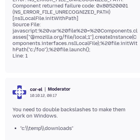
Component returned failure code: 0x80520001
(NS_ERROR_FILE_UNRECOGNIZED_PATH)
[nsILocalFile.initWithPath]
Source File:
javascript:%20var%20file%20=%20Components.cl
asses["@mozilla.org/file/local;1"].createInstance(C
omponents.interfaces.nsILocalFile);%20file.initWit
hPath("c:/foo");%20file.launch();
Moderator
cor-el
10.10.12, 08:17
You need to double backslashes to make them
"c:\\temp\\downloads"