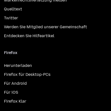
Markenrechtsverletzung melden
Quelltext
Twitter
Werden Sie Mitglied unserer Gemeinschaft
Entdecken Sie Hilfeartikel
Firefox
Herunterladen
Firefox für Desktop-PCs
Für Android
Für iOS
Firefox Klar