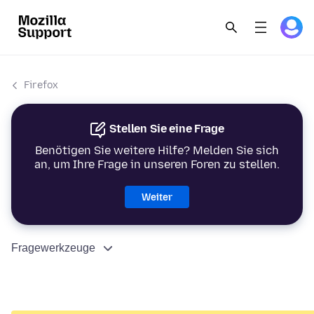
Firefox
Stellen Sie eine Frage
Benötigen Sie weitere Hilfe? Melden Sie sich
an, um Ihre Frage in unseren Foren zu stellen.
Weiter
Fragewerkzeuge