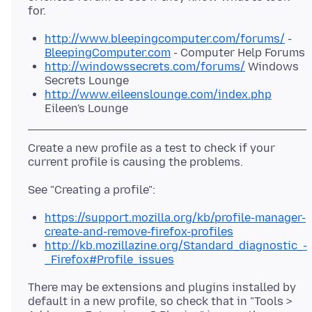
http://www.bleepingcomputer.com/forums/
-
BleepingComputer.com
- Computer Help Forums
http://windowssecrets.com/forums/
Windows
Secrets Lounge
http://www.eileenslounge.com/index.php
Eileen's Lounge
Create a new profile as a test to check if your
https://support.mozilla.org/kb/profile-manager-
create-and-remove-firefox-profiles
http://kb.mozillazine.org/Standard_diagnostic_-
_Firefox#Profile_issues
There may be extensions and plugins installed by
default in a new profile, so check that in "Tools >