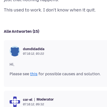
Alle Antworten (15)
dumdidadida
07.10.12, 03:22
Please see
this
Moderator
cor-el
07.10.12, 09:32