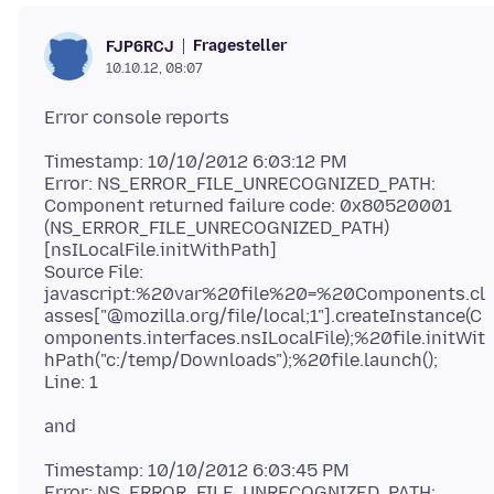
Fragesteller
FJP6RCJ
10.10.12, 08:07
Timestamp: 10/10/2012 6:03:12 PM
Error: NS_ERROR_FILE_UNRECOGNIZED_PATH:
Component returned failure code: 0x80520001
(NS_ERROR_FILE_UNRECOGNIZED_PATH)
[nsILocalFile.initWithPath]
Source File:
javascript:%20var%20file%20=%20Components.cl
asses["@mozilla.org/file/local;1"].createInstance(C
omponents.interfaces.nsILocalFile);%20file.initWit
hPath("c:/temp/Downloads");%20file.launch();
Timestamp: 10/10/2012 6:03:45 PM
Error: NS_ERROR_FILE_UNRECOGNIZED_PATH: