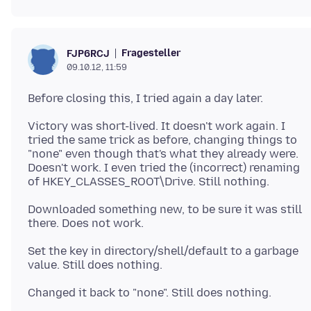
Fragesteller
FJP6RCJ
09.10.12, 11:59
Victory was short-lived. It doesn't work again. I
tried the same trick as before, changing things to
"none" even though that's what they already were.
Doesn't work. I even tried the (incorrect) renaming
Downloaded something new, to be sure it was still
Set the key in directory/shell/default to a garbage