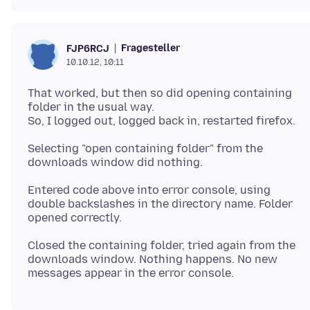
Fragesteller
FJP6RCJ
10.10.12, 10:11
That worked, but then so did opening containing
folder in the usual way.
Selecting "open containing folder" from the
Entered code above into error console, using
double backslashes in the directory name. Folder
Closed the containing folder, tried again from the
downloads window. Nothing happens. No new