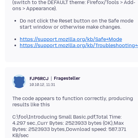
(switch to the DEFAULT theme: Firefox/Tools > Add-
Do not click the Reset button on the Safe mode
start window or otherwise make changes.
https://support.mozilla.org/kb/Safe+Mode
https://support.mozilla.org/kb/Troubleshootin
Fragesteller
FJP6RCJ
10.10.12, 11:31
The code appears to function correctly, producing
C:\foo\Introducing Small Basic.pdf,Total Time:
4.297 sec.,Curr Bytes: 2523933 bytes (OK),Max
Bytes: 2523933 bytes,Download speed: 587.371