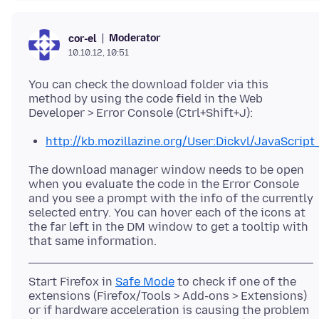
Moderator
cor-el
10.10.12, 10:51
You can check the download folder via this
method by using the code field in the Web
http://kb.mozillazine.org/User:Dickvl/JavaScr
The download manager window needs to be open
when you evaluate the code in the Error Console
and you see a prompt with the info of the currently
selected entry. You can hover each of the icons at
the far left in the DM window to get a tooltip with
Start Firefox in
Safe Mode
to check if one of the
extensions (Firefox/Tools > Add-ons > Extensions)
or if hardware acceleration is causing the problem