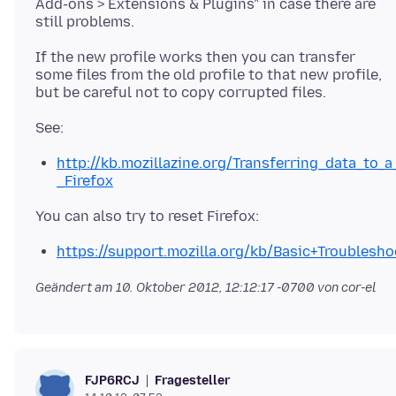
Add-ons > Extensions & Plugins" in case there are
If the new profile works then you can transfer
some files from the old profile to that new profile,
http://kb.mozillazine.org/Transferring_data_to_a
_Firefox
https://support.mozilla.org/kb/Basic+Troublesho
Geändert am
10. Oktober 2012, 12:12:17 -0700
von cor-el
Fragesteller
FJP6RCJ