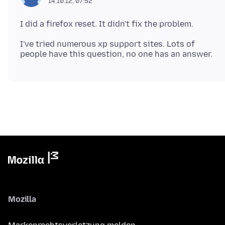
14.10.12, 07:52
I've tried numerous xp support sites. Lots of
Mozilla