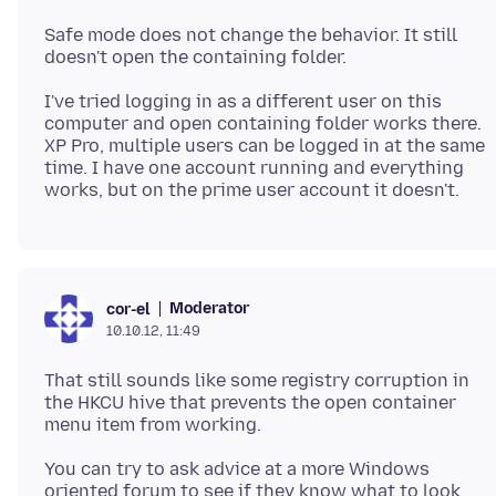
Safe mode does not change the behavior. It still
I've tried logging in as a different user on this
computer and open containing folder works there.
XP Pro, multiple users can be logged in at the same
time. I have one account running and everything
Moderator
cor-el
10.10.12, 11:49
That still sounds like some registry corruption in
the HKCU hive that prevents the open container
You can try to ask advice at a more Windows
oriented forum to see if they know what to look