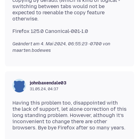
copying by default (which is kind of logical -
switching between tabs would not be
expected to reenable the copy feature
Geändert am
4. Mai 2024, 06:55:23 -0700
von
maarten.bodewes
johnbaxendale03
31.05.24, 04:37
Having this problem too, disappointed with
the lack of support, let alone correction of this
long standing problem. However, although it’s
inconvenient to change there are other