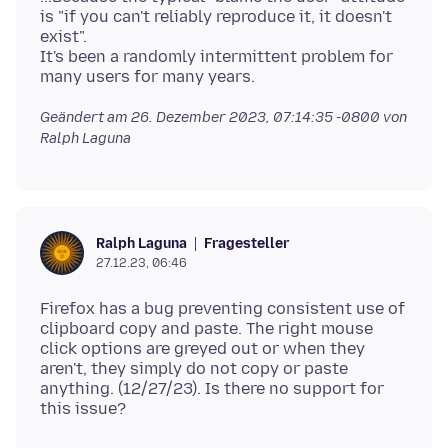
is "if you can't reliably reproduce it, it doesn't
exist".
It's been a randomly intermittent problem for
Geändert am
26. Dezember 2023, 07:14:35 -0800
von
Ralph Laguna
Fragesteller
Ralph Laguna
27.12.23, 06:46
Firefox has a bug preventing consistent use of
clipboard copy and paste. The right mouse
click options are greyed out or when they
aren't, they simply do not copy or paste
anything. (12/27/23). Is there no support for