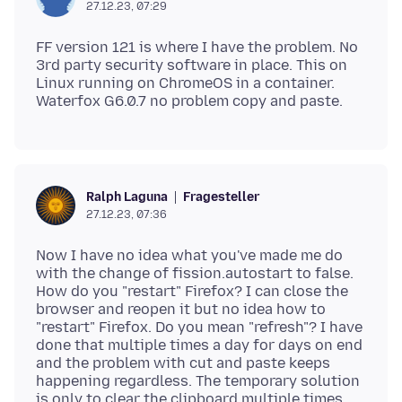
27.12.23, 07:29
FF version 121 is where I have the problem. No
3rd party security software in place. This on
Linux running on ChromeOS in a container.
Fragesteller
Ralph Laguna
27.12.23, 07:36
Now I have no idea what you've made me do
with the change of fission.autostart to false.
How do you "restart" Firefox? I can close the
browser and reopen it but no idea how to
"restart" Firefox. Do you mean "refresh"? I have
done that multiple times a day for days on end
and the problem with cut and paste keeps
happening regardless. The temporary solution
is only to clear the clipboard multiple times