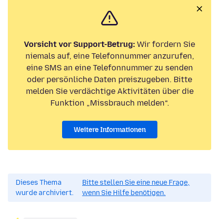
Vorsicht vor Support-Betrug:
Wir fordern Sie
niemals auf, eine Telefonnummer anzurufen,
eine SMS an eine Telefonnummer zu senden
oder persönliche Daten preiszugeben. Bitte
melden Sie verdächtige Aktivitäten über die
Funktion „Missbrauch melden“.
Weitere Informationen
Dieses Thema
Bitte stellen Sie eine neue Frage,
wurde archiviert.
wenn Sie Hilfe benötigen.