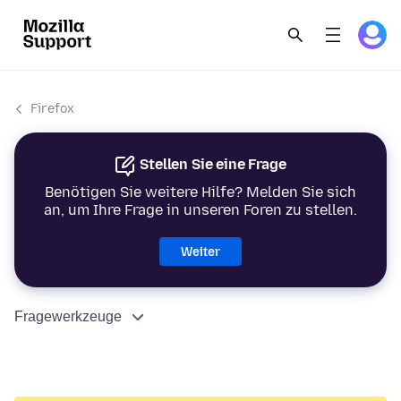
Firefox
Stellen Sie eine Frage
Benötigen Sie weitere Hilfe? Melden Sie sich
an, um Ihre Frage in unseren Foren zu stellen.
Weiter
Fragewerkzeuge