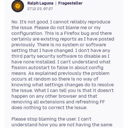
Fragesteller
Ralph Laguna
27.12.23, 07:27
No. It's not good. I cannot reliably reproduce
the issue. Please do not blame me or my
configuration. This is a Firefox bug and there
certainly are existing reports as I have posted
previously. There is no system or software
setting that I have changed. I don't have any
third party security software to disable as I
have none installed. I can't understand what
fission.autostart to false in about:config
means. As explained previously the problem
occurs at random so there is no way of
knowing what settings changes do to resolve
the issue. What I can tell you is that it doesn't
happen on any other browser and that
removing all extensions and refreshing FF
Please stop blaming the user. I can't
understand how you are not having the same