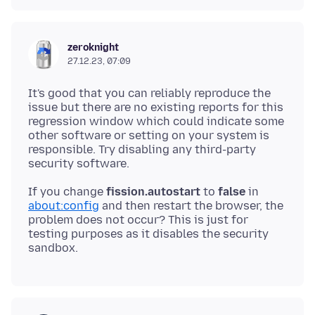
zeroknight
27.12.23, 07:09
It's good that you can reliably reproduce the
issue but there are no existing reports for this
regression window which could indicate some
other software or setting on your system is
responsible. Try disabling any third-party
If you change
fission.autostart
to
false
in
about:config
and then restart the browser, the
problem does not occur? This is just for
testing purposes as it disables the security