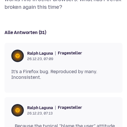
Alle Antworten (31)
Fragesteller
Ralph Laguna
26.12.23, 07:09
It's a Firefox bug. Reproduced by many.
Fragesteller
Ralph Laguna
26.12.23, 07:13
...Because the typical "blame the user" attitude