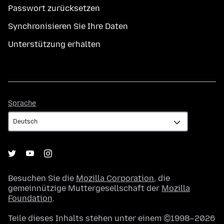
Passwort zurücksetzen
Synchronisieren Sie Ihre Daten
Unterstützung erhalten
Sprache
Sprache
Besuchen Sie die
Mozilla Corporation
, die
gemeinnützige Muttergesellschaft der
Mozilla
Foundation
.
Teile dieses Inhalts stehen unter einem ©1998–2026