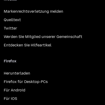
Markenrechtsverletzung melden
Quelltext
Twitter
Werden Sie Mitglied unserer Gemeinschaft
Entdecken Sie Hilfeartikel
Firefox
Herunterladen
Firefox für Desktop-PCs
Für Android
Für iOS