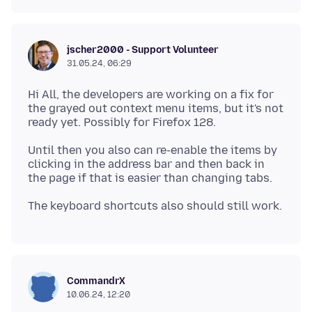
jscher2000 - Support Volunteer
31.05.24, 06:29
Hi All, the developers are working on a fix for
the grayed out context menu items, but it's not
Until then you also can re-enable the items by
clicking in the address bar and then back in
CommandrX
10.06.24, 12:20