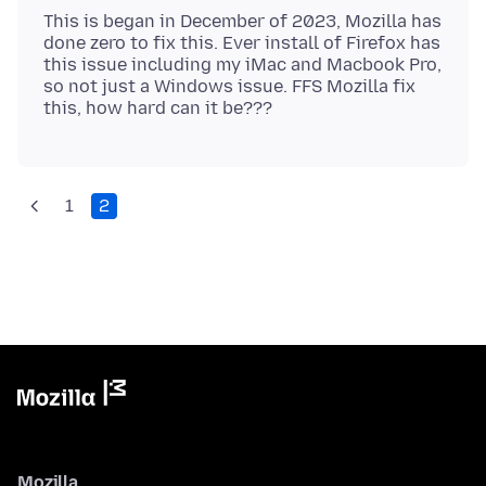
This is began in December of 2023, Mozilla has
done zero to fix this. Ever install of Firefox has
this issue including my iMac and Macbook Pro,
so not just a Windows issue. FFS Mozilla fix
1
2
Mozilla