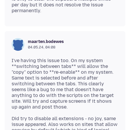
per day but it does not resolve the issue
maarten.bodewes
04.05.24, 04:08
I've having this issue too. On my system
**switching between tabs** will allow the
"copy" option to **re-enable** on my system.
Same text is selected before and after
switching between the tabs. This clearly
seems like a bug to me that doesn't have
anything to do with the scripts on the target
site. Will try and capture screens if it shows
Did try to disable all extensions - no joy, same
issue appeared. Also works on sites that allow