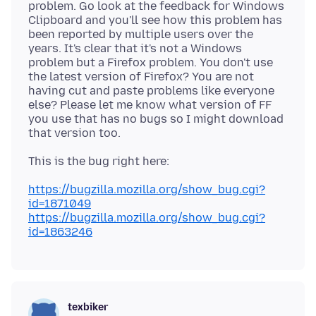
problem. Go look at the feedback for Windows
Clipboard and you'll see how this problem has
been reported by multiple users over the
years. It's clear that it's not a Windows
problem but a Firefox problem. You don't use
the latest version of Firefox? You are not
having cut and paste problems like everyone
else? Please let me know what version of FF
you use that has no bugs so I might download
https://bugzilla.mozilla.org/show_bug.cgi?
id=1871049
https://bugzilla.mozilla.org/show_bug.cgi?
id=1863246
texbiker