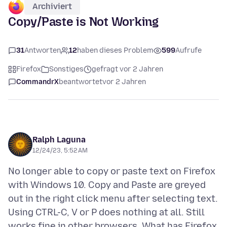
Archiviert
Copy/Paste is Not Working
31
Antworten
12
haben dieses Problem
599
Aufrufe
Firefox
Sonstiges
gefragt vor 2 Jahren
CommandrX
beantwortet
vor 2 Jahren
Ralph Laguna
12/24/23, 5:52 AM
No longer able to copy or paste text on Firefox
with Windows 10. Copy and Paste are greyed
out in the right click menu after selecting text.
Using CTRL-C, V or P does nothing at all. Still
works fine in other browsers. What has Firefox