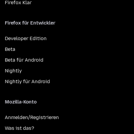
Firefox Klar
Firefox für Entwickler
Developer Edition
Beta
Beta für Android
Nightly
Nightly für Android
Mozilla-Konto
Anmelden/Registrieren
Was ist das?