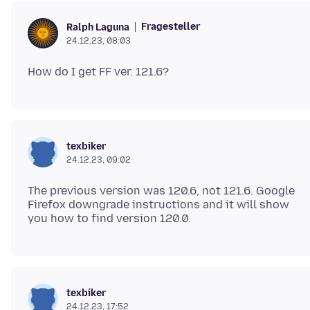
Fragesteller
Ralph Laguna
24.12.23, 08:03
texbiker
24.12.23, 09:02
The previous version was 120.6, not 121.6. Google
Firefox downgrade instructions and it will show
texbiker
24.12.23, 17:52