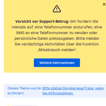
Vorsicht vor Support-Betrug:
Wir fordern Sie
niemals auf, eine Telefonnummer anzurufen, eine
SMS an eine Telefonnummer zu senden oder
persönliche Daten preiszugeben. Bitte melden
Sie verdächtige Aktivitäten über die Funktion
„Missbrauch melden“.
Weitere Informationen
Dieses Thema wurde
Bitte stellen Sie eine neue Frage, wenn
archiviert.
Sie Hilfe benötigen.