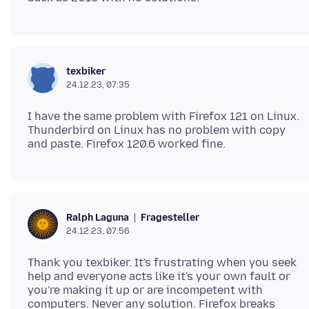
texbiker
24.12.23, 07:35
I have the same problem with Firefox 121 on Linux.
Thunderbird on Linux has no problem with copy
Fragesteller
Ralph Laguna
24.12.23, 07:56
Thank you texbiker. It's frustrating when you seek
help and everyone acts like it's your own fault or
you're making it up or are incompetent with
computers. Never any solution. Firefox breaks