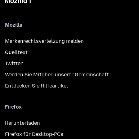
Mozilla
Markenrechtsverletzung melden
Quelltext
Twitter
Werden Sie Mitglied unserer Gemeinschaft
Entdecken Sie Hilfeartikel
Firefox
Herunterladen
Firefox für Desktop-PCs