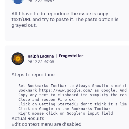
26.12.23, 06:47
All I have to do reproduce the issue is copy
text/URL and try to paste it. The paste option is
Fragesteller
Ralph Laguna
26.12.23, 07:08
Actual Results: