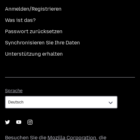
Anmelden/Registrieren
Was ist das?
Passwort zurücksetzen
Synchronisieren Sie Ihre Daten
Unterstützung erhalten
Sprache
Sprache
Besuchen Sie die
Mozilla Corporation
, die