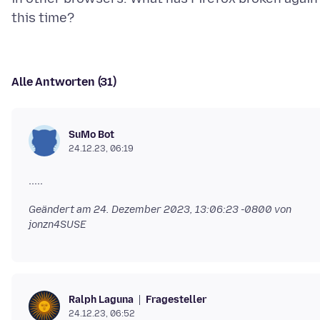
Alle Antworten (31)
SuMo Bot
24.12.23, 06:19
Geändert am
24. Dezember 2023, 13:06:23 -0800
von
jonzn4SUSE
Fragesteller
Ralph Laguna
24.12.23, 06:52