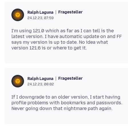
Fragesteller
Ralph Laguna
24.12.23, 07:59
I'm using 121.0 which as far as I can tell is the
latest version. I have automatic update on and FF
says my version is up to date. No idea what
Fragesteller
Ralph Laguna
24.12.23, 08:02
If I downgrade to an older version, I start having
profile problems with bookmarks and passwords.