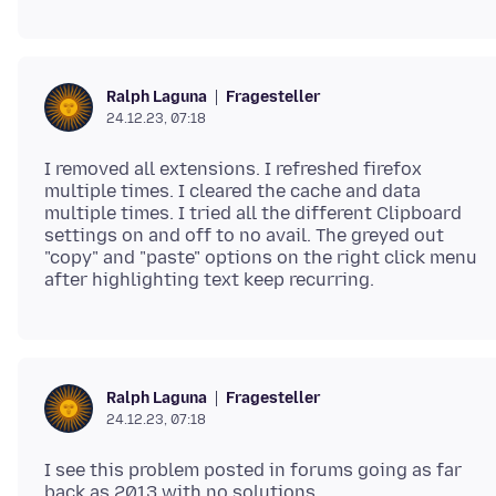
Fragesteller
Ralph Laguna
24.12.23, 07:18
I removed all extensions. I refreshed firefox
multiple times. I cleared the cache and data
multiple times. I tried all the different Clipboard
settings on and off to no avail. The greyed out
"copy" and "paste" options on the right click menu
Fragesteller
Ralph Laguna
24.12.23, 07:18
I see this problem posted in forums going as far