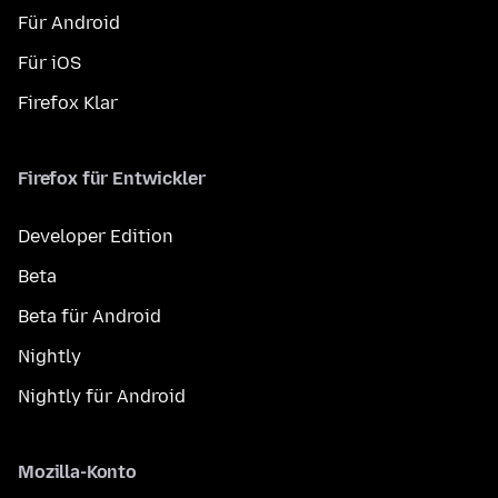
Für Android
Für iOS
Firefox Klar
Firefox für Entwickler
Developer Edition
Beta
Beta für Android
Nightly
Nightly für Android
Mozilla-Konto