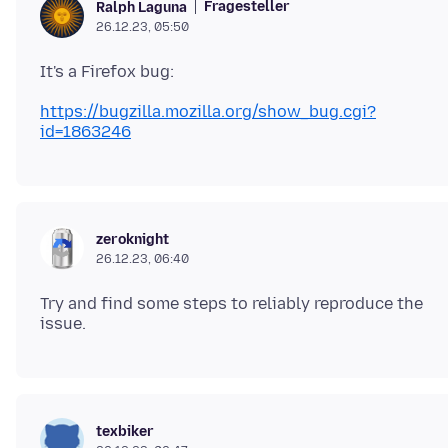
Fragesteller
Ralph Laguna
26.12.23, 05:50
https://bugzilla.mozilla.org/show_bug.cgi?
id=1863246
zeroknight
26.12.23, 06:40
Try and find some steps to reliably reproduce the
texbiker