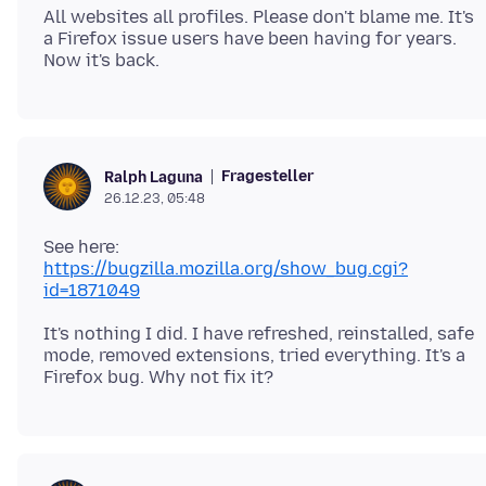
All websites all profiles. Please don't blame me. It's
a Firefox issue users have been having for years.
Fragesteller
Ralph Laguna
26.12.23, 05:48
https://bugzilla.mozilla.org/show_bug.cgi?
id=1871049
It's nothing I did. I have refreshed, reinstalled, safe
mode, removed extensions, tried everything. It's a