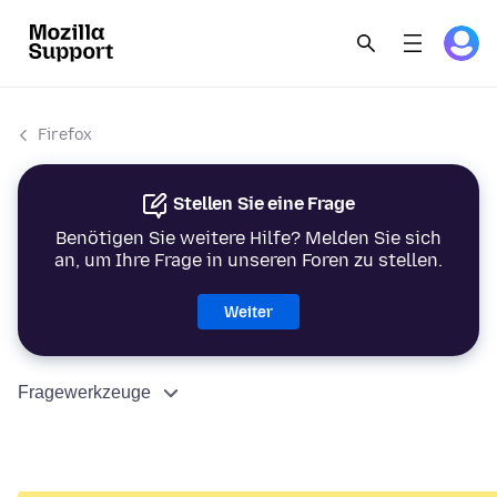
Firefox
Stellen Sie eine Frage
Benötigen Sie weitere Hilfe? Melden Sie sich
an, um Ihre Frage in unseren Foren zu stellen.
Weiter
Fragewerkzeuge