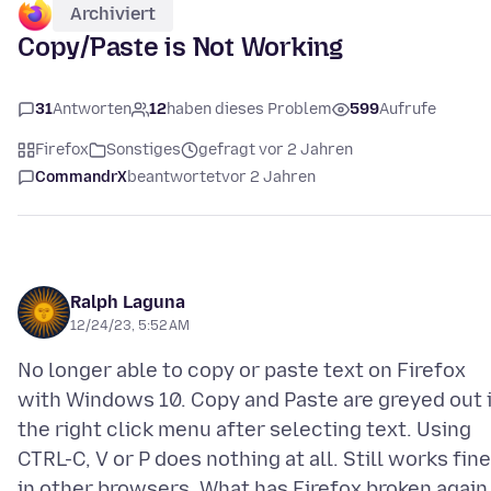
Archiviert
Copy/Paste is Not Working
31
Antworten
12
haben dieses Problem
599
Aufrufe
Firefox
Sonstiges
gefragt vor 2 Jahren
CommandrX
beantwortet
vor 2 Jahren
Ralph Laguna
12/24/23, 5:52 AM
No longer able to copy or paste text on Firefox
with Windows 10. Copy and Paste are greyed out 
the right click menu after selecting text. Using
CTRL-C, V or P does nothing at all. Still works fine
in other browsers. What has Firefox broken again