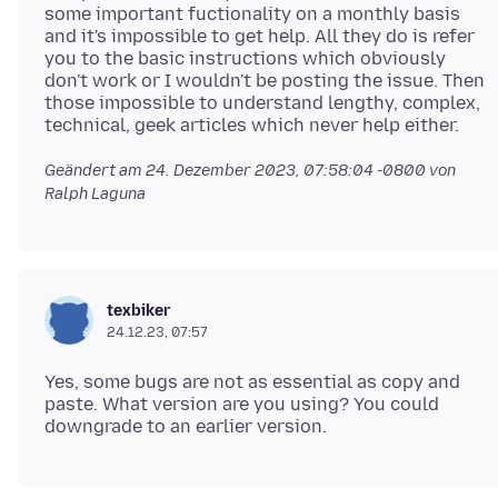
some important fuctionality on a monthly basis
and it's impossible to get help. All they do is refer
you to the basic instructions which obviously
don't work or I wouldn't be posting the issue. Then
those impossible to understand lengthy, complex,
Geändert am
24. Dezember 2023, 07:58:04 -0800
von
Ralph Laguna
texbiker
24.12.23, 07:57
Yes, some bugs are not as essential as copy and
paste. What version are you using? You could