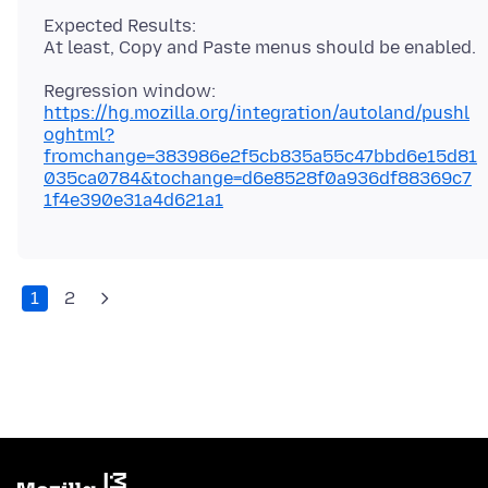
Expected Results:
https://hg.mozilla.org/integration/autoland/pushl
oghtml?
fromchange=383986e2f5cb835a55c47bbd6e15d81
035ca0784&tochange=d6e8528f0a936df88369c7
1f4e390e31a4d621a1
1
2