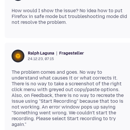
How would I show the issue? No idea how to put
Firefox in safe mode but troubleshooting mode did
Fragesteller
Ralph Laguna
24.12.23, 07:15
The problem comes and goes. No way to
understand what causes it or what corrects it.
There is no way to take a screenshot of the right
click menu with greyed out copy/paste options.
Also, on Feedback, there is no way to recreate the
issue using "Start Recording" because that too is
not working. An error window pops up saying
"Something went wrong. We couldn't start the
recording. Please select Start recording to try