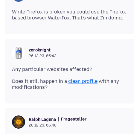
While Firefox is broken you could use the Firefox
zeroknight
26.12.23, 05:43
Does it still happen in a
clean profile
with any
Fragesteller
Ralph Laguna
26.12.23, 05:46