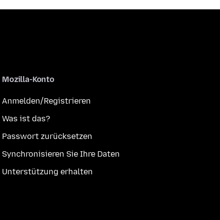
Mozilla-Konto
Anmelden/Registrieren
Was ist das?
Passwort zurücksetzen
Synchronisieren Sie Ihre Daten
Unterstützung erhalten