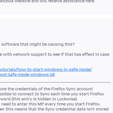
with network support to see if that has effect in case
utorials/how-to-start-windows-in-safe-mode/
boot-safe-mode-windows-10
re the credentials of the Firefox Sync account
ssible to connect to Sync each time you start Firefox
word (this entry is hidden in Lockwise).
need to enter this MP every time you start Firefox.
hen this means that the Sync credential data isn't stored