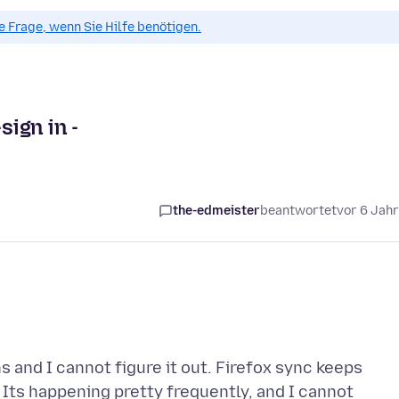
ue Frage, wenn Sie Hilfe benötigen.
sign in -
the-edmeister
beantwortet
vor 6 Jah
 and I cannot figure it out. Firefox sync keeps
 Its happening pretty frequently, and I cannot