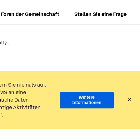
Foren der Gemeinschaft
Stellen Sie eine Frage
tly...
rn Sie niemals auf,
MS an eine
Weitere
liche Daten
Informationen
htige Aktivitäten
“.