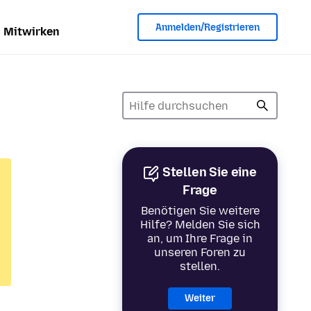
Anmelden/Registrieren
Mitwirken
Stellen Sie eine
Frage
Benötigen Sie weitere
Hilfe? Melden Sie sich
an, um Ihre Frage in
unseren Foren zu
stellen.
Weiter