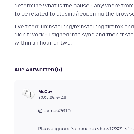
determine what is the cause - anywhere from 
I've tried: uninstalling/reinstalling firefox a
didn't work - I signed into sync and then it st
Alle Antworten (5)
McCoy
30.05.20, 04:16
@ James2019 :
Please ignore "sammanekshaw12321 's" po