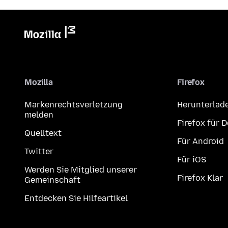
Mozilla
Firefox
Markenrechtsverletzung
Herunterlad
melden
Firefox für 
Quelltext
Für Android
Twitter
Für iOS
Werden Sie Mitglied unserer
Firefox Klar
Gemeinschaft
Entdecken Sie Hilfeartikel