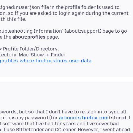
gnedInUser.json file in the profile folder is used to
n, so if you are asked to login again during the current
roubleshooting Information" (about:support) page to go
se the
about:profiles
 Profile Folder/Directory:
rectory; Mac: Show in Finder
profiles-where-firefox-stores-user-data
ords, but so that I don't have to re-sign into sync all
re it has my password (for
accounts.firefox.com
) stored. I
l software that I've had for years and I've never had
. I use BitDefender and CCleaner. However, I went ahead