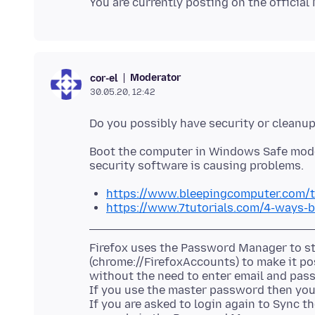
Moderator
cor-el
30.05.20, 12:42
Boot the computer in Windows Safe mode 
https://www.bleepingcomputer.com/t
https://www.7tutorials.com/4-ways-
Firefox uses the Password Manager to sto
(chrome://FirefoxAccounts) to make it po
without the need to enter email and pass
If you use the master password then you 
If you are asked to login again to Sync t