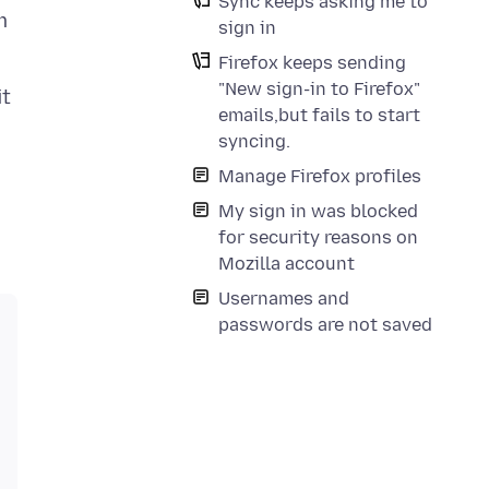
Sync keeps asking me to
m
sign in
Firefox keeps sending
"New sign-in to Firefox"
it
emails,but fails to start
syncing.
Manage Firefox profiles
My sign in was blocked
for security reasons on
Mozilla account
Usernames and
passwords are not saved