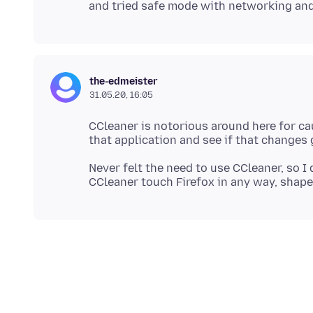
the-edmeister
31.05.20, 16:05
CCleaner is notorious around here for cau
Never felt the need to use CCleaner, so I 