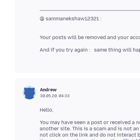
@ sammanekshaw12321 :
Your posts will be removed and your acco
And if you try again : same thing will ha
Andrew
30.05.20, 04:33
You may have seen a post or received a no
another site. This is a scam and is not an
not click on the link and do not interact