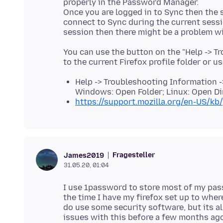
properly in the Password Manager.
Once you are logged in to Sync then the si
connect to Sync during the current sessio
You can use the button on the "Help -> T
to the current Firefox profile folder or u
Help -> Troubleshooting Information ->
Windows: Open Folder; Linux: Open Di
https://support.mozilla.org/en-US/kb/
Fragesteller
James2019
31.05.20, 01:04
I use 1password to store most of my passw
the time I have my firefox set up to whe
do use some security software, but its al
issues with this before a few months ago