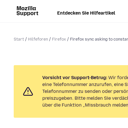
Entdecken Sie Hilfeartikel
Start
Hilfeforen
Firefox
Firefox sync asking to constan
Vorsicht vor Support-Betrug:
Wir forde
eine Telefonnummer anzurufen, eine S
Telefonnummer zu senden oder persön
preiszugeben. Bitte melden Sie verdäc
über die Funktion „Missbrauch melden