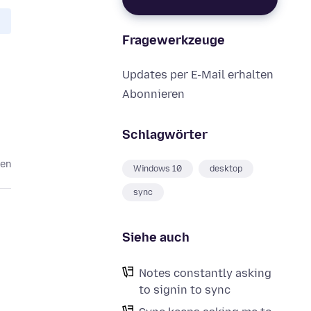
Fragewerkzeuge
Updates per E-Mail erhalten
Abonnieren
Schlagwörter
ren
Windows 10
desktop
sync
Siehe auch
Notes constantly asking
to signin to sync