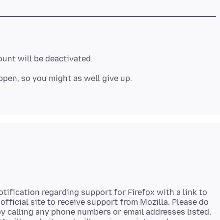
unt will be deactivated.
ppen, so you might as well give up.
tification regarding support for Firefox with a link to
 official site to receive support from Mozilla. Please do
 by calling any phone numbers or email addresses listed.