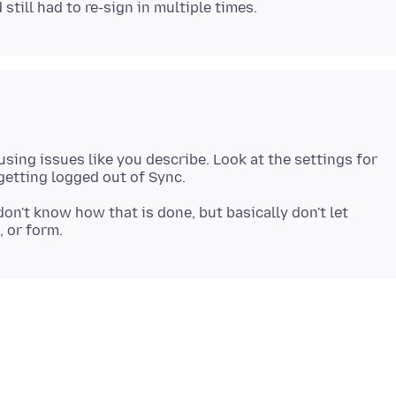
sing issues like you describe. Look at the settings for
don't know how that is done, but basically don't let