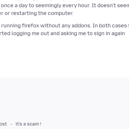
once a day to seemingly every hour. It doesn't see
nd running firefox without any addons. In both cases 
arted logging me out and asking me to sign in again
st - it's a scam !