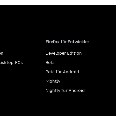
Firefox für Entwickler
en
Developer Edition
Desktop-PCs
Beta
Beta für Android
Nightly
Nightly für Android