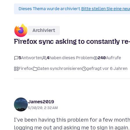
Dieses Thema wurde archiviert.
Bitte stellen Sie eine ne
Archiviert
Firefox sync asking to constantly re-
5
Antworten
4
haben dieses Problem
240
Aufrufe
Firefox
Daten synchronisieren
gefragt vor 6 Jahren
James2019
5/30/20, 2:32 AM
I've been having this problem for a few months
logging me out and asking me to sign in again.