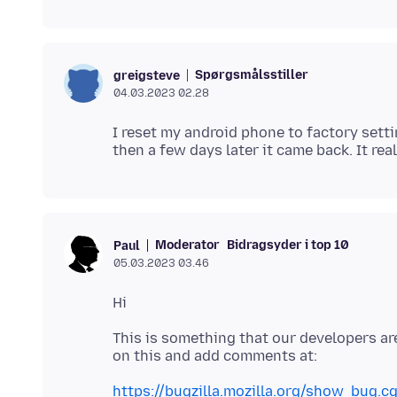
Spørgsmålsstiller
greigsteve
04.03.2023 02.28
I reset my android phone to factory setti
Moderator
Bidragsyder i top 10
Paul
05.03.2023 03.46
This is something that our developers ar
https://bugzilla.mozilla.org/show_bug.c