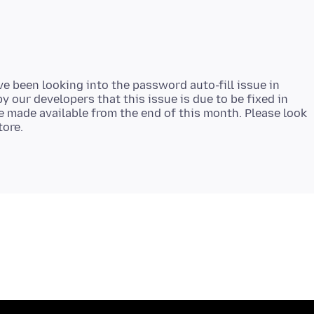
e been looking into the password auto-fill issue in
y our developers that this issue is due to be fixed in
be made available from the end of this month. Please look