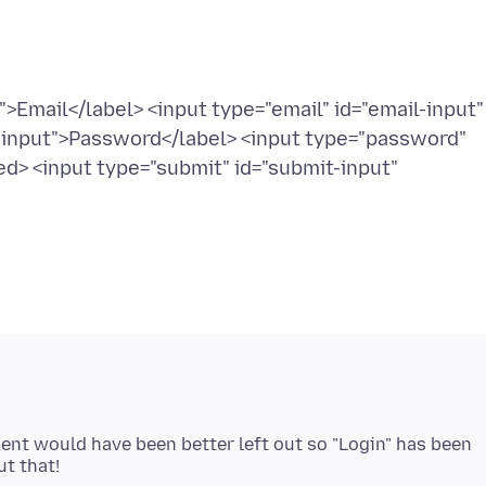
>Email</label> <input type="email" id="email-input"
-input">Password</label> <input type="password"
d> <input type="submit" id="submit-input"
ment would have been better left out so "Login" has been