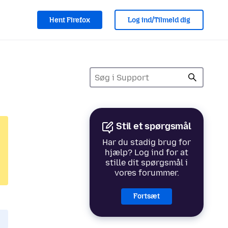
Hent Firefox
Log ind/Tilmeld dig
Stil et spørgsmål
Har du stadig brug for
hjælp? Log ind for at
stille dit spørgsmål i
vores forummer.
Fortsæt