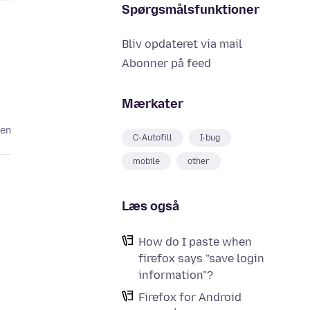
Spørgsmålsfunktioner
Bliv opdateret via mail
Abonner på feed
Mærkater
den
C-Autofill
I-bug
mobile
other
Læs også
How do I paste when
firefox says "save login
information"?
Firefox for Android