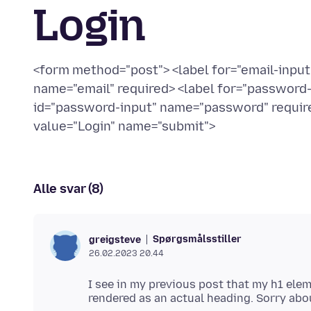
Login
<form method="post"> <label for="email-input"
name="email" required> <label for="password
id="password-input" name="password" require
value="Login" name="submit">
Alle svar (8)
Spørgsmålsstiller
greigsteve
26.02.2023 20.44
I see in my previous post that my h1 ele