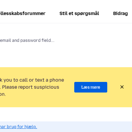
llesskabsforummer
Stil et spørgsmål
Bidrag
email and password field...
k you to call or text a phone
 Please report suspicious
Læs mere
on.
har brug for hjælp.