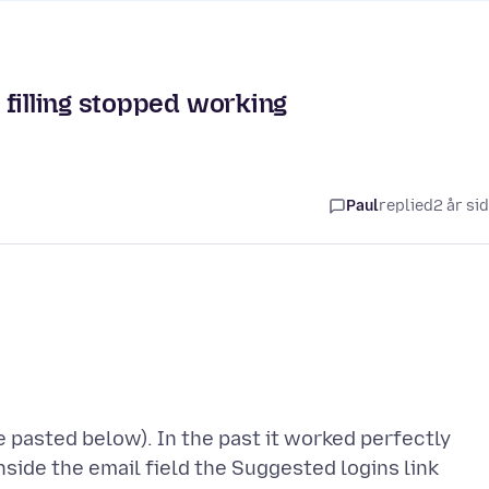
 filling stopped working
Paul
replied
2 år si
 pasted below). In the past it worked perfectly
nside the email field the Suggested logins link