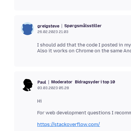
Spørgsmålsstiller
greigsteve
26.02.2023 21.03
I should add that the code I posted in m
Moderator
Bidragsyder i top 10
Paul
03.03.2023 05.28
https://stackoverflow.com/