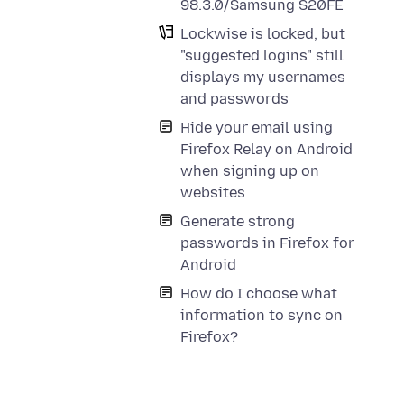
98.3.0/Samsung S20FE
Lockwise is locked, but
"suggested logins" still
displays my usernames
and passwords
Hide your email using
Firefox Relay on Android
when signing up on
websites
Generate strong
passwords in Firefox for
Android
How do I choose what
information to sync on
Firefox?