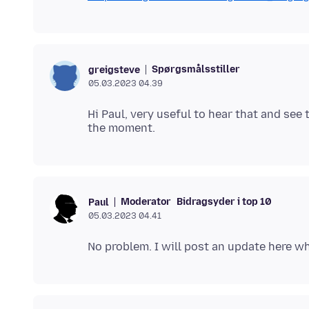
Spørgsmålsstiller
greigsteve
05.03.2023 04.39
Hi Paul, very useful to hear that and see 
Moderator
Bidragsyder i top 10
Paul
05.03.2023 04.41