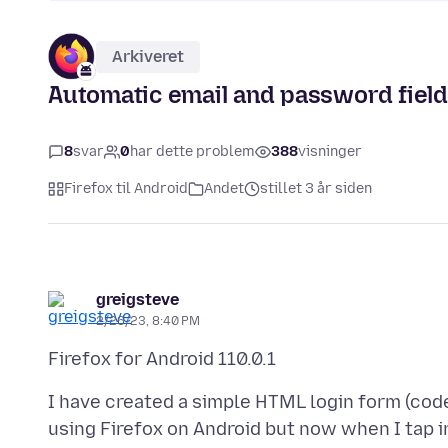
Arkiveret
Automatic email and password field
8
svar
0
har dette problem
388
visninger
Firefox til Android
Andet
stillet 3 år siden
greigsteve
2/26/23, 8:40 PM
I have created a simple HTML login form (code
using Firefox on Android but now when I tap i