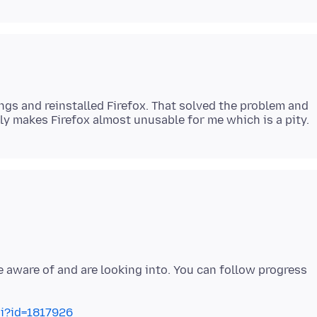
ngs and reinstalled Firefox. That solved the problem and
e aware of and are looking into. You can follow progress
gi?id=1817926