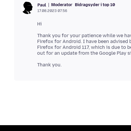
Moderator
Bidragsyder i top 10
Paul
17.08.2023 07.56
Thank you for your patience while we hav
Firefox for Android. I have been advised b
Firefox for Android 117, which is due to 