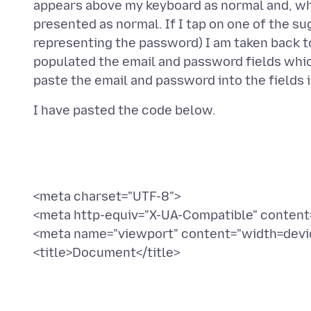
appears above my keyboard as normal and, when 
presented as normal. If I tap on one of the su
representing the password) I am taken back t
populated the email and password fields which
<meta charset="UTF-8">
<meta http-equiv="X-UA-Compatible" content
<meta name="viewport" content="width=device
<title>Document</title>