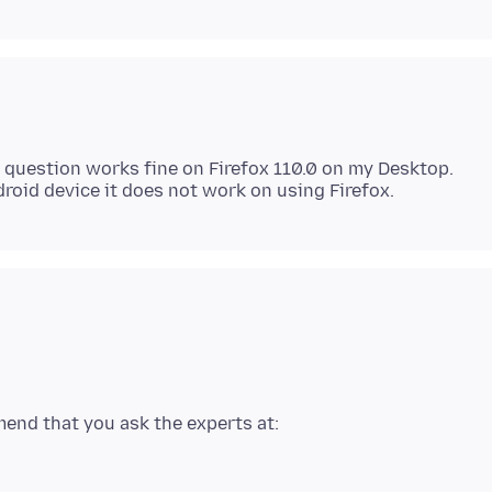
y question works fine on Firefox 110.0 on my Desktop.