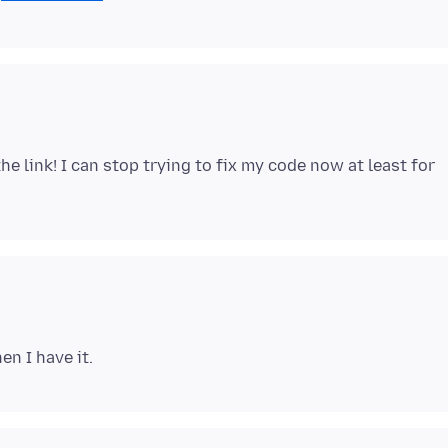
the link! I can stop trying to fix my code now at least for