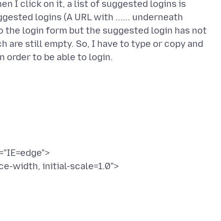
I click on it, a list of suggested logins is
ggested logins (A URL with ...... underneath
o the login form but the suggested login has not
 are still empty. So, I have to type or copy and
="IE=edge">
-width, initial-scale=1.0">