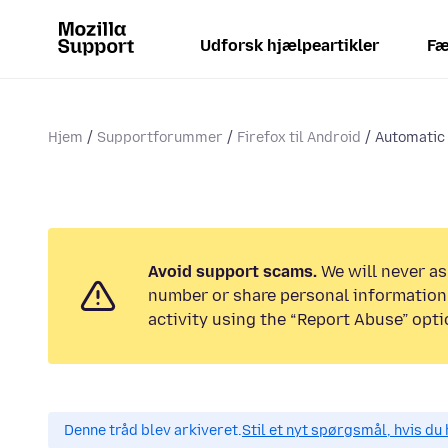
Udforsk hjælpeartikler
Fæ
Hjem
Supportforummer
Firefox til Android
Automatic 
Avoid support scams.
We will never as
number or share personal information.
activity using the “Report Abuse” opti
Denne tråd blev arkiveret.
Stil et nyt spørgsmål, hvis du 