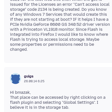
issued for the Licenses an error "Can't access local
storage" code 2134 is being created. Do you know
of any Windows 7 Services that would create this
if they are not starting at boot? IF it helps I have a
PCIe Nvidia GeForce 8600 GS 340.52 driver version
with a Princeton VL1918 monitor. Since Flash is
integrated into Firefox I would like to know where
Flash is trying to access local storage. Maybe
some properties or permissions need to be
guigs
26.08.14 6:25
Hi bmazak,
That place can be accessed by right clicking on a
flash plugin and selecting "Global Settings". I