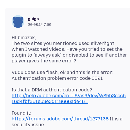
guigs
20.08.14 7:50
HI bmazak,
The two sites you mentioned used silverlight
when I watched videos. Have you tried to set the
plugin to "always ask" or disabled to see if another
Vudu does use flash, ok and this is the error:
Is that a DRM authentication code?
http://help.adobe.com/en_US/as3/dev/WS5b3ccc5
16d4fbf351e63e3d118666ade46...
Found it:
https://forums.adobe.com/thread/1277138
It is a