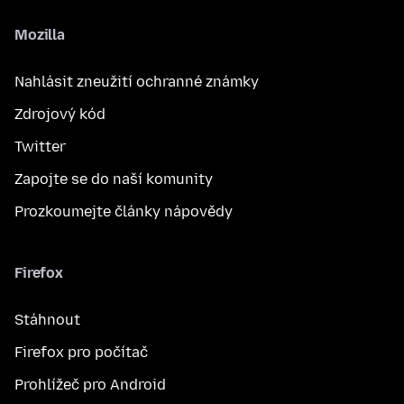
Mozilla
Nahlásit zneužití ochranné známky
Zdrojový kód
Twitter
Zapojte se do naší komunity
Prozkoumejte články nápovědy
Firefox
Stáhnout
Firefox pro počítač
Prohlížeč pro Android