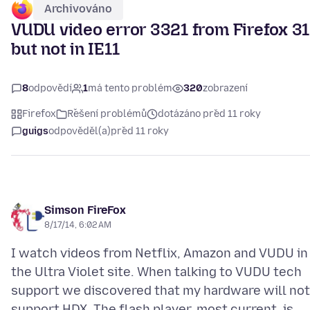
Archivováno
VUDU video error 3321 from Firefox 31
but not in IE11
8
odpovědí
1
má tento problém
320
zobrazení
Firefox
Řešení problémů
dotázáno před 11 roky
guigs
odpověděl(a)
před 11 roky
Simson FireFox
8/17/14, 6:02 AM
I watch videos from Netflix, Amazon and VUDU in
the Ultra Violet site. When talking to VUDU tech
support we discovered that my hardware will not
support HDX. The flash player, most current, is