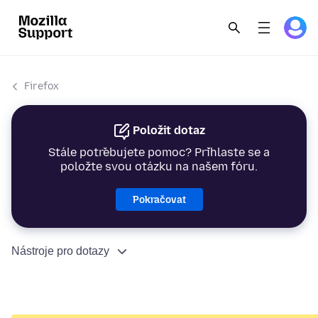
Firefox
Položit dotaz
Stále potřebujete pomoc? Přihlaste se a
položte svou otázku na našem fóru.
Pokračovat
Nástroje pro dotazy