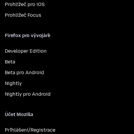
Prohlížeč pro iOS
Prohlížeč Focus
Firefox pro vývojáře
Developer Edition
Beta
Beta pro Android
Nightly
Nightly pro Android
Účet Mozilla
Přihlášení/Registrace