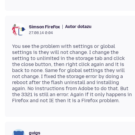
Autor dotazu
Simson FireFox
27.08.14 0:04
You see the problem with settings or global
settings is they will not change. I change the
setting to unlimited in the storage tab and click
the close button, then right click again and it is
back to none. Same for global settings they will
not change. I fixed the storage error by doing a
reboot after the flash uninstall and installing
again. No instructions from Adobe to do that. But
the 3321 is still an error. Again if it only happens in
guigs