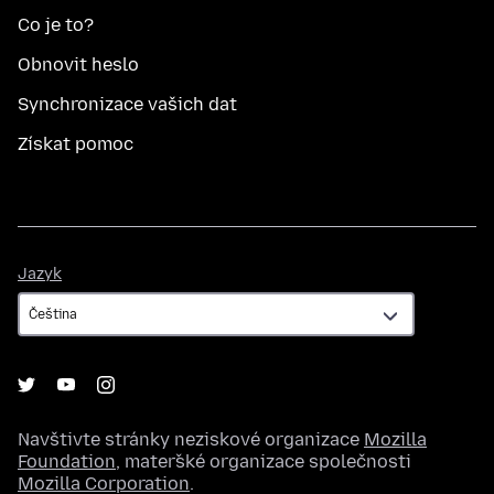
Co je to?
Obnovit heslo
Synchronizace vašich dat
Získat pomoc
Jazyk
Jazyk
Navštivte stránky neziskové organizace
Mozilla
Foundation
, mateřské organizace společnosti
Mozilla Corporation
.