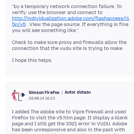
"by a temporary network connection failure. To
verify: use the browser and connect to
http://individualization.adobe.com/flashaccess/i1
5n/v5
. View the page source. If everything is fine
Check to make sure proxy and firewalls allow the
Autor dotazu
Simson FireFox
20.08.14 16:23
I added The adobe site to Vipre firewall and used
Firefox to visit the v5.htm page. It display a blank
page and I still get the 3321 error in VUDU. Adobe
has been unresponsive and also in the past with