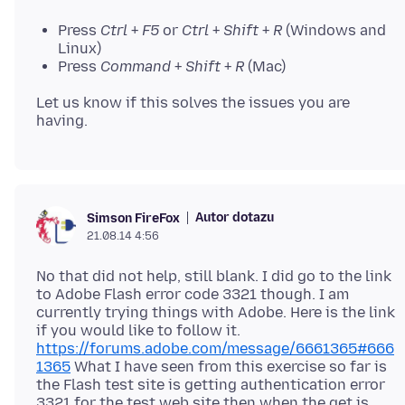
Press
Ctrl
+
F5
or
Ctrl
+
Shift
+
R
(Windows and
Linux)
Press
Command
+
Shift
+
R
(Mac)
Let us know if this solves the issues you are
Autor dotazu
Simson FireFox
21.08.14 4:56
No that did not help, still blank. I did go to the link
to Adobe Flash error code 3321 though. I am
currently trying things with Adobe. Here is the link
if you would like to follow it.
https://forums.adobe.com/message/6661365#666
1365
What I have seen from this exercise so far is
the Flash test site is getting authentication error
3321 for the test web site then when the get is