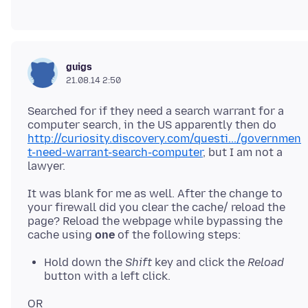
guigs
21.08.14 2:50
Searched for if they need a search warrant for a
computer search, in the US apparently then do
http://curiosity.discovery.com/questi.../governmen
t-need-warrant-search-computer
, but I am not a
It was blank for me as well. After the change to
your firewall did you clear the cache/ reload the
page? Reload the webpage while bypassing the
cache using
one
Hold down the
Shift
key and click the
Reload
button with a left click.