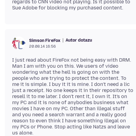
regards to CNN video not playing. Is it possible to
Autor dotazu
Simson FireFox
20.08.14 16:56
I just read about FireFox not being easy with DRM.
Man I am with you on this. We users of video
wondering what the hell is going on with the
people who are trying to protect the content. To
me it is simple. I buy it it is mine. I don't need a lic
just a receipt. No one keeps it in their repository to
resell it to me later. I don't rent it, I own it. It's on
my PC and it is none of anybodies business what
movies I have on my PC. Other than illegal stuff
and you need a search warrant and a really good
reason to even think I have something illegal on
my PCs or Phone. Stop acting like Natzs and leave