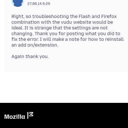
27.08.14 6:26
Right, so troubleshooting the Flash and Firefox
combination with the vudu website would be
ideal. It is strange that the settings are not
changing. Thank you for posting what you did to
fix the error. I will make a note for how to reinstall