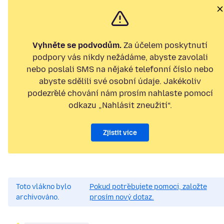
Vyhněte se podvodům.
Za účelem poskytnutí
podpory vás nikdy nežádáme, abyste zavolali
nebo poslali SMS na nějaké telefonní číslo nebo
abyste sdělili své osobní údaje. Jakékoliv
podezřelé chování nám prosím nahlaste pomocí
odkazu „Nahlásit zneužití“.
Zjistit více
Toto vlákno bylo
Pokud potřebujete pomoci, založte
archivováno.
prosím nový dotaz.