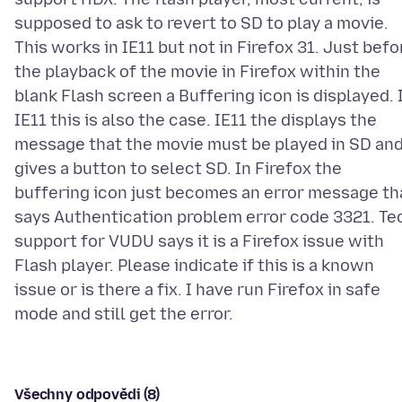
supposed to ask to revert to SD to play a movie.
This works in IE11 but not in Firefox 31. Just befo
the playback of the movie in Firefox within the
blank Flash screen a Buffering icon is displayed. 
IE11 this is also the case. IE11 the displays the
message that the movie must be played in SD an
gives a button to select SD. In Firefox the
buffering icon just becomes an error message th
says Authentication problem error code 3321. Te
support for VUDU says it is a Firefox issue with
Flash player. Please indicate if this is a known
issue or is there a fix. I have run Firefox in safe
Všechny odpovědi (8)