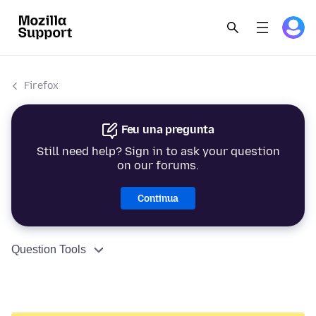
Firefox
Feu una pregunta
Still need help? Sign in to ask your question
on our forums.
Continua
Question Tools