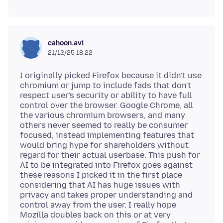
cahoon.avi
21/12/25 18:22
I originally picked Firefox because it didn't use
chromium or jump to include fads that don't
respect user's security or ability to have full
control over the browser. Google Chrome, all
the various chromium browsers, and many
others never seemed to really be consumer
focused, instead implementing features that
would bring hype for shareholders without
regard for their actual userbase. This push for
AI to be integrated into Firefox goes against
these reasons I picked it in the first place
considering that AI has huge issues with
privacy and takes proper understanding and
control away from the user. I really hope
Mozilla doubles back on this or at very