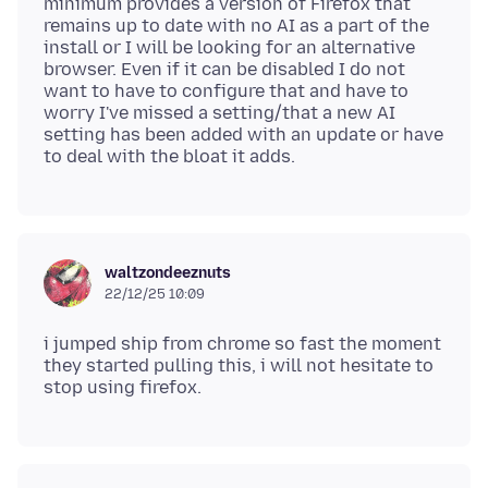
minimum provides a version of Firefox that
remains up to date with no AI as a part of the
install or I will be looking for an alternative
browser. Even if it can be disabled I do not
want to have to configure that and have to
worry I've missed a setting/that a new AI
setting has been added with an update or have
waltzondeeznuts
22/12/25 10:09
i jumped ship from chrome so fast the moment
they started pulling this, i will not hesitate to