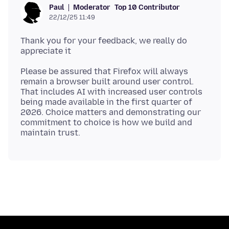
Moderator
Top 10 Contributor
Paul
22/12/25 11:49
Thank you for your feedback, we really do
Please be assured that Firefox will always
remain a browser built around user control.
That includes AI with increased user controls
being made available in the first quarter of
2026. Choice matters and demonstrating our
commitment to choice is how we build and