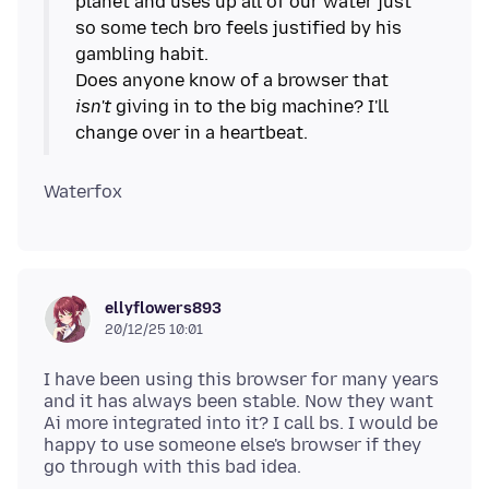
planet and uses up all of our water just
so some tech bro feels justified by his
gambling habit.
Does anyone know of a browser that
isn't
giving in to the big machine? I'll
ellyflowers893
20/12/25 10:01
I have been using this browser for many years
and it has always been stable. Now they want
Ai more integrated into it? I call bs. I would be
happy to use someone else's browser if they