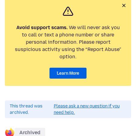
Avoid support scams.
We will never ask you
to call or text a phone number or share
personal information. Please report
suspicious activity using the “Report Abuse”
option.
Learn More
This thread was
Please ask a new question if you
archived.
need help.
Archived