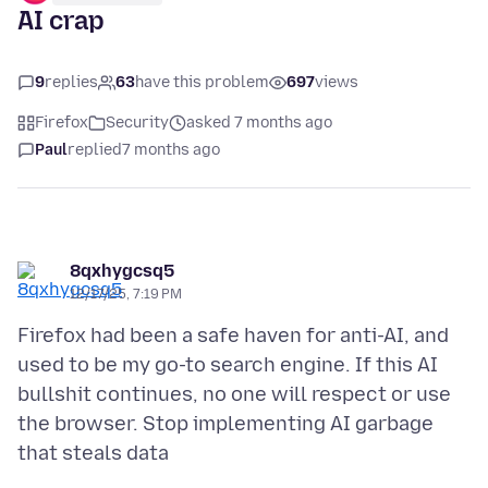
AI crap
9
replies
63
have this problem
697
views
Firefox
Security
asked 7 months ago
Paul
replied
7 months ago
8qxhygcsq5
12/17/25, 7:19 PM
Firefox had been a safe haven for anti-AI, and
used to be my go-to search engine. If this AI
bullshit continues, no one will respect or use
the browser. Stop implementing AI garbage