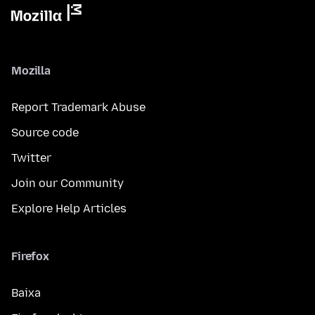
Mozilla
Report Trademark Abuse
Source code
Twitter
Join our Community
Explore Help Articles
Firefox
Baixa