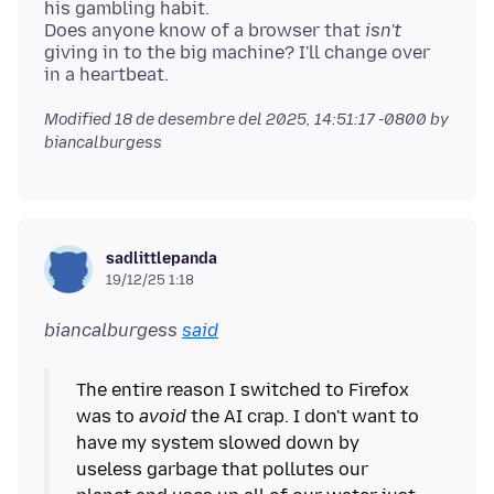
his gambling habit.
Does anyone know of a browser that
isn't
giving in to the big machine? I'll change over
Modified
18 de desembre del 2025, 14:51:17 -0800
by
biancalburgess
sadlittlepanda
19/12/25 1:18
biancalburgess
said
The entire reason I switched to Firefox
was to
avoid
the AI crap. I don't want to
have my system slowed down by
useless garbage that pollutes our