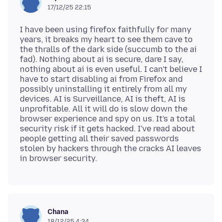
17/12/25 22:15
I have been using firefox faithfully for many
years, it breaks my heart to see them cave to
the thralls of the dark side (succumb to the ai
fad). Nothing about ai is secure, dare I say,
nothing about ai is even useful. I can't believe I
have to start disabling ai from Firefox and
possibly uninstalling it entirely from all my
devices. AI is Surveillance, AI is theft, AI is
unprofitable. All it will do is slow down the
browser experience and spy on us. It's a total
security risk if it gets hacked. I've read about
people getting all their saved passwords
stolen by hackers through the cracks AI leaves
Chana
18/12/25 4:34