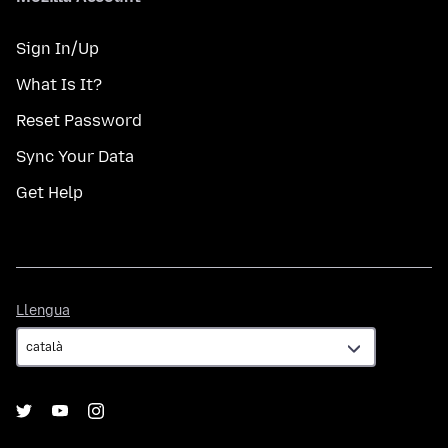
Sign In/Up
What Is It?
Reset Password
Sync Your Data
Get Help
Llengua
Llengua