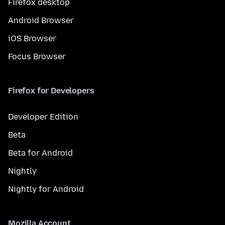
Firefox desktop
Android Browser
iOS Browser
Focus Browser
Firefox for Developers
Developer Edition
Beta
Beta for Android
Nightly
Nightly for Android
Mozilla Account