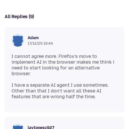
All Replies (9)
Adam
17/12/25 19:44
I cannot agree more. Firefox’s move to
implement AI in the browser makes me think i
need to start looking for an alternative
I have a separate AI agent I use sometimes.
Other than that I don’t want all these AI
laytonesc927