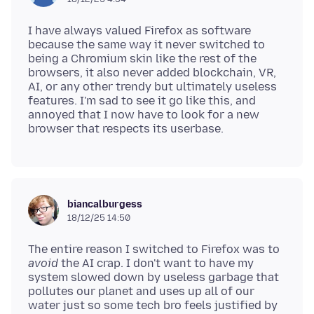
I have always valued Firefox as software
because the same way it never switched to
being a Chromium skin like the rest of the
browsers, it also never added blockchain, VR,
AI, or any other trendy but ultimately useless
features. I'm sad to see it go like this, and
annoyed that I now have to look for a new
biancalburgess
18/12/25 14:50
The entire reason I switched to Firefox was to
avoid
the AI crap. I don't want to have my
system slowed down by useless garbage that
pollutes our planet and uses up all of our
water just so some tech bro feels justified by