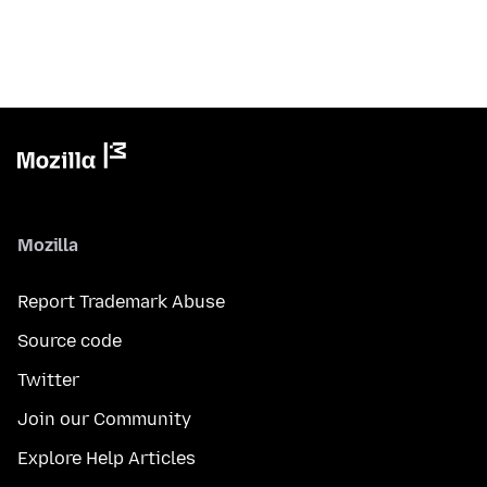
Mozilla
Report Trademark Abuse
Source code
Twitter
Join our Community
Explore Help Articles