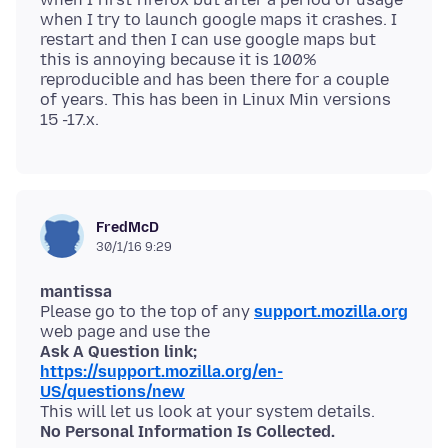
when I try to launch google maps it crashes. I
restart and then I can use google maps but
this is annoying because it is 100%
reproducible and has been there for a couple
of years. This has been in Linux Min versions
FredMcD
30/1/16 9:29
mantissa
Please go to the top of any
support.mozilla.org
Ask A Question link;
https://support.mozilla.org/en-
US/questions/new
No Personal Information Is Collected.