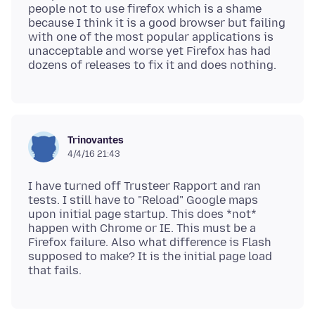
people not to use firefox which is a shame
because I think it is a good browser but failing
with one of the most popular applications is
unacceptable and worse yet Firefox has had
Trinovantes
4/4/16 21:43
I have turned off Trusteer Rapport and ran
tests. I still have to "Reload" Google maps
upon initial page startup. This does *not*
happen with Chrome or IE. This must be a
Firefox failure. Also what difference is Flash
supposed to make? It is the initial page load