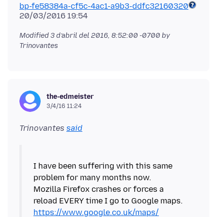
bp-fe58384a-cf5c-4ac1-a9b3-ddfc32160320
Modified
3 d’abril del 2016, 8:52:00 -0700
by
Trinovantes
the-edmeister
3/4/16 11:24
Trinovantes
said
I have been suffering with this same
problem for many months now.
Mozilla Firefox crashes or forces a
reload EVERY time I go to Google maps.
https://www.google.co.uk/maps/