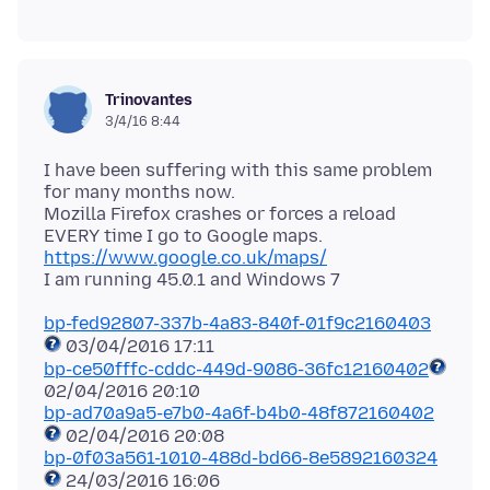
Trinovantes
3/4/16 8:44
I have been suffering with this same problem
for many months now.
Mozilla Firefox crashes or forces a reload
EVERY time I go to Google maps.
https://www.google.co.uk/maps/
bp-fed92807-337b-4a83-840f-01f9c2160403
bp-ce50fffc-cddc-449d-9086-36fc12160402
bp-ad70a9a5-e7b0-4a6f-b4b0-48f872160402
bp-0f03a561-1010-488d-bd66-8e5892160324