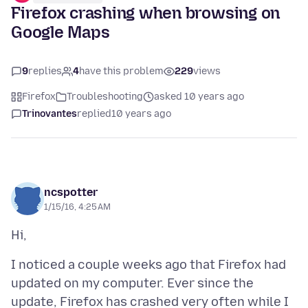
Firefox crashing when browsing on
Google Maps
9
replies
4
have this problem
229
views
Firefox
Troubleshooting
asked 10 years ago
Trinovantes
replied
10 years ago
ncspotter
1/15/16, 4:25 AM
I noticed a couple weeks ago that Firefox had
updated on my computer. Ever since the
update, Firefox has crashed very often while I