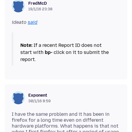
FredMcD
19/1/16 23:38
ideato
said
Note:
If a recent Report ID does not
start with
bp-
click on it to submit the
Exponent
30/1/16 8:59
I have the same problem and it has been in
firefox for a long time even on different
hardware platforms. What happens is that not
when I first firefox but after a period of usage