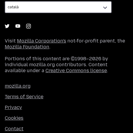
Visit
Mozilla Corporation's
not-for-profit parent, the
Mozilla Foundation
.
Portions of this content are ©1998–2026 by
individual mozilla.org contributors. Content
available under a
Creative Commons license
.
mozilla.org
Terms of Service
Privacy
Cookies
Contact