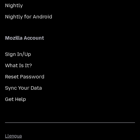
Nightly
Nightly for Android
Mozilla Account
Sign In/Up
What Is It?
Reset Password
Sync Your Data
Get Help
Llengua
Llengua