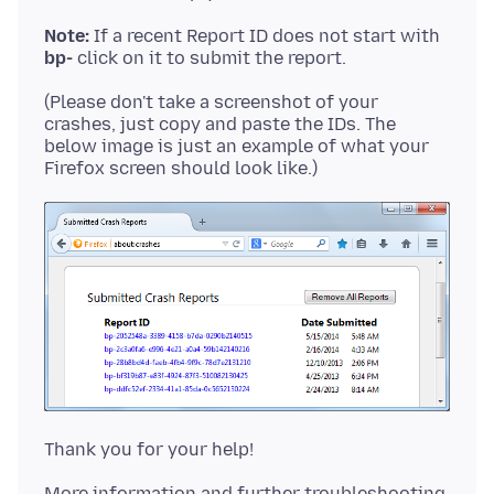
Note:
If a recent Report ID does not start with
bp-
(Please don't take a screenshot of your
crashes, just copy and paste the IDs. The
below image is just an example of what your
More information and further troubleshooting