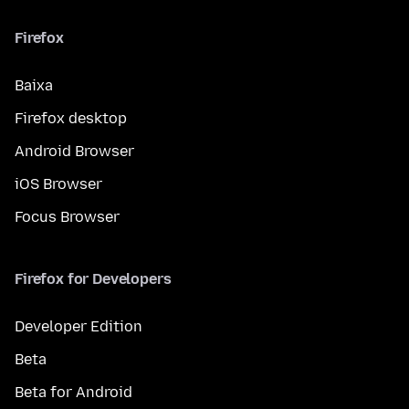
Firefox
Baixa
Firefox desktop
Android Browser
iOS Browser
Focus Browser
Firefox for Developers
Developer Edition
Beta
Beta for Android