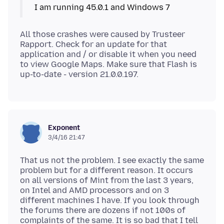
All those crashes were caused by Trusteer
Rapport. Check for an update for that
application and / or disable it when you need
to view Google Maps. Make sure that Flash is
Exponent
3/4/16 21:47
That us not the problem. I see exactly the same
problem but for a different reason. It occurs
on all versions of Mint from the last 3 years,
on Intel and AMD processors and on 3
different machines I have. If you look through
the forums there are dozens if not 100s of
complaints of the same. It is so bad that I tell