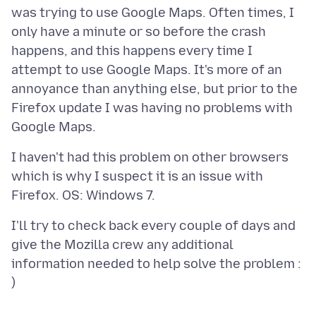
was trying to use Google Maps. Often times, I
only have a minute or so before the crash
happens, and this happens every time I
attempt to use Google Maps. It's more of an
annoyance than anything else, but prior to the
Firefox update I was having no problems with
I haven't had this problem on other browsers
which is why I suspect it is an issue with
I'll try to check back every couple of days and
give the Mozilla crew any additional
information needed to help solve the problem :