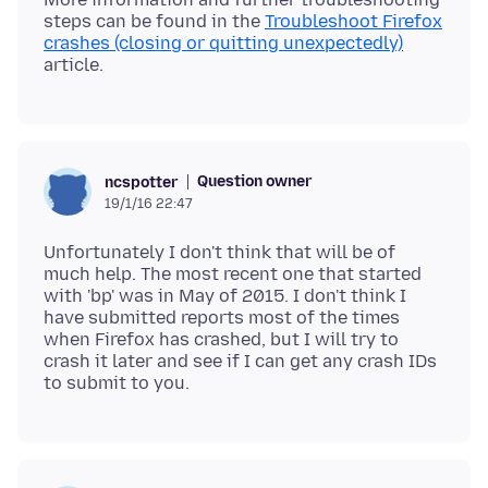
steps can be found in the
Troubleshoot Firefox
crashes (closing or quitting unexpectedly)
Question owner
ncspotter
19/1/16 22:47
Unfortunately I don't think that will be of
much help. The most recent one that started
with 'bp' was in May of 2015. I don't think I
have submitted reports most of the times
when Firefox has crashed, but I will try to
crash it later and see if I can get any crash IDs