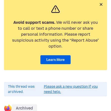
Avoid support scams.
We will never ask you
to call or text a phone number or share
personal information. Please report
suspicious activity using the “Report Abuse”
option.
Learn More
This thread was
Please ask a new question if you
archived.
need help.
Archived