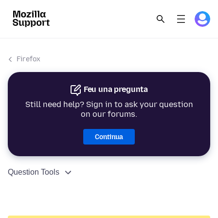
Firefox
Feu una pregunta
Still need help? Sign in to ask your question
on our forums.
Continua
Question Tools