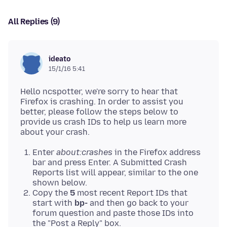
All Replies (9)
ideato
15/1/16 5:41
Hello ncspotter, we're sorry to hear that
Firefox is crashing. In order to assist you
better, please follow the steps below to
provide us crash IDs to help us learn more
Enter
about:crashes
in the Firefox address
bar and press Enter. A Submitted Crash
Reports list will appear, similar to the one
shown below.
Copy the
5
most recent Report IDs that
start with
bp-
and then go back to your
forum question and paste those IDs into
the "Post a Reply" box.