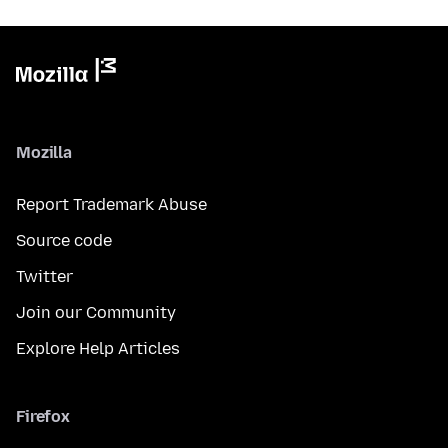
Mozilla
Report Trademark Abuse
Source code
Twitter
Join our Community
Explore Help Articles
Firefox