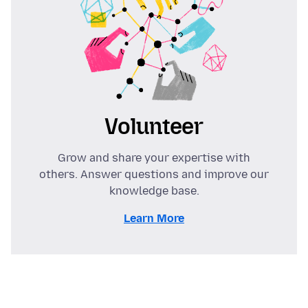
Volunteer
Grow and share your expertise with
others. Answer questions and improve our
knowledge base.
Learn More