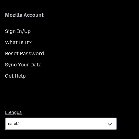
Mozilla Account
Sign In/Up
What Is It?
Reset Password
Sync Your Data
Get Help
Llengua
Llengua