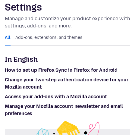
Settings
Manage and customize your product experience with
settings, add-ons, and more.
All
Add-ons, extensions, and themes
In English
How to set up Firefox Sync in Firefox for Android
Change your two-step authentication device for your
Mozilla account
Access your add-ons with a Mozilla account
Manage your Mozilla account newsletter and email
preferences