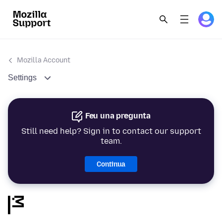
Mozilla Account
Settings
Feu una pregunta
Still need help? Sign in to contact our support
team.
Continua