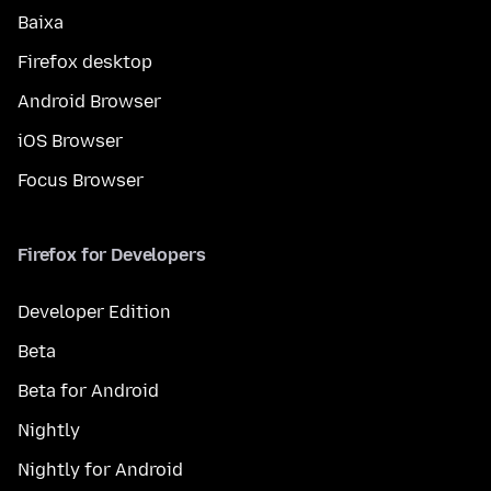
Baixa
Firefox desktop
Android Browser
iOS Browser
Focus Browser
Firefox for Developers
Developer Edition
Beta
Beta for Android
Nightly
Nightly for Android