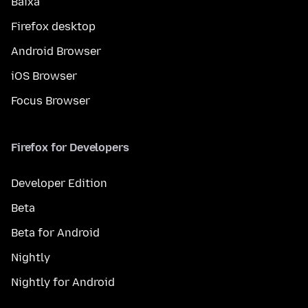
Baixa
Firefox desktop
Android Browser
iOS Browser
Focus Browser
Firefox for Developers
Developer Edition
Beta
Beta for Android
Nightly
Nightly for Android