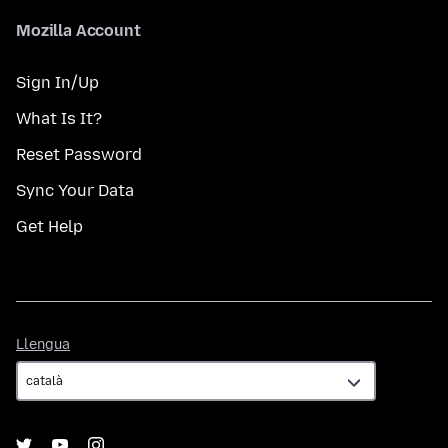
Mozilla Account
Sign In/Up
What Is It?
Reset Password
Sync Your Data
Get Help
Llengua
Llengua