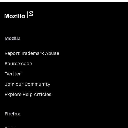
Mozilla
Report Trademark Abuse
Source code
Twitter
Join our Community
Explore Help Articles
Firefox