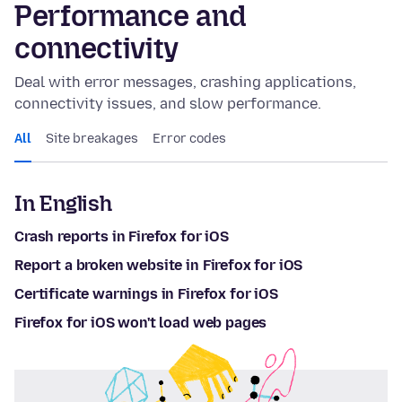
Performance and
connectivity
Deal with error messages, crashing applications,
connectivity issues, and slow performance.
All
Site breakages
Error codes
In English
Crash reports in Firefox for iOS
Report a broken website in Firefox for iOS
Certificate warnings in Firefox for iOS
Firefox for iOS won't load web pages