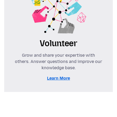
Volunteer
Grow and share your expertise with
others. Answer questions and improve our
knowledge base.
Learn More