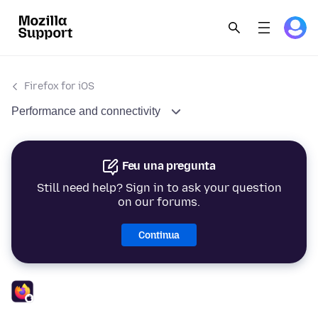
Firefox for iOS
Performance and connectivity
Feu una pregunta
Still need help? Sign in to ask your question
on our forums.
Continua