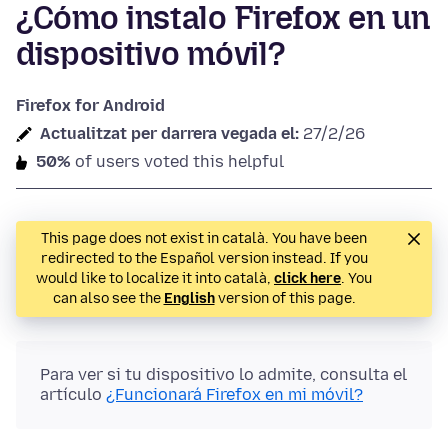
¿Cómo instalo Firefox en un
dispositivo móvil?
Firefox for Android
Actualitzat per darrera vegada el:
27/2/26
50%
of users voted this helpful
This page does not exist in català. You have been
redirected to the Español version instead. If you
would like to localize it into català,
click here
. You
can also see the
English
version of this page.
Para ver si tu dispositivo lo admite, consulta el
artículo
¿Funcionará Firefox en mi móvil?