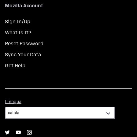
Mozilla Account
Sign In/Up
What Is It?
Reset Password
Sync Your Data
Get Help
Llengua
Llengua