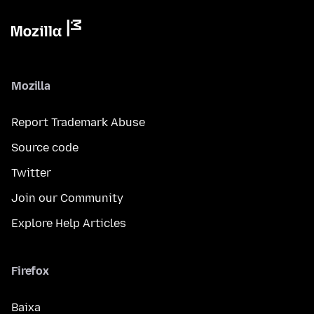
Mozilla
Report Trademark Abuse
Source code
Twitter
Join our Community
Explore Help Articles
Firefox
Baixa