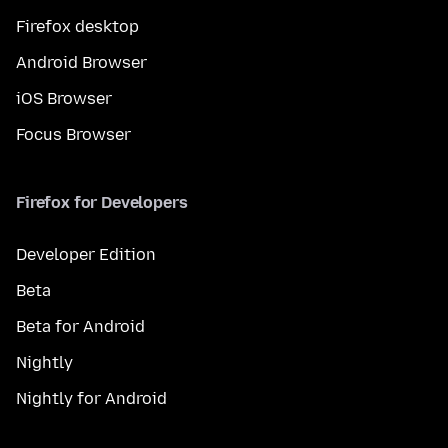
Firefox desktop
Android Browser
iOS Browser
Focus Browser
Firefox for Developers
Developer Edition
Beta
Beta for Android
Nightly
Nightly for Android