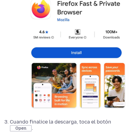
Cuando finalice la descarga, toca el botón
.
Open