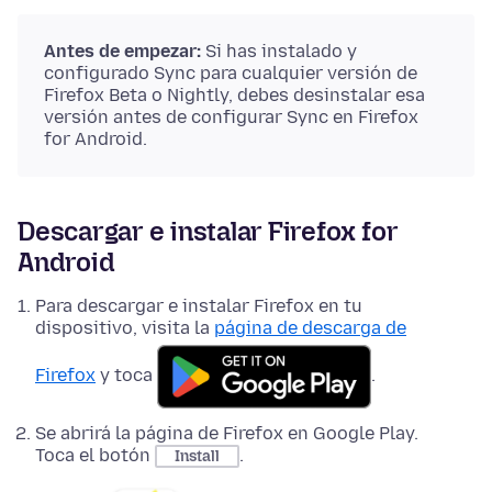
Antes de empezar:
Si has instalado y
configurado Sync para cualquier versión de
Firefox Beta o Nightly, debes desinstalar esa
versión antes de configurar Sync en Firefox
for Android.
Descargar e instalar Firefox for
Android
Para descargar e instalar Firefox en tu
dispositivo, visita la
página de descarga de
Firefox
y toca
.
Se abrirá la página de Firefox en Google Play.
Toca el botón
.
Install