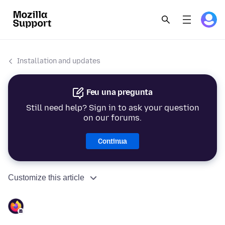
Installation and updates
Feu una pregunta
Still need help? Sign in to ask your question
on our forums.
Continua
Customize this article