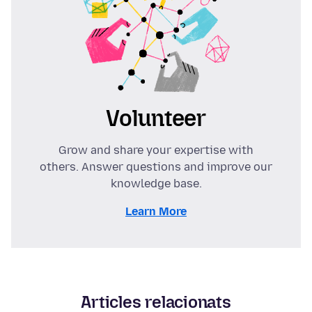
Volunteer
Grow and share your expertise with
others. Answer questions and improve our
knowledge base.
Learn More
Articles relacionats