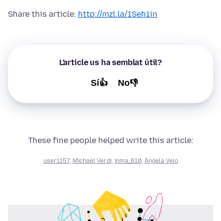
Share this article:
http://mzl.la/1Seh1in
L'article us ha semblat útil?
Sí👍
No👎
These fine people helped write this article:
user1157
,
Michael Verdi
,
inma_610
,
Ángela Velo