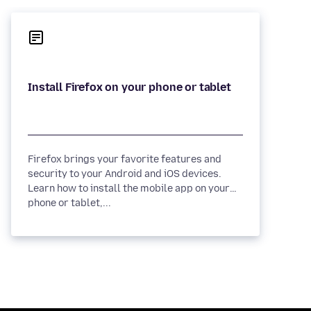
Firefox brings your favorite features and
security to your Android and iOS devices.
Learn how to install the mobile app on your
phone or tablet,...