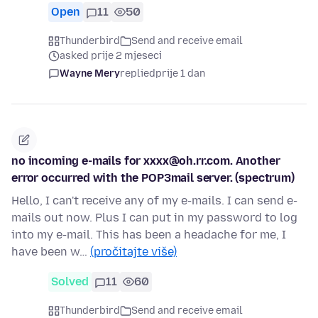
Open
11
50
Thunderbird
Send and receive email
asked prije 2 mjeseci
Wayne Mery
replied
prije 1 dan
no incoming e-mails for xxxx@oh.rr.com. Another
error occurred with the POP3mail server. (spectrum)
Hello, I can't receive any of my e-mails. I can send e-
mails out now. Plus I can put in my password to log
into my e-mail. This has been a headache for me, I
have been w…
(pročitajte više)
Solved
11
60
Thunderbird
Send and receive email