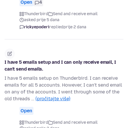
Open
4
Thunderbird
Send and receive email
asked prije 5 dana
rickyepoderi
replied
prije 2 dana
I have 5 emails setup and I can only receive email, I
can't send emails.
I have 5 emails setup on Thunderbird. I can receive
emails for all 5 accounts. However, I can't send email
on any of the accounts. I went through some of the
old threads …
(pročitajte više)
Open
Thunderbird
Send and receive email