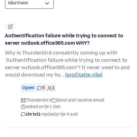
Authentification failure while trying to connect to
server outlook.office365.com WHY?
Why is Thunderbird consatntly coming up with
"Authentification failure while trying to connect to
server outlook.office365.com"? It never used to and
would download my ho…
(pročitajte više)
Open
5
1
Thunderbird
Send and receive email
asked prije 1 dan
christ1
replied
prije 4 sati