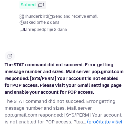
Solved
1
Thunderbird
Send and receive email
asked prije 2 dana
Lin
replied
prije 2 dana
The STAT command did not succeed. Error getting
message number and sizes. Mail server pop.gmail.com
responded: [SYS/PERM] Your account is not enabled
for POP access. Please visit your Gmail settings page
and enable your account for POP access.
The STAT command did not succeed. Error getting
message number and sizes. Mail server
pop.gmail.com responded: [SYS/PERM] Your account
is not enabled for POP access. Plea…
(pročitajte više)