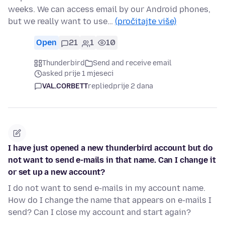
weeks. We can access email by our Android phones,
but we really want to use…
(pročitajte više)
Open
21
1
10
Thunderbird
Send and receive email
asked prije 1 mjeseci
VAL.CORBETT
replied
prije 2 dana
I have just opened a new thunderbird account but do
not want to send e-mails in that name. Can I change it
or set up a new account?
I do not want to send e-mails in my account name.
How do I change the name that appears on e-mails I
send? Can I close my account and start again?