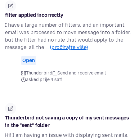
filter applied incorrectly
I have a large number of filters, and an important
email was processed to move message into a folder.
but the filter had no rule that would apply to the
message. all the …
(pročitajte više)
Open
Thunderbird
Send and receive email
asked prije 4 sati
Thunderbird not saving a copy of my sent messages
in the "sent" folder
Hi! I am having an issue with displaying sent mails.