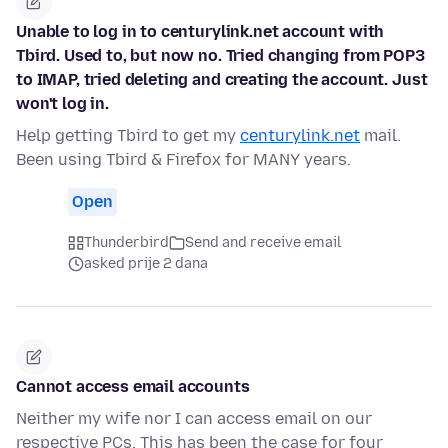
Unable to log in to centurylink.net account with
Tbird. Used to, but now no. Tried changing from POP3
to IMAP, tried deleting and creating the account. Just
won't log in.
Help getting Tbird to get my
centurylink.net
mail.
Been using Tbird & Firefox for MANY years.
Open
Thunderbird
Send and receive email
asked prije 2 dana
Cannot access email accounts
Neither my wife nor I can access email on our
respective PCs. This has been the case for four