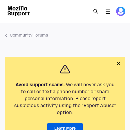
Community Forums
Avoid support scams.
We will never ask you
to call or text a phone number or share
personal information. Please report
suspicious activity using the “Report Abuse”
option.
Learn More