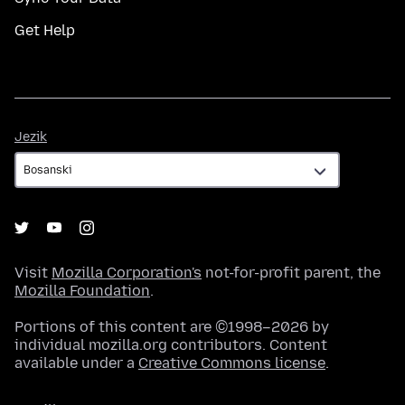
Get Help
Jezik
Jezik
Visit
Mozilla Corporation's
not-for-profit parent, the
Mozilla Foundation
.
Portions of this content are ©1998–2026 by
individual mozilla.org contributors. Content
available under a
Creative Commons license
.