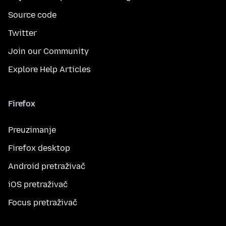
Source code
Twitter
Join our Community
Explore Help Articles
Firefox
Preuzimanje
Firefox desktop
Android pretraživač
iOS pretraživač
Focus pretraživač