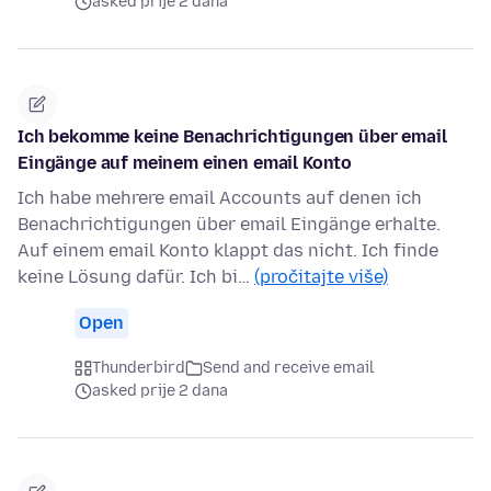
asked prije 2 dana
Ich bekomme keine Benachrichtigungen über email
Eingänge auf meinem einen email Konto
Ich habe mehrere email Accounts auf denen ich
Benachrichtigungen über email Eingänge erhalte.
Auf einem email Konto klappt das nicht. Ich finde
keine Lösung dafür. Ich bi…
(pročitajte više)
Open
Thunderbird
Send and receive email
asked prije 2 dana