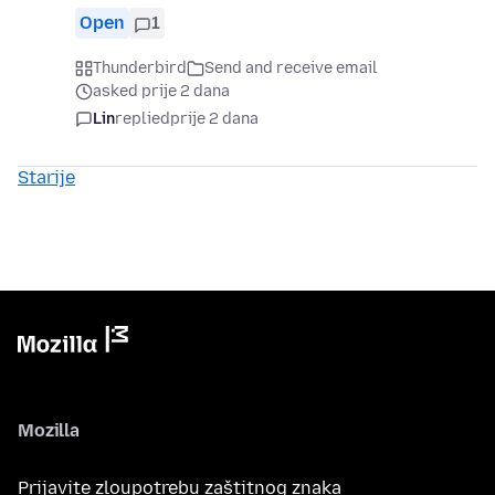
Open
1
Thunderbird
Send and receive email
asked prije 2 dana
Lin
replied
prije 2 dana
Starije
Mozilla
Prijavite zloupotrebu zaštitnog znaka