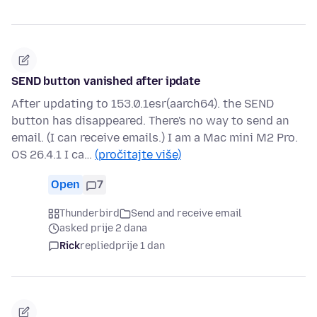
SEND button vanished after ipdate
After updating to 153.0.1esr(aarch64). the SEND
button has disappeared. There's no way to send an
email. (I can receive emails.) I am a Mac mini M2 Pro.
OS 26.4.1 I ca…
(pročitajte više)
Open
7
Thunderbird
Send and receive email
asked prije 2 dana
Rick
replied
prije 1 dan