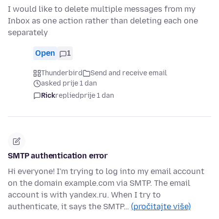
I would like to delete multiple messages from my
Inbox as one action rather than deleting each one
separately
Open
1
Thunderbird
Send and receive email
asked prije 1 dan
Rick
replied
prije 1 dan
SMTP authentication error
Hi everyone! I'm trying to log into my email account
on the domain example.com via SMTP. The email
account is with yandex.ru. When I try to
authenticate, it says the SMTP…
(pročitajte više)