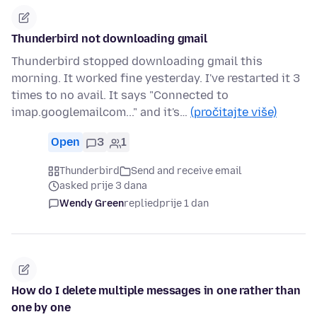
Thunderbird not downloading gmail
Thunderbird stopped downloading gmail this
morning. It worked fine yesterday. I've restarted it 3
times to no avail. It says "Connected to
imap.googlemailcom..." and it's…
(pročitajte više)
Open
3
1
Thunderbird
Send and receive email
asked prije 3 dana
Wendy Green
replied
prije 1 dan
How do I delete multiple messages in one rather than
one by one