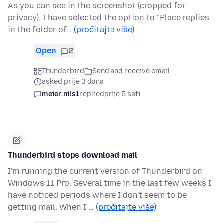
As you can see in the screenshot (cropped for
privacy), I have selected the option to "Place replies
in the folder of…
(pročitajte više)
Open
2
Thunderbird
Send and receive email
asked prije 3 dana
meier.nils1
replied
prije 5 sati
Thunderbird stops download mail
I'm running the current version of Thunderbird on
Windows 11 Pro. Several time in the last few weeks I
have noticed periods where I don't seem to be
getting mail. When I …
(pročitajte više)