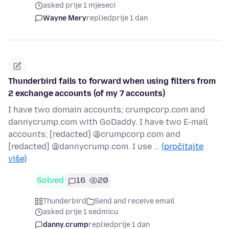
asked prije 1 mjeseci
Wayne Mery
replied
prije 1 dan
Thunderbird fails to forward when using filters from
2 exchange accounts (of my 7 accounts)
I have two domain accounts; crumpcorp.com and
dannycrump.com with GoDaddy. I have two E-mail
accounts; [redacted] @crumpcorp.com and
[redacted] @dannycrump.com. I use …
(pročitajte
više)
Solved
16
20
Thunderbird
Send and receive email
asked prije 1 sedmicu
danny.crump
replied
prije 1 dan