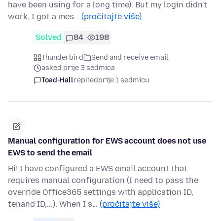
have been using for a long time). But my login didn't
work, I got a mes…
(pročitajte više)
Solved
84
198
Thunderbird
Send and receive email
asked prije 3 sedmica
Toad-Hall
replied
prije 1 sedmicu
Manual configuration for EWS account does not use
EWS to send the email
Hi! I have configured a EWS email account that
requires manual configuration (I need to pass the
override Office365 settings with application ID,
tenand ID,...). When I s…
(pročitajte više)