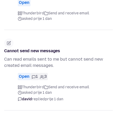
Open
Thunderbird
Send and receive email
asked prije 1 dan
Cannot send new messages
Can read emails sent to me but cannot send new
created email messages.
Open
1
3
Thunderbird
Send and receive email
asked prije 1 dan
david
replied
prije 1 dan