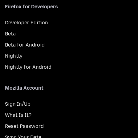
Firefox for Developers
Developer Edition
Beta
Beta for Android
Nightly
Nightly for Android
Mozilla Account
Sign In/Up
What Is It?
Reset Password
Sync Your Data