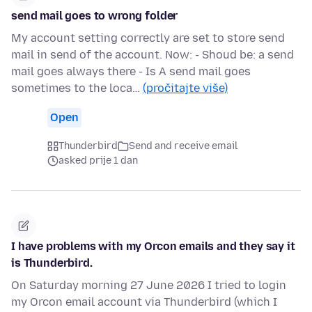
send mail goes to wrong folder
My account setting correctly are set to store send
mail in send of the account. Now: - Shoud be: a send
mail goes always there - Is A send mail goes
sometimes to the loca…
(pročitajte više)
Open
Thunderbird
Send and receive email
asked prije 1 dan
I have problems with my Orcon emails and they say it
is Thunderbird.
On Saturday morning 27 June 2026 I tried to login
my Orcon email account via Thunderbird (which I