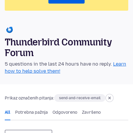
Thunderbird Community
Forum
5 questions in the last 24 hours have no reply.
Learn
how to help solve them!
Prikaz označenih pitanja:
send-and-receive-email
All
Potrebna pažnja
Odgovoreno
Završeno