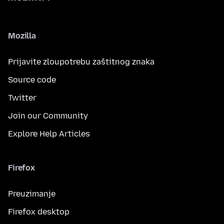
Mozilla
Prijavite zloupotrebu zaštitnog znaka
Source code
Twitter
Join our Community
Explore Help Articles
Firefox
Preuzimanje
Firefox desktop