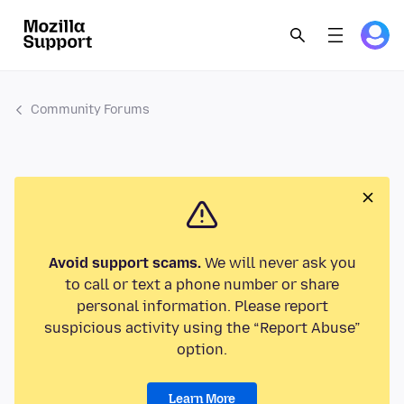
Community Forums
Avoid support scams.
We will never ask you
to call or text a phone number or share
personal information. Please report
suspicious activity using the “Report Abuse”
option.
Learn More