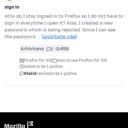
sign in
HOw do I stay signed in to Firefox so I do not have to
sign in everytime I open it? Also, I created a new
password which is being rejected. Since I can see
the password, …
(pročitajte više)
Arhivirano
1
459
Firefox for iOS
How to use Firefox for iOS
asked prije 1 godina
Khalid
replied
prije 1 godina