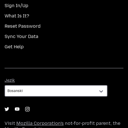
Sign In/Up
What Is It?
Reset Password
Sync Your Data
Get Help
Jezik
Jezik
Visit
Mozilla Corporation's
not-for-profit parent, the