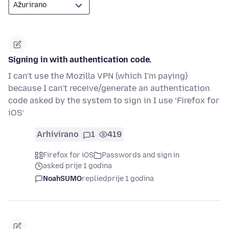
Signing in with authentication code.
I can't use the Mozilla VPN (which I'm paying)
because I can't receive/generate an authentication
code asked by the system to sign in I use ‘Firefox for
iOS’
Arhivirano
1
419
Firefox for iOS
Passwords and sign in
asked prije 1 godina
NoahSUMO
replied
prije 1 godina