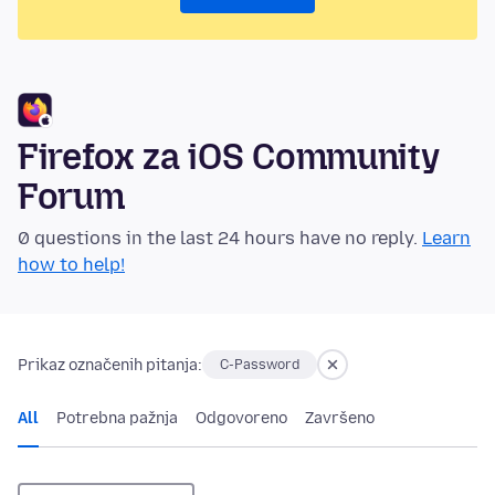
Firefox za iOS Community
Forum
0 questions in the last 24 hours have no reply.
Learn
how to help!
Prikaz označenih pitanja:
C-Password
All
Potrebna pažnja
Odgovoreno
Završeno