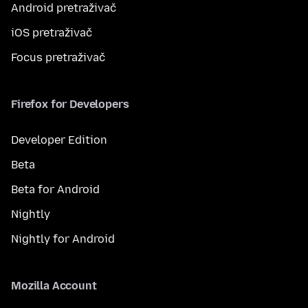
Android pretraživač
iOS pretraživač
Focus pretraživač
Firefox for Developers
Developer Edition
Beta
Beta for Android
Nightly
Nightly for Android
Mozilla Account