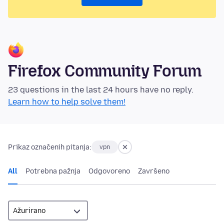
Firefox Community Forum
23 questions in the last 24 hours have no reply.
Learn how to help solve them!
Prikaz označenih pitanja:
vpn
All
Potrebna pažnja
Odgovoreno
Završeno