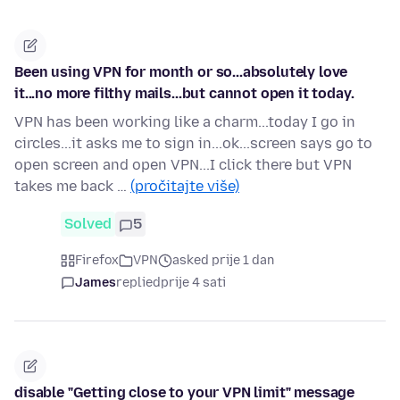
Been using VPN for month or so...absolutely love
it...no more filthy mails...but cannot open it today.
VPN has been working like a charm...today I go in
circles...it asks me to sign in...ok...screen says go to
open screen and open VPN...I click there but VPN
takes me back …
(pročitajte više)
Solved
5
Firefox
VPN
asked prije 1 dan
James
replied
prije 4 sati
disable "Getting close to your VPN limit" message