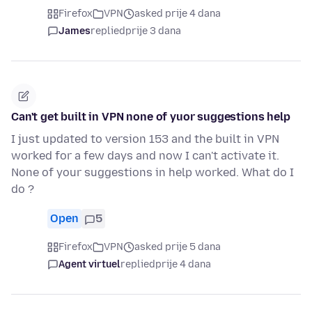
Firefox
VPN
asked prije 4 dana
James
replied
prije 3 dana
Can't get built in VPN none of yuor suggestions help
I just updated to version 153 and the built in VPN
worked for a few days and now I can't activate it.
None of your suggestions in help worked. What do I
do ?
Open
5
Firefox
VPN
asked prije 5 dana
Agent virtuel
replied
prije 4 dana