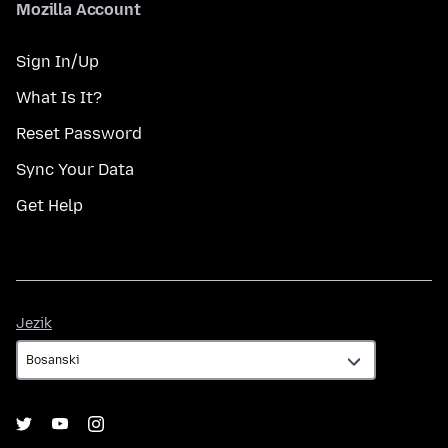
Mozilla Account
Sign In/Up
What Is It?
Reset Password
Sync Your Data
Get Help
Jezik
Jezik