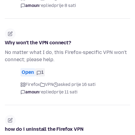
amoun
replied
prije 8 sati
Why won't the VPN connect?
No matter what I do, this Firefox-specific VPN won't
connect; please help.
Open
1
Firefox
VPN
asked prije 16 sati
amoun
replied
prije 11 sati
how do i uninstall the Firefox VPN