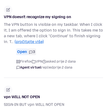
VPN doesn't recognize my signing on
The VPN button is visible on my taskbar. When I click
it, I am offered the option to sign in. This takes me to
a new tab, where I click "Continue" to finish signing
in. T…
(pročitajte više)
Open
3
Firefox
VPN
asked prije 2 dana
Agent virtuel
replied
prije 2 dana
vpn WILL NOT OPEN
SIGN-IN BUT vpn WILL NOT OPEN