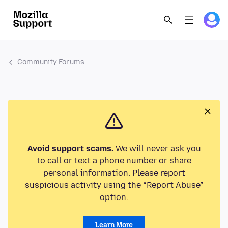
Community Forums
Avoid support scams.
We will never ask you
to call or text a phone number or share
personal information. Please report
suspicious activity using the “Report Abuse”
option.
Learn More