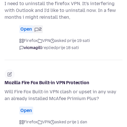
I need to uninstall the firefox VPN. It's interfering
with Outlook and I'd like to uninstall now. In a few
months i might reinstall then,
Open
2
Firefox
VPN
asked prije 19 sati
vicmagill
replied
prije 18 sati
Mozilla Fire Fox Built-in VPN Protection
Will Fire Fox Built-in VPN clash or upset in any way
an already installed McAfee Primium Plus?
Open
Firefox
VPN
asked prije 1 dan