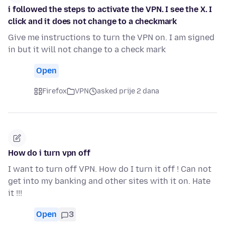
i followed the steps to activate the VPN. I see the X. I
click and it does not change to a checkmark
Give me instructions to turn the VPN on. I am signed
in but it will not change to a check mark
Open
Firefox
VPN
asked prije 2 dana
How do i turn vpn off
I want to turn off VPN. How do I turn it off ! Can not
get into my banking and other sites with it on. Hate
it !!!
Open
3