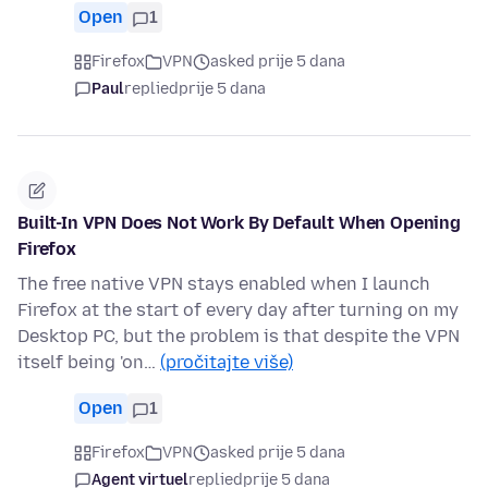
Open
1
Firefox
VPN
asked prije 5 dana
Paul
replied
prije 5 dana
Built-In VPN Does Not Work By Default When Opening
Firefox
The free native VPN stays enabled when I launch
Firefox at the start of every day after turning on my
Desktop PC, but the problem is that despite the VPN
itself being 'on…
(pročitajte više)
Open
1
Firefox
VPN
asked prije 5 dana
Agent virtuel
replied
prije 5 dana