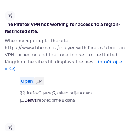
The Firefox VPN not working for access to a region-
restricted site.
When navigating to the site
https://www.bbc.co.uk/iplayer with Firefox's built-in
VPN turned on and the Location set to the United
Kingdom the site still displays the mes…
(pročitajte
više)
Open
4
Firefox
VPN
asked prije 4 dana
Denys
replied
prije 2 dana