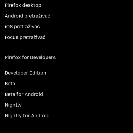
Firefox desktop
Android pretraživač
iOS pretraživač
Focus pretraživač
Firefox for Developers
Developer Edition
Beta
Beta for Android
Nightly
Nightly for Android