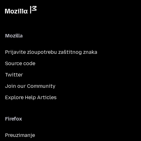
Mozilla
Prijavite zloupotrebu zaštitnog znaka
Source code
Twitter
Join our Community
Explore Help Articles
Firefox
Preuzimanje