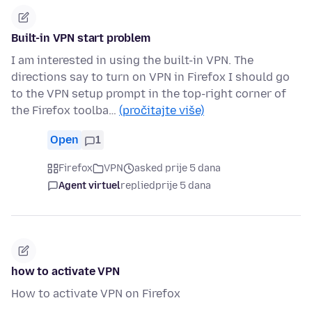
Built-in VPN start problem
I am interested in using the built-in VPN. The
directions say to turn on VPN in Firefox I should go
to the VPN setup prompt in the top-right corner of
the Firefox toolba…
(pročitajte više)
Open
1
Firefox
VPN
asked prije 5 dana
Agent virtuel
replied
prije 5 dana
how to activate VPN
How to activate VPN on Firefox