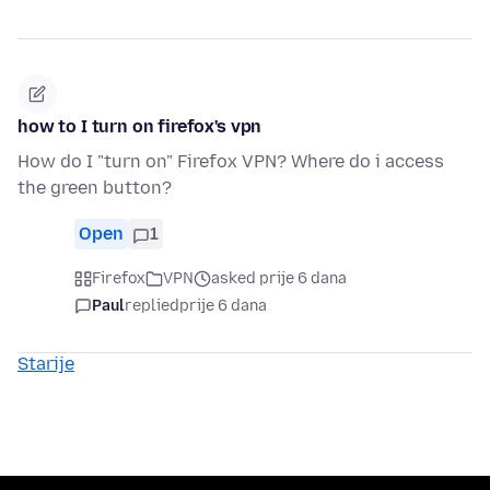
how to I turn on firefox's vpn
How do I "turn on" Firefox VPN? Where do i access
the green button?
Open
1
Firefox
VPN
asked prije 6 dana
Paul
replied
prije 6 dana
Starije