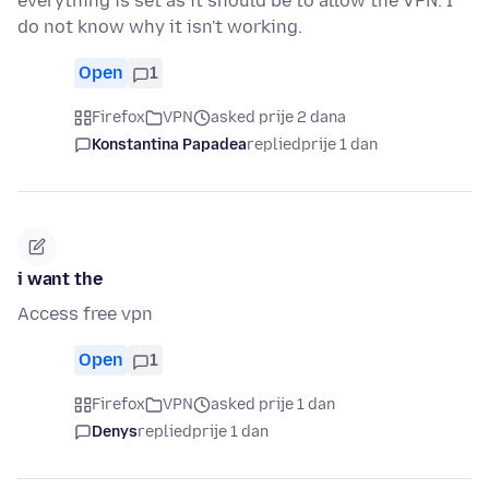
everything is set as it should be to allow the VPN. I
do not know why it isn't working.
Open
1
Firefox
VPN
asked prije 2 dana
Konstantina Papadea
replied
prije 1 dan
i want the
Access free vpn
Open
1
Firefox
VPN
asked prije 1 dan
Denys
replied
prije 1 dan