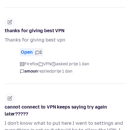
thanks for giving best VPN
Thanks for giving best vpn
Open
1
Firefox
VPN
asked prije 1 dan
amoun
replied
prije 1 dan
cannot connect to VPN keeps saying try again
later?????
I don't know what to put here I went to settings and