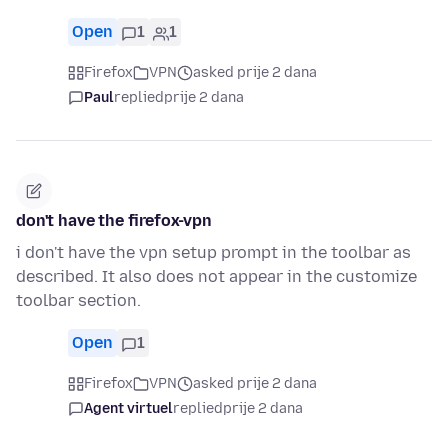
Open
1
1
Firefox
VPN
asked prije 2 dana
Paul
replied
prije 2 dana
don't have the firefox-vpn
i don't have the vpn setup prompt in the toolbar as
described. It also does not appear in the customize
toolbar section.
Open
1
Firefox
VPN
asked prije 2 dana
Agent virtuel
replied
prije 2 dana