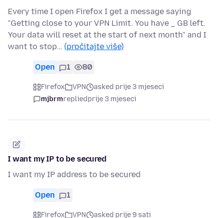
Every time I open Firefox I get a message saying
"Getting close to your VPN Limit. You have _ GB left.
Your data will reset at the start of next month" and I
want to stop…
(pročitajte više)
Open
1
80
Firefox
VPN
asked prije 3 mjeseci
mjbrm
replied
prije 3 mjeseci
I want my IP to be secured
I want my IP address to be secured
Open
1
Firefox
VPN
asked prije 9 sati