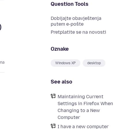
Question Tools
Dobijajte obavještenja
putem e-pošte
)
Pretplatite se na novosti
Oznake
ina
Windows XP
desktop
See also
Maintaining Current
Settings in Firefox When
Changing to a New
Computer
I have a new computer