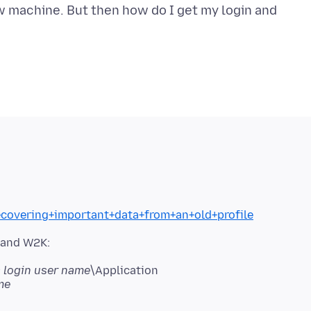
w machine. But then how do I get my login and
ecovering+important+data+from+an+old+profile
P and W2K:
login user name
\Application
me