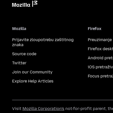
Mozilla
Firefox
Prijavite zloupotrebu zaštitnog
Preuzimanje
znaka
Firefox desk
Source code
Android pret
Twitter
iOS pretraži
Join our Community
Focus pretra
Explore Help Articles
Visit
Mozilla Corporation's
not-for-profit parent, t