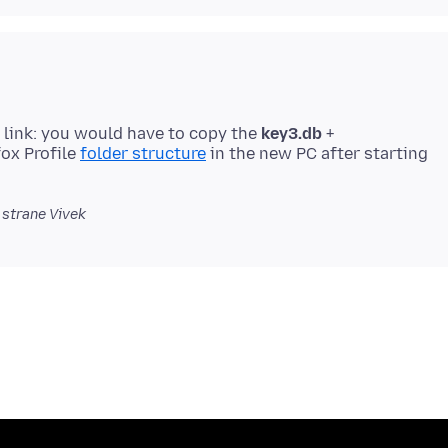
 link: you would have to copy the
key3.db
+
ox Profile
folder structure
in the new PC after starting
 strane Vivek