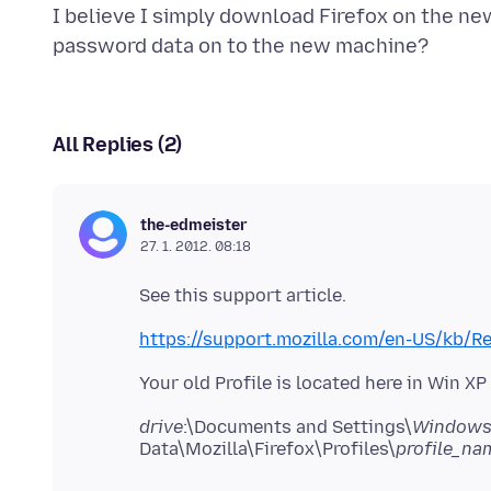
I believe I simply download Firefox on the ne
All Replies (2)
the-edmeister
27. 1. 2012. 08:18
See this support article.
https://support.mozilla.com/en-US/kb/R
Your old Profile is located here in Win X
drive
:\Documents and Settings\
Windows 
Data\Mozilla\Firefox\Profiles\
profile_na