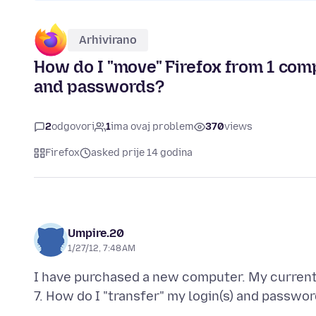
Arhivirano
How do I "move" Firefox from 1 comp
and passwords?
2
odgovori
1
ima ovaj problem
370
views
Firefox
asked prije 14 godina
Umpire.20
1/27/12, 7:48 AM
I have purchased a new computer. My current