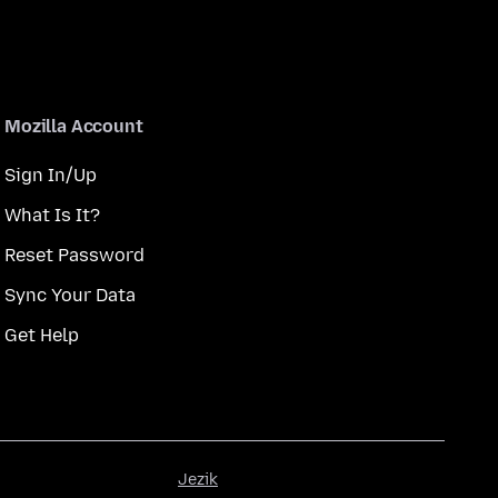
Mozilla Account
Sign In/Up
What Is It?
Reset Password
Sync Your Data
Get Help
Jezik
Jezik