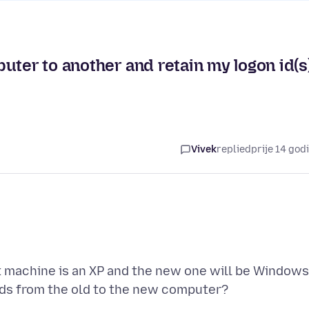
uter to another and retain my logon id(s
Vivek
replied
prije 14 god
 machine is an XP and the new one will be Windows