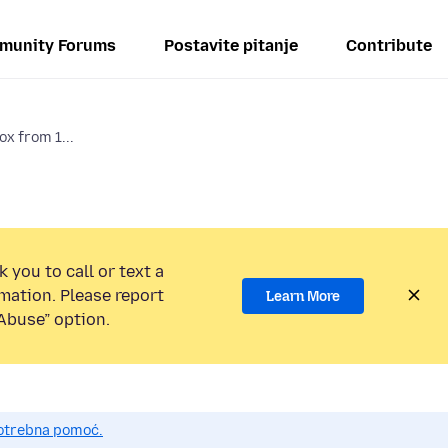
munity Forums
Postavite pitanje
Contribute
ox from 1...
 you to call or text a
mation. Please report
Learn More
Abuse” option.
potrebna pomoć.