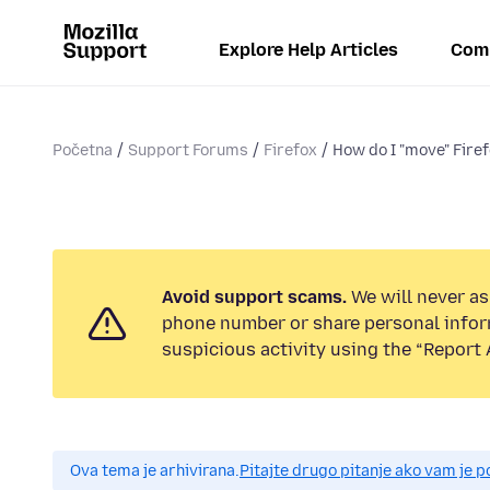
Explore Help Articles
Com
Početna
Support Forums
Firefox
How do I "move" Firef
Avoid support scams.
We will never ask
phone number or share personal infor
suspicious activity using the “Report 
Ova tema je arhivirana.
Pitajte drugo pitanje ako vam je 