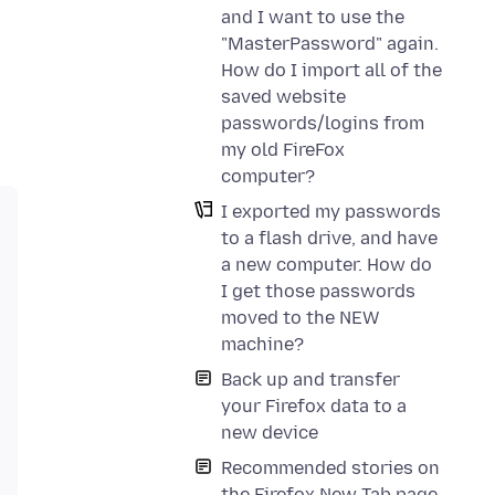
and I want to use the
"MasterPassword" again.
How do I import all of the
saved website
passwords/logins from
my old FireFox
computer?
I exported my passwords
to a flash drive, and have
a new computer. How do
I get those passwords
moved to the NEW
machine?
Back up and transfer
your Firefox data to a
new device
Recommended stories on
the Firefox New Tab page