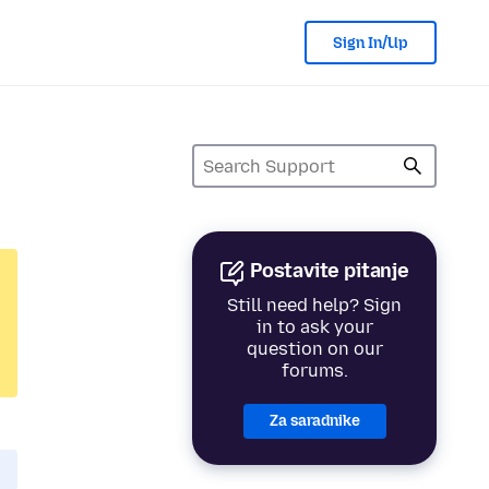
Sign In/Up
Postavite pitanje
Still need help? Sign
in to ask your
question on our
forums.
Za saradnike