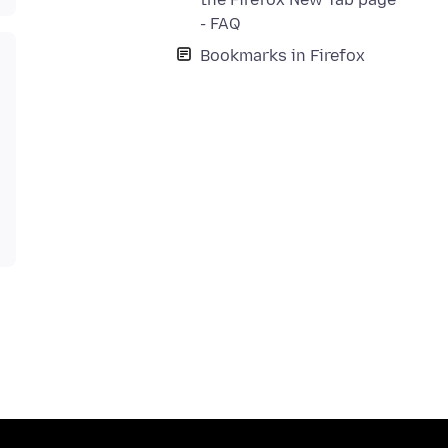
- FAQ
Bookmarks in Firefox