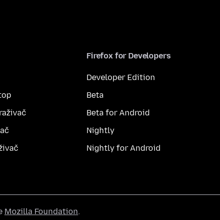
Firefox for Developers
Developer Edition
top
Beta
raživač
Beta for Android
vač
Nightly
živač
Nightly for Android
he
Mozilla Foundation
.