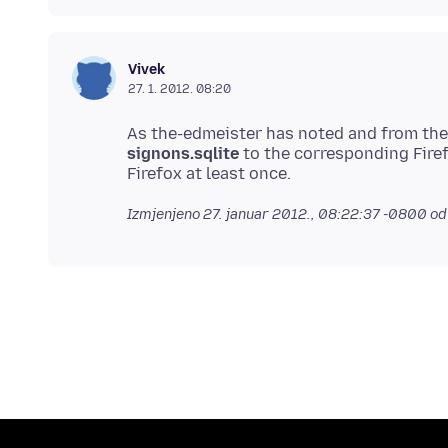
Vivek
27. 1. 2012. 08:20
As the-edmeister has noted and from the
signons.sqlite
to the corresponding Firef
Izmjenjeno
27. januar 2012., 08:22:37 -0800
od