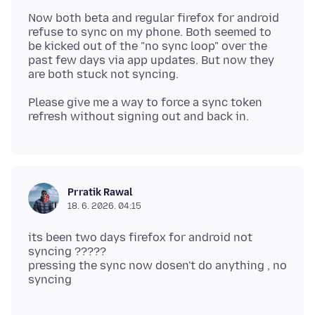
Now both beta and regular firefox for android
refuse to sync on my phone. Both seemed to
be kicked out of the "no sync loop" over the
past few days via app updates. But now they
Please give me a way to force a sync token
Prratik Rawal
18. 6. 2026. 04:15
its been two days firefox for android not
syncing ?????
pressing the sync now dosen't do anything , no