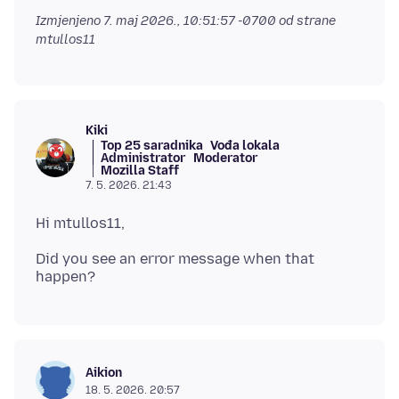
Izmjenjeno
7. maj 2026., 10:51:57 -0700
od strane
mtullos11
Kiki
Top 25 saradnika
Vođa lokala
Administrator
Moderator
Mozilla Staff
7. 5. 2026. 21:43
Did you see an error message when that
Aikion
18. 5. 2026. 20:57