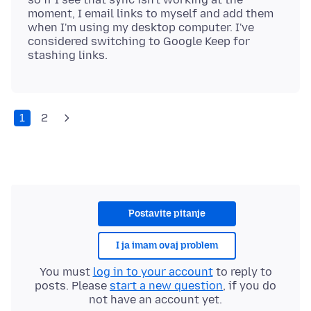
moment, I email links to myself and add them
when I'm using my desktop computer. I've
considered switching to Google Keep for
1
2
Postavite pitanje
I ja imam ovaj problem
You must
log in to your account
to reply to
posts. Please
start a new question
, if you do
not have an account yet.