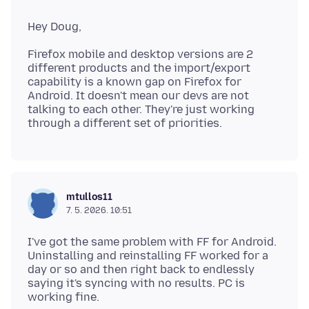
Firefox mobile and desktop versions are 2
different products and the import/export
capability is a known gap on Firefox for
Android. It doesn't mean our devs are not
talking to each other. They're just working
mtullos11
7. 5. 2026. 10:51
I've got the same problem with FF for Android.
Uninstalling and reinstalling FF worked for a
day or so and then right back to endlessly
saying it's syncing with no results. PC is