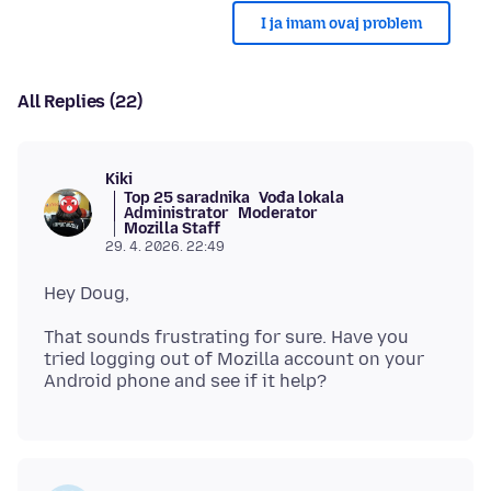
I ja imam ovaj problem
All Replies (22)
Kiki
Top 25 saradnika
Vođa lokala
Administrator
Moderator
Mozilla Staff
29. 4. 2026. 22:49
That sounds frustrating for sure. Have you
tried logging out of Mozilla account on your