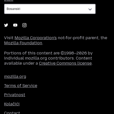
Visit
Mozilla Corporation's
not-for-profit parent, the
Mozilla Foundation
.
Portions of this content are ©1998–2026 by
individual mozilla.org contributors. Content
available under a
Creative Commons license
.
mozilla.org
Terms of Service
Privatnost
Kolačići
Contact