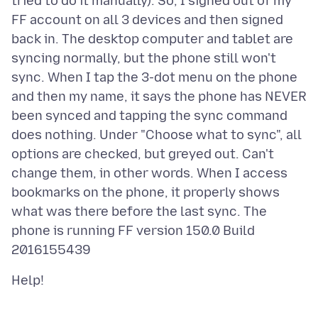
tried to do it manually). So, I signed out of my
FF account on all 3 devices and then signed
back in. The desktop computer and tablet are
syncing normally, but the phone still won't
sync. When I tap the 3-dot menu on the phone
and then my name, it says the phone has NEVER
been synced and tapping the sync command
does nothing. Under "Choose what to sync", all
options are checked, but greyed out. Can't
change them, in other words. When I access
bookmarks on the phone, it properly shows
what was there before the last sync. The
phone is running FF version 150.0 Build