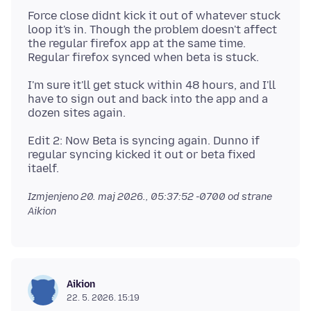
Force close didnt kick it out of whatever stuck
loop it's in. Though the problem doesn't affect
the regular firefox app at the same time.
I'm sure it'll get stuck within 48 hours, and I'll
have to sign out and back into the app and a
Edit 2: Now Beta is syncing again. Dunno if
regular syncing kicked it out or beta fixed
Izmjenjeno
20. maj 2026., 05:37:52 -0700
od strane
Aikion
Aikion
22. 5. 2026. 15:19