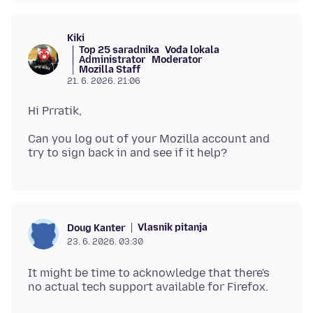
Kiki
Top 25 saradnika
Vođa lokala
Administrator
Moderator
Mozilla Staff
21. 6. 2026. 21:06
Can you log out of your Mozilla account and
Vlasnik pitanja
Doug Kanter
23. 6. 2026. 03:30
It might be time to acknowledge that there's