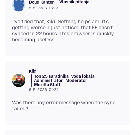
Vlasnik pitanja
Doug Kanter
5. 5. 2026. 15:10
I've tried that, Kiki. Nothing helps and it's
getting worse. I just noticed that FF hasn't
synced in 22 hours. This browser is quickly
Kiki
Top 25 saradnika
Vođa lokala
Administrator
Moderator
Mozilla Staff
6. 5. 2026. 01:24
Was there any error message when the sync