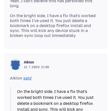
Yeah, I can't believe this has persisted this
On the bright side, I have a fix that's worked
both times I've used it. You just delete a
bookmark on a desktop firefox install and
sync. This will kick any device stuck in a
Aikion
12. 7. 2026. 21:06
Aikion
said
On the bright side, I have a fix that's
worked both times I've used it. You just
delete a bookmark on a desktop firefox
install and sync. This will kick any