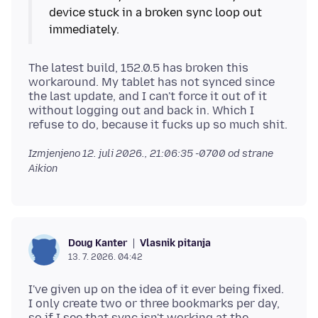
device stuck in a broken sync loop out
The latest build, 152.0.5 has broken this
workaround. My tablet has not synced since
the last update, and I can't force it out of it
without logging out and back in. Which I
Izmjenjeno
12. juli 2026., 21:06:35 -0700
od strane
Aikion
Vlasnik pitanja
Doug Kanter
13. 7. 2026. 04:42
I've given up on the idea of it ever being fixed.
I only create two or three bookmarks per day,
so if I see that sync isn't working at the