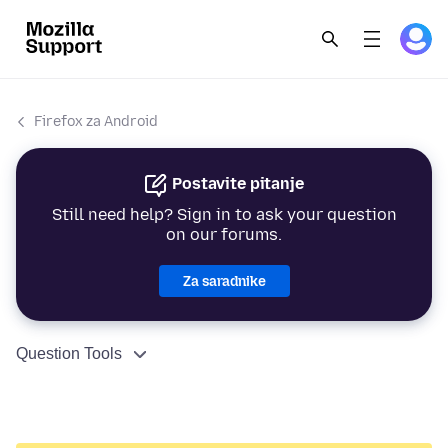
Firefox za Android
Postavite pitanje
Still need help? Sign in to ask your question
on our forums.
Za saradnike
Question Tools