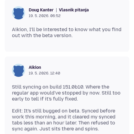
Vlasnik pitanja
Doug Kanter
19. 5. 2026. 06:52
Aikion, I'll be interested to know what you find
Aikion
19. 5. 2026. 12:40
Still syncing on build 151.0b10. Where the
regular app would've stopped by now. Still too
Edit: It's still bugged on beta. Synced before
work this morning, and it cleared my synced
tabs less than an hour later. Then refused to