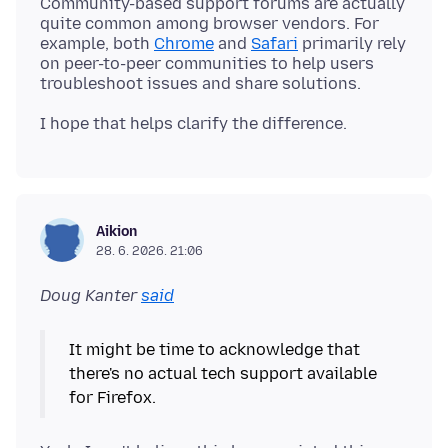
Community-based support forums are actually
quite common among browser vendors. For
example, both
Chrome
and
Safari
primarily rely
on peer-to-peer communities to help users
Aikion
28. 6. 2026. 21:06
Doug Kanter
said
It might be time to acknowledge that
there's no actual tech support available