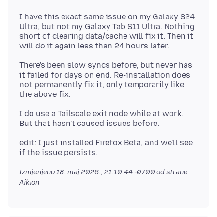
I have this exact same issue on my Galaxy S24
Ultra, but not my Galaxy Tab S11 Ultra. Nothing
short of clearing data/cache will fix it. Then it
There's been slow syncs before, but never has
it failed for days on end. Re-installation does
not permanently fix it, only temporarily like
I do use a Tailscale exit node while at work.
edit: I just installed Firefox Beta, and we'll see
Izmjenjeno
18. maj 2026., 21:10:44 -0700
od strane
Aikion