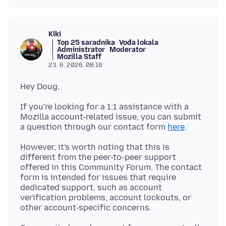
Kiki
Top 25 saradnika
Vođa lokala
Administrator
Moderator
Mozilla Staff
23. 6. 2026. 08:16
If you're looking for a 1:1 assistance with a
Mozilla account-related issue, you can submit
a question through our contact form
here
However, it's worth noting that this is
different from the peer-to-peer support
offered in this Community Forum. The contact
form is intended for issues that require
dedicated support, such as account
verification problems, account lockouts, or