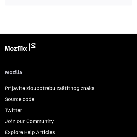
Mozilla
Prijavite zloupotrebu zaštitnog znaka
Source code
Twitter
Join our Community
Explore Help Articles