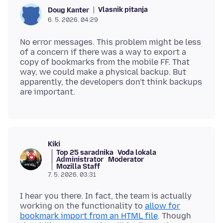
Vlasnik pitanja
Doug Kanter
6. 5. 2026. 04:29
No error messages. This problem might be less
of a concern if there was a way to export a
copy of bookmarks from the mobile FF. That
way, we could make a physical backup. But
apparently, the developers don't think backups
Kiki
Top 25 saradnika
Vođa lokala
Administrator
Moderator
Mozilla Staff
7. 5. 2026. 03:31
I hear you there. In fact, the team is actually
working on the functionality to
allow for
bookmark import from an HTML file
. Though