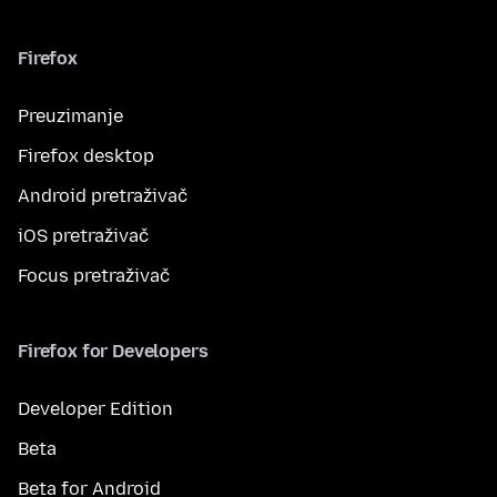
Firefox
Preuzimanje
Firefox desktop
Android pretraživač
iOS pretraživač
Focus pretraživač
Firefox for Developers
Developer Edition
Beta
Beta for Android