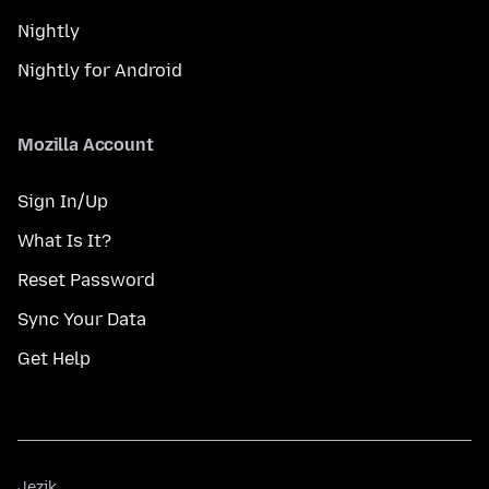
Nightly
Nightly for Android
Mozilla Account
Sign In/Up
What Is It?
Reset Password
Sync Your Data
Get Help
Jezik
Jezik