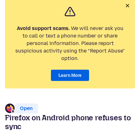
Avoid support scams.
We will never ask you
to call or text a phone number or share
personal information. Please report
suspicious activity using the “Report Abuse”
option.
Learn More
Open
Firefox on Android phone refuses to
sync