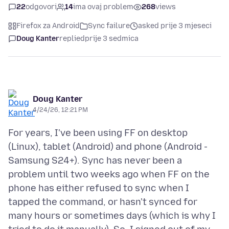
22
odgovori
14
ima ovaj problem
268
views
Firefox za Android
Sync failure
asked prije 3 mjeseci
Doug Kanter
replied
prije 3 sedmica
Doug Kanter
4/24/26, 12:21 PM
For years, I've been using FF on desktop
(Linux), tablet (Android) and phone (Android -
Samsung S24+). Sync has never been a
problem until two weeks ago when FF on the
phone has either refused to sync when I
tapped the command, or hasn't synced for
many hours or sometimes days (which is why I