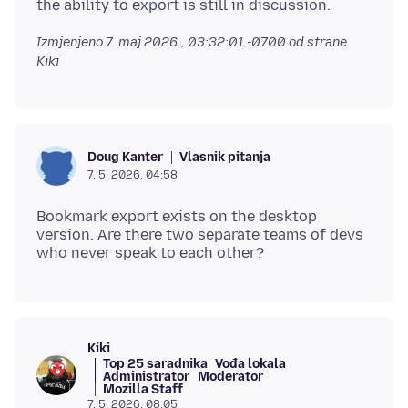
Izmjenjeno
7. maj 2026., 03:32:01 -0700
od strane
Kiki
Vlasnik pitanja
Doug Kanter
7. 5. 2026. 04:58
Bookmark export exists on the desktop
version. Are there two separate teams of devs
Kiki
Top 25 saradnika
Vođa lokala
Administrator
Moderator
Mozilla Staff
7. 5. 2026. 08:05