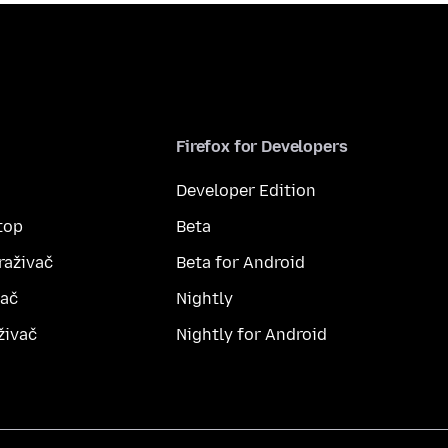
Firefox for Developers
Developer Edition
top
Beta
raživač
Beta for Android
vač
Nightly
živač
Nightly for Android