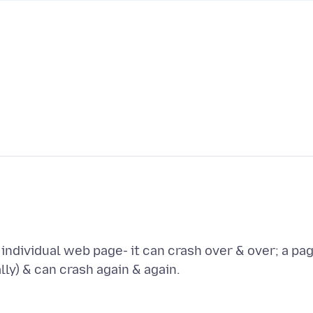
individual web page- it can crash over & over; a pa