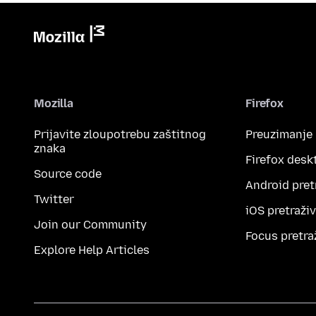
Mozilla
Firefox
Prijavite zloupotrebu zaštitnog
Preuzimanje
znaka
Firefox desk
Source code
Android pret
Twitter
iOS pretraži
Join our Community
Focus pretra
Explore Help Articles