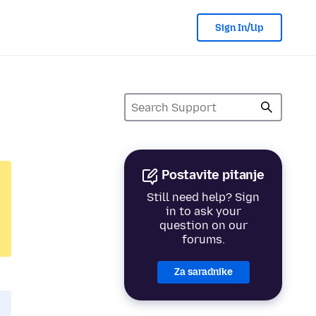
Sign In/Up
Postavite pitanje
Still need help? Sign
in to ask your
question on our
forums.
Za saradnike