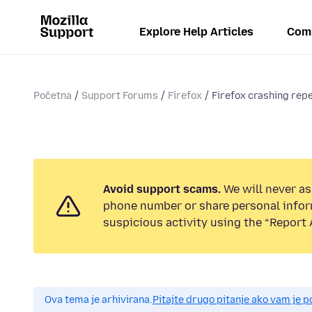
Explore Help Articles
Com
Početna
Support Forums
Firefox
Firefox crashing rep
Avoid support scams.
We will never ask
phone number or share personal infor
suspicious activity using the “Report 
Ova tema je arhivirana.
Pitajte drugo pitanje ako vam je 