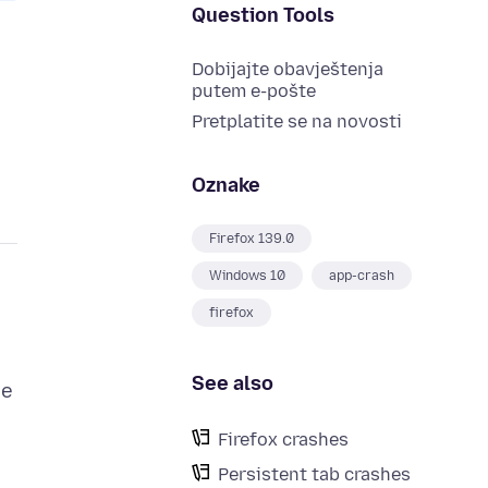
Question Tools
Dobijajte obavještenja
putem e-pošte
Pretplatite se na novosti
Oznake
Firefox 139.0
Windows 10
app-crash
firefox
See also
ge
Firefox crashes
Persistent tab crashes