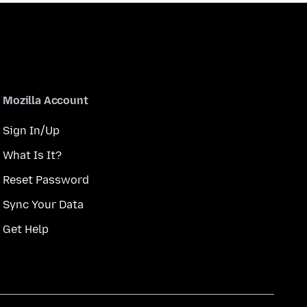
Mozilla Account
Sign In/Up
What Is It?
Reset Password
Sync Your Data
Get Help