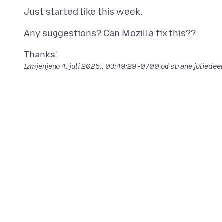
Izmjenjeno
4. juli 2025., 03:49:29 -0700
od strane juliedee