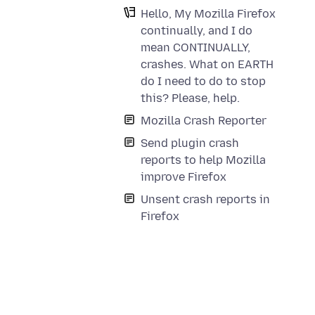
Hello, My Mozilla Firefox
continually, and I do
mean CONTINUALLY,
crashes. What on EARTH
do I need to do to stop
this? Please, help.
Mozilla Crash Reporter
Send plugin crash
reports to help Mozilla
improve Firefox
Unsent crash reports in
Firefox