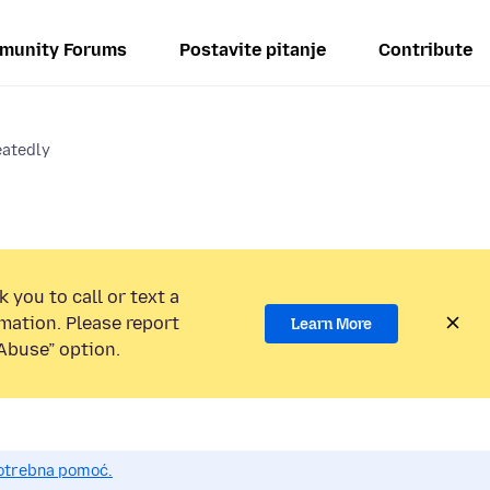
munity Forums
Postavite pitanje
Contribute
eatedly
 you to call or text a
mation. Please report
Learn More
Abuse” option.
potrebna pomoć.