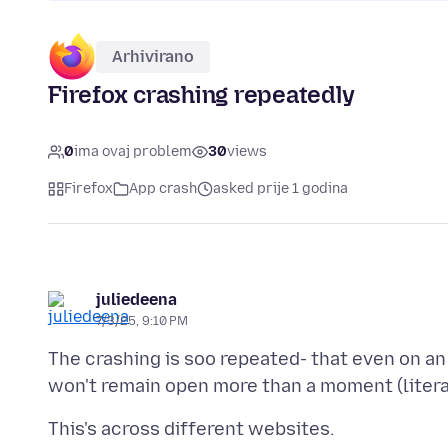
Arhivirano
Firefox crashing repeatedly
0
ima ovaj problem
30
views
Firefox
App crash
asked prije 1 godina
juliedeena
7/3/25, 9:10 PM
The crashing is soo repeated- that even on an 