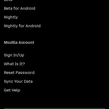
Beta for Android
Nightly
Nightly for Android
Mozilla Account
Sign In/Up
What Is It?
Reset Password
Sync Your Data
Get Help