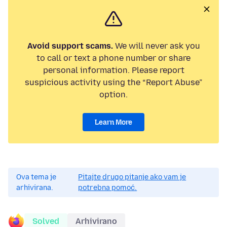
Avoid support scams.
We will never ask you
to call or text a phone number or share
personal information. Please report
suspicious activity using the “Report Abuse”
option.
Learn More
Ova tema je
Pitajte drugo pitanje ako vam je
arhivirana.
potrebna pomoć.
Solved
Arhivirano