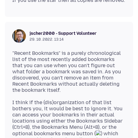
jscher2000 - Support Volunteer
29. 10. 2022. 13:14
"Recent Bookmarks" is a purely chronological
list of the most recently added bookmarks
that you can use when you can't figure out
what folder a bookmark was saved in. As you
discovered, you can't remove an item from
Recent Bookmarks without actually deleting
I think if the (dis)organization of that list
bothers you, it would be best to ignore it. You
can access your bookmarks in their actual
locations using either the Bookmarks Sidebar
(Ctrl+B), the Bookmarks Menu (Alt+B), or the
optional bookmarks menu button (
) which