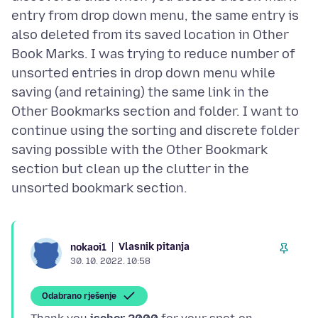
entry from drop down menu, the same entry is
also deleted from its saved location in Other
Book Marks. I was trying to reduce number of
unsorted entries in drop down menu while
saving (and retaining) the same link in the
Other Bookmarks section and folder. I want to
continue using the sorting and discrete folder
saving possible with the Other Bookmark
section but clean up the clutter in the
Vlasnik pitanja
nokaoi1
30. 10. 2022. 10:58
Odabrano rješenje