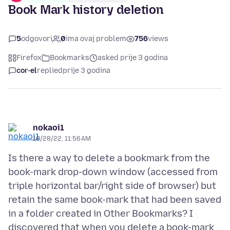
Book Mark history deletion
5
odgovori
0
ima ovaj problem
756
views
Firefox
Bookmarks
asked prije 3 godina
cor-el
replied
prije 3 godina
nokaoi1
10/28/22, 11:56 AM
Is there a way to delete a bookmark from the
book-mark drop-down window (accessed from
triple horizontal bar/right side of browser) but
retain the same book-mark that had been saved
in a folder created in Other Bookmarks? I
discovered that when you delete a book-mark