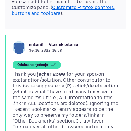
you can add to the main toolbar using the
Customize panel (
Customize Firefox controls,
buttons and toolbars
Vlasnik pitanja
nokaoi1
30. 10. 2022. 10:58
Odabrano rješenje
Thank you
jscher 2000
for your spot-on
explanation/solution. Other contributor to
this issue suggested a (R) - click/delete action
(which is what I have tried many times with
the same result: i.e., ALL information to this
link in ALL locations are deleted). Ignoring the
"Recent Bookmarks" entry appears to be the
only way to preserve my folders/links in
"Other Bookmarks" section. I truly favor
Firefox over all other browsers and can only