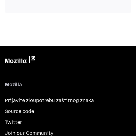
Mozilla
Prijavite zloupotrebu zaštitnog znaka
Source code
Twitter
Join our Community