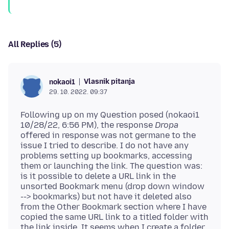
All Replies (5)
Vlasnik pitanja
nokaoi1
29. 10. 2022. 09:37
Following up on my Question posed (nokaoi1
10/28/22, 6:56 PM), the response
Dropa
offered in response was not germane to the
issue I tried to describe. I do not have any
problems setting up bookmarks, accessing
them or launching the link. The question was:
is it possible to delete a URL link in the
unsorted Bookmark menu (drop down window
--> bookmarks) but not have it deleted also
from the Other Bookmark section where I have
copied the same URL link to a titled folder with
the link inside. It seems when I create a folder