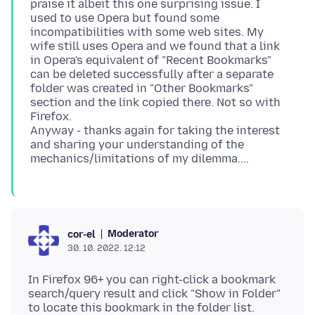
praise it albeit this one surprising issue. I
used to use Opera but found some
incompatibilities with some web sites. My
wife still uses Opera and we found that a link
in Opera's equivalent of "Recent Bookmarks"
can be deleted successfully after a separate
folder was created in "Other Bookmarks"
section and the link copied there. Not so with
Firefox.
Anyway - thanks again for taking the interest
and sharing your understanding of the
Moderator
cor-el
30. 10. 2022. 12:12
In Firefox 96+ you can right-click a bookmark
search/query result and click "Show in Folder"