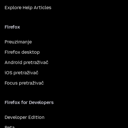
Explore Help Articles
Firefox
Preuzimanje
Firefox desktop
Android pretraživač
iOS pretraživač
Focus pretraživač
Firefox for Developers
Developer Edition
Beta