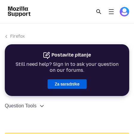
Firefox
Postavite pitanje
Still need help? Sign in to ask your question
on our forums.
Za saradnike
Question Tools