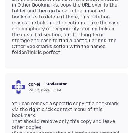
in Other Bookmarks, copy the URL over to the
folder and then go back to the unsorted
bookmarks to delete it there, this deletion
erases the link in both sections. I like the ease
and simplicity of temporarily storing links in
the unsorted section, but for long term
storage and ease to find a particular link, the
Other Bookmarks setion with the named
Moderator
cor-el
29. 10. 2022. 11:10
You can remove a specific copy of a bookmark
via the right-click context menu of this
bookmark.
That should remove only this copy and leave
other copies.