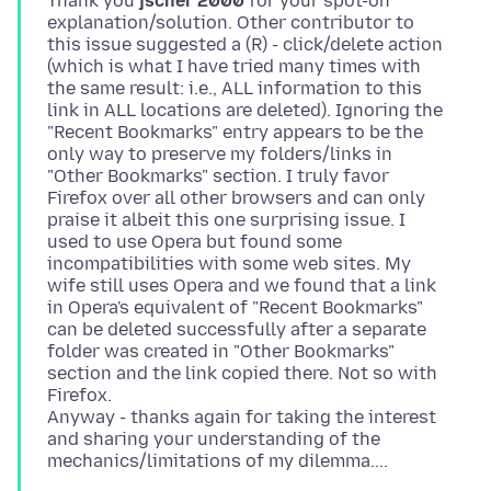
Thank you
jscher 2000
for your spot-on
explanation/solution. Other contributor to
this issue suggested a (R) - click/delete action
(which is what I have tried many times with
the same result: i.e., ALL information to this
link in ALL locations are deleted). Ignoring the
"Recent Bookmarks" entry appears to be the
only way to preserve my folders/links in
"Other Bookmarks" section. I truly favor
Firefox over all other browsers and can only
praise it albeit this one surprising issue. I
used to use Opera but found some
incompatibilities with some web sites. My
wife still uses Opera and we found that a link
in Opera's equivalent of "Recent Bookmarks"
can be deleted successfully after a separate
folder was created in "Other Bookmarks"
section and the link copied there. Not so with
Firefox.
Anyway - thanks again for taking the interest
and sharing your understanding of the