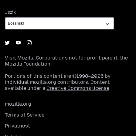
Jezik
Jezik
Visit
Mozilla Corporation's
not-for-profit parent, the
Mozilla Foundation
.
Portions of this content are ©1998–2026 by
individual mozilla.org contributors. Content
available under a
Creative Commons license
.
mozilla.org
Terms of Service
Privatnost