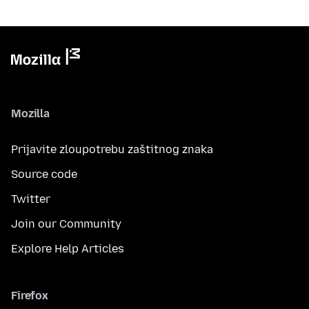
Mozilla
Prijavite zloupotrebu zaštitnog znaka
Source code
Twitter
Join our Community
Explore Help Articles
Firefox