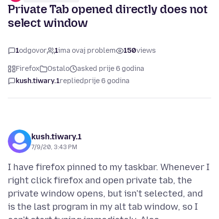
Private Tab opened directly does not
select window
1
odgovor
1
ima ovaj problem
150
views
Firefox
Ostalo
asked prije 6 godina
kush.tiwary.1
replied
prije 6 godina
kush.tiwary.1
7/9/20, 3:43 PM
I have firefox pinned to my taskbar. Whenever I
right click firefox and open private tab, the
private window opens, but isn't selected, and
is the last program in my alt tab window, so I