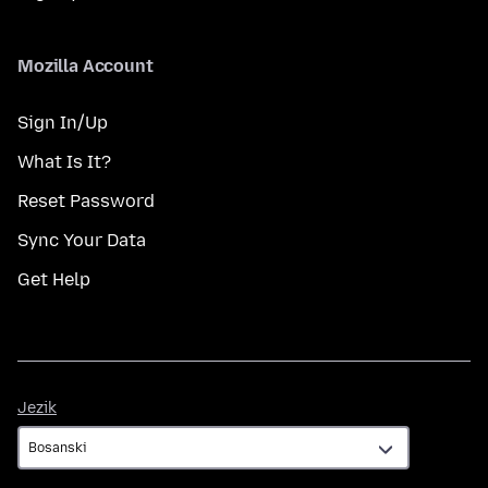
Mozilla Account
Sign In/Up
What Is It?
Reset Password
Sync Your Data
Get Help
Jezik
Jezik