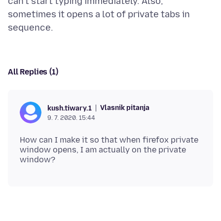
can't start typing immediately. Also,
sometimes it opens a lot of private tabs in
All Replies (1)
Vlasnik pitanja
kush.tiwary.1
9. 7. 2020. 15:44
How can I make it so that when firefox private
window opens, I am actually on the private