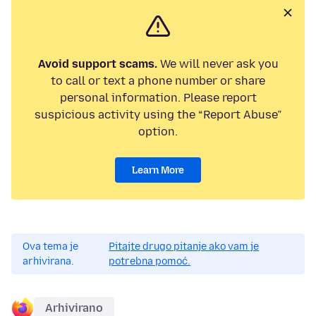
Avoid support scams.
We will never ask you
to call or text a phone number or share
personal information. Please report
suspicious activity using the “Report Abuse”
option.
Learn More
Ova tema je
Pitajte drugo pitanje ako vam je
arhivirana.
potrebna pomoć.
Arhivirano