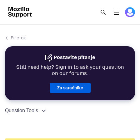
Firefox
Postavite pitanje
Still need help? Sign in to ask your question
on our forums.
Za saradnike
Question Tools