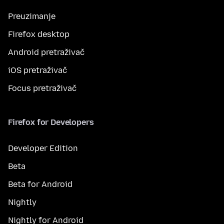
Preuzimanje
Firefox desktop
Android pretraživač
iOS pretraživač
Focus pretraživač
Firefox for Developers
Developer Edition
Beta
Beta for Android
Nightly
Nightly for Android