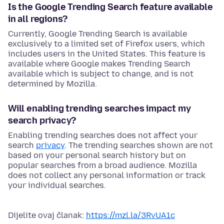
Is the Google Trending Search feature available
in all regions?
Currently, Google Trending Search is available
exclusively to a limited set of Firefox users, which
includes users in the United States. This feature is
available where Google makes Trending Search
available which is subject to change, and is not
determined by Mozilla.
Will enabling trending searches impact my
search privacy?
Enabling trending searches does not affect your
search
privacy
. The trending searches shown are not
based on your personal search history but on
popular searches from a broad audience. Mozilla
does not collect any personal information or track
your individual searches.
Dijelite ovaj članak:
https://mzl.la/3RvUA1c