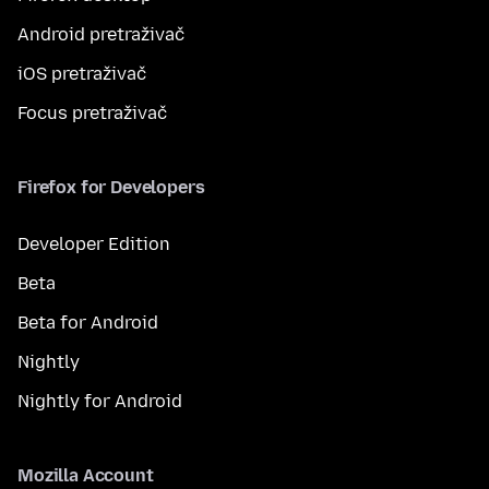
Android pretraživač
iOS pretraživač
Focus pretraživač
Firefox for Developers
Developer Edition
Beta
Beta for Android
Nightly
Nightly for Android
Mozilla Account