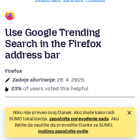
Sistemi i jezici
Šta je novo
Privatnost
Use Google Trending
Search in the Firefox
address bar
Firefox
Zadnje ažuriranje:
28. 4. 2025.
23%
of users voted this helpful
Niko nije preveo ovaj članak. Ako znate kako radi
SUMO lokalizacija,
započnite porevođenje sada
. Ako
želite da naučite da prevodite članke za SUMO,
molimo započnite ovdje
.