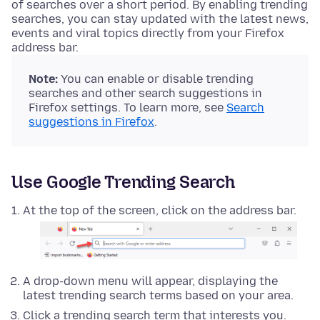
of searches over a short period. By enabling trending
searches, you can stay updated with the latest news,
events and viral topics directly from your Firefox
address bar.
Note:
You can enable or disable trending
searches and other search suggestions in
Firefox settings. To learn more, see
Search
suggestions in Firefox
.
Use Google Trending Search
At the top of the screen, click on the address bar.
A drop-down menu will appear, displaying the
latest trending search terms based on your area.
Click a trending search term that interests you.