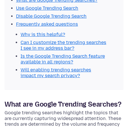
What are Google Trending Searches?
Use Google Trending Search
Disable Google Trending Search
Frequently asked questions
Why is this helpful?
Can I customize the trending searches
I see in my address bar?
Is the Google Trending Search feature
available in all regions?
Will enabling trending searches
impact my search privacy?
What are Google Trending Searches?
Google trending searches highlight the topics that
are currently capturing widespread attention. These
trends are determined by the volume and frequency