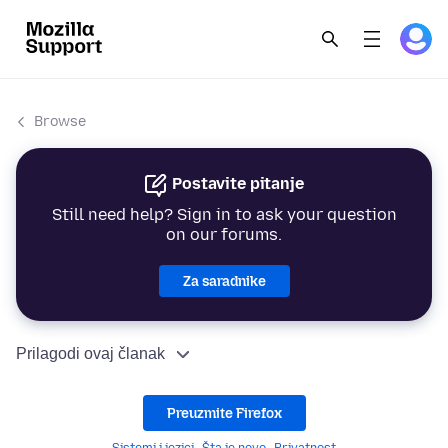
Browse
Postavite pitanje
Still need help? Sign in to ask your question
on our forums.
Za saradnike
Prilagodi ovaj članak
Preuzmite Firefox