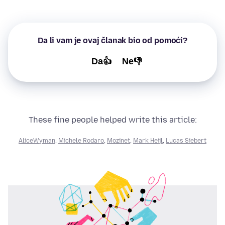
Da li vam je ovaj članak bio od pomoći?
Da👍
Ne👎
These fine people helped write this article:
AliceWyman
,
Michele Rodaro
,
Mozinet
,
Mark Heijl
,
Lucas Siebert