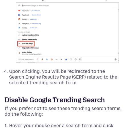
Upon clicking, you will be redirected to the
Search Engine Results Page (SERP) related to the
selected trending search term.
Disable Google Trending Search
If you prefer not to see these trending search terms,
do the following:
Hover your mouse over a search term and click