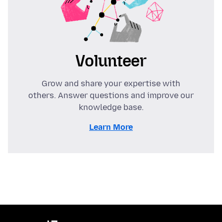
Volunteer
Grow and share your expertise with
others. Answer questions and improve our
knowledge base.
Learn More