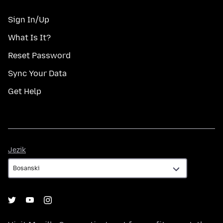
Sign In/Up
What Is It?
Reset Password
Sync Your Data
Get Help
Jezik
Jezik