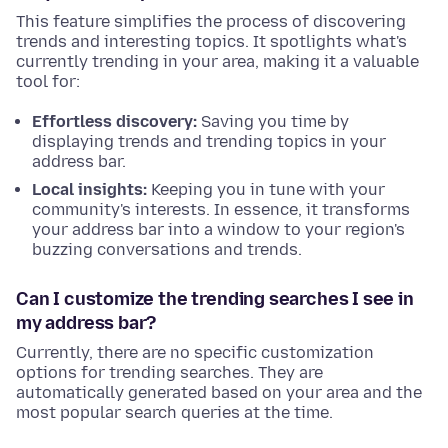
This feature simplifies the process of discovering
trends and interesting topics. It spotlights what's
currently trending in your area, making it a valuable
tool for:
Effortless discovery:
Saving you time by
displaying trends and trending topics in your
address bar.
Local insights:
Keeping you in tune with your
community's interests. In essence, it transforms
your address bar into a window to your region's
buzzing conversations and trends.
Can I customize the trending searches I see in
my address bar?
Currently, there are no specific customization
options for trending searches. They are
automatically generated based on your area and the
most popular search queries at the time.