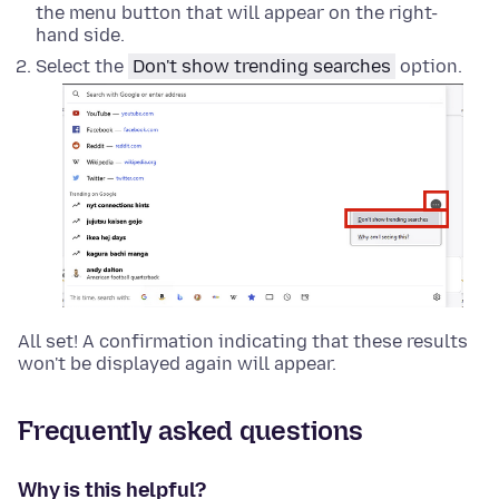
the menu button that will appear on the right-
hand side.
Select the
Don't show trending searches
option.
All set! A confirmation indicating that these results
won't be displayed again will appear.
Frequently asked questions
Why is this helpful?