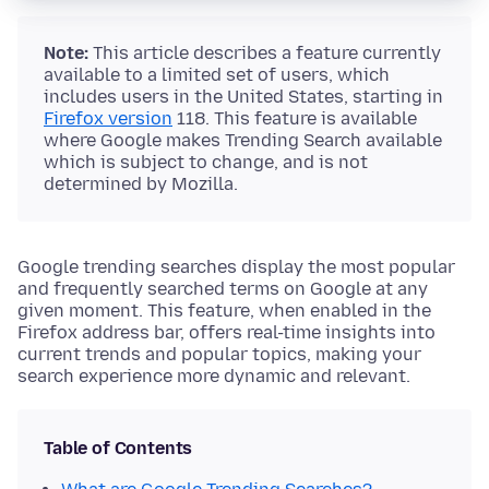
Note:
This article describes a feature currently
available to a limited set of users, which
includes users in the United States, starting in
Firefox version
118. This feature is available
where Google makes Trending Search available
which is subject to change, and is not
determined by Mozilla.
Google trending searches display the most popular
and frequently searched terms on Google at any
given moment. This feature, when enabled in the
Firefox address bar, offers real-time insights into
current trends and popular topics, making your
search experience more dynamic and relevant.
Table of Contents