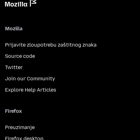
Mozilla
Prijavite zloupotrebu zaštitnog znaka
Source code
Twitter
Join our Community
Explore Help Articles
Firefox
Preuzimanje
Firefox desktop