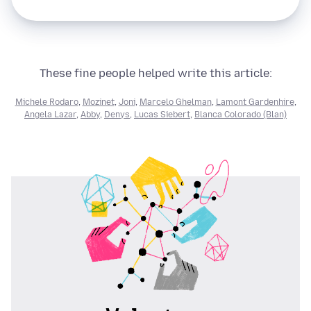
These fine people helped write this article:
Michele Rodaro
,
Mozinet
,
Joni
,
Marcelo Ghelman
,
Lamont Gardenhire
,
Angela Lazar
,
Abby
,
Denys
,
Lucas Siebert
,
Blanca Colorado (Blan)