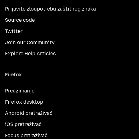
Prijavite zloupotrebu zaštitnog znaka
Source code
Twitter
Join our Community
Explore Help Articles
Firefox
Preuzimanje
Firefox desktop
Android pretraživač
iOS pretraživač
Focus pretraživač