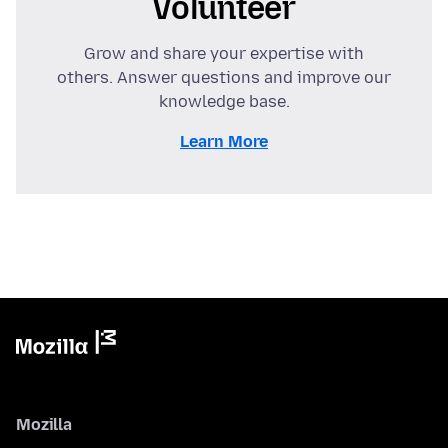
Volunteer
Grow and share your expertise with
others. Answer questions and improve our
knowledge base.
Learn More
Mozilla