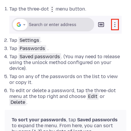
Tap the three-dot
menu button.
Tap
Settings
.
Tap
Passwords
.
Tap
Saved passwords
. (You may need to release
using the unlock method configured on your
device).
Tap on any of the passwords on the list to view
or copy it.
To edit or delete a password, tap the three-dot
menu at the top right and choose
Edit
or
Delete
.
To sort your passwords
, tap
Saved passwords
to expand the menu. From here, you can sort