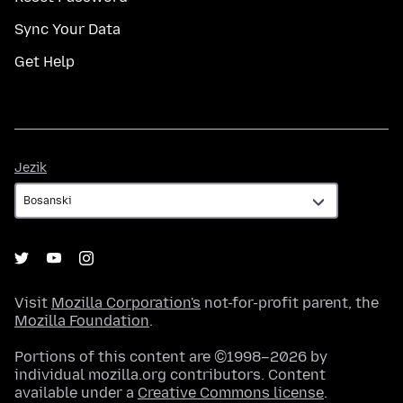
Sync Your Data
Get Help
Jezik
Jezik
Visit
Mozilla Corporation's
not-for-profit parent, the
Mozilla Foundation
.
Portions of this content are ©1998–2026 by
individual mozilla.org contributors. Content
available under a
Creative Commons license
.