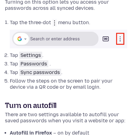
Turning on this option lets you access your
passwords across all synced devices.
Tap the three-dot
menu button.
Tap
Settings
.
Tap
Passwords
.
Tap
Sync passwords
.
Follow the steps on the screen to pair your
device via a QR code or by email login.
Turn on autofill
There are two settings available to autofill your
saved passwords when you visit a website or app:
Autofill in Firefox
– on by default