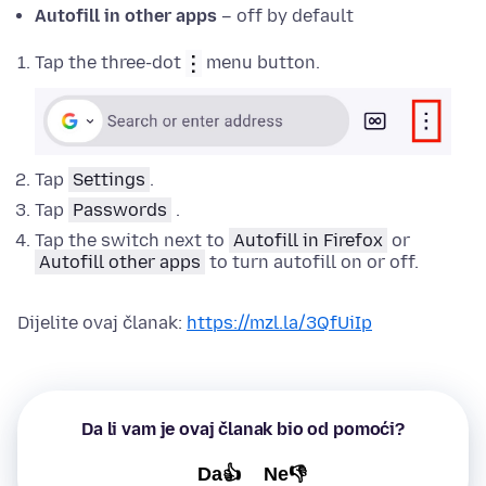
Autofill in other apps
– off by default
Tap the three-dot
menu button.
Tap
Settings
.
Tap
Passwords
.
Tap the switch next to
Autofill in Firefox
or
Autofill other apps
to turn autofill on or off.
Dijelite ovaj članak:
https://mzl.la/3QfUiIp
Da li vam je ovaj članak bio od pomoći?
Da👍
Ne👎