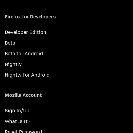
Firefox for Developers
Developer Edition
Beta
Beta for Android
Nightly
Nightly for Android
Mozilla Account
Sign In/Up
What Is It?
Reset Password