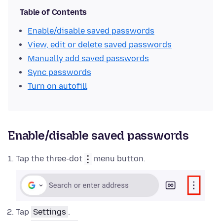
Table of Contents
Enable/disable saved passwords
View, edit or delete saved passwords
Manually add saved passwords
Sync passwords
Turn on autofill
Enable/disable saved passwords
Tap the three-dot
menu button.
Tap
Settings
.