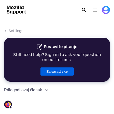
Settings
Postavite pitanje
Still need help? Sign in to ask your question
on our forums.
Za saradnike
Prilagodi ovaj članak