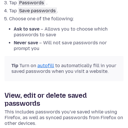
Tap
Passwords
.
Tap
Save passwords
.
Choose one of the following:
Ask to save
– Allows you to choose which
passwords to save
Never save
– Will not save passwords nor
prompt you
Tip
Turn on
autofill
to automatically fill in your
saved passwords when you visit a website.
View, edit or delete saved
passwords
This includes passwords you've saved while using
Firefox, as well as synced passwords from Firefox on
other devices.