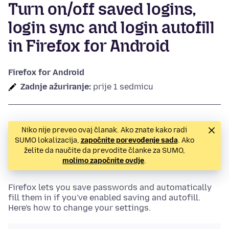
Turn on/off saved logins,
login sync and login autofill
in Firefox for Android
Firefox for Android
Zadnje ažuriranje:
prije 1 sedmicu
Niko nije preveo ovaj članak. Ako znate kako radi
SUMO lokalizacija,
započnite porevođenje sada
. Ako
želite da naučite da prevodite članke za SUMO,
molimo započnite ovdje
.
Firefox lets you save passwords and automatically
fill them in if you've enabled saving and autofill.
Here's how to change your settings.