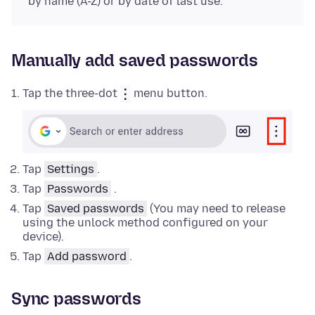
by name (A-Z) or by date of last use.
Manually add saved passwords
Tap the three-dot
menu button.
Tap
Settings
.
Tap
Passwords
.
Tap
Saved passwords
(You may need to release
using the unlock method configured on your
device).
Tap
Add password
.
Sync passwords