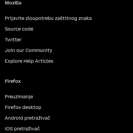
Mozilla
Prijavite zloupotrebu zaštitnog znaka
Source code
Twitter
Join our Community
Explore Help Articles
Firefox
Preuzimanje
Firefox desktop
Android pretraživač
iOS pretraživač