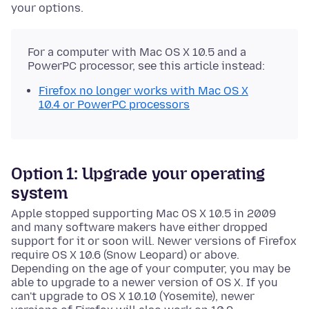
your options.
For a computer with Mac OS X 10.5 and a
PowerPC processor, see this article instead:
Firefox no longer works with Mac OS X
10.4 or PowerPC processors
Option 1: Upgrade your operating
system
Apple stopped supporting Mac OS X 10.5 in 2009
and many software makers have either dropped
support for it or soon will. Newer versions of Firefox
require OS X 10.6 (Snow Leopard) or above.
Depending on the age of your computer, you may be
able to upgrade to a newer version of OS X. If you
can't upgrade to OS X 10.10 (Yosemite), newer