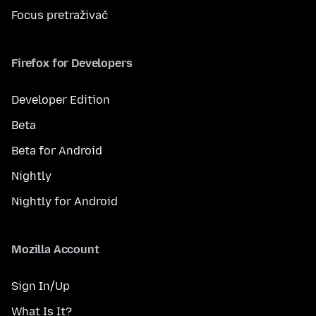
Focus pretraživač
Firefox for Developers
Developer Edition
Beta
Beta for Android
Nightly
Nightly for Android
Mozilla Account
Sign In/Up
What Is It?