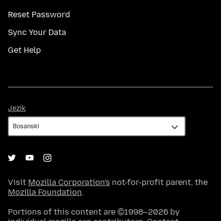
Reset Password
Sync Your Data
Get Help
Jezik
Jezik
Visit
Mozilla Corporation's
not-for-profit parent, the
Mozilla Foundation
.
Portions of this content are ©1998–2026 by