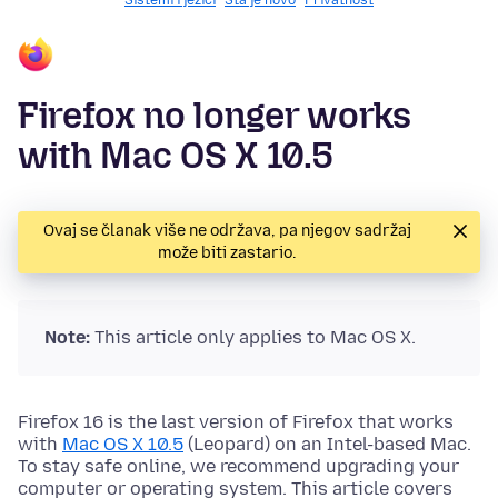
Sistemi i jezici
Šta je novo
Privatnost
Firefox no longer works
with Mac OS X 10.5
Ovaj se članak više ne održava, pa njegov sadržaj
može biti zastario.
Note:
This article only applies to Mac OS X.
Firefox 16 is the last version of Firefox that works
with
Mac OS X 10.5
(Leopard) on an Intel-based Mac.
To stay safe online, we recommend upgrading your
computer or operating system. This article covers