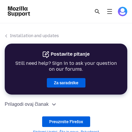
Installation and updates
Postavite pitanje
Still need help? Sign in to ask your question
on our forums.
Za saradnike
Prilagodi ovaj članak
Preuzmite Firefox