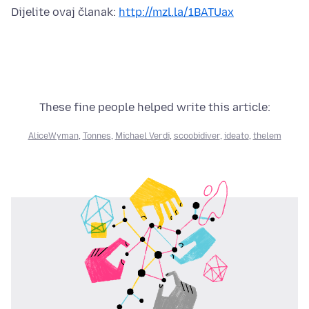
Dijelite ovaj članak:
http://mzl.la/1BATUax
These fine people helped write this article:
AliceWyman
,
Tonnes
,
Michael Verdi
,
scoobidiver
,
ideato
,
thelem