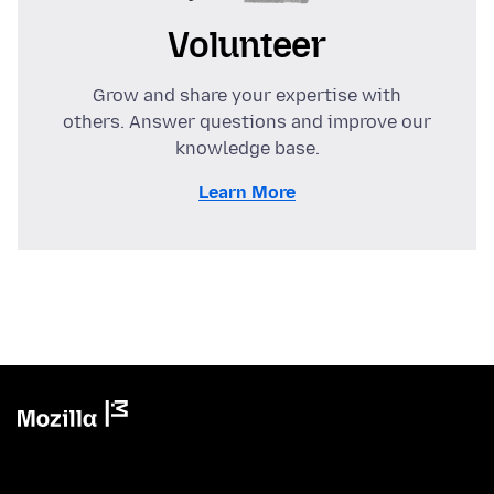
Volunteer
Grow and share your expertise with
others. Answer questions and improve our
knowledge base.
Learn More