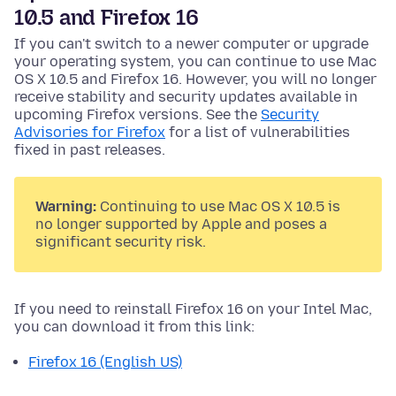
10.5 and Firefox 16
If you can't switch to a newer computer or upgrade
your operating system, you can continue to use Mac
OS X 10.5 and Firefox 16. However, you will no longer
receive stability and security updates available in
upcoming Firefox versions. See the
Security
Advisories for Firefox
for a list of vulnerabilities
fixed in past releases.
Warning:
Continuing to use Mac OS X 10.5 is
no longer supported by Apple and poses a
significant security risk.
If you need to reinstall Firefox 16 on your Intel Mac,
you can download it from this link:
Firefox 16 (English US)