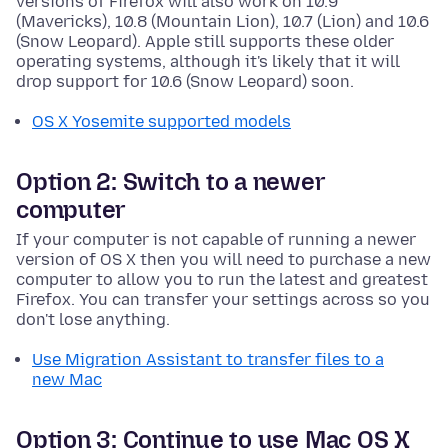
versions of Firefox will also work on 10.9
(Mavericks), 10.8 (Mountain Lion), 10.7 (Lion) and 10.6
(Snow Leopard). Apple still supports these older
operating systems, although it's likely that it will
drop support for 10.6 (Snow Leopard) soon.
OS X Yosemite supported models
Option 2: Switch to a newer
computer
If your computer is not capable of running a newer
version of OS X then you will need to purchase a new
computer to allow you to run the latest and greatest
Firefox. You can transfer your settings across so you
don't lose anything.
Use Migration Assistant to transfer files to a
new Mac
Option 3: Continue to use Mac OS X