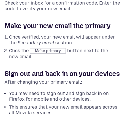
Check your inbox for a confirmation code. Enter the
code to verify your new email.
Make your new email the primary
Once verified, your new email will appear under
the
Secondary email
section.
Click the
button next to the
Make primary
new email.
Sign out and back in on your devices
After changing your primary email:
You may need to sign out and sign back in on
Firefox for mobile and other devices.
This ensures that your new email appears across
all Mozilla services.