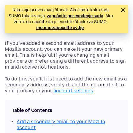
Niko nije preveo ovaj članak. Ako znate kako radi
SUMO lokalizacija,
započnite porevođenje sada
. Ako
želite da naučite da prevodite članke za SUMO,
molimo započnite ovdje
.
If you’ve added a second email address to your
Mozilla account, you can make it your new primary
email. This is helpful if you’re changing email
providers or prefer using a different address to sign
in and receive notifications.
To do this, you’ll first need to add the new email as a
secondary address, verify it, and then promote it to
your primary in your
account settings
.
Table of Contents
Add a secondary email to your Mozilla
account