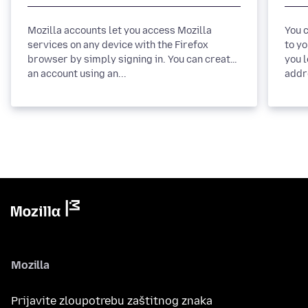
Mozilla accounts let you access Mozilla
You 
services on any device with the Firefox
to yo
browser by simply signing in. You can create
you 
an account using an...
Mozilla
Prijavite zloupotrebu zaštitnog znaka