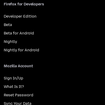
Firefox for Developers
Developer Edition
Beta
Beta for Android
Nightly
Nightly for Android
Mozilla Account
Sign In/Up
What Is It?
Reset Password
Sync Your Data