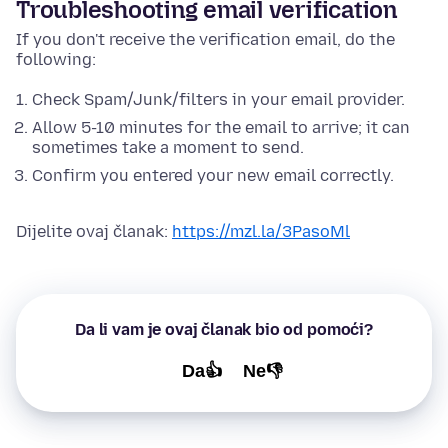
Troubleshooting email verification
If you don't receive the verification email, do the
following:
Check Spam/Junk/filters in your email provider.
Allow 5-10 minutes for the email to arrive; it can
sometimes take a moment to send.
Confirm you entered your new email correctly.
Dijelite ovaj članak:
https://mzl.la/3PasoMl
Da li vam je ovaj članak bio od pomoći?
Da👍
Ne👎