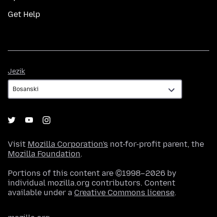
Get Help
Jezik
Jezik
Visit
Mozilla Corporation's
not-for-profit parent, the
Mozilla Foundation
.
Portions of this content are ©1998–2026 by
individual mozilla.org contributors. Content
available under a
Creative Commons license
.