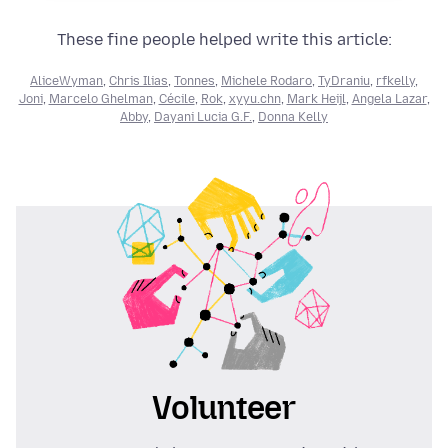
These fine people helped write this article:
AliceWyman
,
Chris Ilias
,
Tonnes
,
Michele Rodaro
,
TyDraniu
,
rfkelly
,
Joni
,
Marcelo Ghelman
,
Cécile
,
Rok
,
xyyu.chn
,
Mark Heijl
,
Angela Lazar
,
Abby
,
Dayani Lucia G.F.
,
Donna Kelly
Volunteer