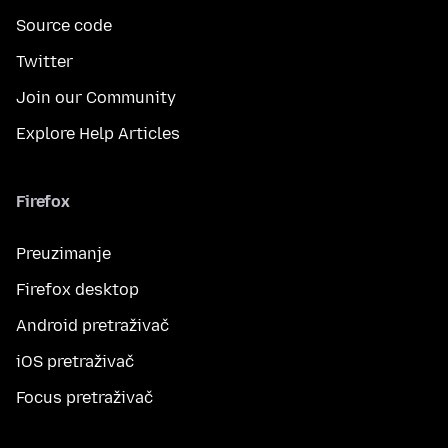
Source code
Twitter
Join our Community
Explore Help Articles
Firefox
Preuzimanje
Firefox desktop
Android pretraživač
iOS pretraživač
Focus pretraživač