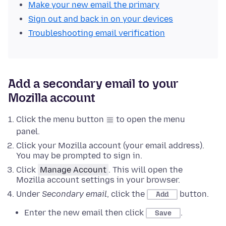
Make your new email the primary
Sign out and back in on your devices
Troubleshooting email verification
Add a secondary email to your
Mozilla account
Click the menu button
to open the menu
panel.
Click your Mozilla account (your email address).
You may be prompted to sign in.
Click
Manage Account
. This will open the
Mozilla account settings in your browser.
Under
Secondary email
, click the
button.
Add
Enter the new email then click
.
Save