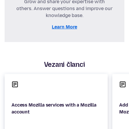
Grow and share your expertise with
others. Answer questions and improve our
knowledge base.
Learn More
Vezani članci
Access Mozilla services with a Mozilla
Add 