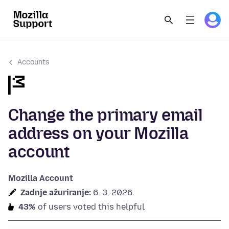
Accounts
Change the primary email
address on your Mozilla
account
Mozilla Account
Zadnje ažuriranje:
6. 3. 2026.
43%
of users voted this helpful