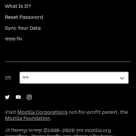
What Is It?
Reset Password
Sync Your Data
সাহায্য নিন
ভাষা
ভাষা
Visit
Mozilla Corporation's
not-for-profit parent, the
Mozilla Foundation
.
এই বিষয়বস্তুর অংশসমূহ ©1998–2026 পৃথক mozilla.org