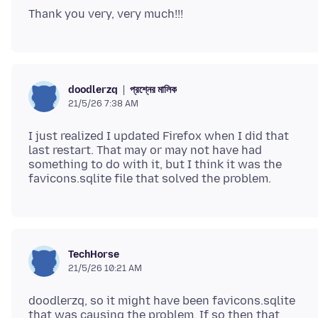
প্রশ্নের মালিক
doodlerzq
21/5/26 7:38 AM
I just realized I updated Firefox when I did that
last restart. That may or may not have had
something to do with it, but I think it was the
TechHorse
21/5/26 10:21 AM
doodlerzq, so it might have been favicons.sqlite
that was causing the problem. If so then that