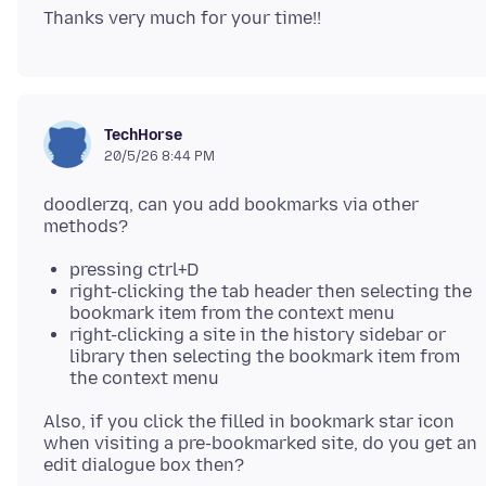
TechHorse
20/5/26 8:44 PM
doodlerzq, can you add bookmarks via other
pressing ctrl+D
right-clicking the tab header then selecting the
bookmark item from the context menu
right-clicking a site in the history sidebar or
library then selecting the bookmark item from
the context menu
Also, if you click the filled in bookmark star icon
when visiting a pre-bookmarked site, do you get an