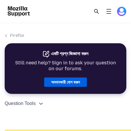
Firefox
একটি প্রশ্ন জিজ্ঞাসা করুন
Still need help? Sign in to ask your question
on our forums.
অবদানকারী যোগ করুন
Question Tools