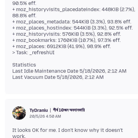
90.5% eff.
+ moz_historyvisits_placedateindex: 448KiB (2.7%),
88.8% eff.
+ moz_places_metadata: 544KiB (3.3%), 93.8% eff.
+ moz_places_hostindex: 544KiB (3.3%), 92.5% eff.
+ moz_historyvisits: 576KiB (3.5%), 92.8% eff.
+ moz_bookmarks: 1760KiB (10.7%), 97.3% eff.
+ moz_places: 6912KiB (41.9%), 98.9% eff.
Statistics
Last Idle Maintenance Date 5/18/2026, 2:12 AM
শীর্ষ 10জন অবদানকারি
TyDraniu
20/5/26 4:50 AM
It looks OK for me. I don't know why it doesn't