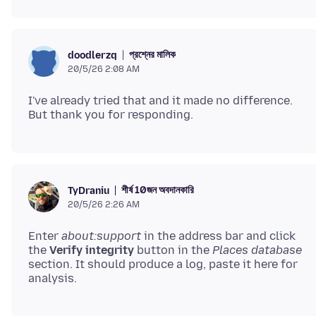
প্রশ্নের মালিক
doodlerzq
20/5/26 2:08 AM
I've already tried that and it made no difference.
শীর্ষ 10জন অবদানকারি
TyDraniu
20/5/26 2:26 AM
Enter
about:support
in the address bar and click
the
Verify integrity
button in the
Places database
section. It should produce a log, paste it here for