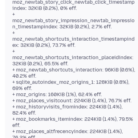
moz_newtab_story_click_newtab_click_timestamp
index: 32KiB (0.2%), 0% eff.
+
moz_newtab_story_impression_newtab_impressio
n_timestampindex: 32KiB (0.2%), 2.7% eff.
+
moz_newtab_shortcuts_interaction_timestampind
ex: 32KiB (0.2%), 73.7% eff.
+
moz_newtab_shortcuts_interaction_placeidindex:
32KiB (0.2%), 65.5% eff.
+ moz_newtab_shortcuts_interaction: 96KiB (0.6%),
40.2% eff.
+ sqlite_autoindex_moz_origins_1: 128KiB (0.8%),
69% eff.
+ moz_origins: 160KiB (1%), 62.4% eff.
+ moz_places_visitcount: 224KiB (1.4%), 76.7% eff.
+ moz_historyvisits_fromindex: 224KiB (1.4%),
82.4% eff.
+ moz_bookmarks_itemindex: 224KiB (1.4%), 79.5%
eff.
+ moz_places_altfrecencyindex: 224KiB (1.4%),
76.2% eff.