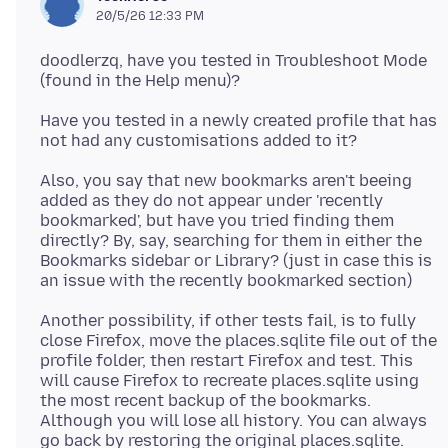
20/5/26 12:33 PM
doodlerzq, have you tested in Troubleshoot Mode
Have you tested in a newly created profile that has
Also, you say that new bookmarks aren't beeing
added as they do not appear under 'recently
bookmarked', but have you tried finding them
directly? By, say, searching for them in either the
Bookmarks sidebar or Library? (just in case this is
Another possibility, if other tests fail, is to fully
close Firefox, move the places.sqlite file out of the
profile folder, then restart Firefox and test. This
will cause Firefox to recreate places.sqlite using
the most recent backup of the bookmarks.
Although you will lose all history. You can always