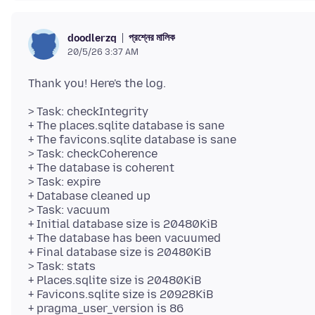
প্রশ্নের মালিক
doodlerzq
20/5/26 3:37 AM
> Task: checkIntegrity
+ The places.sqlite database is sane
+ The favicons.sqlite database is sane
> Task: checkCoherence
+ The database is coherent
> Task: expire
+ Database cleaned up
> Task: vacuum
+ Initial database size is 20480KiB
+ The database has been vacuumed
+ Final database size is 20480KiB
> Task: stats
+ Places.sqlite size is 20480KiB
+ Favicons.sqlite size is 20928KiB
+ pragma_user_version is 86