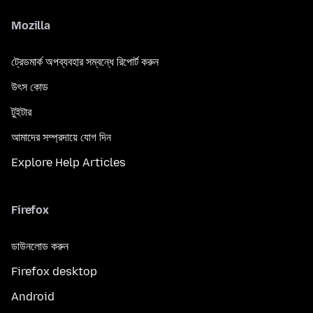
Mozilla
ট্রেডমার্ক অপব্যবহার সম্বন্ধে রিপোর্ট করুন
উৎস কোড
টুইটার
আমাদের সম্প্রদায়ে যোগ দিন
Explore Help Articles
Firefox
ডাউনলোড করুন
Firefox desktop
Android