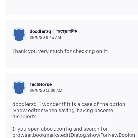
প্রশ্নের মালিক
doodlerzq
20/5/26 9:45 AM
TechHorse
20/5/26 11:06 AM
doodlerzq, I wonder if it is a case of the option
'Show editor when saving' having become
If you open about:config and search for
browser.bookmarks.editDialog.showForNewBookm