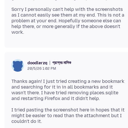
Sorry I personally can't help with the screenshots
as I cannot easily see them at my end. This is not a
problem at your end. Hopefully someone else can
help there, or more generally if the above doesn't
প্রশ্নের মালিক
doodlerzq
20/5/26 1:02 PM
Thanks again! I just tried creating a new bookmark
and searching for it in in all bookmarks and it
wasn't there. I have tried removing places.sqlite
I tried pasting the screenshot here in hopes that it
might be easier to read than the attachment but I