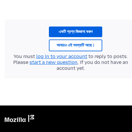
একটি প্রশ্ন জিজ্ঞাসা করুন
আমারও এই সমস্যাটি আছে।
You must
log in to your account
to reply to posts.
Please
start a new question
, if you do not have an
account yet.