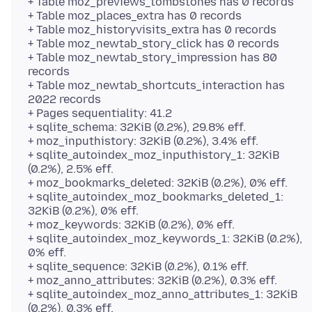
+ Table moz_previews_tombstones has 0 records
+ Table moz_places_extra has 0 records
+ Table moz_historyvisits_extra has 0 records
+ Table moz_newtab_story_click has 0 records
+ Table moz_newtab_story_impression has 80
records
+ Table moz_newtab_shortcuts_interaction has
2022 records
+ Pages sequentiality: 41.2
+ sqlite_schema: 32KiB (0.2%), 29.8% eff.
+ moz_inputhistory: 32KiB (0.2%), 3.4% eff.
+ sqlite_autoindex_moz_inputhistory_1: 32KiB
(0.2%), 2.5% eff.
+ moz_bookmarks_deleted: 32KiB (0.2%), 0% eff.
+ sqlite_autoindex_moz_bookmarks_deleted_1:
32KiB (0.2%), 0% eff.
+ moz_keywords: 32KiB (0.2%), 0% eff.
+ sqlite_autoindex_moz_keywords_1: 32KiB (0.2%),
0% eff.
+ sqlite_sequence: 32KiB (0.2%), 0.1% eff.
+ moz_anno_attributes: 32KiB (0.2%), 0.3% eff.
+ sqlite_autoindex_moz_anno_attributes_1: 32KiB
(0.2%), 0.3% eff.