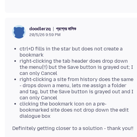
প্রশ্নের মালিক
doodlerzq
20/5/26 9:59 PM
ctrl+D fills in the star but does not create a
bookmark
right-clicking the tab header does drop down
the menu(!!) but the Save button is grayed out; I
can only Cancel
right-clicking a site from history does the same
- drops down a menu, lets me assign a folder
and tag, but the Save button is grayed out and I
can only Cancel
clicking the bookmark icon on a pre-
bookmarked site does not drop down the edit
dialogue box