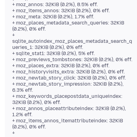
+ moz_annos: 32KiB (0.2%), 8.5% eff.
+ moz_items_annos: 32KiB (0.2%), 0% eff.
+ moz_meta: 32KiB (0.2%), 1.7% eff.
+ moz_places_metadata_search_queries: 32KiB
(0.2%), 0% eff.
+
sqlite_autoindex_moz_places_metadata_search_q
ueries_1: 32KiB (0.2%), 0% eff.
+ sqlite_stat1: 32KiB (0.2%), 5% eff.
+ moz_previews_tombstones: 32KiB (0.2%), 0% eff.
+ moz_places_extra: 32KiB (0.2%), 0% eff.
+ moz_historyvisits_extra: 32KiB (0.2%), 0% eff.
+ moz_newtab_story_click: 32KiB (0.2%), 0% eff.
+ moz_newtab_story_impression: 32KiB (0.2%),
6.3% eff.
+ moz_keywords_placepostdata_uniqueindex:
32KiB (0.2%), 0% eff.
+ moz_annos_placeattributeindex: 32KiB (0.2%),
1.2% eff.
+ moz_items_annos_itemattributeindex: 32KiB
(0.2%), 0% eff.
+