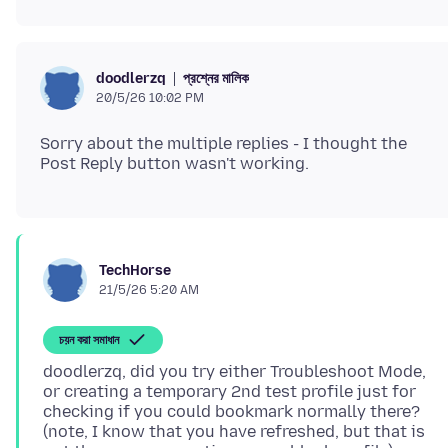
প্রশ্নের মালিক
doodlerzq
20/5/26 10:02 PM
Sorry about the multiple replies - I thought the
TechHorse
21/5/26 5:20 AM
চয়ন করা সমাধান
doodlerzq, did you try either Troubleshoot Mode,
or creating a temporary 2nd test profile just for
checking if you could bookmark normally there?
(note, I know that you have refreshed, but that is