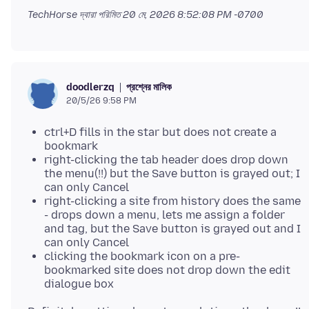
TechHorse দ্বারা পরিমিত
20 মে, 2026 8:52:08 PM -0700
প্রশ্নের মালিক
doodlerzq
20/5/26 9:58 PM
ctrl+D fills in the star but does not create a
bookmark
right-clicking the tab header does drop down
the menu(!!) but the Save button is grayed out; I
can only Cancel
right-clicking a site from history does the same
- drops down a menu, lets me assign a folder
and tag, but the Save button is grayed out and I
can only Cancel
clicking the bookmark icon on a pre-
bookmarked site does not drop down the edit
dialogue box