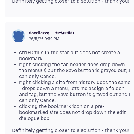
প্রশ্নের মালিক
doodlerzq
20/5/26 9:59 PM
ctrl+D fills in the star but does not create a
bookmark
right-clicking the tab header does drop down
the menu(!!) but the Save button is grayed out; I
can only Cancel
right-clicking a site from history does the same
- drops down a menu, lets me assign a folder
and tag, but the Save button is grayed out and I
can only Cancel
clicking the bookmark icon on a pre-
bookmarked site does not drop down the edit
dialogue box