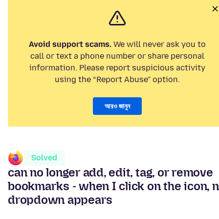
Avoid support scams.
We will never ask you to
call or text a phone number or share personal
information. Please report suspicious activity
using the “Report Abuse” option.
আরও জানুন
Solved
can no longer add, edit, tag, or remove
bookmarks - when I click on the icon, 
dropdown appears