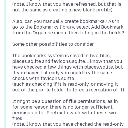
(note, I know that you have refreshed, but that is
Also, can you manually create bookmarks? As in,
go to the Bookmarks library, select Add Bookmark
The bookmarks system is saved in two files,
places.sqlite and favicons.sqlite. I know that you
have checked a few things with places.sqlite, but
if you haven't already you could try the same
checks with favicons.sqlite.
(such as checking if it is read-only, or moving it
It might be a question of file permissions, as in
for some reason there is no longer sufficient
permission for Firefox to work with these two
files.
(note, I know that you have checked the read-only