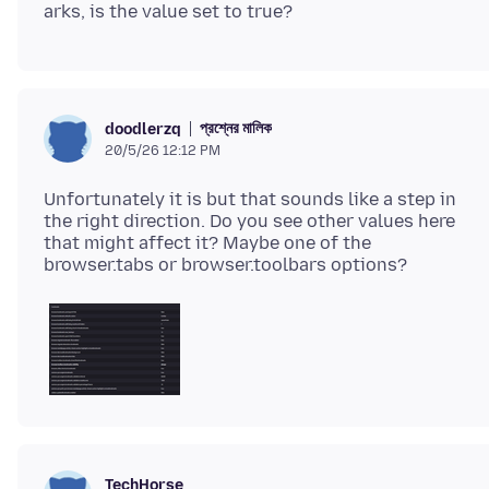
প্রশ্নের মালিক
doodlerzq
20/5/26 12:12 PM
Unfortunately it is but that sounds like a step in
the right direction. Do you see other values here
that might affect it? Maybe one of the
TechHorse