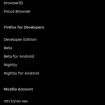
browserID
Focus Browser
Firefox for Developers
Developer Edition
Beta
Beta for Android
Nightly
Nightly for Android
Mozilla Account
সাইন ইন/আপ করুন