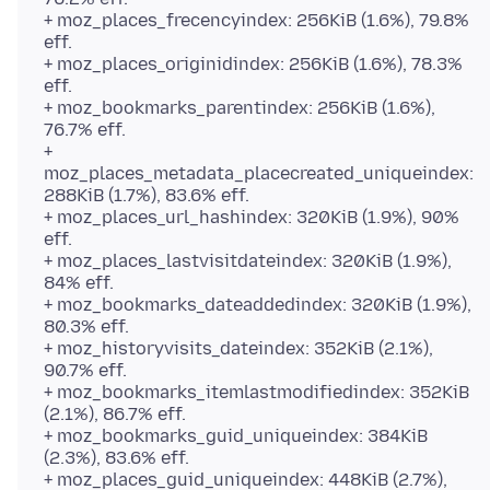
+ moz_places_frecencyindex: 256KiB (1.6%), 79.8%
eff.
+ moz_places_originidindex: 256KiB (1.6%), 78.3%
eff.
+ moz_bookmarks_parentindex: 256KiB (1.6%),
76.7% eff.
+
moz_places_metadata_placecreated_uniqueindex:
288KiB (1.7%), 83.6% eff.
+ moz_places_url_hashindex: 320KiB (1.9%), 90%
eff.
+ moz_places_lastvisitdateindex: 320KiB (1.9%),
84% eff.
+ moz_bookmarks_dateaddedindex: 320KiB (1.9%),
80.3% eff.
+ moz_historyvisits_dateindex: 352KiB (2.1%),
90.7% eff.
+ moz_bookmarks_itemlastmodifiedindex: 352KiB
(2.1%), 86.7% eff.
+ moz_bookmarks_guid_uniqueindex: 384KiB
(2.3%), 83.6% eff.
+ moz_places_guid_uniqueindex: 448KiB (2.7%),