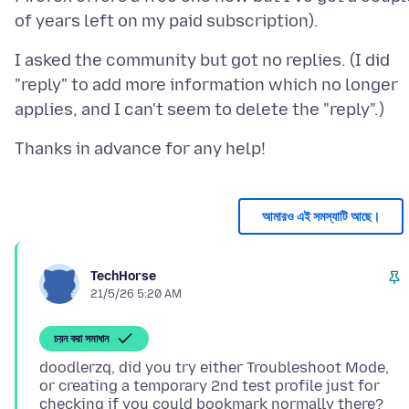
I asked the community but got no replies. (I did
"reply" to add more information which no longer
আমারও এই সমস্যাটি আছে।
TechHorse
21/5/26 5:20 AM
চয়ন করা সমাধান
doodlerzq, did you try either Troubleshoot Mode,
or creating a temporary 2nd test profile just for
checking if you could bookmark normally there?