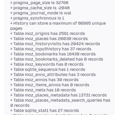
+ pragma_page_size is 32768
+ pragma_cache_size is -2048
+ pragma_journal_mode is wal
+ pragma_synchronous is 1
+ History can store a maximum of 86995 unique
pages
+ Table moz_origins has 2591 records
+ Table moz_places has 20030 records
+ Table moz_historyvisits has 20424 records
+ Table moz_inputhistory has 37 records
+ Table moz_bookmarks has 16438 records
+ Table moz_bookmarks_deleted has 0 records
+ Table moz_keywords has 0 records
+ Table sqlite_sequence has 1 records
+ Table moz_anno_attributes has 3 records
+ Table moz_annos has 30 records
+ Table moz_items_annos has 0 records
+ Table moz_meta has 10 records
+ Table moz_places_metadata has 13731 records
+ Table moz_places_metadata_search_queries has
0 records
+ Table sqlite_stat1 has 27 records