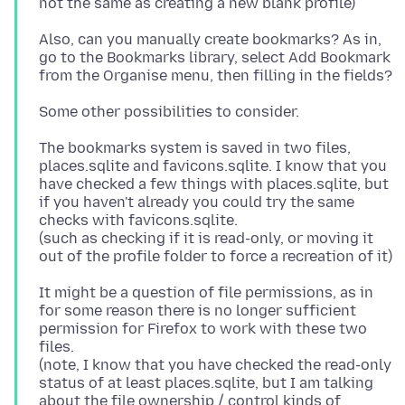
Also, can you manually create bookmarks? As in,
go to the Bookmarks library, select Add Bookmark
The bookmarks system is saved in two files,
places.sqlite and favicons.sqlite. I know that you
have checked a few things with places.sqlite, but
if you haven't already you could try the same
checks with favicons.sqlite.
(such as checking if it is read-only, or moving it
It might be a question of file permissions, as in
for some reason there is no longer sufficient
permission for Firefox to work with these two
files.
(note, I know that you have checked the read-only
status of at least places.sqlite, but I am talking
about the file ownership / control kinds of