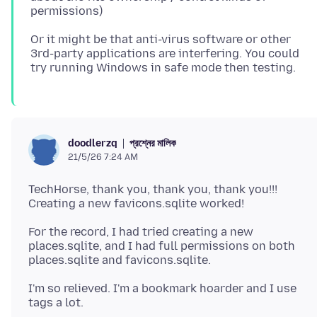
Or it might be that anti-virus software or other
3rd-party applications are interfering. You could
প্রশ্নের মালিক
doodlerzq
21/5/26 7:24 AM
TechHorse, thank you, thank you, thank you!!!
For the record, I had tried creating a new
places.sqlite, and I had full permissions on both
I'm so relieved. I'm a bookmark hoarder and I use