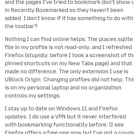
and the pages I've tried to bookmark don't show 
in Recently Bookmarked so they haven't been
added. I don't know if it has something to do with
Nothing I can find online helps. The places.sqlite
file in my profile is not read-only, and I refreshed
Firefox (stupidly, before I took a screenshot of t
pinned shortcuts on my New Tabs page) and that
made no difference. The only extension I use is
UBlock Origin. Changing profiles did not help. Thi
is on my personal laptop and no organization
I stay up to date on Windows 11 and Firefox
updates. I do use a VPN but it never interfered
with bookmarking functionality before. (I see
Firefox offers a free one now but I've got a coupl