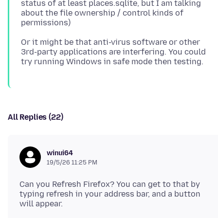
status of at least places.sqlite, but I am talking
about the file ownership / control kinds of
Or it might be that anti-virus software or other
3rd-party applications are interfering. You could
All Replies (22)
winui64
19/5/26 11:25 PM
Can you Refresh Firefox? You can get to that by
typing refresh in your address bar, and a button