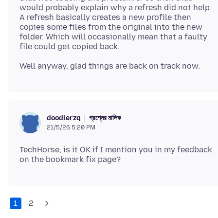
would probably explain why a refresh did not help.
A refresh basically creates a new profile then
copies some files from the original into the new
folder. Which will occasionally mean that a faulty
প্রশ্নের মালিক
doodlerzq
21/5/26 5:20 PM
TechHorse, is it OK if I mention you in my feedback
1
2