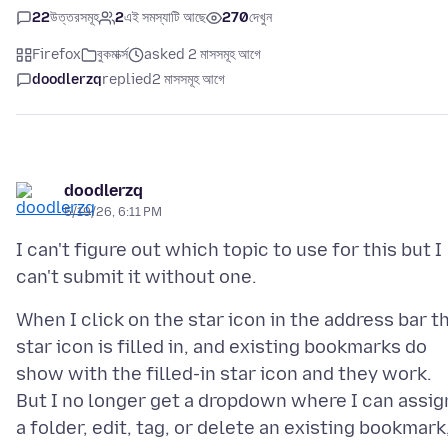
22
উত্তরসমূহ
2
এই সমস্যাটি আছে
270
দেখুন
Firefox
বুকমার্ক্স
asked 2 মাসসমূহ আগে
doodlerzq
replied
2 মাসসমূহ আগে
doodlerzq
5/19/26, 6:11 PM
I can't figure out which topic to use for this but I
When I click on the star icon in the address bar t
star icon is filled in, and existing bookmarks do
show with the filled-in star icon and they work.
But I no longer get a dropdown where I can assig
a folder, edit, tag, or delete an existing bookmark