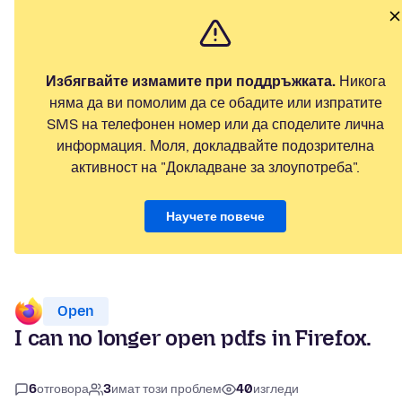
Избягвайте измамите при поддръжката.
Никога
няма да ви помолим да се обадите или изпратите
SMS на телефонен номер или да споделите лична
информация. Моля, докладвайте подозрителна
активност на "Докладване за злоупотреба".
Научете повече
Open
I can no longer open pdfs in Firefox.
6
отговора
3
имат този проблем
40
изгледи