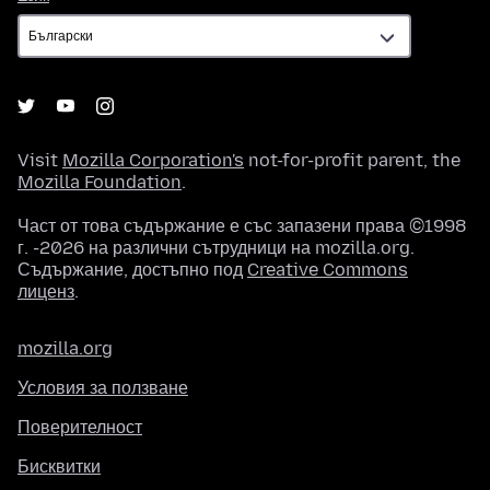
Visit
Mozilla Corporation's
not-for-profit parent, the
Mozilla Foundation
.
Част от това съдържание е със запазени права ©1998
г. -2026 на различни сътрудници на mozilla.org.
Съдържание, достъпно под
Creative Commons
лиценз
.
mozilla.org
Условия за ползване
Поверителност
Бисквитки