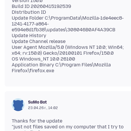
Version 150.0
Build ID 20260415192539
Distribution ID
Update Folder C:\ProgramData\Mozilla-1de4eec8-
1241-4177-a864-
e594e8d1fb38\updates\308046B0AF4A39CB
Update History
Update Channel release
User Agent Mozilla/5.0 (Windows NT 10.0; Win64;
x64; rv:150.0) Gecko/20100101 Firefox/150.0
OS Windows_NT 10.0 26100
Application Binary C:\Program Files\Mozilla
SuMo Bot
23.04.26 г., 14:02
Thanks for the update
"just not files saved on my computer that I try to