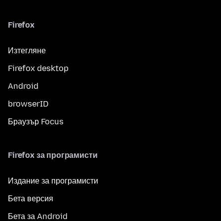
Firefox
Изтегляне
Firefox desktop
Android
browserID
Браузър Focus
Firefox за програмисти
Издание за програмисти
Бета версия
Бета за Android