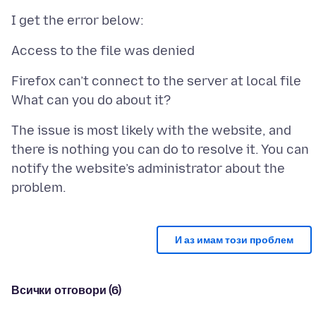
Firefox can’t connect to the server at local file
The issue is most likely with the website, and
there is nothing you can do to resolve it. You can
notify the website’s administrator about the
И аз имам този проблем
Всички отговори (6)