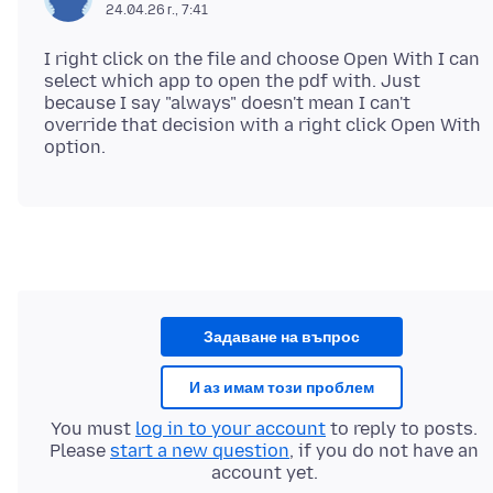
24.04.26 г., 7:41
I right click on the file and choose Open With I can
select which app to open the pdf with. Just
because I say "always" doesn't mean I can't
override that decision with a right click Open With
Задаване на въпрос
И аз имам този проблем
You must
log in to your account
to reply to posts.
Please
start a new question
, if you do not have an
account yet.