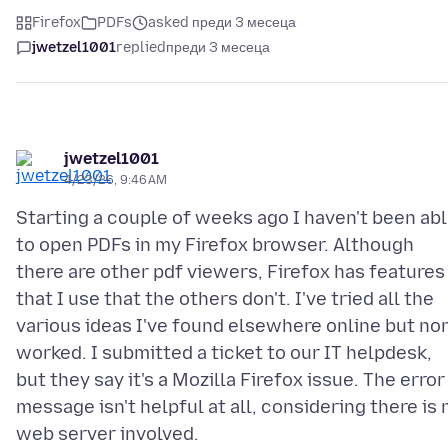
Firefox
PDFs
asked преди 3 месеца
jwetzel1001
replied
преди 3 месеца
jwetzel1001
4/23/26, 9:46 AM
Starting a couple of weeks ago I haven't been ab
to open PDFs in my Firefox browser. Although
there are other pdf viewers, Firefox has features
that I use that the others don't. I've tried all the
various ideas I've found elsewhere online but no
worked. I submitted a ticket to our IT helpdesk,
but they say it's a Mozilla Firefox issue. The error
message isn't helpful at all, considering there is 