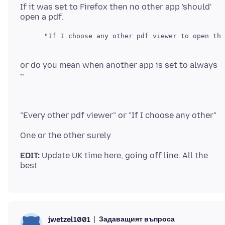
If it was set to Firefox then no other app 'should'
or do you mean when another app is set to always
EDIT:
Update UK time here, going off line. All the
Задаващият въпроса
jwetzel1001