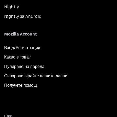
Nightly
Nightly за Android
Mozilla Account
Вход/Регистрация
Какво е това?
Нулиране на парола
Синхронизирайте вашите данни
Получете помощ
Език
Език