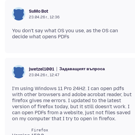
SuMo Bot
23.04.26 г., 12:36
You don't say what OS you use, as the OS can
Задаващият въпроса
jwetzel1001
23.04.26 г., 12:47
I'm using Windows 11 Pro 24H2. I can open pdfs
with other browsers and adobe acrobat reader, but
firefox gives me errors. I updated to the latest
version of firefox today, but it still doesn't work. I
can open PDFs from a website, just not files saved