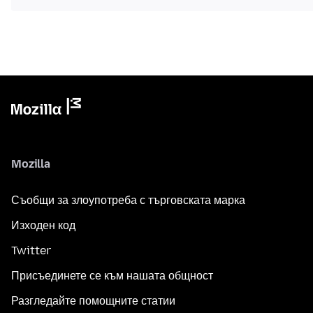
Mozilla
Съобщи за злоупотреба с търговската марка
Изходен код
Twitter
Присъединете се към нашата общност
Разгледайте помощните статии