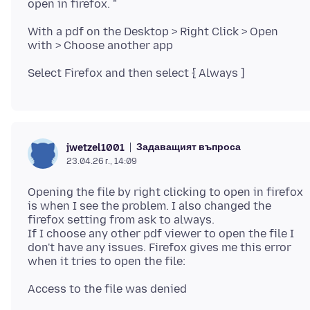
With a pdf on the Desktop > Right Click > Open
Задаващият въпроса
jwetzel1001
23.04.26 г., 14:09
Opening the file by right clicking to open in firefox
is when I see the problem. I also changed the
firefox setting from ask to always.
If I choose any other pdf viewer to open the file I
don't have any issues. Firefox gives me this error