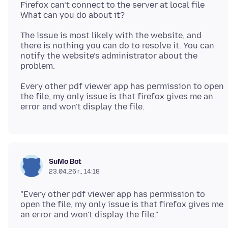
Firefox can’t connect to the server at local file
The issue is most likely with the website, and
there is nothing you can do to resolve it. You can
notify the website’s administrator about the
Every other pdf viewer app has permission to open
the file, my only issue is that firefox gives me an
SuMo Bot
23.04.26 г., 14:18
"Every other pdf viewer app has permission to
open the file, my only issue is that firefox gives me