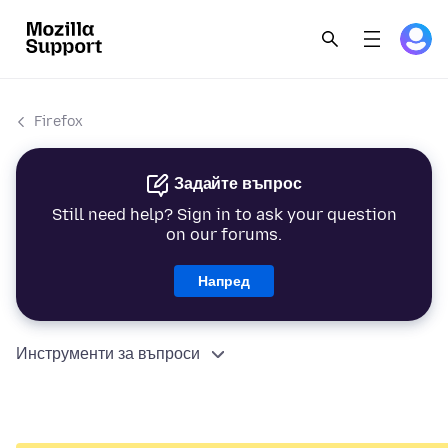
Firefox
Задайте въпрос
Still need help? Sign in to ask your question
on our forums.
Напред
Инструменти за въпроси