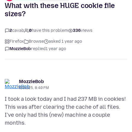
What with these HUGE cookie file
sizes?
2
cavab
0
have this problem
336
views
Firefox
Browse
asked 1 year ago
MozzieBob
replied
1 year ago
MozzieBob
6/16/25, 8:40 PM
I took a look today and I had 237 MB in cookies!
This was after clearing the cache of all files.
I've only had this (new) machine a couple