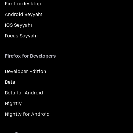
Firefox desktop
Android Səyyahı
iOS Səyyahı
Focus Səyyahı
Firefox for Developers
Developer Edition
Beta
Beta for Android
Nightly
Nightly for Android