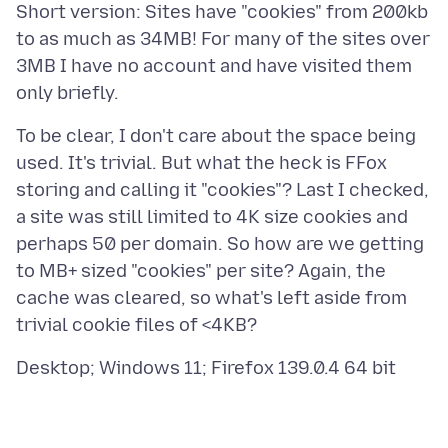
Short version: Sites have "cookies" from 200kb
to as much as 34MB! For many of the sites over
3MB I have no account and have visited them
To be clear, I don't care about the space being
used. It's trivial. But what the heck is FFox
storing and calling it "cookies"? Last I checked,
a site was still limited to 4K size cookies and
perhaps 50 per domain. So how are we getting
to MB+ sized "cookies" per site? Again, the
cache was cleared, so what's left aside from