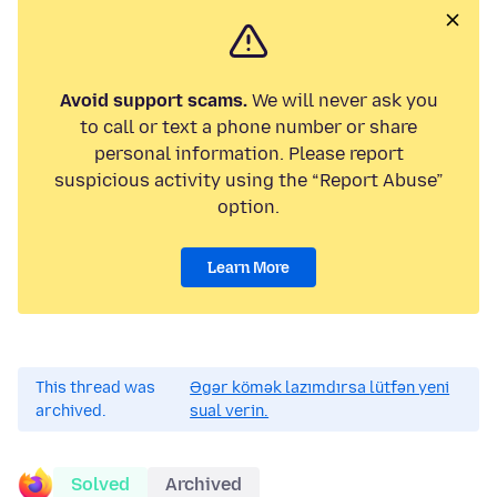
Avoid support scams.
We will never ask you
to call or text a phone number or share
personal information. Please report
suspicious activity using the “Report Abuse”
option.
Learn More
This thread was
Əgər kömək lazımdırsa lütfən yeni
archived.
sual verin.
Solved
Archived