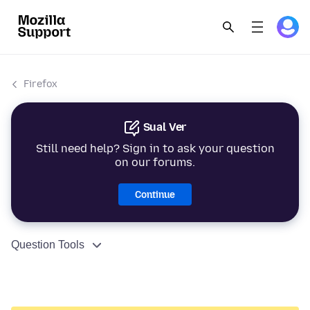
Firefox
Sual Ver
Still need help? Sign in to ask your question
on our forums.
Continue
Question Tools