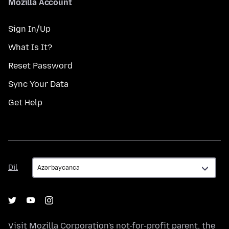
Mozilla Account
Sign In/Up
What Is It?
Reset Password
Sync Your Data
Get Help
Dil
Dil
Visit
Mozilla Corporation's
not-for-profit parent, the