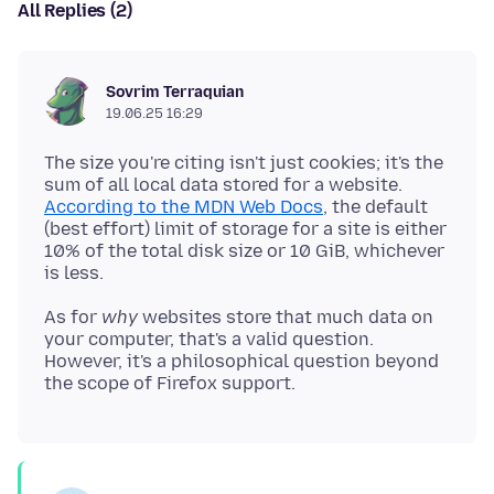
All Replies (2)
Sovrim Terraquian
19.06.25 16:29
The size you're citing isn't just cookies; it's the
sum of all local data stored for a website.
According to the MDN Web Docs
, the default
(best effort) limit of storage for a site is either
10% of the total disk size or 10 GiB, whichever
As for
why
websites store that much data on
your computer, that's a valid question.
However, it's a philosophical question beyond