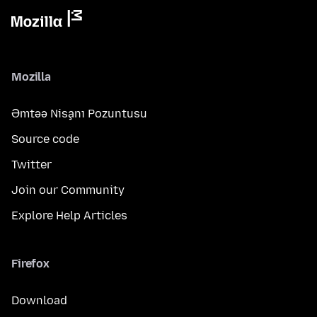
Mozilla
Əmtəə Nişanı Pozuntusu
Source code
Twitter
Join our Community
Explore Help Articles
Firefox
Download