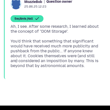
Question owner
MozzieBob
25.06.25 12:23
Seçilmiş Həll
Ah, I see. After some research, I learned about
You'd think that something that significant
would have received much more publicity and
pushback from the public... if anyone knew
about it. Cookies themselves were (and still
are) considered an imposition by many. This is