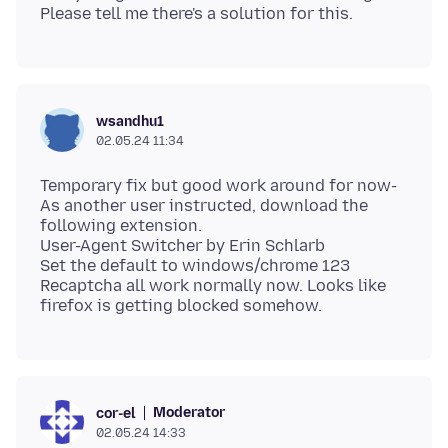
wsandhu1
02.05.24 11:34
Temporary fix but good work around for now-
As another user instructed, download the
following extension.
User-Agent Switcher by Erin Schlarb
Set the default to windows/chrome 123
Recaptcha all work normally now. Looks like
Moderator
cor-el
02.05.24 14:33