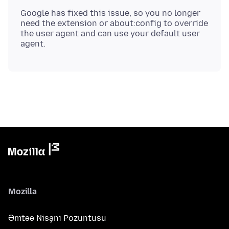
Google has fixed this issue, so you no longer
need the extension or about:config to override
the user agent and can use your default user
Mozilla
Əmtəə Nişanı Pozuntusu