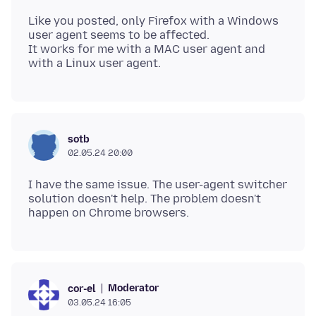
Like you posted, only Firefox with a Windows
user agent seems to be affected.
It works for me with a MAC user agent and
sotb
02.05.24 20:00
I have the same issue. The user-agent switcher
solution doesn't help. The problem doesn't
Moderator
cor-el
03.05.24 16:05