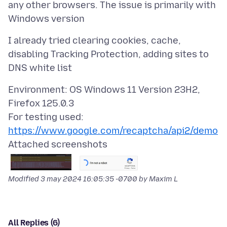
any other browsers. The issue is primarily with
I already tried clearing cookies, cache,
disabling Tracking Protection, adding sites to
Environment: OS Windows 11 Version 23H2,
Firefox 125.0.3
For testing used:
https://www.google.com/recaptcha/api2/demo
Attached screenshots
Modified
3 may 2024 16:05:35 -0700
by Maxim L
All Replies (6)