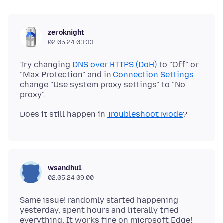
zeroknight
02.05.24 03:33
Try changing
DNS over HTTPS (DoH)
to "Off" or
"Max Protection" and in
Connection Settings
change "Use system proxy settings" to "No
Does it still happen in
Troubleshoot Mode
wsandhu1
02.05.24 09:00
Same issue! randomly started happening
yesterday, spent hours and literally tried
everything. It works fine on microsoft Edge!