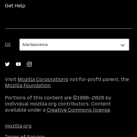
Get Help
Dil
Dil
Visit
Mozilla Corporation's
not-for-profit parent, the
Mozilla Foundation
.
Portions of this content are ©1998–2026 by
individual mozilla.org contributors. Content
available under a
Creative Commons license
.
mozilla.org
Terms of Service