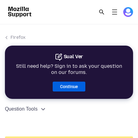
Firefox
Sual Ver
Still need help? Sign in to ask your question
on our forums.
Continue
Question Tools