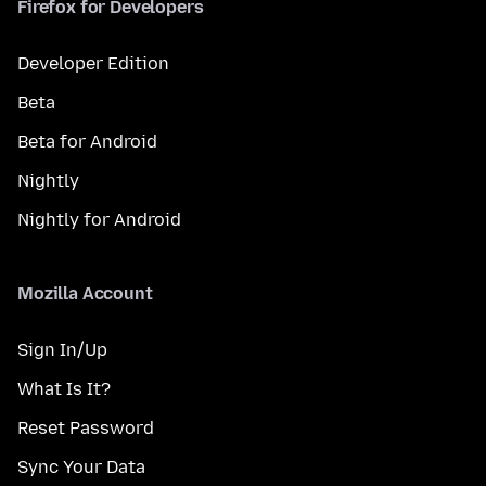
Firefox for Developers
Developer Edition
Beta
Beta for Android
Nightly
Nightly for Android
Mozilla Account
Sign In/Up
What Is It?
Reset Password
Sync Your Data