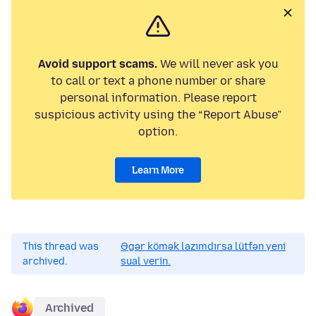
Avoid support scams.
We will never ask you
to call or text a phone number or share
personal information. Please report
suspicious activity using the “Report Abuse”
option.
Learn More
This thread was
Əgər kömək lazımdırsa lütfən yeni
archived.
sual verin.
Archived