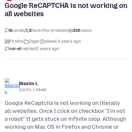
Google ReCAPTCHA is not working on
all websites
6
cavab
3
have this problem
319
views
Firefox
Digər
asked 2 years ago
cor-el
replied
2 years ago
Maxim L
5/2/24, 1:20 AM
Google ReCaptcha is not working on literally
all websites. Once I click on checkbox "I'm not
a robot" It gets stuck on infinite loop. Although
working on Mac OS in Firefox and Chrome or