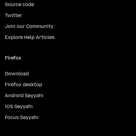
Source code
Twitter
Join our Community
Explore Help Articles
Firefox
Download
Firefox desktop
Android Səyyahı
iOS Səyyahı
Focus Səyyahı