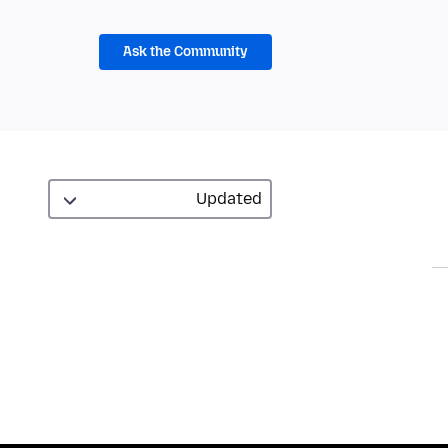
Ask the Community