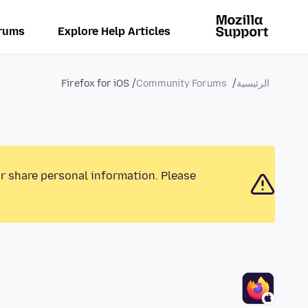
rums
Explore Help Articles
Firefox for iOS
Community Forums
الرئيسية
or share personal information. Please