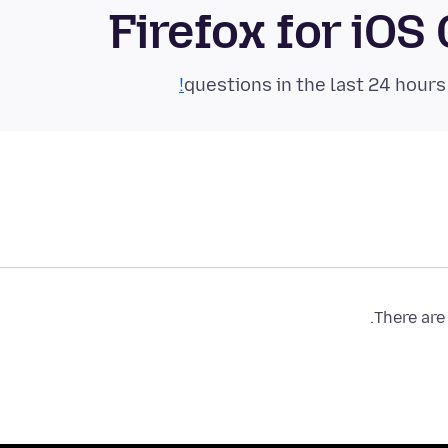
Firefox for iO
There are