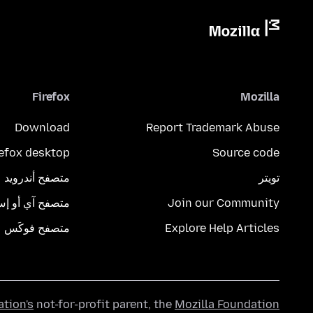
Firefox
Mozilla
Download
Report Trademark Abuse
refox desktop
Source code
متصفح أندرويد
تويتر
تصفح آي أو إس
Join our Community
متصفح فوكَس
Explore Help Articles
ation's
not-for-profit parent, the
Mozilla Foundation