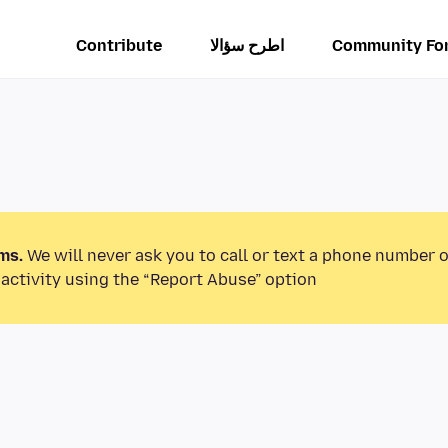
Contribute
اطرح سؤالا
Community Fo
ms.
We will never ask you to call or text a phone number 
activity using the “Report Abuse” option.