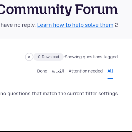
S Community Forum
Learn how to help solve them!
2 questions in the last 24 hours have no reply.
Showing questions tagged:
C-Download
Done
المُجابة
Attention needed
All
 no questions that match the current filter settings.