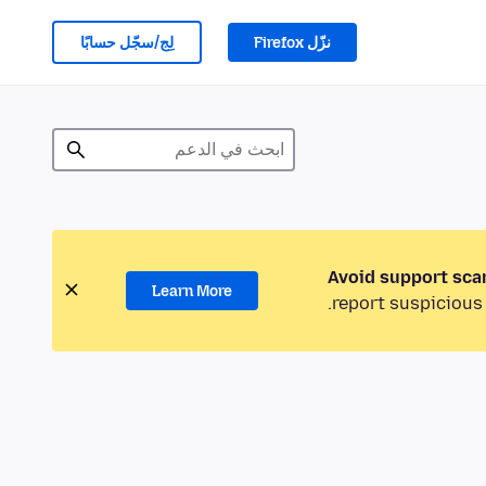
لِج/سجّل حسابًا
نزّل Firefox
Avoid support sca
Learn More
report suspicious 