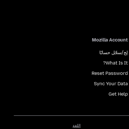
Mozilla Account
لِج/سجّل حسابًا
What Is It?
Reset Password
Sync Your Data
Get Help
اللغة
اللغة