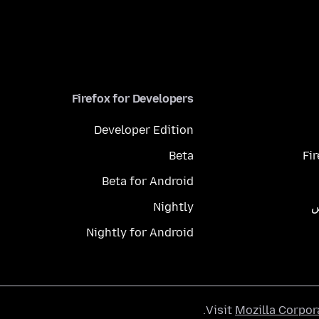
Firefox for Developers
Developer Edition
Beta
Fi
Beta for Android
Nightly
م
Nightly for Android
.
Visit
Mozilla Corpor