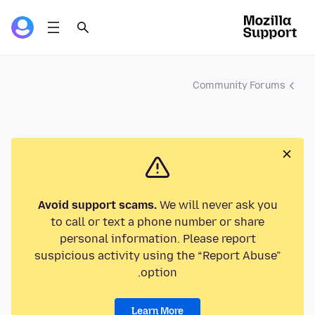
Community Forums
Avoid support scams.
We will never ask you
to call or text a phone number or share
personal information. Please report
suspicious activity using the “Report Abuse”
option.
Learn More