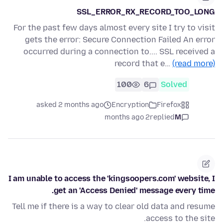
SSL_ERROR_RX_RECORD_TOO_LONG
For the past few days almost every site I try to visit
gets the error: Secure Connection Failed An error
occurred during a connection to.... SSL received a
record that e…
(read more)
100
6
Solved
asked 2 months ago
Encryption
Firefox
2 months ago
replied
M
I am unable to access the 'kingsoopers.com' website, I
get an 'Access Denied' message every time.
Tell me if there is a way to clear old data and resume
access to the site.