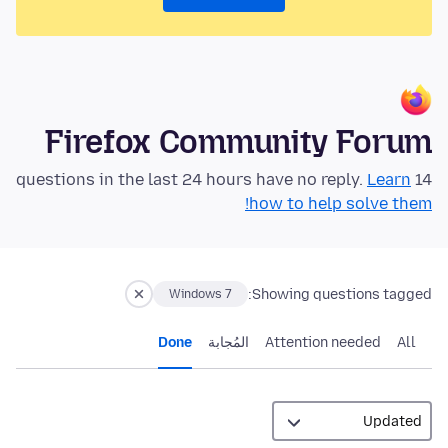
Firefox Community Forum
Learn
14 questions in the last 24 hours have no reply.
how to help solve them!
Showing questions tagged:
Windows 7
Done
المُجابة
Attention needed
All