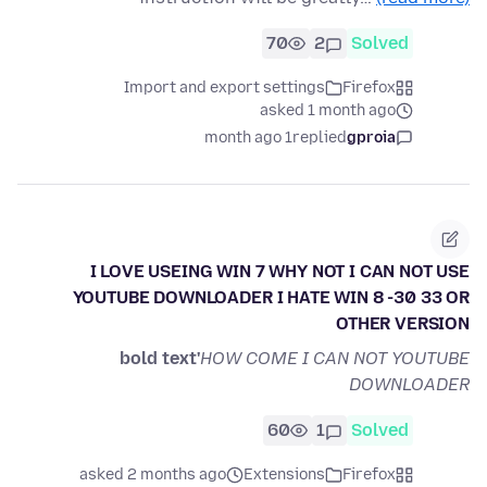
70
2
Solved
Import and export settings
Firefox
asked 1 month ago
1 month ago
replied
gproia
I LOVE USEING WIN 7 WHY NOT I CAN NOT USE
YOUTUBE DOWNLOADER I HATE WIN 8 -30 33 OR
OTHER VERSION
bold text'
HOW COME I CAN NOT YOUTUBE
DOWNLOADER
60
1
Solved
asked 2 months ago
Extensions
Firefox