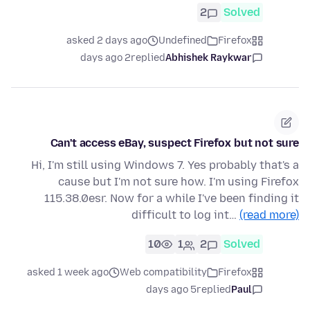
2
Solved
asked 2 days ago
Undefined
Firefox
2 days ago
replied
Abhishek Raykwar
Can't access eBay, suspect Firefox but not sure
Hi, I'm still using Windows 7. Yes probably that's a
cause but I'm not sure how. I'm using Firefox
115.38.0esr. Now for a while I've been finding it
difficult to log int…
(read more)
10
1
2
Solved
asked 1 week ago
Web compatibility
Firefox
5 days ago
replied
Paul