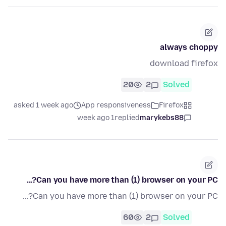
always choppy
download firefox
20
2
Solved
asked 1 week ago
App responsiveness
Firefox
1 week ago
replied
marykebs88
Can you have more than (1) browser on your PC?...
Can you have more than (1) browser on your PC?...
60
2
Solved