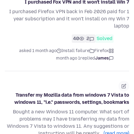
I purchased Fox VPN and it won't install Win 7
I purchased Firefox VPN back in Feb 2026 paid for 1
year subscription and it won't install on my Win 7
laptop
40
2
Solved
asked 1 month ago
Install failure
Firefox
1 month ago
replied
James
Transfer my Mozilla data from windows 7 Vista to
windows 11, "i.e." passwords, settings, bookmarks
Bought a new Windows 11 computer. What sort of
problems may I have transferring my data from
Windows 7 Vista to windows 11. Any suggestions or
instruction will be greatly…
(read more)