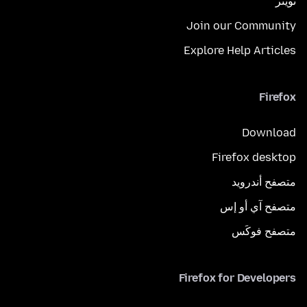
تويتر
Join our Community
Explore Help Articles
Firefox
Download
Firefox desktop
متصفح أندرويد
متصفح آي أو إس
متصفح فوكَس
Firefox for Developers