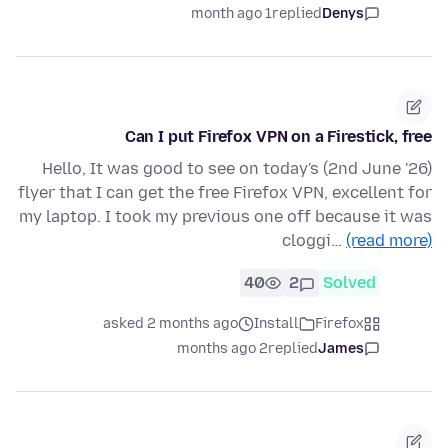
1 month ago
replied
Denys
Can I put Firefox VPN on a Firestick, free
Hello, It was good to see on today's (2nd June '26)
flyer that I can get the free Firefox VPN, excellent for
my laptop. I took my previous one off because it was
cloggi…
(read more)
40
2
Solved
asked 2 months ago
Install
Firefox
2 months ago
replied
James