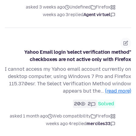
asked 3 weeks ago
Undefined
Firefox
3 weeks ago
replied
Agent virtuel
Yahoo Email login 'select verification method"
checkboxes are not active only with Firefox
I cannot access my Yahoo email account currently on
desktop computer, using Windows 7 Pro and Firefox
115.37.0esr. The Select Verification Method window
appears but the…
(read more)
20
2
Solved
asked 1 month ago
Web compatibility
Firefox
4 weeks ago
replied
merciles33