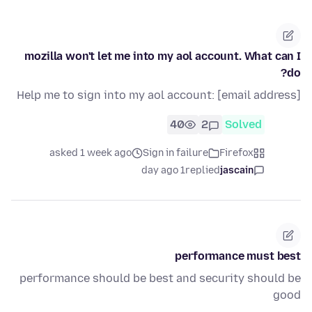
mozilla won't let me into my aol account. What can I
do?
Help me to sign into my aol account: [email address]
40
2
Solved
asked 1 week ago
Sign in failure
Firefox
1 day ago
replied
jascain
performance must best
performance should be best and security should be
good