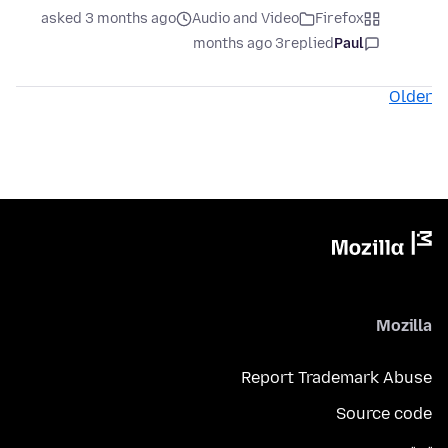
asked 3 months ago
Audio and Video
Firefox
3 months ago
replied
Paul
Older
Mozilla
Report Trademark Abuse
Source code