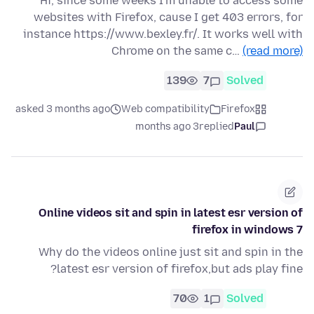
Hi, since some weeks I'm unable to access some
websites with Firefox, cause I get 403 errors, for
instance https://www.bexley.fr/. It works well with
Chrome on the same c…
(read more)
139
7
Solved
asked 3 months ago
Web compatibility
Firefox
3 months ago
replied
Paul
Online videos sit and spin in latest esr version of
firefox in windows 7
Why do the videos online just sit and spin in the
latest esr version of firefox,but ads play fine?
70
1
Solved