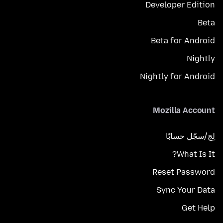
Developer Edition
Beta
Beta for Android
Nightly
Nightly for Android
Mozilla Account
لِج/سجّل حسابًا
What Is It?
Reset Password
Sync Your Data
Get Help