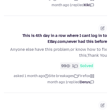
1 month ago
replied
Kiki
This is 4th day in a row where I cant log in to
EBay.com,never had this before
Anyone else have this problem,or know how to fix
this,Thank You
99
1
Solved
asked 1 month ago
Site breakages
Firefox
1 month ago
replied
Denys