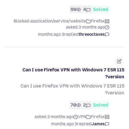
99
4
Solved
Blocked application/service/website
Firefox
asked 3 months ago
3 months ago
replied
threeoctaves
Can I use Firefox VPN with Windows 7 ESR 115
version?
Can I use Firefox VPN with Windows 7 ESR 115
version?
70
2
Solved
asked 3 months ago
VPN
Firefox
3 months ago
replied
James