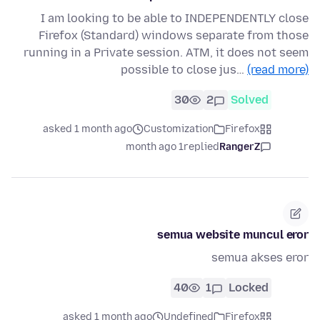
I am looking to be able to INDEPENDENTLY close
Firefox (Standard) windows separate from those
running in a Private session. ATM, it does not seem
possible to close jus…
(read more)
30
2
Solved
asked 1 month ago
Customization
Firefox
1 month ago
replied
RangerZ
semua website muncul eror
semua akses eror
40
1
Locked
asked 1 month ago
Undefined
Firefox