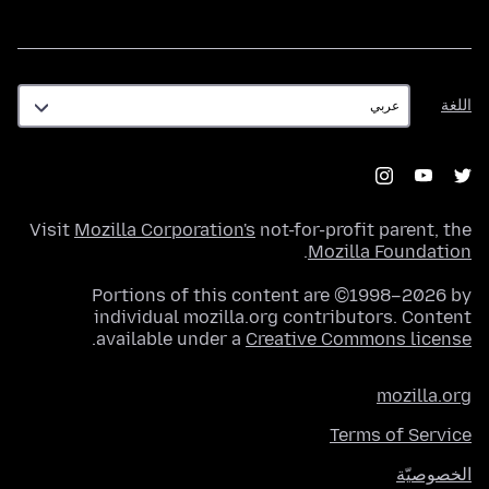
اللغة
اللغة
Visit
Mozilla Corporation's
not-for-profit parent, the
.
Mozilla Foundation
Portions of this content are ©1998–2026 by
individual mozilla.org contributors. Content
.
available under a
Creative Commons license
mozilla.org
Terms of Service
الخصوصيّة