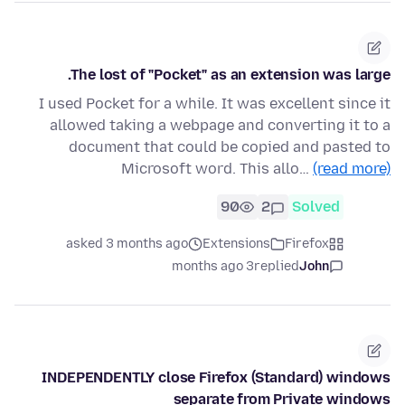
The lost of "Pocket" as an extension was large.
I used Pocket for a while. It was excellent since it
allowed taking a webpage and converting it to a
document that could be copied and pasted to
Microsoft word. This allo…
(read more)
90
2
Solved
asked 3 months ago
Extensions
Firefox
3 months ago
replied
John
INDEPENDENTLY close Firefox (Standard) windows
separate from Private windows