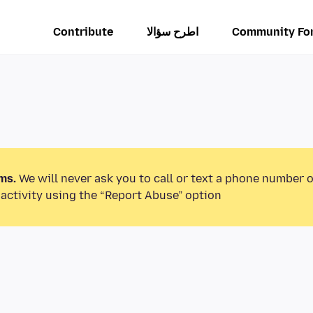
Contribute
اطرح سؤالا
Community Fo
ms.
We will never ask you to call or text a phone number 
activity using the “Report Abuse” option.