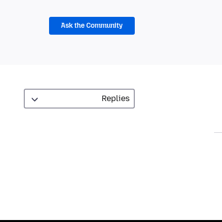
Ask the Community