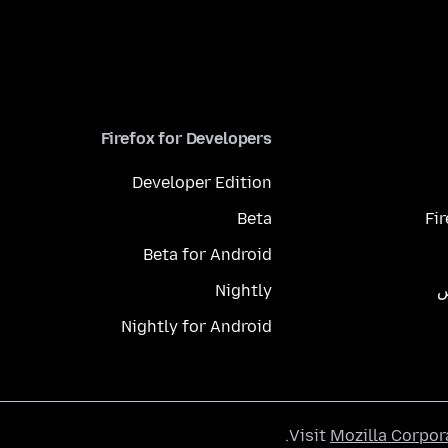
Firefox for Developers
Developer Edition
Beta
Fi
Beta for Android
Nightly
م
Nightly for Android
.
Visit
Mozilla Corpor