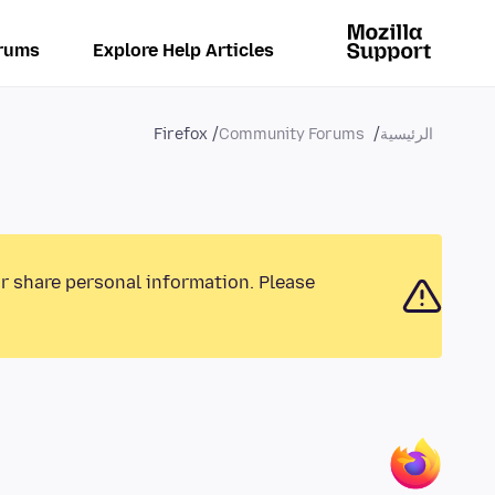
rums
Explore Help Articles
Firefox
Community Forums
الرئيسية
or share personal information. Please