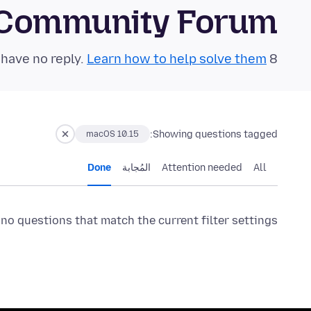
 Community Forum
Learn how to help solve them!
8 questions in the last 24 hours have no reply.
Showing questions tagged:
macOS 10.15
Done
المُجابة
Attention needed
All
 no questions that match the current filter settings.