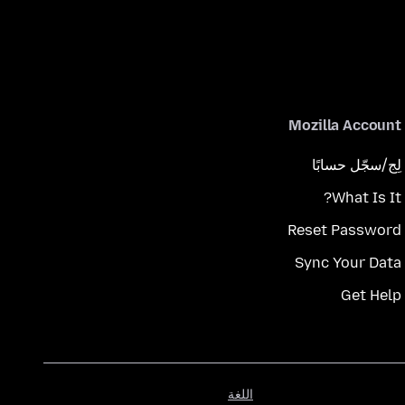
Mozilla Account
لِج/سجّل حسابًا
What Is It?
Reset Password
Sync Your Data
Get Help
اللغة
اللغة