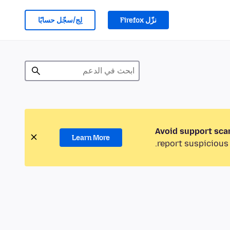
لِج/سجّل حسابًا
نزّل Firefox
Avoid support sca
Learn More
report suspicious 