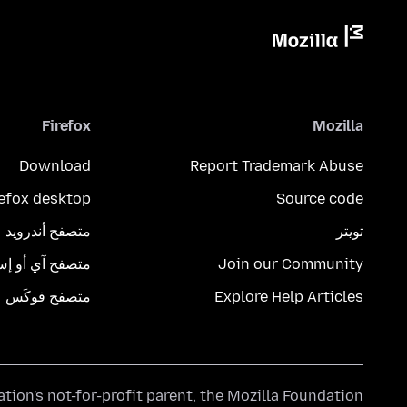
Firefox
Mozilla
Download
Report Trademark Abuse
refox desktop
Source code
متصفح أندرويد
تويتر
تصفح آي أو إس
Join our Community
متصفح فوكَس
Explore Help Articles
ation's
not-for-profit parent, the
Mozilla Foundation