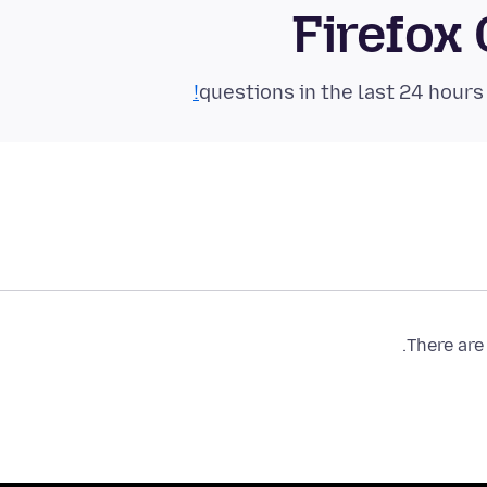
Firefox
There are