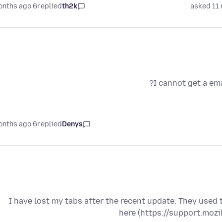
6 months ago
replied
th2k
asked 11
I cannot get a em
6 months ago
replied
Denys
I have lost my tabs after the recent update. They used
here (https://support.moz