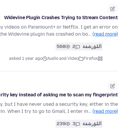
Widevine Plugin Crashes Trying to Stream Content
ay videos on Paramount+ or Netflix. I get an error on
 the Widevine plugin has crashed on bo…
(read more)
568
2
المُؤرشفة
asked 1 year ago
Audio and Video
Firefox
urity key instead of asking me to scan my fingerprint
y, but I have never used a security key, either in the
gin. When I try to go to Gmail, I enter m…
(read more)
239
3
المُؤرشفة