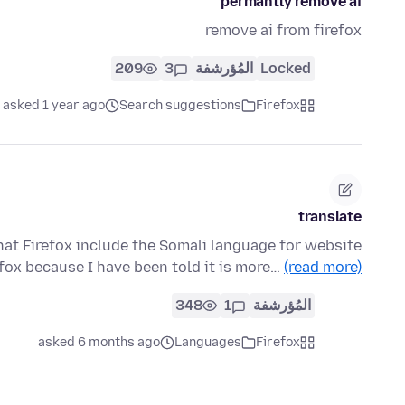
permantly remove ai
remove ai from firefox
209
3
المُؤرشفة
Locked
asked 1 year ago
Search suggestions
Firefox
translate
that Firefox include the Somali language for website
efox because I have been told it is more…
(read more)
348
1
المُؤرشفة
asked 6 months ago
Languages
Firefox