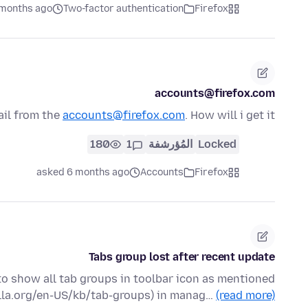
 months ago
Two-factor authentication
Firefox
accounts@firefox.com
ail from the
accounts@firefox.com
. How will i get it?
180
1
المُؤرشفة
Locked
asked 6 months ago
Accounts
Firefox
Tabs group lost after recent update
 to show all tab groups in toolbar icon as mentioned
illa.org/en-US/kb/tab-groups) in manag…
(read more)