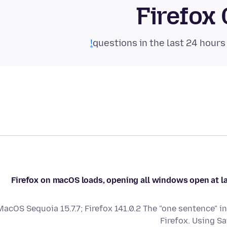
Firefox
Firefox on macOS loads, opening all windows open at las
MacOS Sequoia 15.7.7; Firefox 141.0.2 The "one sentence" i
Firefox. Using Sa