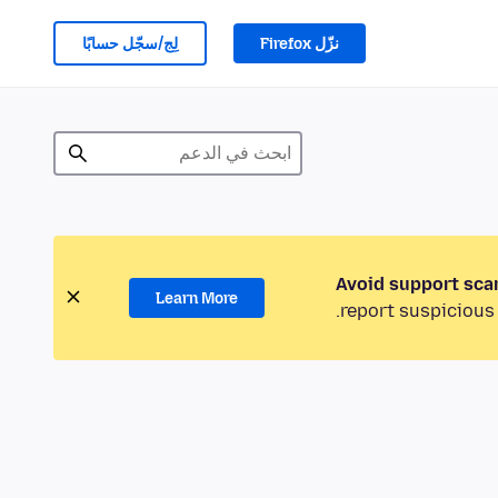
لِج/سجّل حسابًا
نزّل Firefox
Avoid support sca
Learn More
report suspicious 