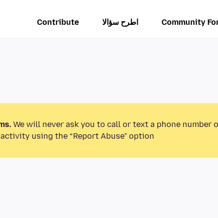
Contribute
اطرح سؤالا
Community Fo
ms.
We will never ask you to call or text a phone number 
activity using the “Report Abuse” option.