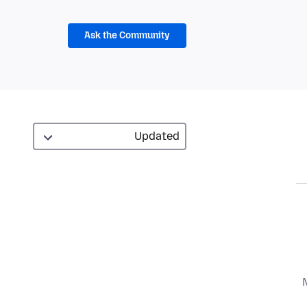
Ask the Community