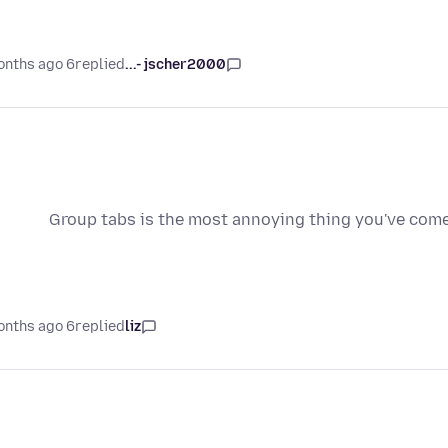
6 months ago
replied
jscher2000 -...
Group tabs is the most annoying thing you've come u
6 months ago
replied
liz