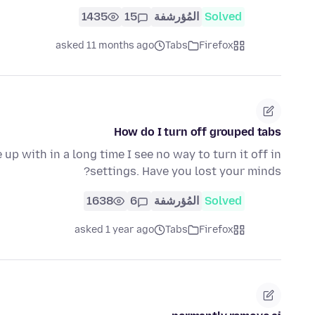
1435
15
المُؤرشفة
Solved
asked 11 months ago
Tabs
Firefox
How do I turn off grouped tabs
p with in a long time I see no way to turn it off in
settings. Have you lost your minds?
1638
6
المُؤرشفة
Solved
asked 1 year ago
Tabs
Firefox