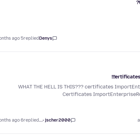
5 months ago
replied
Denys
ertificate
WHAT THE HELL IS THIS??? certificates ImportEnte
Certificates ImportEnterprise
6 months ago
replied
jscher2000 -...
a