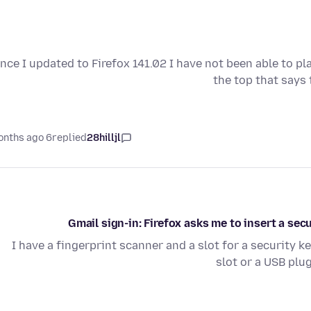
ince I updated to Firefox 141.02 I have not been able to pl
the top that says
6 months ago
replied
28hilljl
Gmail sign-in: Firefox asks me to insert a sec
I have a fingerprint scanner and a slot for a security ke
slot or a USB plu