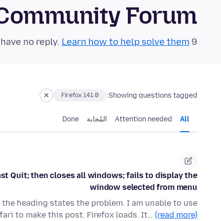
 Community Forum
Learn how to help solve them!
9 questions in the last 24 hours have no reply.
Showing questions tagged:
Firefox 141.0
Done
المُجابة
Attention needed
All
t Quit; then closes all windows; fails to display the
window selected from menu
n the heading states the problem. I am unable to use
fari to make this post. Firefox loads. It…
(read more)