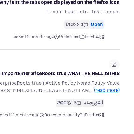
Why isn't the tabs open displayed on the firefox icon?
do your best to fix this problem
140
1
Open
asked 5 months ago
Undefined
Firefox
s ImportEnterpriseRoots true WHAT THE HELL ISTHIS!!!
rpriseRoots true i Active Policy Name Policy Value
Roots true EXPLAIN PLEASE IF NOT I AM…
(read more)
209
5
المُؤرشفة
sked 11 months ago
Browser security
Firefox