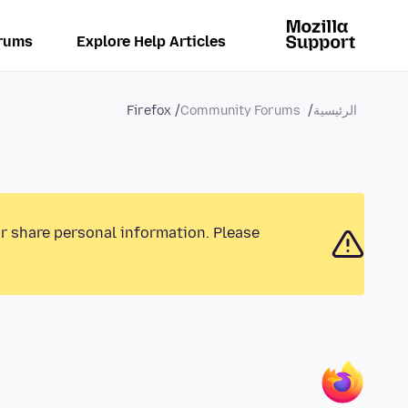
rums
Explore Help Articles
Firefox
Community Forums
الرئيسية
or share personal information. Please