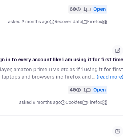
60
1
Open
asked 2 months ago
Recover data
Firefox
gn in to every account like i am using it for first time
ayer, amazon prime ITVX etc as if i using it for first
 laptops and browsers inc firefox and …
(read more)
40
1
Open
asked 2 months ago
Cookies
Firefox