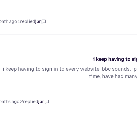
1 month ago
replied
jbr
i keep having to si
i keep having to sign in to every website. bbc sounds, ipl
time, have had many
2 months ago
replied
jbr