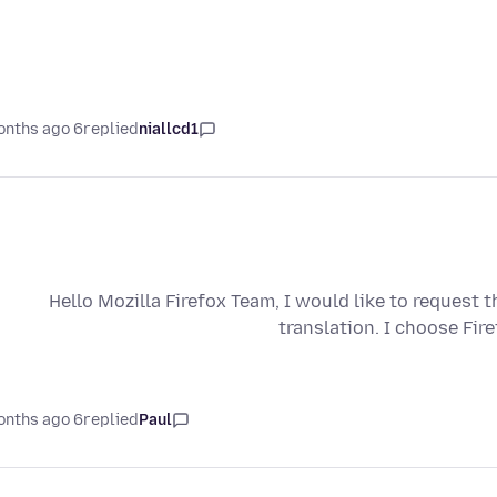
6 months ago
replied
niallcd1
Hello Mozilla Firefox Team, I would like to request 
translation. I choose Fir
6 months ago
replied
Paul