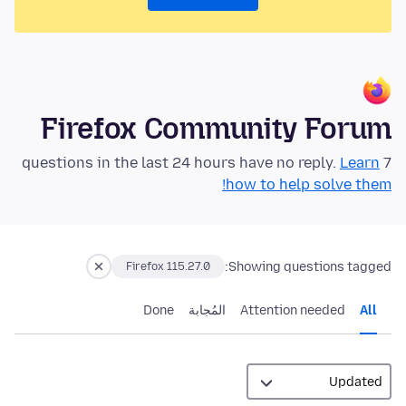
Firefox Community Forum
Learn
7 questions in the last 24 hours have no reply.
how to help solve them!
Showing questions tagged:
Firefox 115.27.0
Done
المُجابة
Attention needed
All