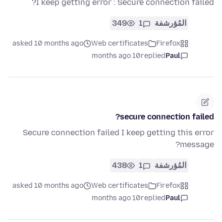
I keep getting error : Secure connection failed?
349
1
المُؤرشفة
asked 10 months ago
Web certificates
Firefox
10 months ago
replied
Paul
secure connection failed?
Secure connection failed I keep getting this error
message?
438
1
المُؤرشفة
asked 10 months ago
Web certificates
Firefox
10 months ago
replied
Paul