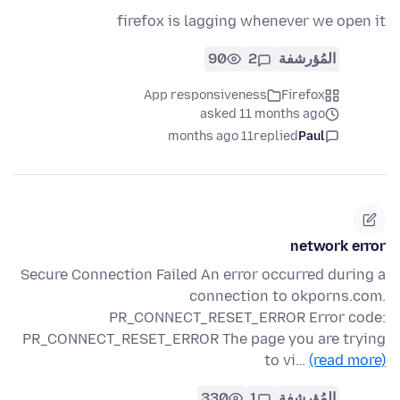
firefox is lagging whenever we open it
90
2
المُؤرشفة
App responsiveness
Firefox
asked 11 months ago
11 months ago
replied
Paul
network error
Secure Connection Failed An error occurred during a
connection to okporns.com.
PR_CONNECT_RESET_ERROR Error code:
PR_CONNECT_RESET_ERROR The page you are trying
to vi…
(read more)
330
1
المُؤرشفة