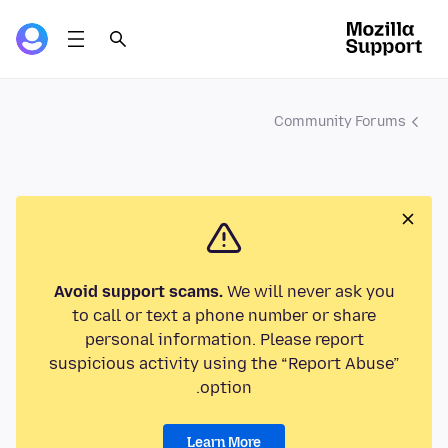
Community Forums
Avoid support scams.
We will never ask you
to call or text a phone number or share
personal information. Please report
suspicious activity using the “Report Abuse”
option.
Learn More