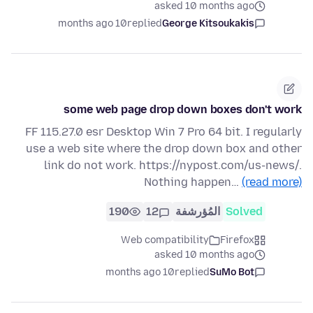
asked 10 months ago
10 months ago
replied
George Kitsoukakis
some web page drop down boxes don't work
FF 115.27.0 esr Desktop Win 7 Pro 64 bit. I regularly
use a web site where the drop down box and other
link do not work. https://nypost.com/us-news/.
Nothing happen…
(read more)
190
12
المُؤرشفة
Solved
Web compatibility
Firefox
asked 10 months ago
10 months ago
replied
SuMo Bot