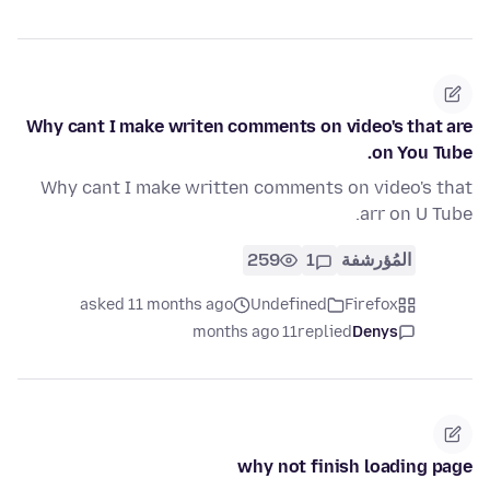
Why cant I make writen comments on video's that are
on You Tube.
Why cant I make written comments on video's that
arr on U Tube.
259
1
المُؤرشفة
asked 11 months ago
Undefined
Firefox
11 months ago
replied
Denys
why not finish loading page