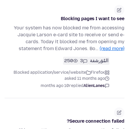
Blocking pages I want to see
Your system has now blocked me from accessing
Jacquie Larson e-card site to receive or send e-
cards. Today it blocked me from opening my
statement from Edward Jones. Bo…
(read more)
250
3
المُؤرشفة
Blocked application/service/website
Firefox
asked 11 months ago
10 months ago
replied
AlienLanes
Secure connection failed?