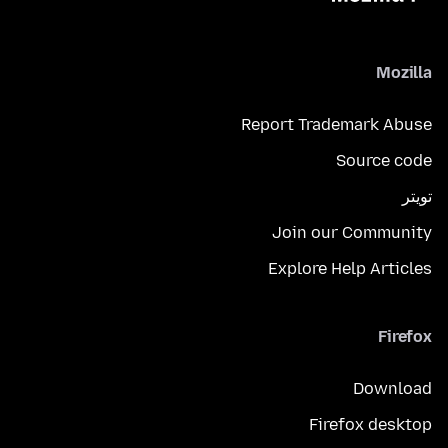
Mozilla
Report Trademark Abuse
Source code
تويتر
Join our Community
Explore Help Articles
Firefox
Download
Firefox desktop