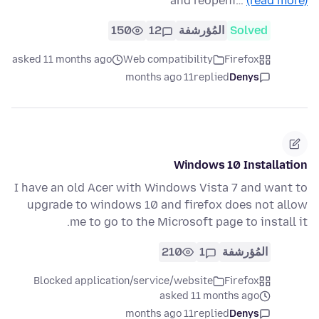
and reopeni…
(read more)
150
12
المُؤرشفة
Solved
asked 11 months ago
Web compatibility
Firefox
11 months ago
replied
Denys
Windows 10 Installation
I have an old Acer with Windows Vista 7 and want to
upgrade to windows 10 and firefox does not allow
me to go to the Microsoft page to install it.
210
1
المُؤرشفة
Blocked application/service/website
Firefox
asked 11 months ago
11 months ago
replied
Denys