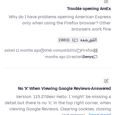
Trouble opening AmEx
Why do I have problems opening American Express
only when using the Firefox browser? Other
browsers work fine.
190
1
المُؤرشفة
asked 11 months ago
Web compatibility
Firefox
11 months ago
replied
Denys
No 'X' When Viewing Google Reviews-Answered
Version: 115.27.0esr Hello. I 'might' be missing a
detail but there is no 'X,' in the top right corner, when
viewing Google Reviews. Clearing cookies, closing