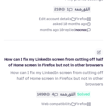
210
1
المُؤرشفة
Edit account details
Firefox
asked 10 months ago
10 months ago
replied
nocnoc
How can I fix my LinkedIn screen from cutting off half
of Home screen in Firefox but not in other browsers
How can I fix my LinkedIn screen from cutting off
half of Home screen in Firefox but not in other
browsers
1490
4
المُؤرشفة
Solved
Web compatibility
Firefox