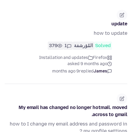
update
how to update
379
1
المُؤرشفة
Solved
Installation and updates
Firefox
asked 9 months ago
9 months ago
replied
James
My email has changed no longer hotmail. moved
across to gmail.
how to I change my email address and password in
my profile settings ?