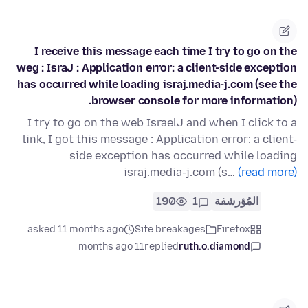
I receive this message each time I try to go on the
weg : IsraJ : Application error: a client-side exception
has occurred while loading israj.media-j.com (see the
browser console for more information).
I try to go on the web IsraelJ and when I click to a
link, I got this message : Application error: a client-
side exception has occurred while loading
israj.media-j.com (s…
(read more)
190
1
المُؤرشفة
asked 11 months ago
Site breakages
Firefox
11 months ago
replied
ruth.o.diamond