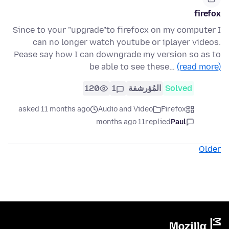
firefox
Since to your "upgrade"to firefocx on my computer I
can no longer watch youtube or iplayer videos.
Pease say how I can downgrade my version so as to
be able to see these…
(read more)
120
1
المُؤرشفة
Solved
asked 11 months ago
Audio and Video
Firefox
11 months ago
replied
Paul
Older