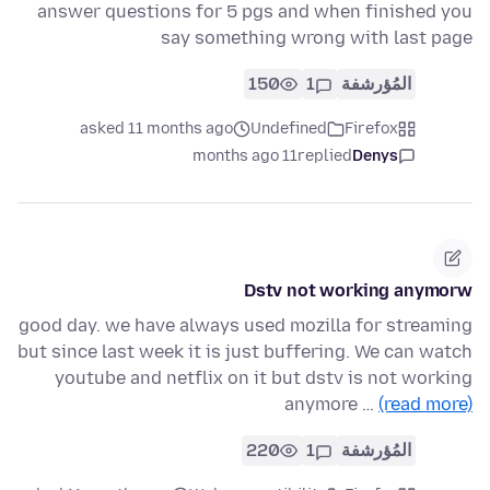
answer questions for 5 pgs and when finished you
say something wrong with last page
150
1
المُؤرشفة
asked 11 months ago
Undefined
Firefox
11 months ago
replied
Denys
Dstv not working anymorw
good day. we have always used mozilla for streaming
but since last week it is just buffering. We can watch
youtube and netflix on it but dstv is not working
anymore …
(read more)
220
1
المُؤرشفة