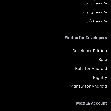
متصفح أندرويد
متصفح آي أو إس
متصفح فوكَس
Firefox for Developers
Developer Edition
Beta
Beta for Android
Nightly
Nightly for Android
Mozilla Account