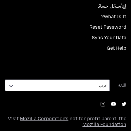
لِج/سجّل حسابًا
What Is It?
Reset Password
Sync Your Data
Get Help
اللغة
اللغة
Visit
Mozilla Corporation's
not-for-profit parent, the
.
Mozilla Foundation