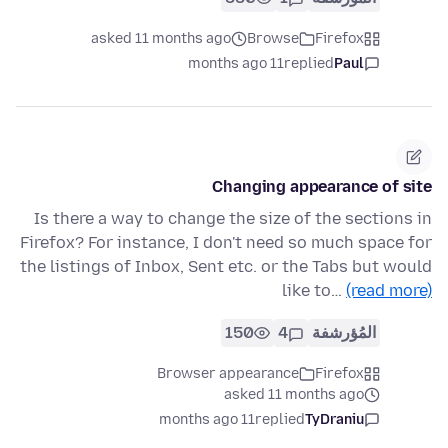
asked 11 months ago
Browse
Firefox
11 months ago
replied
Paul
Changing appearance of site
Is there a way to change the size of the sections in
Firefox? For instance, I don't need so much space for
the listings of Inbox, Sent etc. or the Tabs but would
like to…
(read more)
150
4
المُؤرشفة
Browser appearance
Firefox
asked 11 months ago
11 months ago
replied
TyDraniu