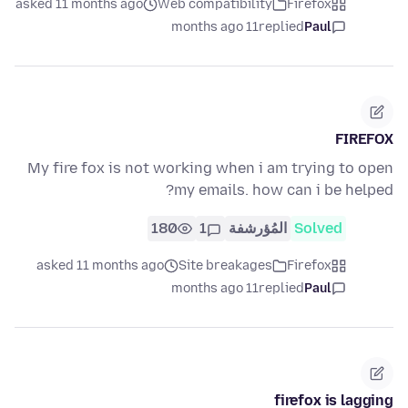
asked 11 months ago
Web compatibility
Firefox
11 months ago
replied
Paul
FIREFOX
My fire fox is not working when i am trying to open
my emails. how can i be helped?
180
1
المُؤرشفة
Solved
asked 11 months ago
Site breakages
Firefox
11 months ago
replied
Paul
firefox is lagging