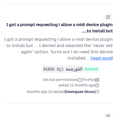
I got a prompt requesting i allow a midi device plugin
to install but.....
I got a prompt requesting i allow a midi device plugin
to install but..... I denied and selected the "never ask
again" option. Turns out i do need this device
installed.…
(read more)
418
2
المُؤرشفة
Solved
Device permissions
Firefox
asked 11 months ago
11 months ago
replied
Doomgaze Abyss