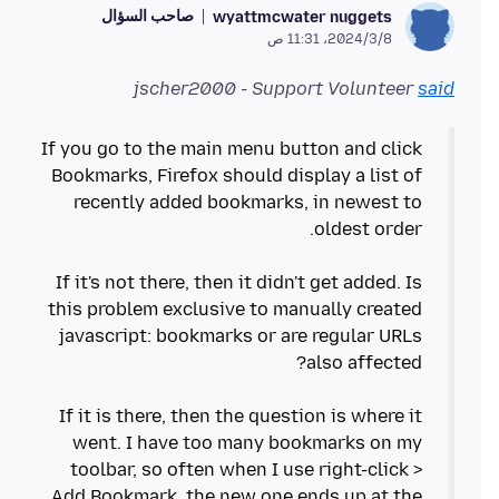
صاحب السؤال
wyattmcwater nuggets
8‏/3‏/2024، 11:31 ص
jscher2000 - Support Volunteer
said
If you go to the main menu button and click
Bookmarks, Firefox should display a list of
recently added bookmarks, in newest to
If it's not there, then it didn't get added. Is
this problem exclusive to manually created
javascript: bookmarks or are regular URLs
If it is there, then the question is where it
went. I have too many bookmarks on my
toolbar, so often when I use right-click >
Add Bookmark, the new one ends up at the