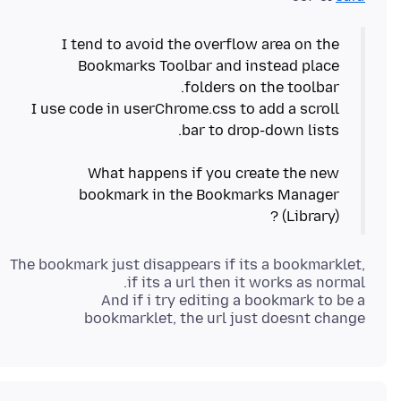
I tend to avoid the overflow area on the
Bookmarks Toolbar and instead place
I use code in userChrome.css to add a scroll
What happens if you create the new
bookmark in the Bookmarks Manager
(Library) ?
The bookmark just disappears if its a bookmarklet,
And if i try editing a bookmark to be a
bookmarklet, the url just doesnt change