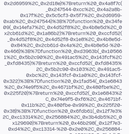
0x2d6959%2C_0x2d18e)%7Breturn%20_0x4a8f7c(
_0x247544-0xcc%2C_0x4a2a8b-
0x17f%2C_0x5c5cf3-0x5f7%2C_0x2d6959-
0xab%2C_0x247544)%3B%7Dfunction%20_0x34fe
09(_0x14efa7%2C_0x4d52f8%2C_0x4b8e5d%2C_0
x2cb61d%2C_0x1a86b2)%7Breturn%20_0xccfd52(
_0x4d52f8%2C_0x4d52f8-0x1e8%2C_0x4b8e5d-
0x84%2C_0x2cb61d-0x4a%2C_0x4b8e5d-%20-
0x466)%3B%7Dfunction%20_0xd3963b(_0x10566
1%2C_0x5b2c90%2C_0x491ac5%2C_0x143fcf%2C
_0xfd8435)%7Breturn%20_0xccfd52(_0xfd8435%
2C_0x5b2c90-0x103%2C_0x491ac5-
0xbc%2C_0x143fcf-0x1a0%2C_0x143fcf-
0x322)%3B%7Dfunction%20_0x1fad54(_0x1e6843
%2C_0x74e9f5%2C_0x4671bf%2C_0x480fbe%2C_
0x225f20)%7Breturn%20_0xccfd52(_0x1e6843%2
C_0x74e9f5-0xf6%2C_0x4671bf-
0x11b%2C_0x480fbe-0x99%2C_0x225f20-
0x38)%3B%7Dfunction%20_0x6fdb61(_0x12f7e3%
2C_0xc13314%2C_0x256884%2C_0x3b4db5%2C_0
x129690)%7Breturn%20_0x46b298(_0x12f7e3-
0xd4%2C_0xc13314-%20-0x2e0%2C_0x256884-