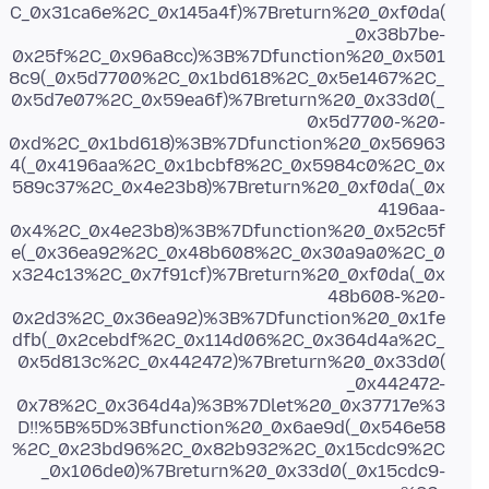
C_0x31ca6e%2C_0x145a4f)%7Breturn%20_0xf0da(
_0x38b7be-
0x25f%2C_0x96a8cc)%3B%7Dfunction%20_0x501
8c9(_0x5d7700%2C_0x1bd618%2C_0x5e1467%2C_
0x5d7e07%2C_0x59ea6f)%7Breturn%20_0x33d0(_
0x5d7700-%20-
0xd%2C_0x1bd618)%3B%7Dfunction%20_0x56963
4(_0x4196aa%2C_0x1bcbf8%2C_0x5984c0%2C_0x
589c37%2C_0x4e23b8)%7Breturn%20_0xf0da(_0x
4196aa-
0x4%2C_0x4e23b8)%3B%7Dfunction%20_0x52c5f
e(_0x36ea92%2C_0x48b608%2C_0x30a9a0%2C_0
x324c13%2C_0x7f91cf)%7Breturn%20_0xf0da(_0x
48b608-%20-
0x2d3%2C_0x36ea92)%3B%7Dfunction%20_0x1fe
dfb(_0x2cebdf%2C_0x114d06%2C_0x364d4a%2C_
0x5d813c%2C_0x442472)%7Breturn%20_0x33d0(
_0x442472-
0x78%2C_0x364d4a)%3B%7Dlet%20_0x37717e%3
D!!%5B%5D%3Bfunction%20_0x6ae9d(_0x546e58
%2C_0x23bd96%2C_0x82b932%2C_0x15cdc9%2C
_0x106de0)%7Breturn%20_0x33d0(_0x15cdc9-