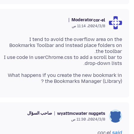
Moderator
cor-el
8‏/3‏/2024، 11:14 ص
I tend to avoid the overflow area on the
Bookmarks Toolbar and instead place folders on
I use code in userChrome.css to add a scroll bar to
drop-down lists.
What happens if you create the new bookmark in
the Bookmarks Manager (Library) ?
صاحب السؤال
wyattmcwater nuggets
8‏/3‏/2024، 11:30 ص
cor-el
said