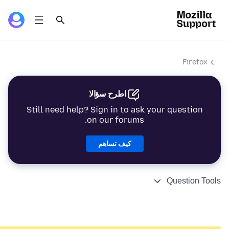
Firefox
اطرح سؤالا
Still need help? Sign in to ask your question
on our forums.
كيف تساهم
Question Tools