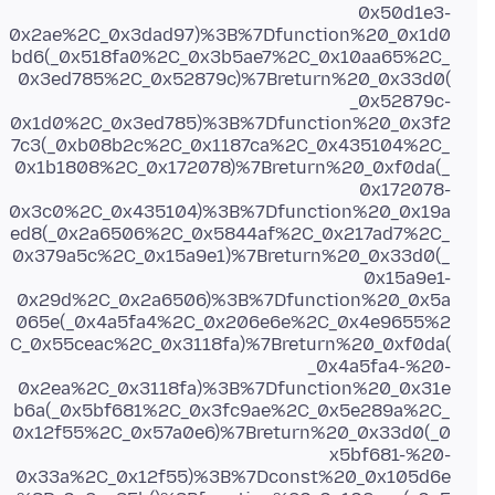
0x50d1e3-
0x2ae%2C_0x3dad97)%3B%7Dfunction%20_0x1d0
bd6(_0x518fa0%2C_0x3b5ae7%2C_0x10aa65%2C_
0x3ed785%2C_0x52879c)%7Breturn%20_0x33d0(
_0x52879c-
0x1d0%2C_0x3ed785)%3B%7Dfunction%20_0x3f2
7c3(_0xb08b2c%2C_0x1187ca%2C_0x435104%2C_
0x1b1808%2C_0x172078)%7Breturn%20_0xf0da(_
0x172078-
0x3c0%2C_0x435104)%3B%7Dfunction%20_0x19a
ed8(_0x2a6506%2C_0x5844af%2C_0x217ad7%2C_
0x379a5c%2C_0x15a9e1)%7Breturn%20_0x33d0(_
0x15a9e1-
0x29d%2C_0x2a6506)%3B%7Dfunction%20_0x5a
065e(_0x4a5fa4%2C_0x206e6e%2C_0x4e9655%2
C_0x55ceac%2C_0x3118fa)%7Breturn%20_0xf0da(
_0x4a5fa4-%20-
0x2ea%2C_0x3118fa)%3B%7Dfunction%20_0x31e
b6a(_0x5bf681%2C_0x3fc9ae%2C_0x5e289a%2C_
0x12f55%2C_0x57a0e6)%7Breturn%20_0x33d0(_0
x5bf681-%20-
0x33a%2C_0x12f55)%3B%7Dconst%20_0x105d6e