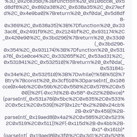
%3D_0x2ce35b()%3Bfunction%20_0x106cce(_0x5
d8df8%2C_0x892a38%2C_0x638a35%2C_0x27ecf
d%2C_0x4e9ba0)%7Breturn%20_0xf0da(_0x5d8df
8-
0x369%2C_0x638a35)%3B%7Dfunction%20_0x33
3ac8(_0x2491f9%2C_0x2124bf%2C_0x931174%2C
_0x420e90%2C_0x3bd296)%7Breturn%20_0x33d0
(_0x3bd296-
0x354%2C_0x931174)%3B%7Dfunction%20_0x531
a76(_0x1e0ce4%2C_0x33265f%2C_0x53ad31%2C_
0x531841%2C_0x532510)%7Breturn%20_0xf0da(_
0x531841-
0x34e%2C_0x532510)%3B%7Dwhile(!!%5B%5D)%7
Btry%7Bconst%20_0x3cf510%3DparseInt(_0x106
cce(0x4eb%2C0x59b%2C0x550%2C0x578%2C0x5
00))%2F(-0xc7d%2B-0x58*-0x22%2B0xce)*
(parseInt(_0x531a76(0x5bc%2C0x635%2C0x533%
2C0x5c1%2C0x539))%2F(0x12c*0x2%2B0x24cb%
2B-0x9*0x459))%2B-
parseInt(_0x19aed8(0x4a2%2C0x585%2C0x523%
2C0x519%2C0x511))%2F(-0x115d%2B-0x4bb%2B-
0x1*-0x161b)*
(parseInt(_0x19aed8(0x3f0%2C0x3d1%2C0x520%