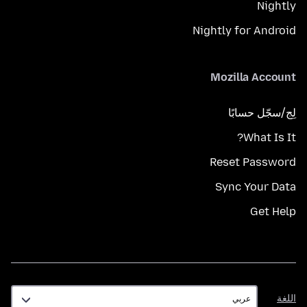
Nightly
Nightly for Android
Mozilla Account
لِج/سجّل حسابًا
What Is It?
Reset Password
Sync Your Data
Get Help
اللغة
اللغة