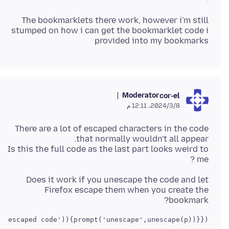
The bookmarklets there work, however i'm still
stumped on how i can get the bookmarklet code i
provided into my bookmarks
Moderator
cor-el
8‏/3‏/2024، 12:11 م
There are a lot of escaped characters in the code
Is this the full code as the last part looks weird to
me ?
Does it work if you unescape the code and let
Firefox escape them when you create the
bookmark?
 escaped code')){prompt('unescape',unescape(p))}})()
