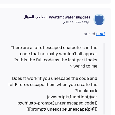
صاحب السؤال
wyattmcwater nuggets
8‏/3‏/2024، 12:14 م
cor-el
said
There are a lot of escaped characters in the
Is this the full code as the last part looks
Does it work if you unescape the code and
let Firefox escape them when you create the
javascript:(function(){var
p;while(p=prompt('Enter escaped code'))
{prompt('unescape',unescape(p))}})()