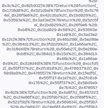
%20-
0x3c%2C_0x82b932)%3B%7Dreturn%20function(_
0x1718d0%2C_0x521dbe)%7Bfunction%20_0x5178
4e(_0x26f9e6%2C_0x42c3ba%2C_0x1bd029%2C_
0x53593e%2C_0x3ad3e2)%7Breturn%20_0x52c5f
e(_0x1bd029%2C_0x26f9e6-%20-
0xb8%2C_0x1bd029-0x50%2C_0x53593e-
0x1a0%2C_0x3ad3e2-
0x12c)%3B%7Dfunction%20_0x46b298(_0x5e289e
%2C_0x384d13%2C_0x3fd229%2C_0x1a66ae%2C_
0x318d49)%7Breturn%20_0x55eb27(_0x5e289e-
0xb8%2C_0x384d13-0x15d%2C_0x384d13-
0x46b%2C_0x1a66ae-
0x9%2C_0x318d49)%3B%7Dfunction%20_0xccfd5
2(_0x55ff37%2C_0x2fc010%2C_0x470037%2C_0x
50d9a9%2C_0x478557)%7Breturn%20_0x1fedfb(_
0x55ff37-0x1e7%2C_0x2fc010-
0x176%2C_0x55ff37%2C_0x50d9a9-
0x7b%2C_0x478557-
0x4b)%3B%7Dfunction%20_0x4a8f7c(_0x457223
%2C_0x24e86f%2C_0x25f9b7%2C_0x2f08f5%2C_
0x521f5b)%7Breturn%20_0x569634(_0x25f9b7-
%20-0x2e0%2C_0x24e86f-0x8%2C_0x25f9b7-