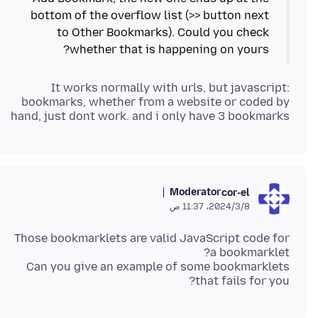
bottom of the overflow list (>> button next
to Other Bookmarks). Could you check
whether that is happening on yours?
It works normally with urls, but javascript:
bookmarks, whether from a website or coded by
hand, just dont work. and i only have 3 bookmarks
Moderator
cor-el
8‏/3‏/2024، 11:37 ص
Those bookmarklets are valid JavaScript code for
Can you give an example of some bookmarklets
that fails for you?