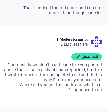
That is indeed the full code, and i do not
understand that js code lol
Moderator
cor-el
8‏/3‏/2024، 12:37 م
الحل المُختار
I personally wouldn't trust code like you posted
above that is so heavily obscured/packed, but like
I wrote: it doesn't look complete to me and that is
Where did you get this code and what is it
supposed to do ?