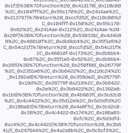
0x1f3)%3B%7Dfunction%20_0x41d178(_0x118c00
%2C_0x104fff%2C_0x55c170%2C_0x2414ae%2C_
0x213797)%7Breturn%20_0xccfd52(_0x118c00%2
C_0x104fff-0x150%2C_0x55c170-
0x62%2C_0x2414ae-0x112%2C_0x2414ae-%20-
0x20f)%3B%7Dfunction%20_0x53033b(_0x4d4b8
8%2C_0x46010f%2C_0xdb6bb4%2C_0x35f1e5%2
C_0x54c21f)%7Breturn%20_0xccfd52(_0x54c21f%
2C_0x46010f-0x173%2C_0xdb6bb4-
0x87%2C_0x35f1e5-0x52%2C_0xdb6bb4-
0x265)%3B%7Dfunction%20_0x250f06(_0x26779f
%2C_0x2351e6%2C_0x3b6422%2C_0x116c24%2C
_0x1392a8)%7Breturn%20_0x358de2(_0x26779f-
0x19d%2C_0x26779f-0x219%2C_0x3b6422-
0x2e%2C_0x3b6422%2C_0x1392a8-
0x1b9)%3B%7Dfunction%20_0x4b903f(_0x3cd2c0
%2C_0x4c4422%2C_0x35d12e%2C_0x5d3dfd%2C
_0x186a03)%7Breturn%20_0x4a8f7c(_0x3cd2c0-
0x38%2C_0x4c4422-0x174%2C_0x186a03-
0xfc%2C_0x5d3dfd-
0xc4%2C_0x4c4422)%3B%7Dfunction%20_0x3b6
412(_0x247544%2C_0x4a2a8b%2C_0x5c5cf3%2C_