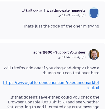
صاحب السؤال
wyattmcwater nuggets
8‏/3‏/2024، 11:40 ص
Thats just the code of the one i'm trying
jscher2000 - Support Volunteer
8‏/3‏/2024، 11:54 ص
Will Firefox add one if you drag-and-drop? I have a
bunch you can test over here:
https://www.jeffersonscher.com/res/sumomarklet
s.html
If that doesn't save either, could you check the
Browser Console (Ctrl+Shift+J) and see whether
attempting to add it created any error message?