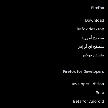
Firefox
Download
Firefox desktop
متصفح أندرويد
متصفح آي أو إس
متصفح فوكَس
Firefox for Developers
Developer Edition
Beta
Beta for Android