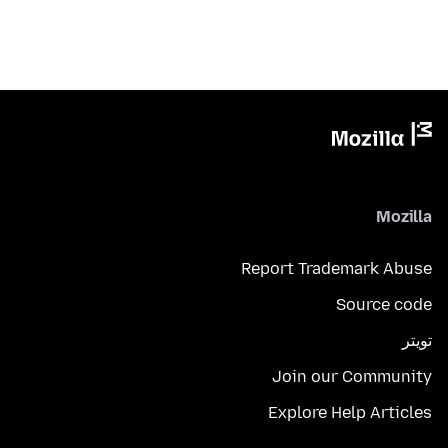
Mozilla
Report Trademark Abuse
Source code
تويتر
Join our Community
Explore Help Articles