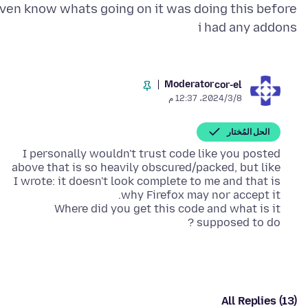
ven know whats going on it was doing this before
i had any addons
Moderator
cor-el
8‏/3‏/2024، 12:37 م
الحل المُختار
I personally wouldn't trust code like you posted
above that is so heavily obscured/packed, but like
I wrote: it doesn't look complete to me and that is
Where did you get this code and what is it
supposed to do ?
All Replies (13)