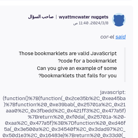
صاحب السؤال
wyattmcwater nuggets
8‏/3‏/2024، 11:40 ص
cor-el
said
Those bookmarklets are valid JavaScript
Can you give an example of some
bookmarklets that fails for you?
javascript:
(function()%7B(function(_0x2ce35b%2C_0xea45ba
)%7Bfunction%20_0xe39bab(_0x25701a%2C_0x21
aaa0%2C_0x3fbedd%2C_0x421ff3%2C_0x477a5f)
%7Breturn%20_0xf0da(_0x25701a-%20-
0xaa%2C_0x477a5f)%3B%7Dfunction%20_0xd46f
5a(_0x3e500a%2C_0x34540f%2C_0x3dad97%2C_
0x50d1e3%2C_0x16483e)%7Breturn%20_0x33d0(_