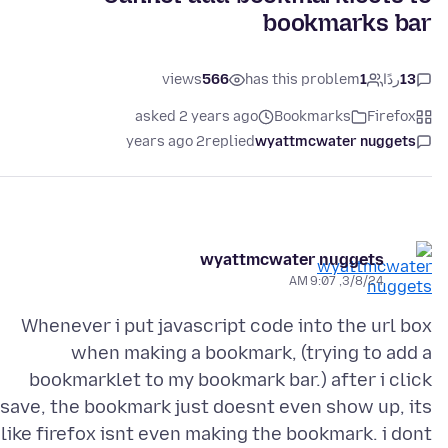
bookmarks bar
views
566
has this problem
1
ردًا
13
asked 2 years ago
Bookmarks
Firefox
2 years ago
replied
wyattmcwater nuggets
wyattmcwater nuggets
3/8/24, 9:07 AM
Whenever i put javascript code into the url box
when making a bookmark, (trying to add a
bookmarklet to my bookmark bar.) after i click
save, the bookmark just doesnt even show up, its
like firefox isnt even making the bookmark. i dont