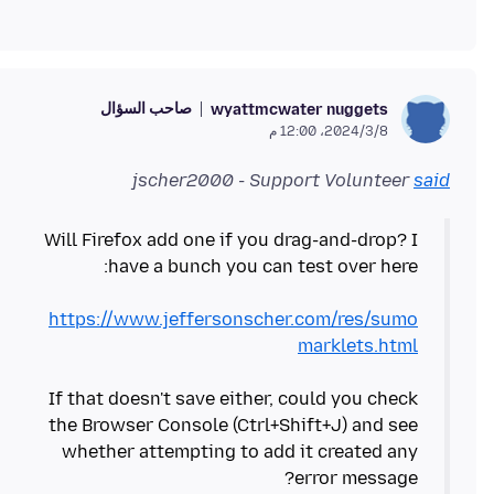
صاحب السؤال
wyattmcwater nuggets
8‏/3‏/2024، 12:00 م
jscher2000 - Support Volunteer
said
Will Firefox add one if you drag-and-drop? I
https://www.jeffersonscher.com/res/sumo
marklets.html
If that doesn't save either, could you check
the Browser Console (Ctrl+Shift+J) and see
whether attempting to add it created any
error message?