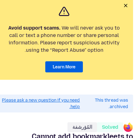
Avoid support scams.
We will never ask you to
call or text a phone number or share personal
information. Please report suspicious activity
using the “Report Abuse” option.
Learn More
Please ask a new question if you need
This thread was
help.
archived.
المُؤرشفة
Solved
Cannot add bookmarkleets to