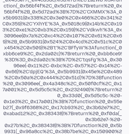
ction(_0x56bf4f%2C_0x5d72ad)%7Breturn%20_0x
56bf4f%2B_0x5d72ad%3B%7D%2C'CXMMX'%3A_0
x5b9931(0x338%2C0x3e0%2C0x466%2C0x341%2
C0x359)%2C'YXhYE'%3A_0x5018c9(0x14b%2C0x19
3%2C0xe1%2C0xb3%2C0x159)%2C'Vdkwh'%3A_0x
3096ee(0x7a%2C0xc4%2C0x107%2C0x61%2C0x6
9)%2B_0x5b9931(0x524%2C0x4cd%2C0x51c%2C0
x454%2C0x509)%2B't'%2C'BFfyW'%3Afunction(_0
xbb6ce9%2C_0x2da02c)%7Breturn%20_0xbb6ce9!
%3D%3D_0x2da02c%3B%7D%2C'tqsFg'%3A_0x30
96ee(-0x11%2C-0xbc%2C-0x57%2C-0x14%2C-
0x66)%2C'dpjEQ'%3A_0x5b9931(0x45e%2C0x489
%2C0x50a%2C0x444%2C0x51d)%7D%3Bfunction
%20_0x3096ee(_0x4a348c%2C_0x50f0cf%2C_0x1
7a001%2C_0x5d5c5c%2C_0x232490)%7Breturn%2
0_0x33d0(_0x5d5c5c-%20-
0x1e3%2C_0x17a001)%3B%7Dfunction%20_0x55e
b27(_0x9f6368%2C_0x17cb93%2C_0x3b62e7%2C_
0xabad12%2C_0x383438)%7Breturn%20_0xf0da(_
0x3b62e7-%20-
0x27b%2C_0x383438)%3B%7Dfunction%20_0x5b
9931(_0x96a8cc%2C_0x38b7be%2C_0x150900%2