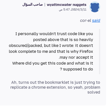
صاحب السؤال
wyattmcwater nuggets
11‏/3‏/2024، 5:47 ص
cor-el
said
I personally wouldn't trust code like you
posted above that is so heavily
obscured/packed, but like I wrote: it doesn't
look complete to me and that is why Firefox
Where did you get this code and what is it
supposed to do ?
Ah, turns out the bookmarklet is just trying to
replicate a chrome extension, so yeah, problem
solved