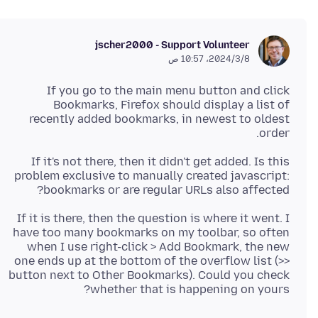
jscher2000 - Support Volunteer
8‏/3‏/2024، 10:57 ص
If you go to the main menu button and click
Bookmarks, Firefox should display a list of
recently added bookmarks, in newest to oldest
order.
If it's not there, then it didn't get added. Is this
problem exclusive to manually created javascript:
bookmarks or are regular URLs also affected?
If it is there, then the question is where it went. I
have too many bookmarks on my toolbar, so often
when I use right-click > Add Bookmark, the new
one ends up at the bottom of the overflow list (>>
button next to Other Bookmarks). Could you check
whether that is happening on yours?