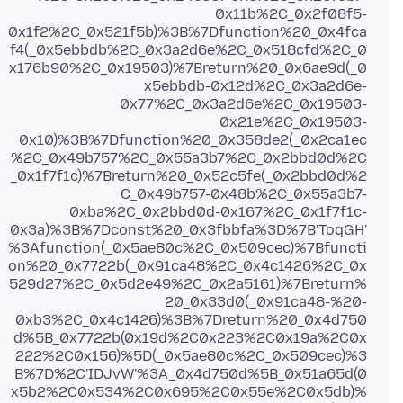
0x11b%2C_0x2f08f5-
0x1f2%2C_0x521f5b)%3B%7Dfunction%20_0x4fca
f4(_0x5ebbdb%2C_0x3a2d6e%2C_0x518cfd%2C_0
x176b90%2C_0x19503)%7Breturn%20_0x6ae9d(_0
x5ebbdb-0x12d%2C_0x3a2d6e-
0x77%2C_0x3a2d6e%2C_0x19503-
0x21e%2C_0x19503-
0x10)%3B%7Dfunction%20_0x358de2(_0x2ca1ec
%2C_0x49b757%2C_0x55a3b7%2C_0x2bbd0d%2C
_0x1f7f1c)%7Breturn%20_0x52c5fe(_0x2bbd0d%2
C_0x49b757-0x48b%2C_0x55a3b7-
0xba%2C_0x2bbd0d-0x167%2C_0x1f7f1c-
0x3a)%3B%7Dconst%20_0x3fbbfa%3D%7B'ToqGH'
%3Afunction(_0x5ae80c%2C_0x509cec)%7Bfuncti
on%20_0x7722b(_0x91ca48%2C_0x4c1426%2C_0x
529d27%2C_0x5d2e49%2C_0x2a5161)%7Breturn%
20_0x33d0(_0x91ca48-%20-
0xb3%2C_0x4c1426)%3B%7Dreturn%20_0x4d750
d%5B_0x7722b(0x19d%2C0x223%2C0x19a%2C0x
222%2C0x156)%5D(_0x5ae80c%2C_0x509cec)%3
B%7D%2C'IDJvW'%3A_0x4d750d%5B_0x51a65d(0
x5b2%2C0x534%2C0x695%2C0x55e%2C0x5db)%