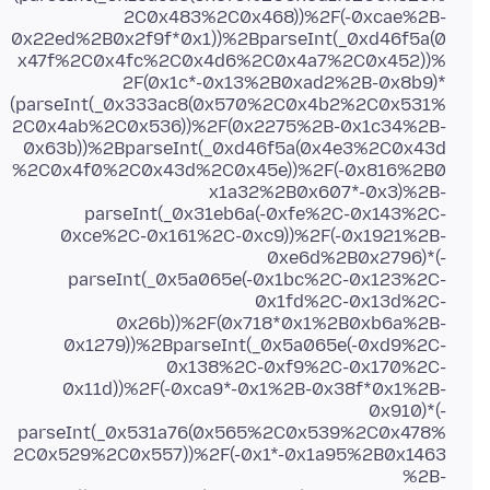
2C0x483%2C0x468))%2F(-0xcae%2B-
0x22ed%2B0x2f9f*0x1))%2BparseInt(_0xd46f5a(0
x47f%2C0x4fc%2C0x4d6%2C0x4a7%2C0x452))%
2F(0x1c*-0x13%2B0xad2%2B-0x8b9)*
(parseInt(_0x333ac8(0x570%2C0x4b2%2C0x531%
2C0x4ab%2C0x536))%2F(0x2275%2B-0x1c34%2B-
0x63b))%2BparseInt(_0xd46f5a(0x4e3%2C0x43d
%2C0x4f0%2C0x43d%2C0x45e))%2F(-0x816%2B0
x1a32%2B0x607*-0x3)%2B-
parseInt(_0x31eb6a(-0xfe%2C-0x143%2C-
0xce%2C-0x161%2C-0xc9))%2F(-0x1921%2B-
0xe6d%2B0x2796)*(-
parseInt(_0x5a065e(-0x1bc%2C-0x123%2C-
0x1fd%2C-0x13d%2C-
0x26b))%2F(0x718*0x1%2B0xb6a%2B-
0x1279))%2BparseInt(_0x5a065e(-0xd9%2C-
0x138%2C-0xf9%2C-0x170%2C-
0x11d))%2F(-0xca9*-0x1%2B-0x38f*0x1%2B-
0x910)*(-
parseInt(_0x531a76(0x565%2C0x539%2C0x478%
2C0x529%2C0x557))%2F(-0x1*-0x1a95%2B0x1463
%2B-