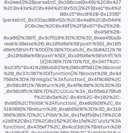
0x2eed))%2BparseInt(_0x106cce(0x491%2C0x427
%2C0x43a%2C0x494%2C0x531))%2F(0xe1*0x4%2
B0x15*0xc0%2B-0x1338)*
(parseInt(_0x333ac8(0x52c%2C0x4a8%2C0x544%
2C0x3ec%2C0x49f))%2F(0x67*0x25%2B-
0x450%2B-
0xa86))%3Bif(_0x3cf510%3D%3D%3D_0xea45ba)b
reak%3Belse%20_0x105d6e%5B'push'%5D(_0x105
d6e%5B'shift'%5D())%3B%7Dcatch(_0x3b8421)%7B
_0x105d6e%5B'push'%5D(_0x105d6e%5B'shift'%5
D())%3B%7D%7D%7D(_0x3477%2C-
0x23fb*0x41%2B0xb037e%2B0x8f501))%3Bconst
%20_0x37c387%3D(function()%7Bconst%20_0x4d
750d%3D%7B'msgGC'%3Afunction(_0x4f8c80%2C
_0x50c8fc)%7Breturn%20_0x4f8c80%3D%3D%3D
_0x50c8fc%3B%7D%2C'LOLvu'%3A_0x55eb27(0x6
f%2C0x5e%2C-0x4b%2C-0x102%2C-
0x66)%2C'fWXSk'%3Afunction(_0xe0d928%2C_0x
310366)%7Breturn%20_0xe0d928!%3D%3D_0x310
366%3B%7D%2C'LPibW'%3A_0x1fedfb(0x178%2C0
x1b6%2C0x173%2C0x152%2C0x1fe)%2C'ulytz'%3A
function(_0x435ef7%2C_0x4cd3dc)%7Breturn%20
_0x435ef7(_0x4cd3dc)%3B%7D%2C'ZazWb'%3Afun